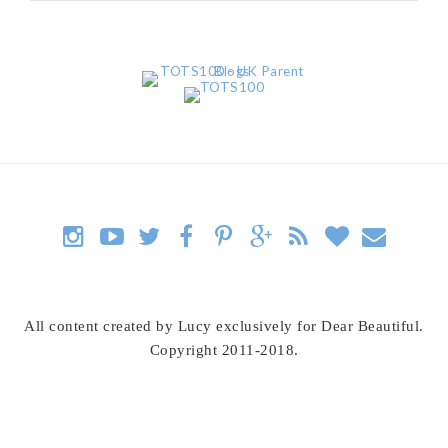
All content created by Lucy exclusively for Dear Beautiful.
Copyright 2011-2018.