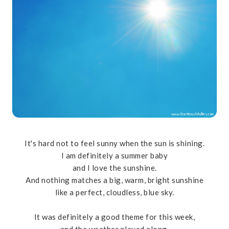
It's hard not to feel sunny when the sun is shining.
I am definitely a summer baby
and I love the sunshine.
And nothing matches a big, warm, bright sunshine
like a perfect, cloudless, blue sky.
It was definitely a good theme for this week,