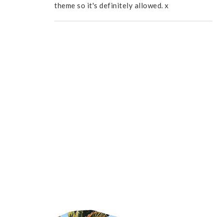
theme so it's definitely allowed. x