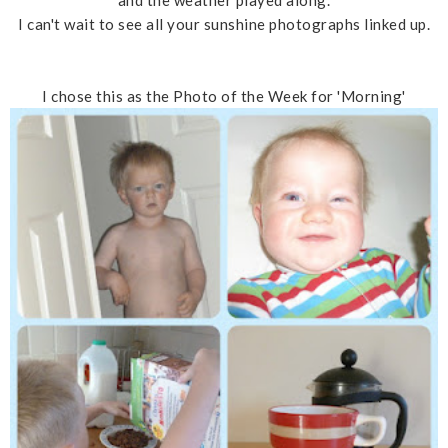
and the weather played along.
I can't wait to see all your sunshine photographs linked up.
I chose this as the Photo of the Week for 'Morning'