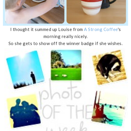
I thought it summed up Louise from
A Strong Coffee
's
morning really nicely.
So she gets to show off the winner badge if she wishes.