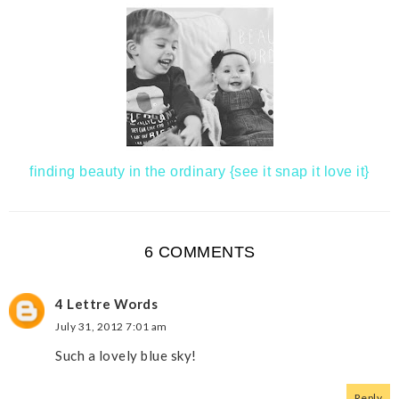
finding beauty in the ordinary {see it snap it love it}
6 COMMENTS
4 Lettre Words
July 31, 2012 7:01 am
Such a lovely blue sky!
Reply