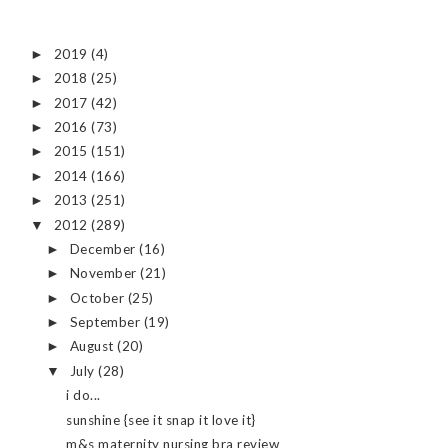
2019
(4)
►
2018
(25)
►
2017
(42)
►
2016
(73)
►
2015
(151)
►
2014
(166)
►
2013
(251)
►
2012
(289)
▼
December
(16)
►
November
(21)
►
October
(25)
►
September
(19)
►
August
(20)
►
July
(28)
▼
i do...
sunshine {see it snap it love it}
m&s maternity nursing bra review