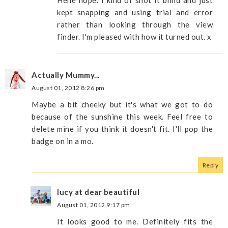
Hehe nope. I kind of shot it blind and just
kept snapping and using trial and error
rather than looking through the view
finder. I'm pleased with how it turned out. x
Actually Mummy...
August 01, 2012 8:26 pm
Maybe a bit cheeky but it's what we got to do
because of the sunshine this week. Feel free to
delete mine if you think it doesn't fit. I'll pop the
badge on in a mo.
Reply
lucy at dear beautiful
August 01, 2012 9:17 pm
It looks good to me. Definitely fits the