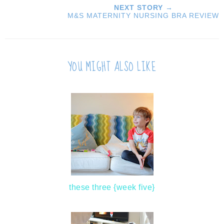
NEXT STORY →
M&S MATERNITY NURSING BRA REVIEW
YOU MIGHT ALSO LIKE
these three {week five}