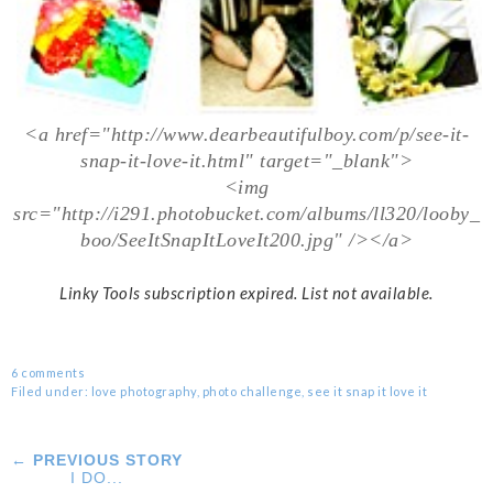
<a href="http://www.dearbeautifulboy.com/p/see-it-
snap-it-love-it.html" target="_blank">
<img
src="http://i291.photobucket.com/albums/ll320/looby_
boo/SeeItSnapItLoveIt200.jpg" /></a>
Linky Tools subscription expired. List not available.
6 comments
Filed under:
love photography
,
photo challenge
,
see it snap it love it
← PREVIOUS STORY
I DO...