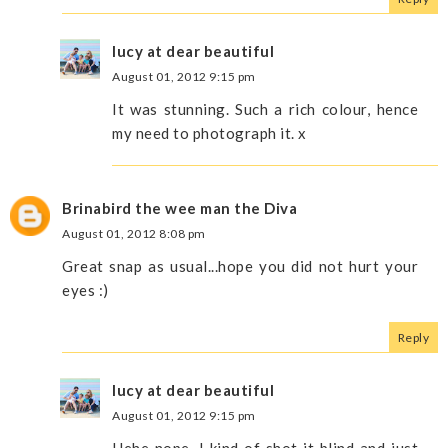
lucy at dear beautiful
August 01, 2012 9:15 pm
It was stunning. Such a rich colour, hence
my need to photograph it. x
Brinabird the wee man the Diva
August 01, 2012 8:08 pm
Great snap as usual...hope you did not hurt your
eyes :)
Reply
lucy at dear beautiful
August 01, 2012 9:15 pm