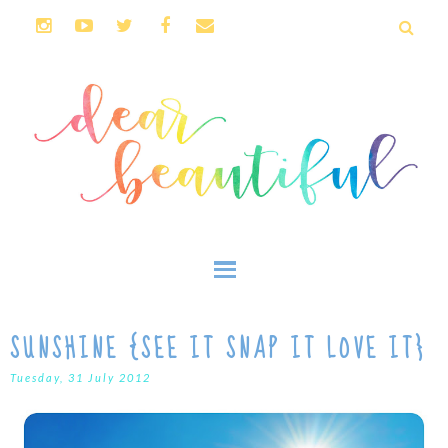
SUNSHINE {SEE IT SNAP IT LOVE IT}
Tuesday, 31 July 2012