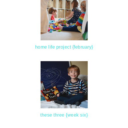
home life project {february}
these three {week six}