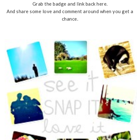
Grab the badge and link back here.
And share some love and comment around when you get a
chance.