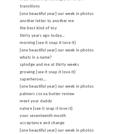
transitions
{one beautiful year} our week in photos
another letter to another me
the best kind of toy
thirty years ago today...
morning {see it snap it love it}
{one beautiful year} our week in photos
whats in a name?
splodge and me at thirty weeks
growing {see it snap it love it}
superheroes...
{one beautiful year} our week in photos
palmers cocoa butter review
meet your daddy
nature {see it snap it love it}
your seventeenth month
acceptance and change
{one beautiful year} our week in photos