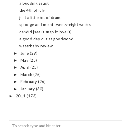
a budding artist
the 4th of july
just a little bit of drama
splodge and me at twenty-eight weeks
candid {see it snap it love it}
a good day out at goodwood
waterbaby review
June
(29)
►
May
(25)
►
April
(25)
►
March
(25)
►
February
(26)
►
January
(30)
►
2011
(173)
►