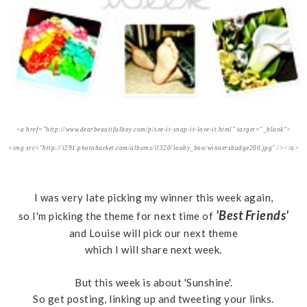
<a href="http://www.dearbeautifulboy.com/p/see-it-snap-it-love-it.html" target="_blank">
<img src="http://i291.photobucket.com/albums/ll320/looby_boo/winnersbadge200.jpg" /></a>
I was very late picking my winner this week again,
'Best Friends'
so I'm picking the theme for next time of
and Louise will pick our next theme
which I will share next week.
But this week is about 'Sunshine'.
So get posting, linking up and tweeting your links.