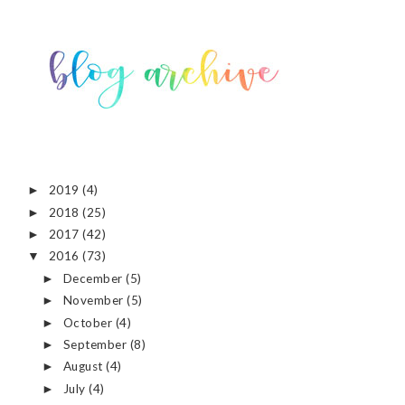
2019
(4)
►
2018
(25)
►
2017
(42)
►
2016
(73)
▼
December
(5)
►
November
(5)
►
October
(4)
►
September
(8)
►
August
(4)
►
July
(4)
►