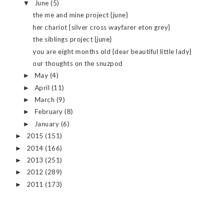
June
(5)
▼
the me and mine project {june}
her chariot {silver cross wayfarer eton grey}
the siblings project {june}
you are eight months old {dear beautiful little lady}
our thoughts on the snuzpod
May
(4)
►
April
(11)
►
March
(9)
►
February
(8)
►
January
(6)
►
2015
(151)
►
2014
(166)
►
2013
(251)
►
2012
(289)
►
2011
(173)
►