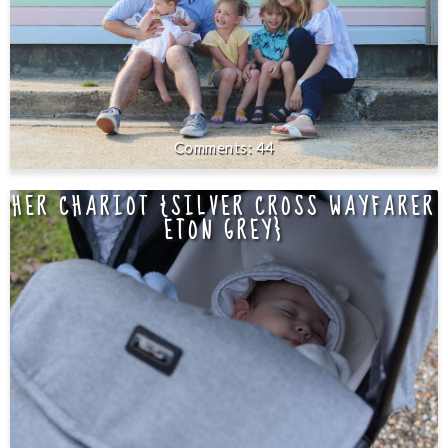
44
HER CHARIOT {SILVER CROSS WAYFARER
ETON GREY}