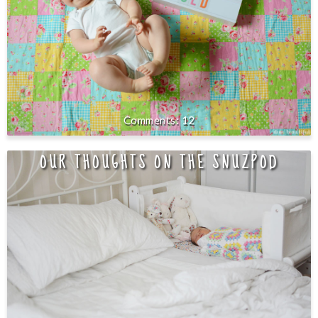
12
OUR THOUGHTS ON THE SNUZPOD