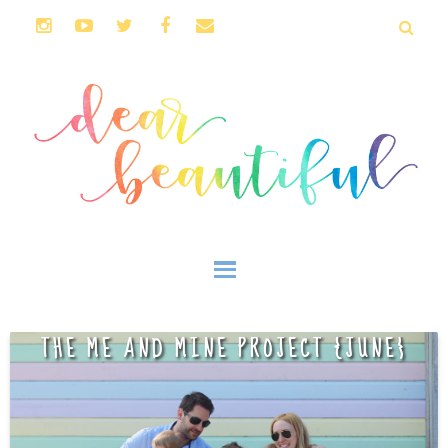
THE ME AND MINE PROJECT {JUNE}