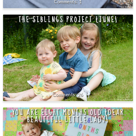
1
THE SIBLINGS PROJECT {JUNE}
26
YOU ARE EIGHT MONTHS OLD {DEAR
BEAUTIFUL LITTLE LADY}