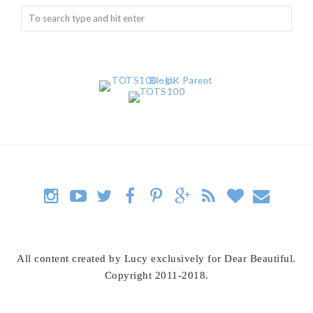
All content created by Lucy exclusively for Dear Beautiful.
Copyright 2011-2018.