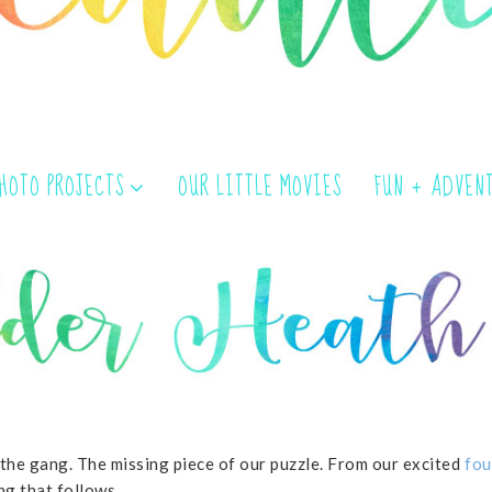
PHOTO PROJECTS
OUR LITTLE MOVIES
FUN + ADVEN
 the gang. The missing piece of our puzzle. From our excited
fou
ng that follows.