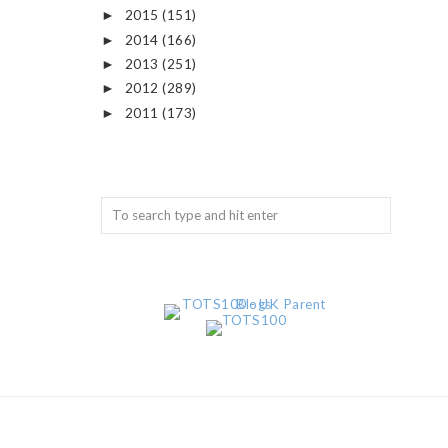
2015
(151)
►
2014
(166)
►
2013
(251)
►
2012
(289)
►
2011
(173)
►