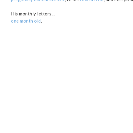
His monthly letters...
one month old
,