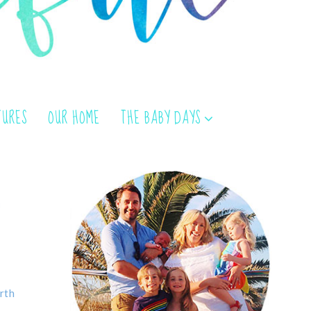
TURES
OUR HOME
THE BABY DAYS
rth