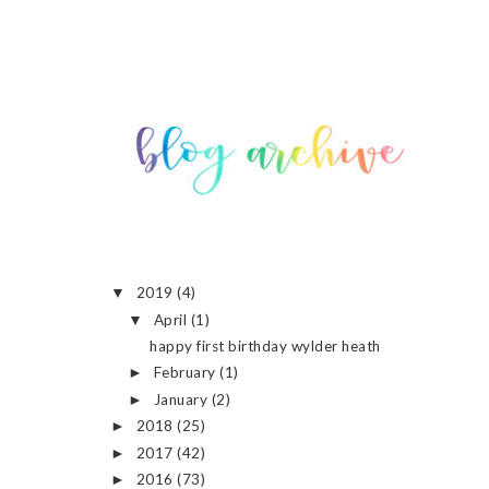
2019
(4)
▼
April
(1)
▼
happy first birthday wylder heath
February
(1)
►
January
(2)
►
2018
(25)
►
2017
(42)
►
2016
(73)
►