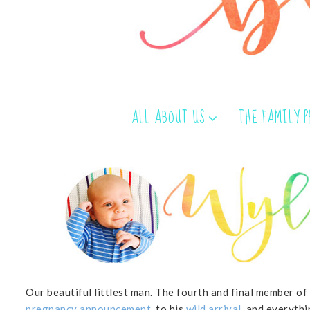
ALL ABOUT US
THE FAMILY 
Our beautiful littlest man. The fourth and final member of
pregnancy announcement
, to his
wild arrival
, and everythi