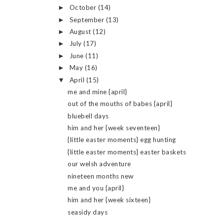
October
(14)
►
September
(13)
►
August
(12)
►
July
(17)
►
June
(11)
►
May
(16)
►
April
(15)
▼
me and mine {april}
out of the mouths of babes {april}
bluebell days
him and her {week seventeen}
{little easter moments} egg hunting
{little easter moments} easter baskets
our welsh adventure
nineteen months new
me and you {april}
him and her {week sixteen}
seasidy days