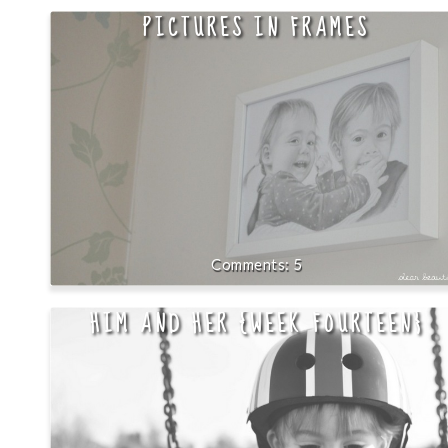
PICTURES IN FRAMES
5
HIM AND HER {WEEK FOURTEEN}