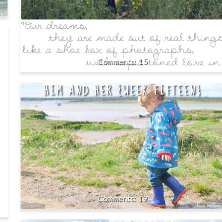
15
HIM AND HER {WEEK FIFTEEN}
19