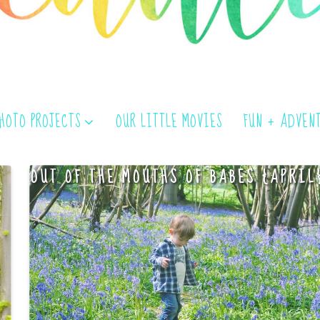
PHOTO PROJECTS
OUR LITTLE MOVIES
FUN + ADVEN
OUT OF THE MOUTHS OF BABES {APRIL