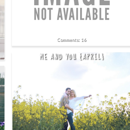
16
ME AND YOU {APRIL}