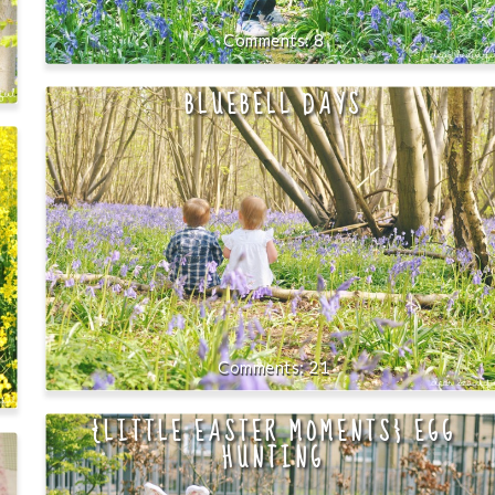
8
BLUEBELL DAYS
21
{LITTLE EASTER MOMENTS} EGG
HUNTING