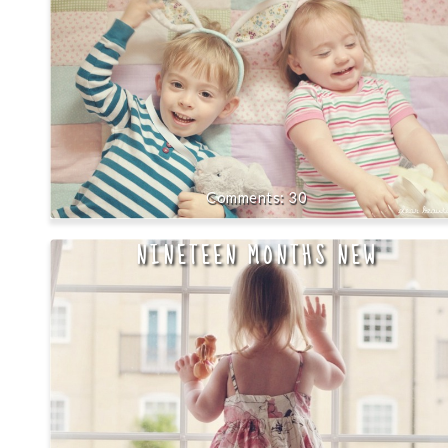
30
NINETEEN MONTHS NEW