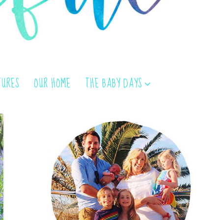
TURES
OUR HOME
THE BABY DAYS
}