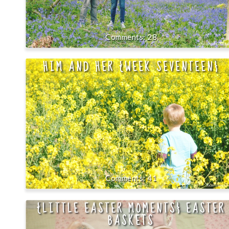
28
HIM AND HER {WEEK SEVENTEEN}
41
{LITTLE EASTER MOMENTS} EASTER
BASKETS