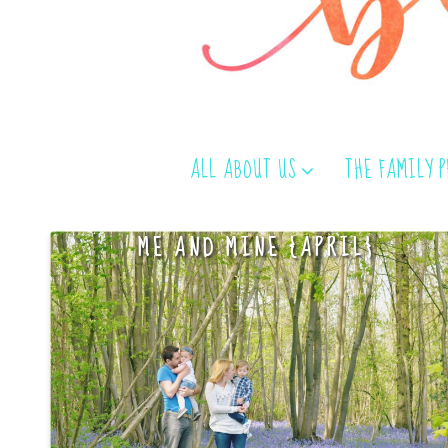
ALL ABOUT US
THE FAMILY 
ME AND MINE {APRIL}