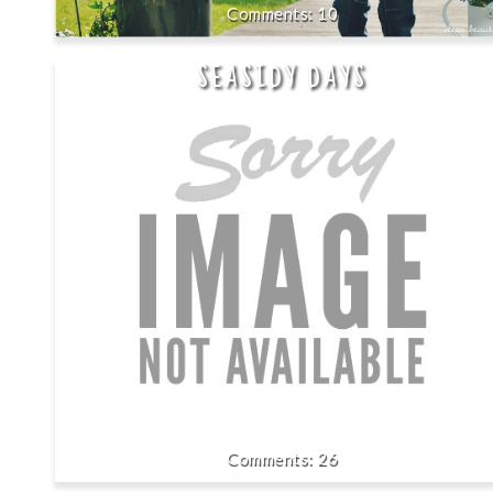
10
SEASIDY DAYS
26