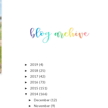
2019
(4)
►
2018
(25)
►
2017
(42)
►
2016
(73)
►
2015
(151)
►
2014
(166)
▼
December
(12)
►
November
(9)
►