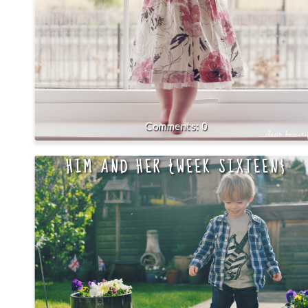
0
HIM AND HER {WEEK SIXTEEN}