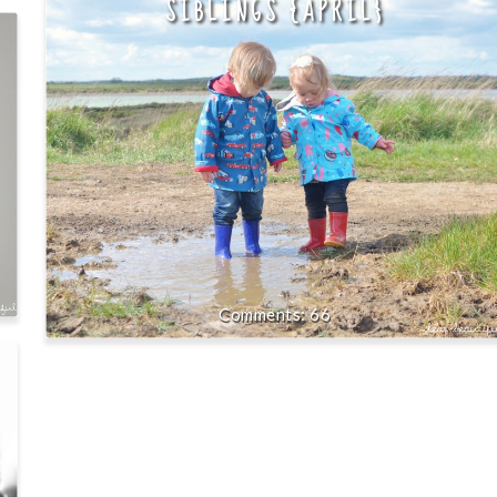
SIBLINGS {APRIL}
66