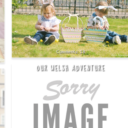
18
OUR WELSH ADVENTURE