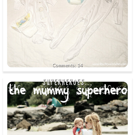
14
SUPERHEROES...