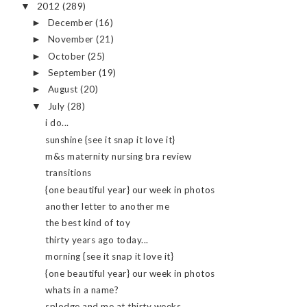
2012
(289)
▼
December
(16)
►
November
(21)
►
October
(25)
►
September
(19)
►
August
(20)
►
July
(28)
▼
i do...
sunshine {see it snap it love it}
m&s maternity nursing bra review
transitions
{one beautiful year} our week in photos
another letter to another me
the best kind of toy
thirty years ago today...
morning {see it snap it love it}
{one beautiful year} our week in photos
whats in a name?
splodge and me at thirty weeks