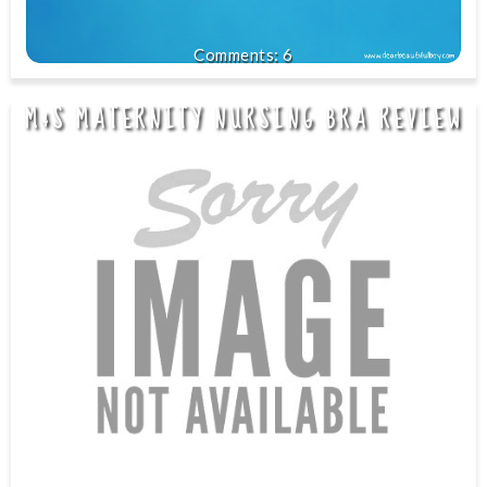
6
M&S MATERNITY NURSING BRA REVIEW