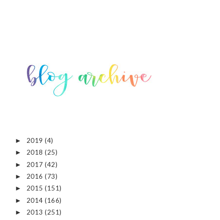
2019
(4)
►
2018
(25)
►
2017
(42)
►
2016
(73)
►
2015
(151)
►
2014
(166)
►
2013
(251)
►