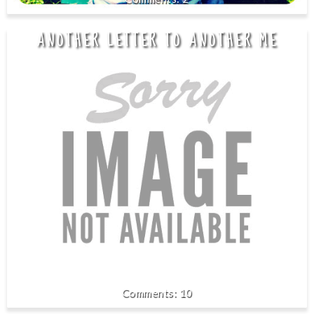
ANOTHER LETTER TO ANOTHER ME
10