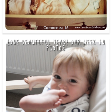
16
{ONE BEAUTIFUL YEAR} OUR WEEK IN
PHOTOS