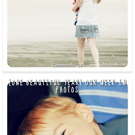
18
{ONE BEAUTIFUL YEAR} OUR WEEK IN
PHOTOS