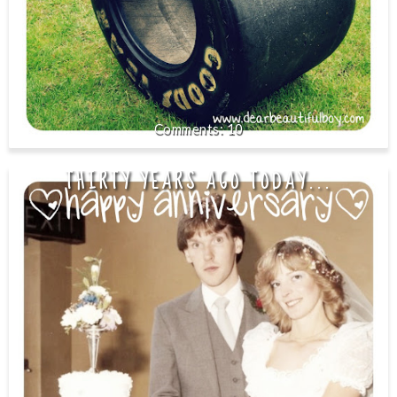
10
THIRTY YEARS AGO TODAY...