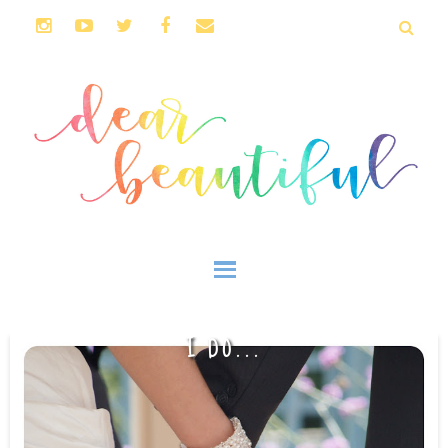
I DO...