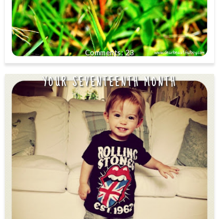
23
YOUR SEVENTEENTH MONTH