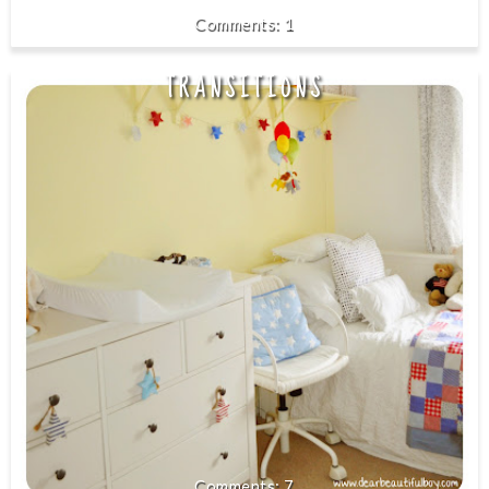
1
TRANSITIONS
7