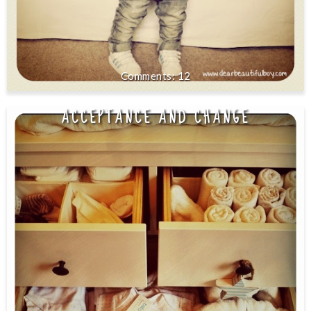
12
ACCEPTANCE AND CHANGE