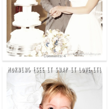
4
MORNING {SEE IT SNAP IT LOVE IT}