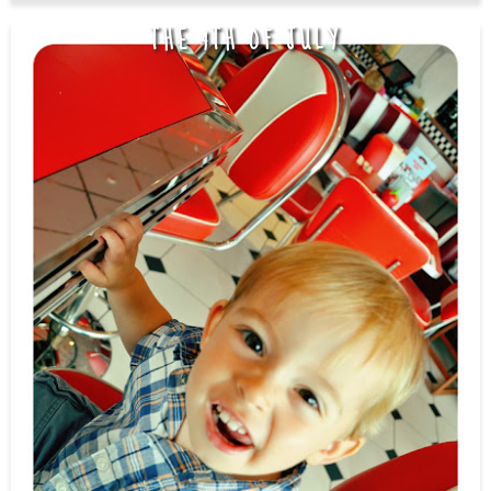
THE 4TH OF JULY