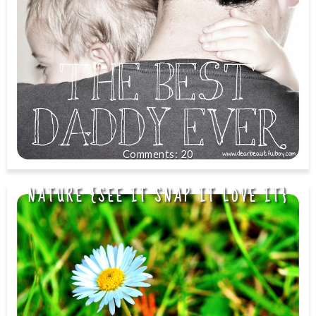
20
NATURE {SEE IT SNAP IT LOVE IT}