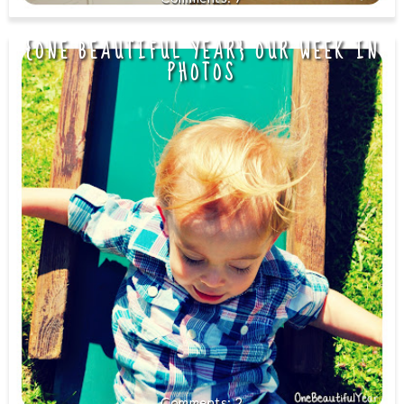
{ONE BEAUTIFUL YEAR} OUR WEEK IN
PHOTOS
2