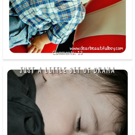
13
JUST A LITTLE BIT OF DRAMA