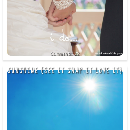
22
SUNSHINE {SEE IT SNAP IT LOVE IT}