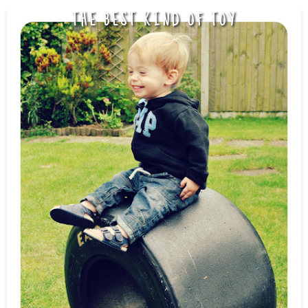
THE BEST KIND OF TOY