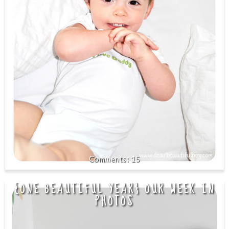
15
{ONE BEAUTIFUL YEAR} OUR WEEK IN
PHOTOS