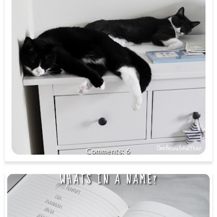
6
WHATS IN A NAME?