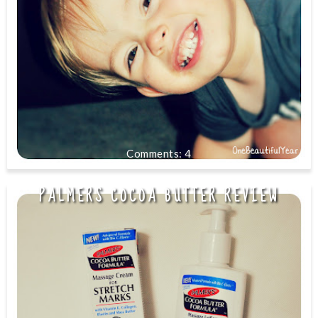
4
PALMERS COCOA BUTTER REVIEW