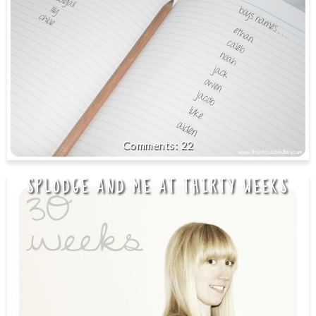
22
SPLODGE AND ME AT THIRTY WEEKS