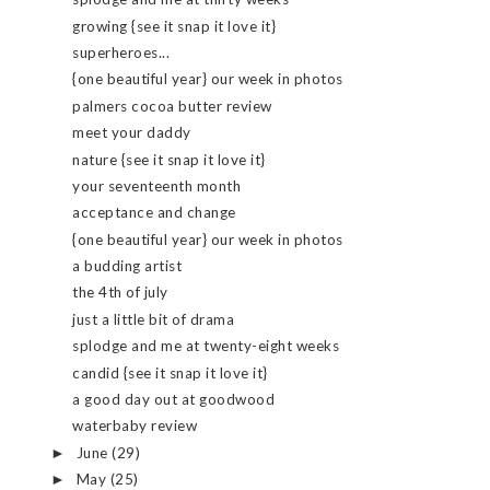
growing {see it snap it love it}
superheroes...
{one beautiful year} our week in photos
palmers cocoa butter review
meet your daddy
nature {see it snap it love it}
your seventeenth month
acceptance and change
{one beautiful year} our week in photos
a budding artist
the 4th of july
just a little bit of drama
splodge and me at twenty-eight weeks
candid {see it snap it love it}
a good day out at goodwood
waterbaby review
June
(29)
►
May
(25)
►