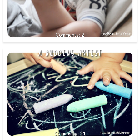
2
A BUDDING ARTIST
21