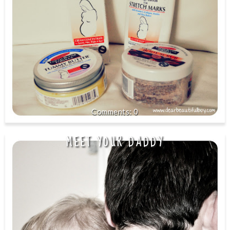
0
MEET YOUR DADDY