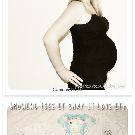
10
GROWING {SEE IT SNAP IT LOVE IT}