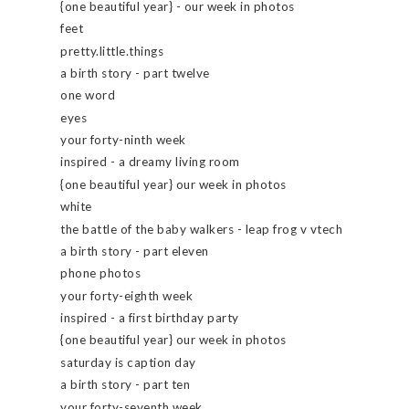
{one beautiful year} - our week in photos
feet
pretty.little.things
a birth story - part twelve
one word
eyes
your forty-ninth week
inspired - a dreamy living room
{one beautiful year} our week in photos
white
the battle of the baby walkers - leap frog v vtech
a birth story - part eleven
phone photos
your forty-eighth week
inspired - a first birthday party
{one beautiful year} our week in photos
saturday is caption day
a birth story - part ten
your forty-seventh week