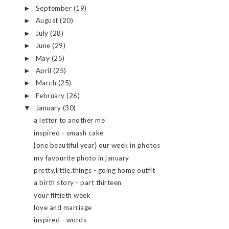
September
(19)
►
August
(20)
►
July
(28)
►
June
(29)
►
May
(25)
►
April
(25)
►
March
(25)
►
February
(26)
►
January
(30)
▼
a letter to another me
inspired - smash cake
{one beautiful year} our week in photos
my favourite photo in january
pretty.little.things - going home outfit
a birth story - part thirteen
your fiftieth week
love and marriage
inspired - words