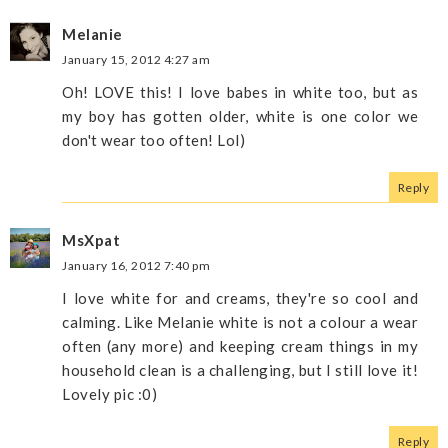
Melanie
January 15, 2012 4:27 am
Oh! LOVE this! I love babes in white too, but as
my boy has gotten older, white is one color we
don't wear too often! Lol)
Reply
MsXpat
January 16, 2012 7:40 pm
I love white for and creams, they're so cool and
calming. Like Melanie white is not a colour a wear
often (any more) and keeping cream things in my
household clean is a challenging, but I still love it!
Lovely pic :0)
Reply