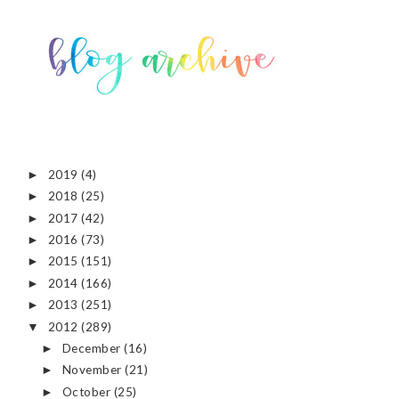
2019
(4)
►
2018
(25)
►
2017
(42)
►
2016
(73)
►
2015
(151)
►
2014
(166)
►
2013
(251)
►
2012
(289)
▼
December
(16)
►
November
(21)
►
October
(25)
►