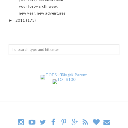
your forty-sixth week
new year, new adventures
2011
(173)
►