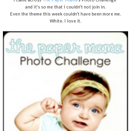
and it's so me that I couldn't not join in.
Even the theme this week couldn't have been more me.
White. I love it.