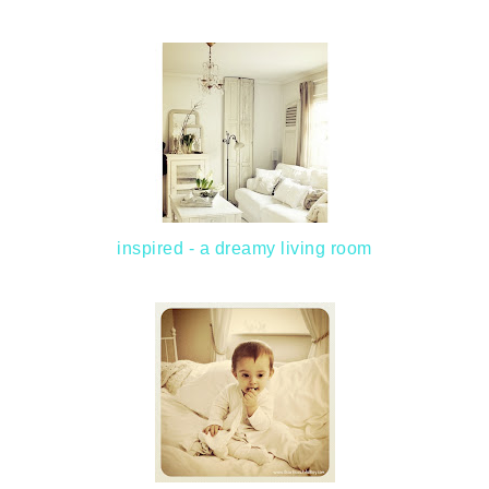
inspired - a dreamy living room