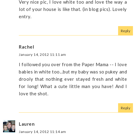
Very nice pic, I love white too and love the way a
lot of your house is like that. (in blog pics). Lovely
entry.
Reply
Rachel
January 14, 2012 11:11 am
I followed you over from the Paper Mama -- I love
babies in white too...but my baby was so pukey and
drooly that nothing ever stayed fresh and white
for long! What a cute little man you have! And I
love the shot.
Reply
Lauren
January 14, 2012 11:14 am