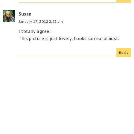
Susan
January 17, 2012 2:52 pm
I totally agree!
This picture is just lovely. Looks surreal almost.
Reply