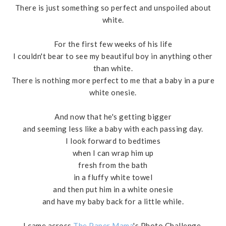
There is just something so perfect and unspoiled about
white.
For the first few weeks of his life
I couldn't bear to see my beautiful boy in anything other
than white.
There is nothing more perfect to me that a baby in a pure
white onesie.
And now that he's getting bigger
and seeming less like a baby with each passing day.
I look forward to bedtimes
when I can wrap him up
fresh from the bath
in a fluffy white towel
and then put him in a white onesie
and have my baby back for a little while.
I came across
The Paper Mama
's Photo Challenge