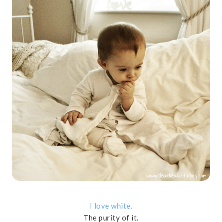
I love white.
The purity of it.