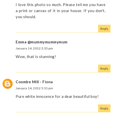
I love this photo so much. Please tell me you have
a print or canvas of it in your house. If you don't,
you should.
Reply
Emma @mummymummymum
January 14, 2012 2:33 pm
Wow, that is stunning!
Reply
Coombe Mill - Fiona
January 14, 2012 5:31 pm
Pure white innocence for a dear beautiful boy!
Reply