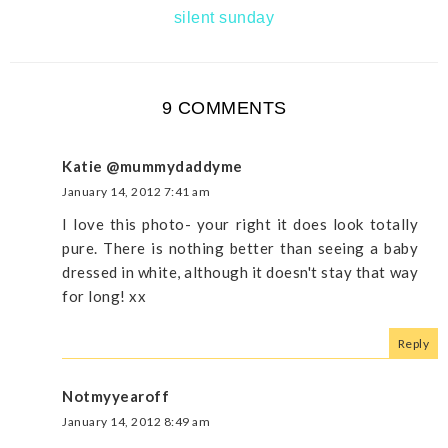
silent sunday
9 COMMENTS
Katie @mummydaddyme
January 14, 2012 7:41 am
I love this photo- your right it does look totally
pure. There is nothing better than seeing a baby
dressed in white, although it doesn't stay that way
for long! xx
Reply
Notmyyearoff
January 14, 2012 8:49 am