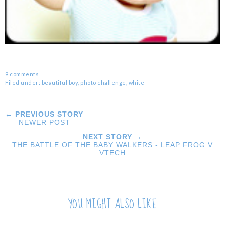
9 comments
Filed under:
beautiful boy
,
photo challenge
,
white
← PREVIOUS STORY
NEWER POST
NEXT STORY →
THE BATTLE OF THE BABY WALKERS - LEAP FROG V
VTECH
YOU MIGHT ALSO LIKE