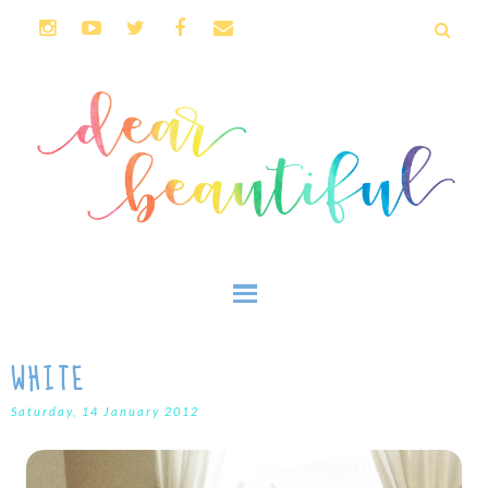
WHITE
Saturday, 14 January 2012