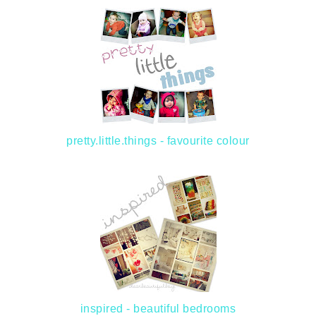
pretty.little.things - favourite colour
inspired - beautiful bedrooms