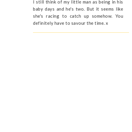
I still think of my little man as being in his
baby days and he's two. But it seems like
she's racing to catch up somehow. You
definitely have to savour the time. x