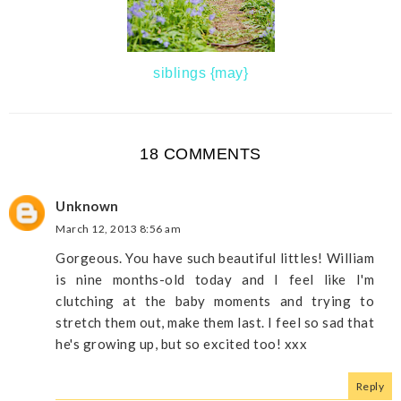
siblings {may}
18 COMMENTS
Unknown
March 12, 2013 8:56 am
Gorgeous. You have such beautiful littles! William
is nine months-old today and I feel like I'm
clutching at the baby moments and trying to
stretch them out, make them last. I feel so sad that
he's growing up, but so excited too! xxx
Reply