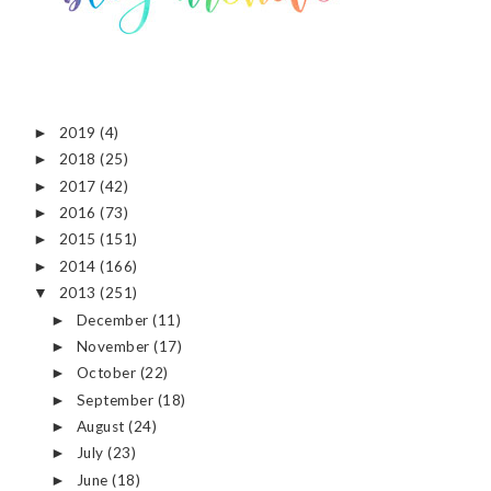
2019
(4)
►
2018
(25)
►
2017
(42)
►
2016
(73)
►
2015
(151)
►
2014
(166)
►
2013
(251)
▼
December
(11)
►
November
(17)
►
October
(22)
►
September
(18)
►
August
(24)
►
July
(23)
►
June
(18)
►