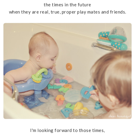
the times in the future
when they are real, true, proper play mates and friends.
I'm looking forward to those times,