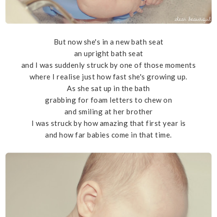
But now she's in a new bath seat
an upright bath seat
and I was suddenly struck by one of those moments
where I realise just how fast she's growing up.
As she sat up in the bath
grabbing for foam letters to chew on
and smiling at her brother
I was struck by how amazing that first year is
and how far babies come in that time.