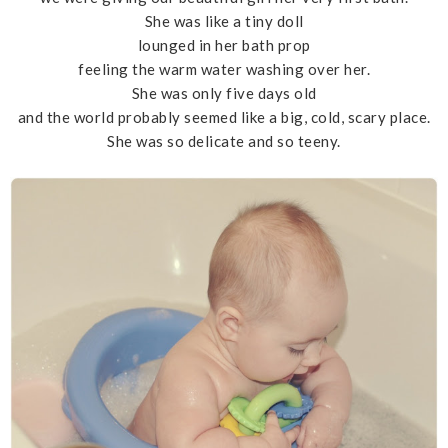
She was like a tiny doll
lounged in her bath prop
feeling the warm water washing over her.
She was only five days old
and the world probably seemed like a big, cold, scary place.
She was so delicate and so teeny.