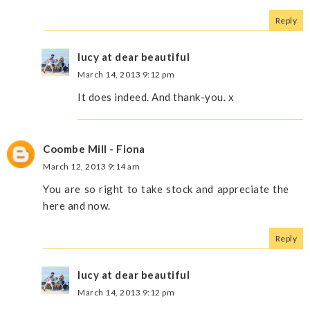
Reply
lucy at dear beautiful
March 14, 2013 9:12 pm
It does indeed. And thank-you. x
Coombe Mill - Fiona
March 12, 2013 9:14 am
You are so right to take stock and appreciate the
here and now.
Reply
lucy at dear beautiful
March 14, 2013 9:12 pm