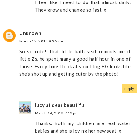
I feel like I need to do that almost daily.
They grow and change so fast. x
Unknown
March 12, 2013 9:26 am
So so cute! That little bath seat reminds me if
little Zs, he spent many a good half hour in one of
those. Every time I look at your blog BG looks like
she's shot up and getting cuter by the photo!
Reply
lucy at dear beautiful
March 14, 2013 9:13 pm
Thanks. Both my children are real water
babies and she is loving her new seat. x