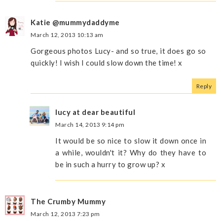
Katie @mummydaddyme
March 12, 2013 10:13 am
Gorgeous photos Lucy- and so true, it does go so
quickly! I wish I could slow down the time! x
Reply
lucy at dear beautiful
March 14, 2013 9:14 pm
It would be so nice to slow it down once in
a while, wouldn't it? Why do they have to
be in such a hurry to grow up? x
The Crumby Mummy
March 12, 2013 7:23 pm