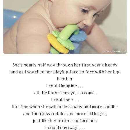
She's nearly half way through her first year already
and as I watched her playing face to face with her big
brother
I could imagine . . .
all the bath times yet to come.
I could see . . .
the time when she will be less baby and more toddler
and then less toddler and more little girl,
just like her brother before her.
I could envisage . . .