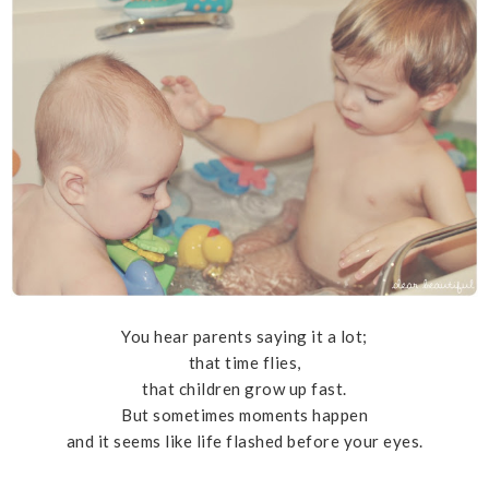
You hear parents saying it a lot;
that time flies,
that children grow up fast.
But sometimes moments happen
and it seems like life flashed before your eyes.