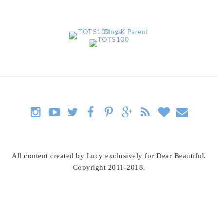
All content created by Lucy exclusively for Dear Beautiful.
Copyright 2011-2018.