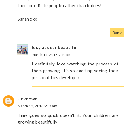
them into little people rather than babies!
Sarah xxx
Reply
lucy at dear beautiful
March 14, 2013 9:10 pm
I definitely love watching the process of
them growing. It's so exciting seeing their
personalities develop. x
Unknown
March 12, 2013 9:05 am
Time goes so quick doesn't it. Your children are
growing beautifully