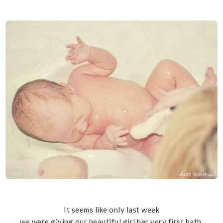
It seems like only last week
we were giving our beautiful girl her very first bath.