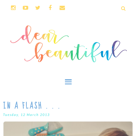
IN A FLASH . . .
Tuesday, 12 March 2013