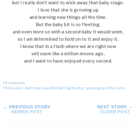
but I really don't want to wish away that baby stage.
I love that she is growing up
and learning new things all the time.
But the baby bit is so fleeting,
and even more so with a second baby it would seem,
so I am determined to hold on to it and enjoy it.
I know that in a flash where we are right now
will seem like a million moons ago,
and I want to have enjoyed every second.
18 comments
Filed under:
bath time
,
beautiful girl
,
big brother
,
growing up
,
little sister
← PREVIOUS STORY
NEXT STORY →
NEWER POST
OLDER POST