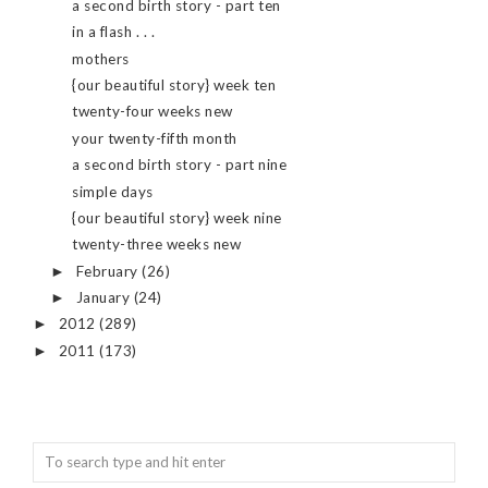
a second birth story - part ten
in a flash . . .
mothers
{our beautiful story} week ten
twenty-four weeks new
your twenty-fifth month
a second birth story - part nine
simple days
{our beautiful story} week nine
twenty-three weeks new
February
(26)
►
January
(24)
►
2012
(289)
►
2011
(173)
►