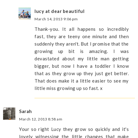
lucy at dear beautiful
March 14, 2013 9:06 pm
Thank-you. It all happens so incredibly
fast, they are teeny one minute and then
suddenly they aren't. But I promise that the
growing up bit is amazing. I was
devastated about my little man getting
bigger, but now I have a toddler I know
that as they grow up they just get better.
That does make it a little easier to see my
little miss growing up so fast. x
Sarah
March 12, 2013 8:58 am
Your so right Lucy they grow so quickly and it's
lovely witnessing the little changes that make