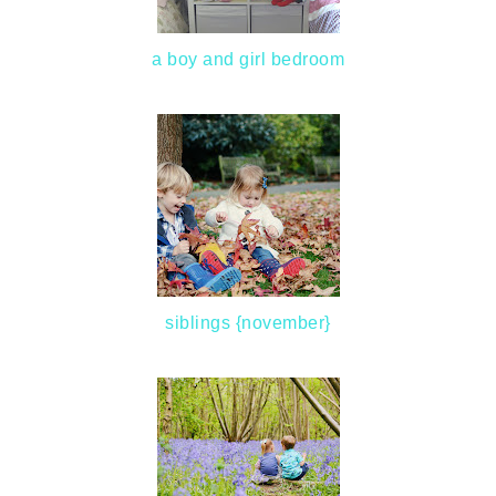
a boy and girl bedroom
siblings {november}