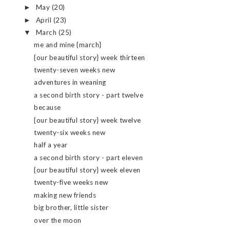
May
(20)
►
April
(23)
►
March
(25)
▼
me and mine {march}
{our beautiful story} week thirteen
twenty-seven weeks new
adventures in weaning
a second birth story - part twelve
because
{our beautiful story} week twelve
twenty-six weeks new
half a year
a second birth story - part eleven
{our beautiful story} week eleven
twenty-five weeks new
making new friends
big brother, little sister
over the moon