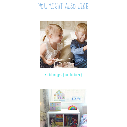
YOU MIGHT ALSO LIKE
siblings {october}