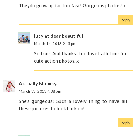
Theydo grow up far too fast! Gorgeous photos! x
Reply
lucy at dear beautiful
March 14, 2013 9:15 pm
So true. And thanks. I do love bath time for
cute action photos. x
Actually Mummy...
March 13, 2013 4:38 pm
She's gorgeous! Such a lovely thing to have all
these pictures to look back on!
Reply