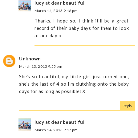
lucy at dear beautiful
March 14, 2013 9:16 pm
Thanks. I hope so. I think it'll be a great
record of their baby days for them to look
at one day. x
Unknown
March 13, 2013 9:55 pm
She's so beautiful, my little girl just turned one,
she's the last of 4 so I'm clutching onto the baby
days for as long as possible! X
Reply
lucy at dear beautiful
March 14, 2013 9:17 pm