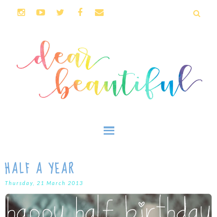
HALF A YEAR
Thursday, 21 March 2013