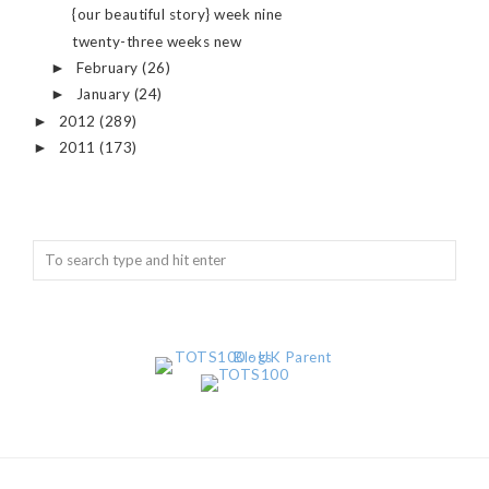
{our beautiful story} week nine
twenty-three weeks new
February
(26)
►
January
(24)
►
2012
(289)
►
2011
(173)
►