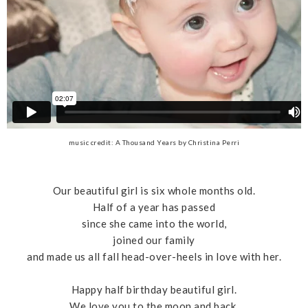
music credit: A Thousand Years by Christina Perri
Our beautiful girl is six whole months old.
Half of a year has passed
since she came into the world,
joined our family
and made us all fall head-over-heels in love with her.
Happy half birthday beautiful girl.
We love you to the moon and back.