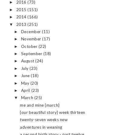
2016
(73)
►
2015
(151)
►
2014
(166)
►
2013
(251)
▼
December
(11)
►
November
(17)
►
October
(22)
►
September
(18)
►
August
(24)
►
July
(23)
►
June
(18)
►
May
(20)
►
April
(23)
►
March
(25)
▼
me and mine {march}
{our beautiful story} week thirteen
twenty-seven weeks new
adventures in weaning
a second birth story - part twelve