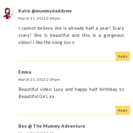
Katie @mummydaddyme
March 21, 2013 2:04 pm
I cannot believe she is already half a year! Scary
scary! She is beautiful and this is a gorgeous
video! I like the song too x
Reply
Emma
March 21, 2013 2:09 pm
Beautiful video Lucy and happy half birthday to
Beautiful Girl. xx
Reply
Bex @ The Mummy Adventure