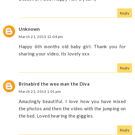
Reply
Unknown
March 21, 2013 12:04 pm
Happy 6th months old baby girl. Thank you for
sharing your video, its lovely xxx
Reply
Brinabird the wee man the Diva
March 21, 2013 1:01 pm
Amazingly beautiful. I love how you have mixed
the photos and then the video with the jumping on
the bed. Loved hearing the giggles.
Reply