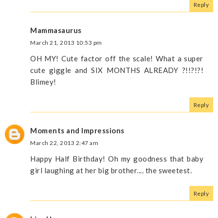
Reply
Mammasaurus
March 21, 2013 10:53 pm
OH MY! Cute factor off the scale! What a super
cute giggle and SIX MONTHS ALREADY ?!!?!?!
Blimey!
Reply
Moments and Impressions
March 22, 2013 2:47 am
Happy Half Birthday! Oh my goodness that baby
girl laughing at her big brother.... the sweetest.
Reply