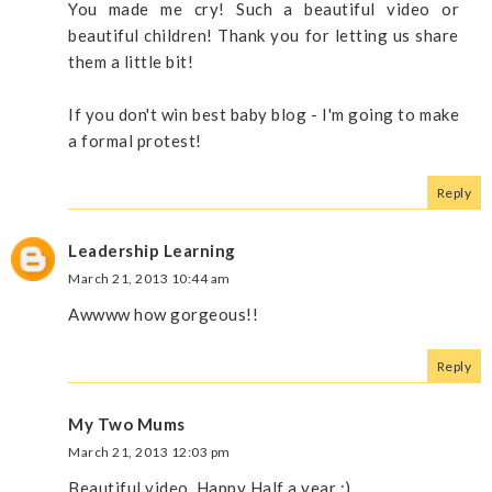
You made me cry! Such a beautiful video or
beautiful children! Thank you for letting us share
them a little bit!
If you don't win best baby blog - I'm going to make
a formal protest!
Reply
Leadership Learning
March 21, 2013 10:44 am
Awwww how gorgeous!!
Reply
My Two Mums
March 21, 2013 12:03 pm
Beautiful video. Happy Half a year :)