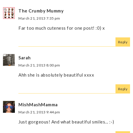
The Crumby Mummy
March 21, 2013 7:35 pm
Far too much cuteness for one post! :0) x
Reply
Sarah
March 21, 2013 8:00 pm
Ahh she is absolutely beautiful xxxx
Reply
MishMashMamma
March 21, 2013 9:44 pm
Just gorgeous! And what beautiful smiles... :-)