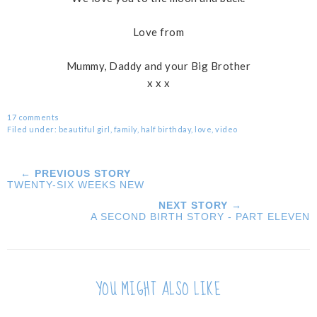
Love from
Mummy, Daddy and your Big Brother
x x x
17 comments
Filed under:
beautiful girl
,
family
,
half birthday
,
love
,
video
← PREVIOUS STORY
TWENTY-SIX WEEKS NEW
NEXT STORY →
A SECOND BIRTH STORY - PART ELEVEN
YOU MIGHT ALSO LIKE