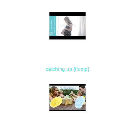
catching up {flump}