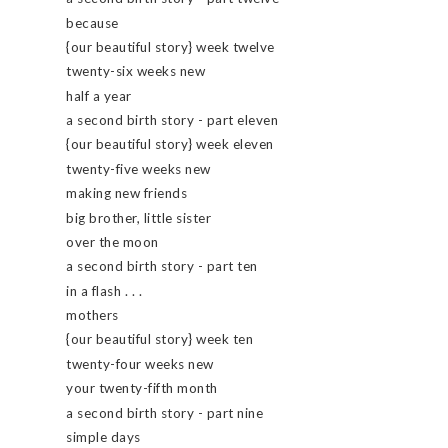
because
{our beautiful story} week twelve
twenty-six weeks new
half a year
a second birth story - part eleven
{our beautiful story} week eleven
twenty-five weeks new
making new friends
big brother, little sister
over the moon
a second birth story - part ten
in a flash . . .
mothers
{our beautiful story} week ten
twenty-four weeks new
your twenty-fifth month
a second birth story - part nine
simple days