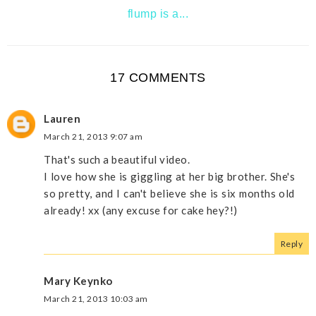
flump is a...
17 COMMENTS
Lauren
March 21, 2013 9:07 am
That's such a beautiful video.
I love how she is giggling at her big brother. She's
so pretty, and I can't believe she is six months old
already! xx (any excuse for cake hey?!)
Reply
Mary Keynko
March 21, 2013 10:03 am