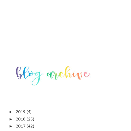
2019
(4)
►
2018
(25)
►
2017
(42)
►