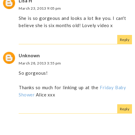
Lisa H
March 23, 2013 9:05 pm
She is so gorgeous and looks a lot lke you. I can't
believe she is six months old! Lovely video x
Reply
Unknown
March 28, 2013 3:55 pm
So gorgeous!
Thanks so much for linking up at the
Friday Baby
Shower
Alice xxx
Reply