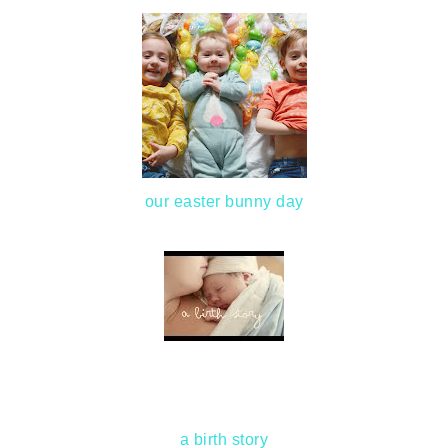
our easter bunny day
a birth story