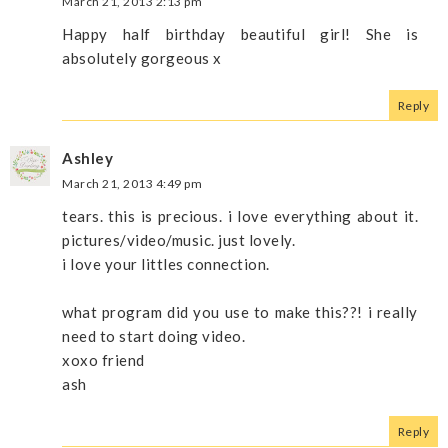
March 21, 2013 2:13 pm
Happy half birthday beautiful girl! She is
absolutely gorgeous x
Reply
Ashley
March 21, 2013 4:49 pm
tears. this is precious. i love everything about it.
pictures/video/music. just lovely.
i love your littles connection.
what program did you use to make this??! i really
need to start doing video.
xoxo friend
ash
Reply