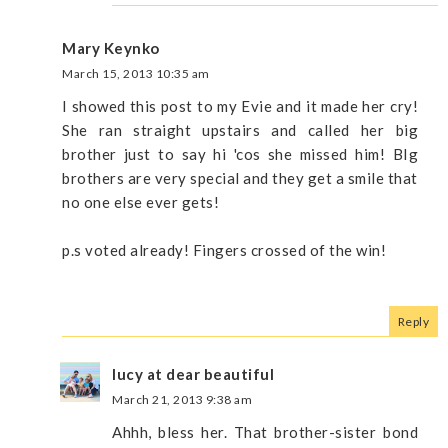
Mary Keynko
March 15, 2013 10:35 am
I showed this post to my Evie and it made her cry!
She ran straight upstairs and called her big
brother just to say hi 'cos she missed him! BIg
brothers are very special and they get a smile that
no one else ever gets!
p.s voted already! Fingers crossed of the win!
Reply
lucy at dear beautiful
March 21, 2013 9:38 am
Ahhh, bless her. That brother-sister bond