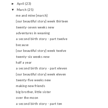
April
(23)
►
March
(25)
▼
me and mine {march}
{our beautiful story} week thirteen
twenty-seven weeks new
adventures in weaning
a second birth story - part twelve
because
{our beautiful story} week twelve
twenty-six weeks new
half a year
a second birth story - part eleven
{our beautiful story} week eleven
twenty-five weeks new
making new friends
big brother, little sister
over the moon
a second birth story - part ten