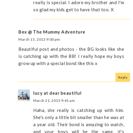
really is special. I adore my brother and I'm
so glad my kids get to have that too. X
Bex @ The Mummy Adventure
March 15, 2013 9:00 pm
Beautiful post and photos - the BG looks like she
is catching up with the BB! I really hope my boys
grow up with a special bond like this x
Reply
lucy at dear beautiful
March 21, 2013 9:41 am
Haha, she really is catching up with him.
She's only a little bit smaller than he was at
a year old. Their bond is amazing to watch,
and your boys will be the same, it's