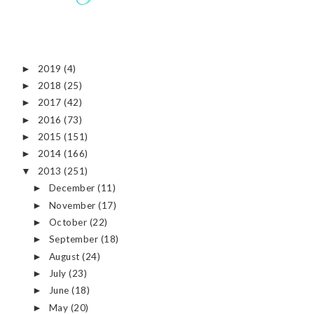
2019
(4)
►
2018
(25)
►
2017
(42)
►
2016
(73)
►
2015
(151)
►
2014
(166)
►
2013
(251)
▼
December
(11)
►
November
(17)
►
October
(22)
►
September
(18)
►
August
(24)
►
July
(23)
►
June
(18)
►
May
(20)
►