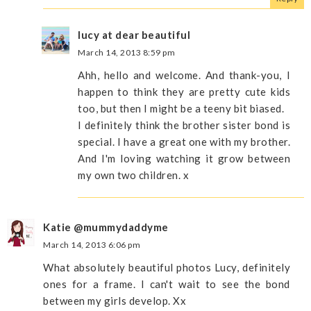
lucy at dear beautiful
March 14, 2013 8:59 pm
Ahh, hello and welcome. And thank-you, I
happen to think they are pretty cute kids
too, but then I might be a teeny bit biased.
I definitely think the brother sister bond is
special. I have a great one with my brother.
And I'm loving watching it grow between
my own two children. x
Katie @mummydaddyme
March 14, 2013 6:06 pm
What absolutely beautiful photos Lucy, definitely
ones for a frame. I can't wait to see the bond
between my girls develop. Xx