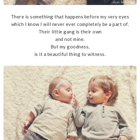
There is something that happens before my very eyes
which I know I will never ever completely be a part of.
Their little gang is their own
and not mine.
But my goodness,
is it a beautiful thing to witness.