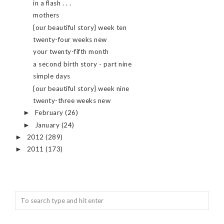
in a flash . . .
mothers
{our beautiful story} week ten
twenty-four weeks new
your twenty-fifth month
a second birth story - part nine
simple days
{our beautiful story} week nine
twenty-three weeks new
February
(26)
►
January
(24)
►
2012
(289)
►
2011
(173)
►