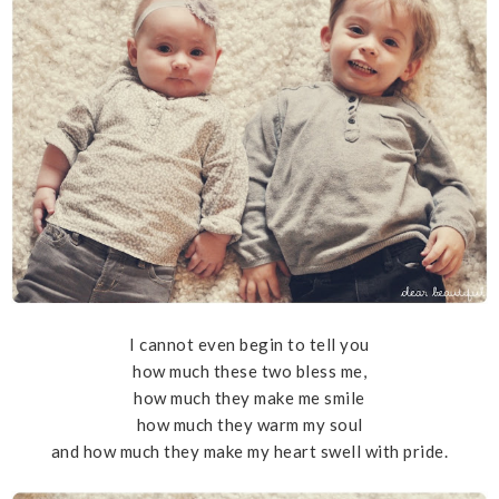
I cannot even begin to tell you
how much these two bless me,
how much they make me smile
how much they warm my soul
and how much they make my heart swell with pride.