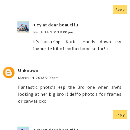
Reply
lucy at dear beautiful
March 14, 2013 9:00 pm
It's amazing Katie. Hands down my
favourite bit of motherhood so far! x
Unknown
March 14, 2013 9:00 pm
Fantastic photo's esp the 3rd one when she's
looking at her big bro :) deffo photo's for frames
or canvas xxx
Reply
lucy at dear beautiful