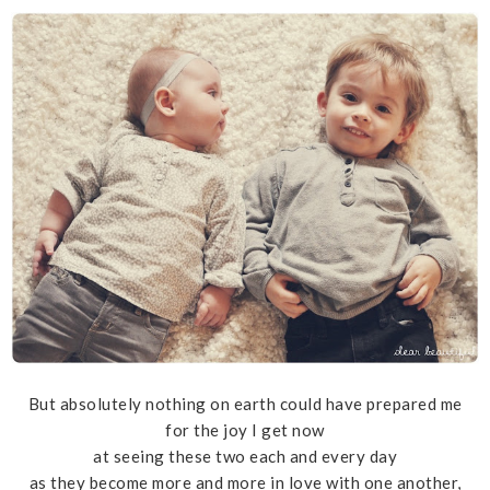
But absolutely nothing on earth could have prepared me
for the joy I get now
at seeing these two each and every day
as they become more and more in love with one another,