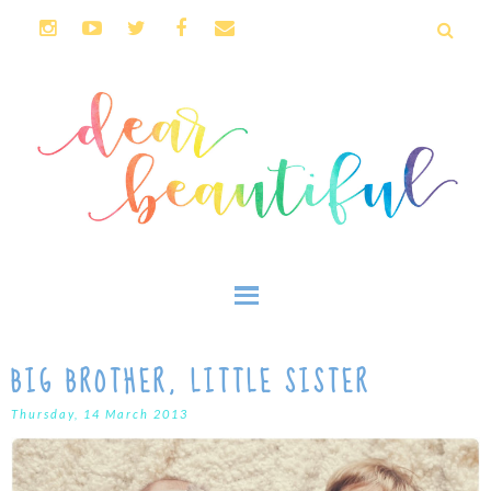
BIG BROTHER, LITTLE SISTER
Thursday, 14 March 2013