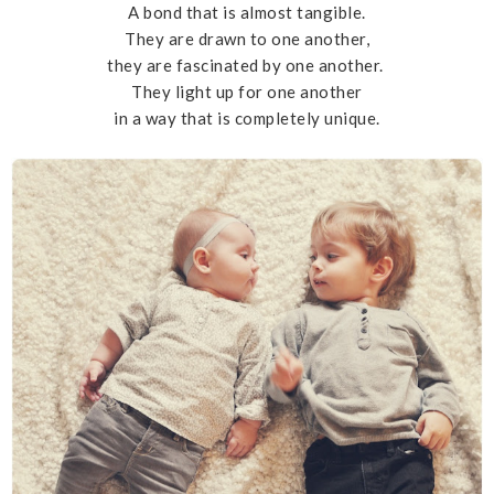
A bond that is almost tangible.
They are drawn to one another,
they are fascinated by one another.
They light up for one another
in a way that is completely unique.