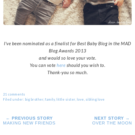
I've been nominated as a finalist for Best Baby Blog in the MAD
Blog Awards 2013
and would so love your vote.
You can vote
here
should you wish to.
Thank-you so much.
21 comments
Filed under:
big brother
,
family
,
little sister
,
love
,
sibling love
← PREVIOUS STORY
NEXT STORY →
MAKING NEW FRIENDS
OVER THE MOON