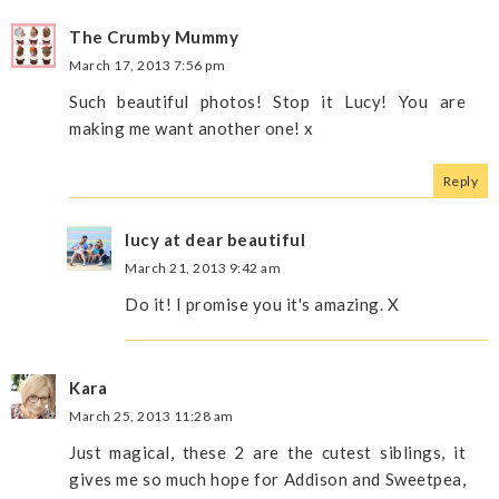
The Crumby Mummy
March 17, 2013 7:56 pm
Such beautiful photos! Stop it Lucy! You are
making me want another one! x
Reply
lucy at dear beautiful
March 21, 2013 9:42 am
Do it! I promise you it's amazing. X
Kara
March 25, 2013 11:28 am
Just magical, these 2 are the cutest siblings, it
gives me so much hope for Addison and Sweetpea,