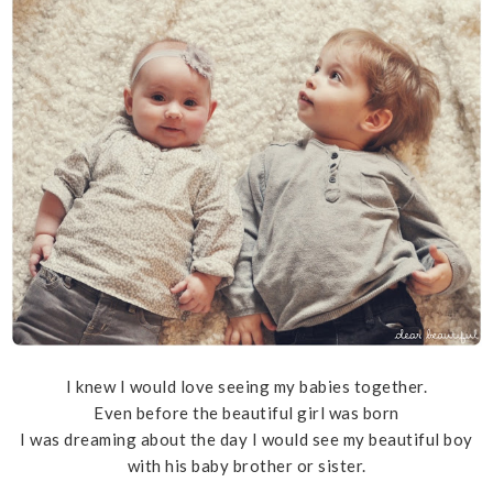
I knew I would love seeing my babies together.
Even before the beautiful girl was born
I was dreaming about the day I would see my beautiful boy
with his baby brother or sister.