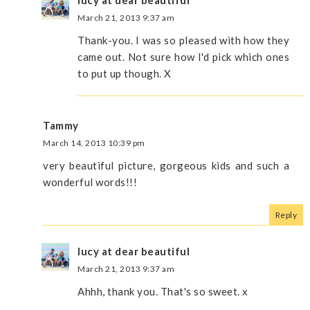
March 21, 2013 9:37 am
Thank-you. I was so pleased with how they
came out. Not sure how I'd pick which ones
to put up though. X
Tammy
March 14, 2013 10:39 pm
very beautiful picture, gorgeous kids and such a
wonderful words!!!
Reply
lucy at dear beautiful
March 21, 2013 9:37 am
Ahhh, thank you. That's so sweet. x