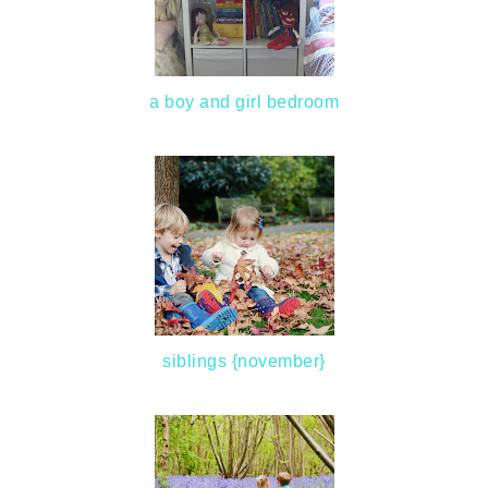
a boy and girl bedroom
siblings {november}