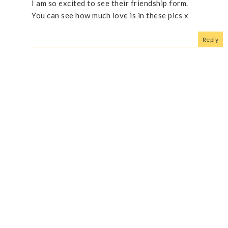
I am so excited to see their friendship form.
You can see how much love is in these pics x
Reply