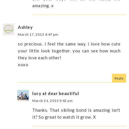
amazing. x
Ashley
March 17, 2013 4:47 pm
so precious. i feel the same way. i love how cute
your little look together. you can see how much
they love each other!
xoxo
Reply
lucy at dear beautiful
March 21, 2013 9:42 am
Thanks. That sibling bond is amazing isn't
it? So great to watch it grow. X