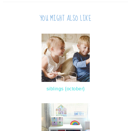
YOU MIGHT ALSO LIKE
siblings {october}