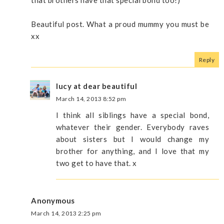
Beautiful post. What a proud mummy you must be
xx
Reply
lucy at dear beautiful
March 14, 2013 8:52 pm
I think all siblings have a special bond,
whatever their gender. Everybody raves
about sisters but I would change my
brother for anything, and I love that my
two get to have that. x
Anonymous
March 14, 2013 2:25 pm