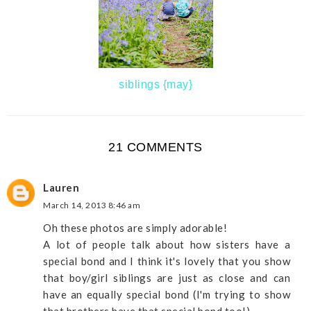
siblings {may}
21 COMMENTS
Lauren
March 14, 2013 8:46 am
Oh these photos are simply adorable!
A lot of people talk about how sisters have a
special bond and I think it's lovely that you show
that boy/girl siblings are just as close and can
have an equally special bond (I'm trying to show
that brothers have that special bond too!)