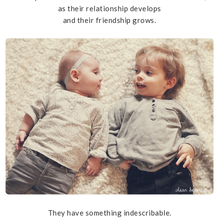
as their relationship develops
and their friendship grows.
They have something indescribable.