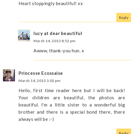
Heart stoppingly beautiful! xx
Reply
lucy at dear beautiful
March 14, 2013 8:52 pm
Awww, thank-you hun. x
Princesse Ecossaise
March 14, 2013 3:02 pm
Hello, first time reader here but I will be back!
Your children are beautiful, the photos are
beautiful. I'm a little sister to a wonderful big
brother and there is a special bond there, there
always will be :-)
Reply