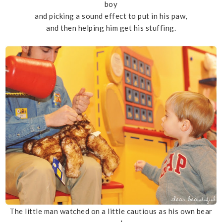
boy
and picking a sound effect to put in his paw,
and then helping him get his stuffing.
The little man watched on a little cautious as his own bear