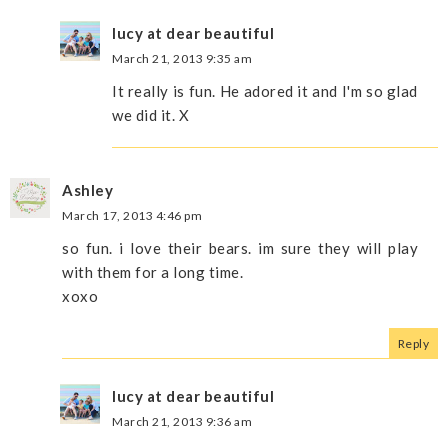
lucy at dear beautiful
March 21, 2013 9:35 am
It really is fun. He adored it and I'm so glad
we did it. X
Ashley
March 17, 2013 4:46 pm
so fun. i love their bears. im sure they will play
with them for a long time.
xoxo
Reply
lucy at dear beautiful
March 21, 2013 9:36 am