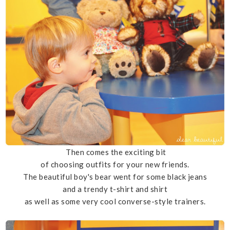
Then comes the exciting bit
of choosing outfits for your new friends.
The beautiful boy's bear went for some black jeans
and a trendy t-shirt and shirt
as well as some very cool converse-style trainers.