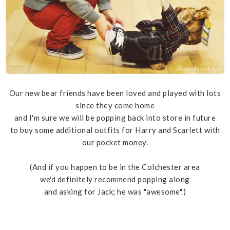
Our new bear friends have been loved and played with lots
since they come home
and I'm sure we will be popping back into store in future
to buy some additional outfits for Harry and Scarlett with
our pocket money.
(And if you happen to be in the Colchester area
we'd definitely recommend popping along
and asking for Jack; he was "awesome".)