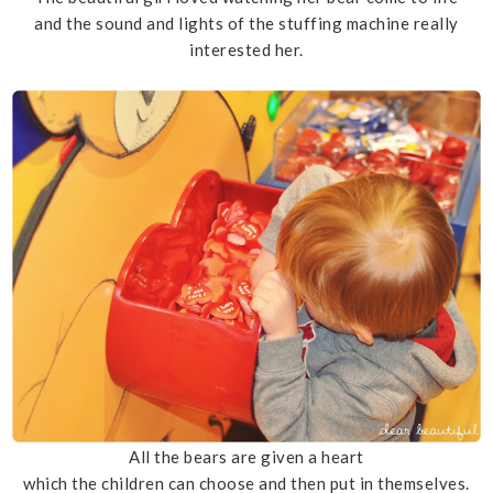
and the sound and lights of the stuffing machine really
interested her.
All the bears are given a heart
which the children can choose and then put in themselves.