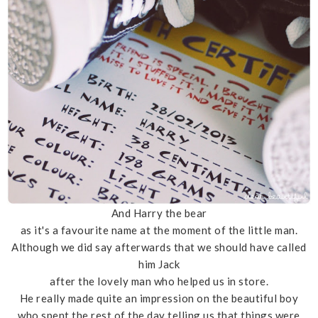
And Harry the bear
as it's a favourite name at the moment of the little man.
Although we did say afterwards that we should have called
him Jack
after the lovely man who helped us in store.
He really made quite an impression on the beautiful boy
who spent the rest of the day telling us that things were