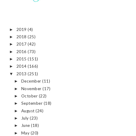
2019
(4)
►
2018
(25)
►
2017
(42)
►
2016
(73)
►
2015
(151)
►
2014
(166)
►
2013
(251)
▼
December
(11)
►
November
(17)
►
October
(22)
►
September
(18)
►
August
(24)
►
July
(23)
►
June
(18)
►
May
(20)
►