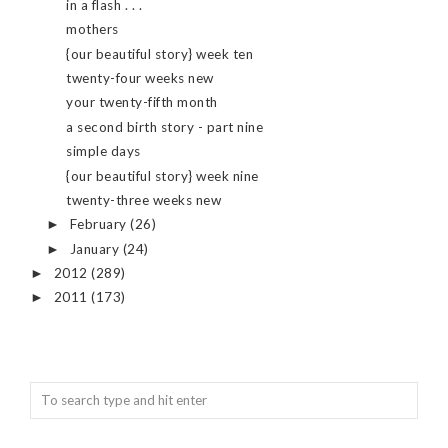
in a flash . . .
mothers
{our beautiful story} week ten
twenty-four weeks new
your twenty-fifth month
a second birth story - part nine
simple days
{our beautiful story} week nine
twenty-three weeks new
February
(26)
►
January
(24)
►
2012
(289)
►
2011
(173)
►