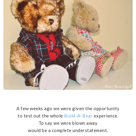
A few weeks ago we were given the opportunity
to test out the whole
Build-A-Bear
experience.
To say we were blown away
would be a complete understatement.