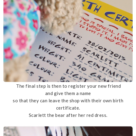
The final step is then to register your new friend
and give them a name
so that they can leave the shop with their own birth
certificate.
Scarlett the bear after her red dress.