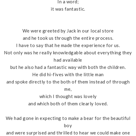
In a word;
it was fantastic.
We were greeted by Jack in our local store
and he took us through the entire process.
I have to say that he made the experience for us.
Not only was he really knowledgable about everything they
had available
but he also had a fantastic way with both the children.
He did hi-fives with the little man
and spoke directly to the both of them instead of through
me,
which I thought was lovely
and which both of them clearly loved.
We had gone in expecting to make a bear for the beautiful
boy
and were surprised and thrilled to hear we could make one