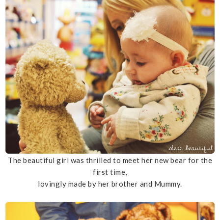
The beautiful girl was thrilled to meet her new bear for the
first time,
lovingly made by her brother and Mummy.