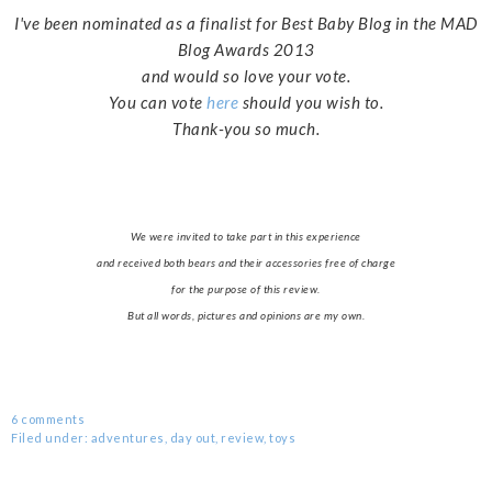
I've been nominated as a finalist for Best Baby Blog in the MAD
Blog Awards 2013
and would so love your vote.
You can vote
here
should you wish to.
Thank-you so much.
We were invited to take part in this experience
and received both bears and their accessories free of charge
for the purpose of this review.
But all words, pictures and opinions are my own.
6 comments
Filed under:
adventures
,
day out
,
review
,
toys