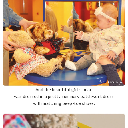
And the beautiful girl's bear
was dressed in a pretty summery patchwork dress
with matching peep-toe shoes.