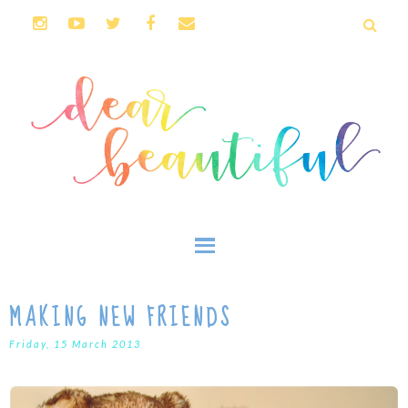
MAKING NEW FRIENDS
Friday, 15 March 2013