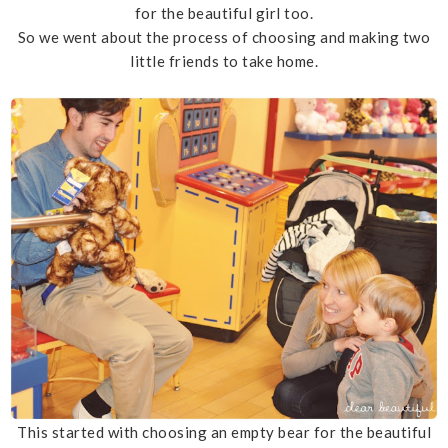
for the beautiful girl too.
So we went about the process of choosing and making two
little friends to take home.
This started with choosing an empty bear for the beautiful