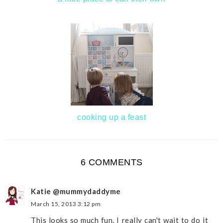
cooking up a feast
6 COMMENTS
Katie @mummydaddyme
March 15, 2013 3:12 pm
This looks so much fun, I really can't wait to do it