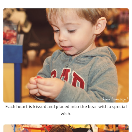
Each heart is kissed and placed into the bear with a special
wish.