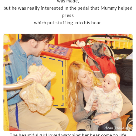
was made,
but he was really interested in the pedal that Mummy helped
press
which put stuffing into his bear.
The beautiful girl loved watching her bear come to life