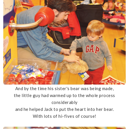
And by the time his sister's bear was being made,
the little guy had warmed up to the whole process
considerably
and he helped Jack to put the heart into her bear.
With lots of hi-fives of course!