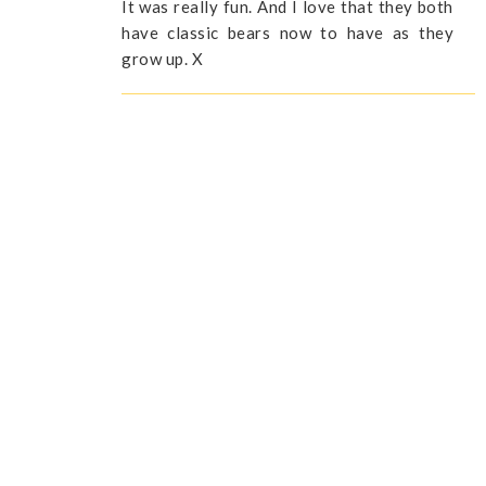
It was really fun. And I love that they both
have classic bears now to have as they
grow up. X