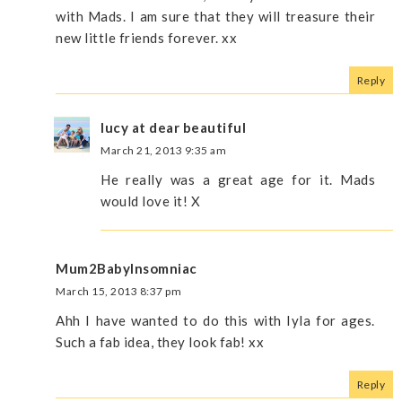
with Mads. I am sure that they will treasure their
new little friends forever. xx
Reply
lucy at dear beautiful
March 21, 2013 9:35 am
He really was a great age for it. Mads
would love it! X
Mum2BabyInsomniac
March 15, 2013 8:37 pm
Ahh I have wanted to do this with Iyla for ages.
Such a fab idea, they look fab! xx
Reply