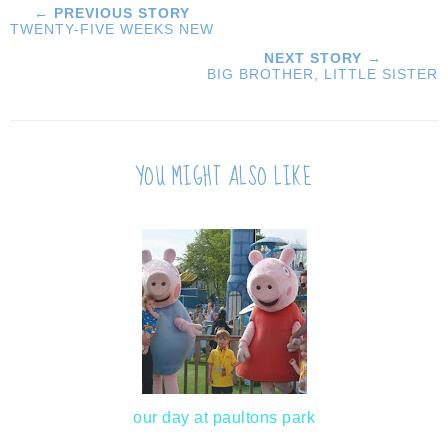
← PREVIOUS STORY
TWENTY-FIVE WEEKS NEW
NEXT STORY →
BIG BROTHER, LITTLE SISTER
YOU MIGHT ALSO LIKE
our day at paultons park