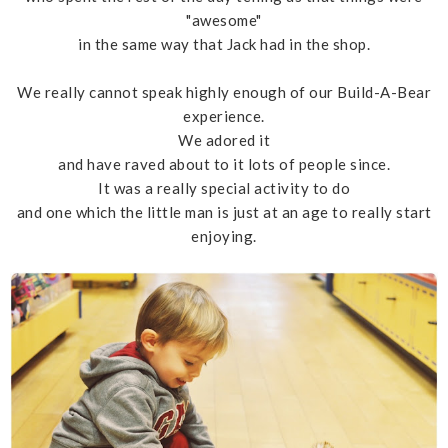
"awesome"
in the same way that Jack had in the shop.
We really cannot speak highly enough of our Build-A-Bear
experience.
We adored it
and have raved about to it lots of people since.
It was a really special activity to do
and one which the little man is just at an age to really start
enjoying.