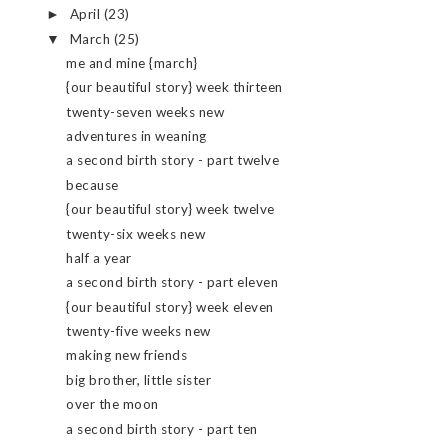
April
(23)
►
March
(25)
▼
me and mine {march}
{our beautiful story} week thirteen
twenty-seven weeks new
adventures in weaning
a second birth story - part twelve
because
{our beautiful story} week twelve
twenty-six weeks new
half a year
a second birth story - part eleven
{our beautiful story} week eleven
twenty-five weeks new
making new friends
big brother, little sister
over the moon
a second birth story - part ten