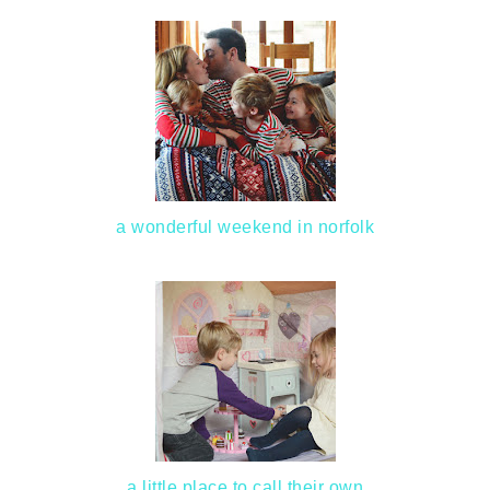
a wonderful weekend in norfolk
a little place to call their own