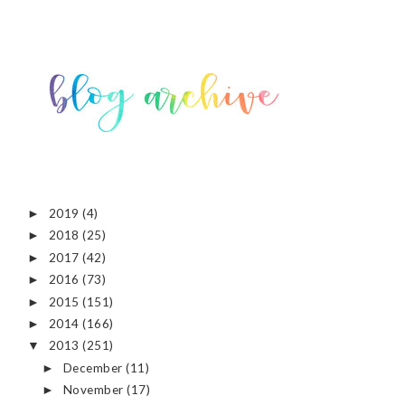
2019
(4)
►
2018
(25)
►
2017
(42)
►
2016
(73)
►
2015
(151)
►
2014
(166)
►
2013
(251)
▼
December
(11)
►
November
(17)
►