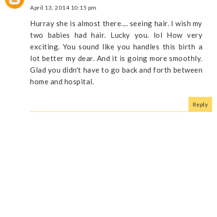
April 13, 2014 10:15 pm
Hurray she is almost there.... seeing hair. I wish my
two babies had hair. Lucky you. lol How very
exciting. You sound like you handles this birth a
lot better my dear. And it is going more smoothly.
Glad you didn't have to go back and forth between
home and hospital.
Reply