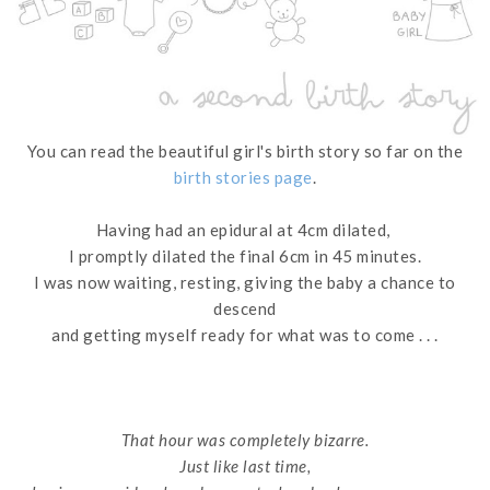
You can read the beautiful girl's birth story so far on the
birth stories page
.
Having had an epidural at 4cm dilated,
I promptly dilated the final 6cm in 45 minutes.
I was now waiting, resting, giving the baby a chance to
descend
and getting myself ready for what was to come . . .
That hour was completely bizarre.
Just like last time,