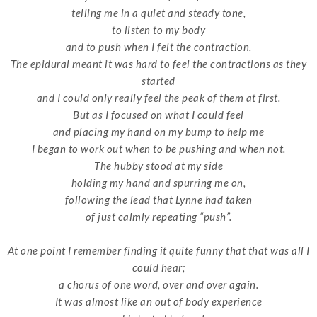
telling me in a quiet and steady tone,
to listen to my body
and to push when I felt the contraction.
The epidural meant it was hard to feel the contractions as they
started
and I could only really feel the peak of them at first.
But as I focused on what I could feel
and placing my hand on my bump to help me
I began to work out when to be pushing and when not.
The hubby stood at my side
holding my hand and spurring me on,
following the lead that Lynne had taken
of just calmly repeating “push”.
At one point I remember finding it quite funny that that was all I
could hear;
a chorus of one word, over and over again.
It was almost like an out of body experience