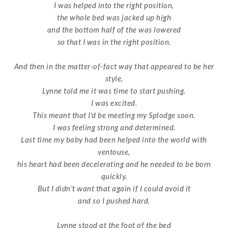
I was helped into the right position,
the whole bed was jacked up high
and the bottom half of the was lowered
so that I was in the right position.
And then in the matter-of-fact way that appeared to be her
style,
Lynne told me it was time to start pushing.
I was excited.
This meant that I'd be meeting my Splodge soon.
I was feeling strong and determined.
Last time my baby had been helped into the world with
ventouse,
his heart had been decelerating and he needed to be born
quickly.
But I didn't want that again if I could avoid it
and so I pushed hard.
Lynne stood at the foot of the bed