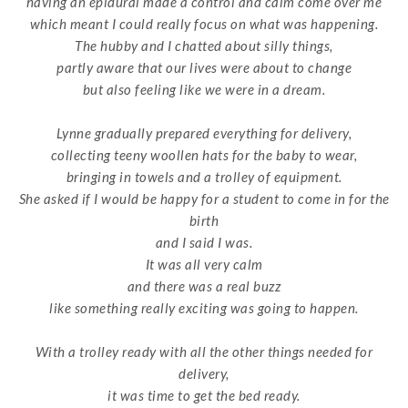
having an epidural made a control and calm come over me
which meant I could really focus on what was happening.
The hubby and I chatted about silly things,
partly aware that our lives were about to change
but also feeling like we were in a dream.
Lynne gradually prepared everything for delivery,
collecting teeny woollen hats for the baby to wear,
bringing in towels and a trolley of equipment.
She asked if I would be happy for a student to come in for the
birth
and I said I was.
It was all very calm
and there was a real buzz
like something really exciting was going to happen.
With a trolley ready with
all the other things needed for
delivery,
it was time to get the bed ready.