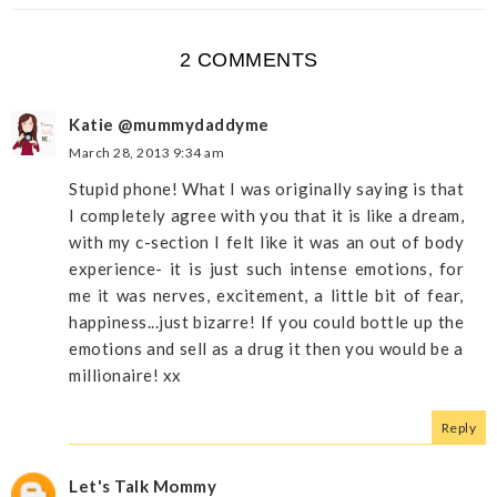
2 COMMENTS
Katie @mummydaddyme
March 28, 2013 9:34 am
Stupid phone! What I was originally saying is that
I completely agree with you that it is like a dream,
with my c-section I felt like it was an out of body
experience- it is just such intense emotions, for
me it was nerves, excitement, a little bit of fear,
happiness...just bizarre! If you could bottle up the
emotions and sell as a drug it then you would be a
millionaire! xx
Reply
Let's Talk Mommy