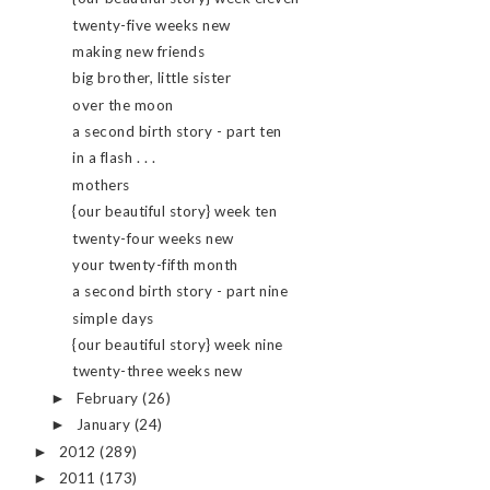
twenty-five weeks new
making new friends
big brother, little sister
over the moon
a second birth story - part ten
in a flash . . .
mothers
{our beautiful story} week ten
twenty-four weeks new
your twenty-fifth month
a second birth story - part nine
simple days
{our beautiful story} week nine
twenty-three weeks new
February
(26)
►
January
(24)
►
2012
(289)
►
2011
(173)
►