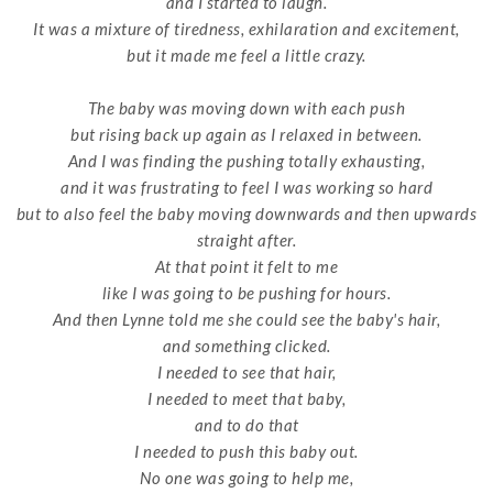
and I started to laugh.
It was a mixture of tiredness, exhilaration and excitement,
but it made me feel a little crazy.
The baby was moving down with each push
but rising back up again as I relaxed in between.
And I was finding the pushing totally exhausting,
and it was frustrating to feel I was working so hard
but to also feel the baby moving downwards and then upwards
straight after.
At that point it felt to me
like I was going to be pushing for hours.
And then Lynne told me she could see the baby's hair,
and something clicked.
I needed to see that hair,
I needed to meet that baby,
and to do that
I needed to push this baby out.
No one was going to help me,