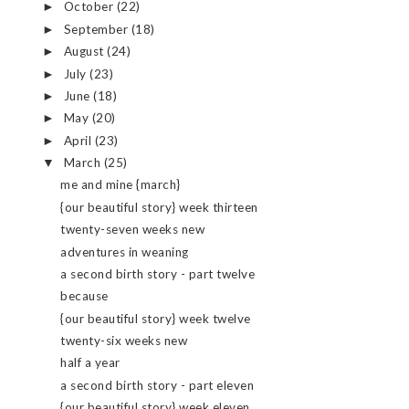
October
(22)
►
September
(18)
►
August
(24)
►
July
(23)
►
June
(18)
►
May
(20)
►
April
(23)
►
March
(25)
▼
me and mine {march}
{our beautiful story} week thirteen
twenty-seven weeks new
adventures in weaning
a second birth story - part twelve
because
{our beautiful story} week twelve
twenty-six weeks new
half a year
a second birth story - part eleven
{our beautiful story} week eleven