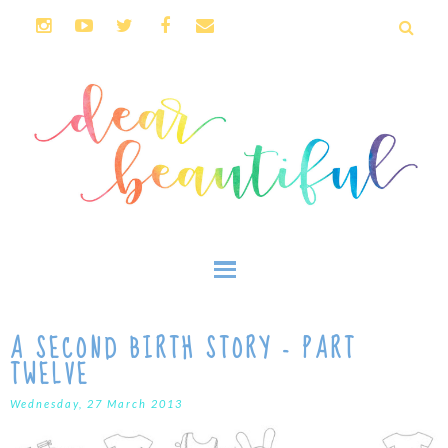
A SECOND BIRTH STORY - PART
TWELVE
Wednesday, 27 March 2013