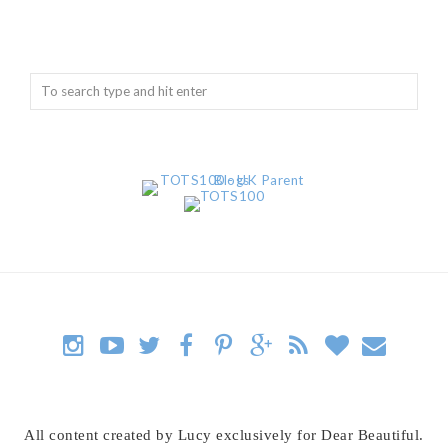
All content created by Lucy exclusively for Dear Beautiful.