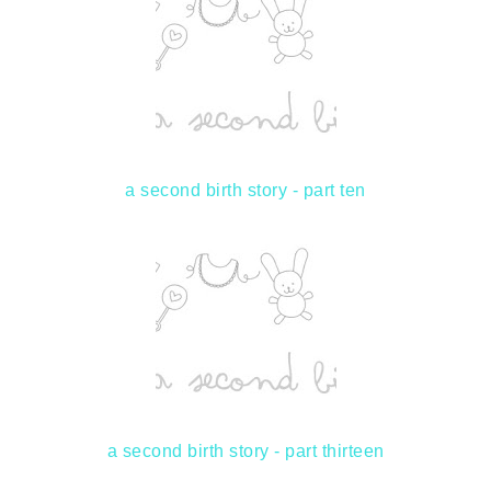
a second birth story - part ten
a second birth story - part thirteen