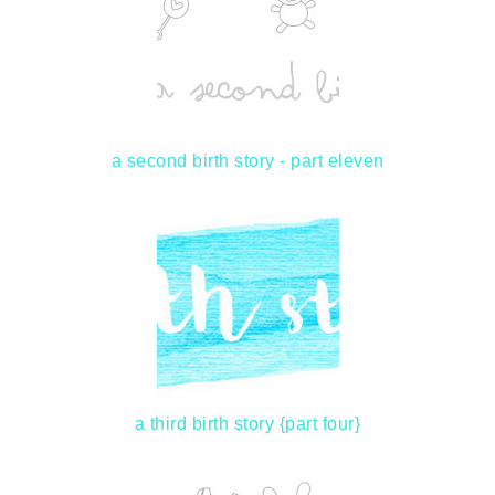
a second birth story - part eleven
a third birth story {part four}