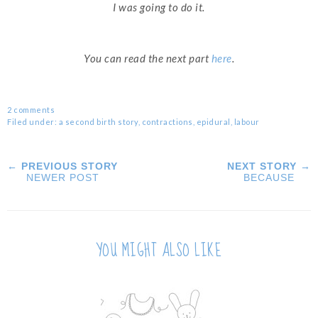
I was going to do it.
You can read the next part
here
.
2 comments
Filed under:
a second birth story
,
contractions
,
epidural
,
labour
← PREVIOUS STORY
NEXT STORY →
NEWER POST
BECAUSE
YOU MIGHT ALSO LIKE