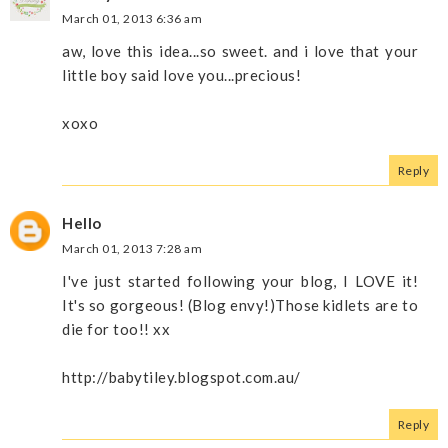
March 01, 2013 6:36 am
aw, love this idea...so sweet. and i love that your
little boy said love you...precious!
xoxo
Reply
Hello
March 01, 2013 7:28 am
I've just started following your blog, I LOVE it!
It's so gorgeous! (Blog envy!)Those kidlets are to
die for too!! xx
http://babytiley.blogspot.com.au/
Reply