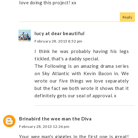
love doing this project! xx
Reply
lucy at dear beautiful
February 28, 2013 8:52 pm
I think he was probably having his legs
tickled, that's a daddy special.
The Following is an amazing drama series
on Sky Atlantic with Kevin Bacon in. We
wrote our five things we love separately
but the fact we both wrote it shows that it
definitely gets our seal of approval. x
Brinabird the wee man the Diva
February 28, 2013 12:26 pm
Your wee man's giggles in the first one is great!