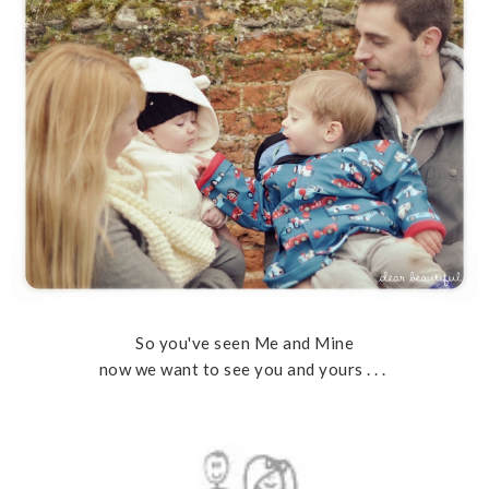
So you've seen Me and Mine
now we want to see you and yours . . .