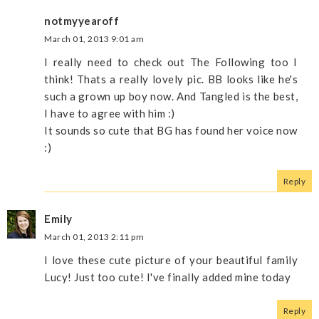
notmyyearoff
March 01, 2013 9:01 am
I really need to check out The Following too I
think! Thats a really lovely pic. BB looks like he's
such a grown up boy now. And Tangled is the best,
I have to agree with him :)
It sounds so cute that BG has found her voice now
:)
Reply
Emily
March 01, 2013 2:11 pm
I love these cute picture of your beautiful family
Lucy! Just too cute! I've finally added mine today
Reply