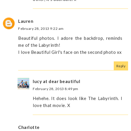
Lauren
February 28, 2013 9:22 am
Beautiful photos. I adore the backdrop, reminds
me of the Labyrinth!
I love Beautiful Girl's face on the second photo xx
Reply
lucy at dear beautiful
February 28, 2013 8:49 pm
Hehehe. It does look like The Labyrinth. I
love that movie. X
Charlotte