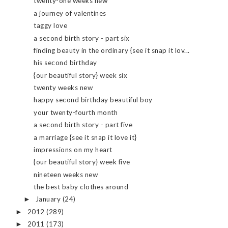
twenty-one weeks new
a journey of valentines
taggy love
a second birth story - part six
finding beauty in the ordinary {see it snap it lov...
his second birthday
{our beautiful story} week six
twenty weeks new
happy second birthday beautiful boy
your twenty-fourth month
a second birth story - part five
a marriage {see it snap it love it}
impressions on my heart
{our beautiful story} week five
nineteen weeks new
the best baby clothes around
January
(24)
►
2012
(289)
►
2011
(173)
►