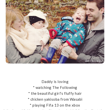
Daddy is loving
* watching The Following
* the beautiful girl's fluffy hair
* chicken yakisoba from Wasabi
* playing Fifa 13 on the xbox