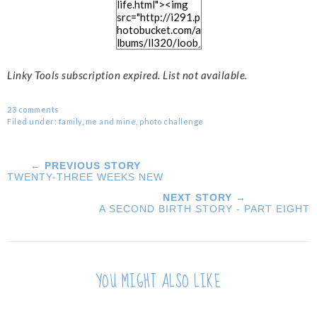
Linky Tools subscription expired. List not available.
23 comments
Filed under:
family
,
me and mine
,
photo challenge
← PREVIOUS STORY
TWENTY-THREE WEEKS NEW
NEXT STORY →
A SECOND BIRTH STORY - PART EIGHT
YOU MIGHT ALSO LIKE