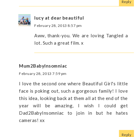
Reply
lucy at dear beautiful
February 28, 2013 8:57 pm
Aww, thank-you. We are loving Tangled a
lot. Such a great film. x
Mum2BabyInsomniac
February 28, 2013 7:59 pm
I love the second one where Beautiful Girl's little
face is poking out, such a gorgeous family! I love
this idea, looking back at them all at the end of the
year will be amazing, I wish I could get
Dad2BabyInsomniac to join in but he hates
cameras! xx
Reply