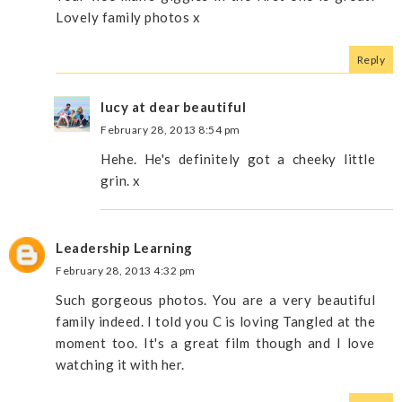
Lovely family photos x
Reply
lucy at dear beautiful
February 28, 2013 8:54 pm
Hehe. He's definitely got a cheeky little
grin. x
Leadership Learning
February 28, 2013 4:32 pm
Such gorgeous photos. You are a very beautiful
family indeed. I told you C is loving Tangled at the
moment too. It's a great film though and I love
watching it with her.