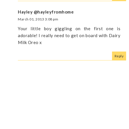
Hayley @hayleyfromhome
March 01, 2013 3:08 pm
Your little boy giggling on the first one is
adorable! I really need to get on board with Dairy
Milk Oreo x
Reply