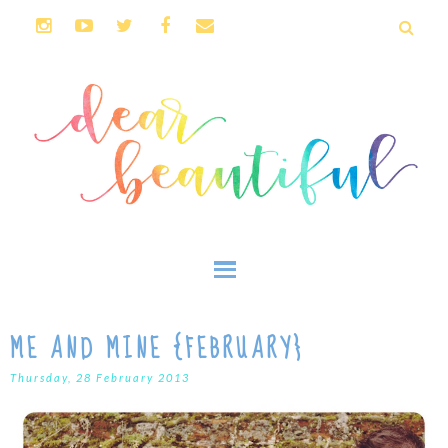
ME AND MINE {FEBRUARY}
Thursday, 28 February 2013