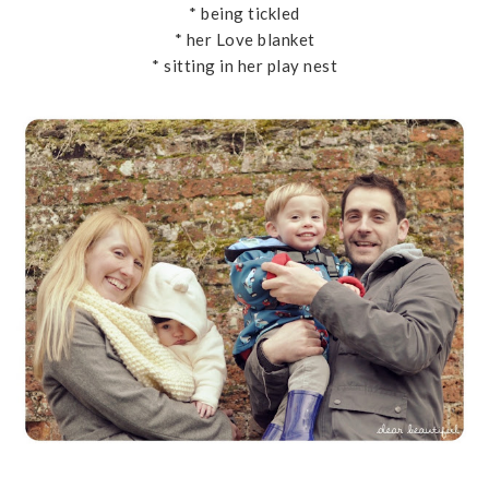
* being tickled
* her Love blanket
* sitting in her play nest