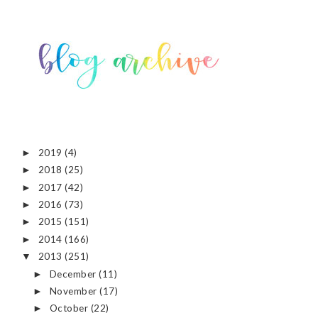
2019
(4)
►
2018
(25)
►
2017
(42)
►
2016
(73)
►
2015
(151)
►
2014
(166)
►
2013
(251)
▼
December
(11)
►
November
(17)
►
October
(22)
►