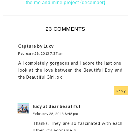
the me and mine project {december}
23 COMMENTS
Capture by Lucy
February 28, 2013 7:37 am
All completely gorgeous and I adore the last one,
look at the love between the Beautiful Boy and
the Beautiful Girl! xx
Reply
lucy at dear beautiful
February 28, 2013 8:48 pm
Thanks. They are so fascinated with each
other, it's adorable. x