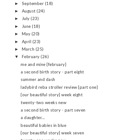
September
(18)
►
August
(24)
►
July
(23)
►
June
(18)
►
May
(20)
►
April
(23)
►
March
(25)
►
February
(26)
▼
me and mine {february}
a second birth story - part eight
summer and dash
ladybird reba stroller review {part one}
{our beautiful story} week eight
twenty-two weeks new
a second birth story - part seven
a daughter...
beautiful babies in blue
{our beautiful story} week seven