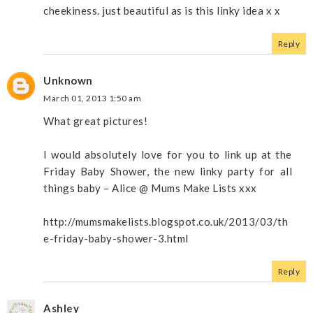
cheekiness. just beautiful as is this linky idea x x
Reply
Unknown
March 01, 2013 1:50 am
What great pictures!
I would absolutely love for you to link up at the
Friday Baby Shower, the new linky party for all
things baby – Alice @ Mums Make Lists xxx
http://mumsmakelists.blogspot.co.uk/2013/03/th
e-friday-baby-shower-3.html
Reply
Ashley