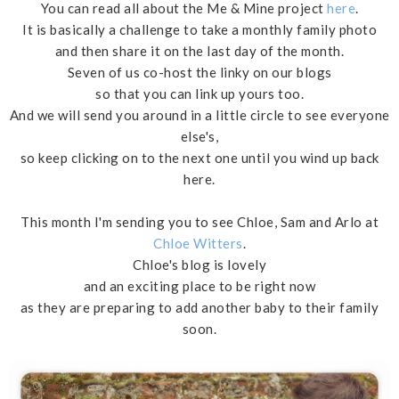
You can read all about the Me & Mine project
here
.
It is basically a challenge to take a monthly family photo
and then share it on the last day of the month.
Seven of us co-host the linky on our blogs
so that you can link up yours too.
And we will send you around in a little circle to see everyone
else's,
so keep clicking on to the next one until you wind up back
here.
This month I'm sending you to see Chloe, Sam and Arlo at
Chloe Witters
.
Chloe's blog is lovely
and an exciting place to be right now
as they are preparing to add another baby to their family
soon.