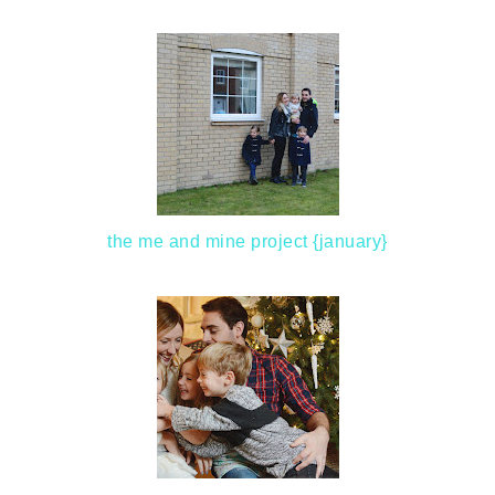
the me and mine project {january}