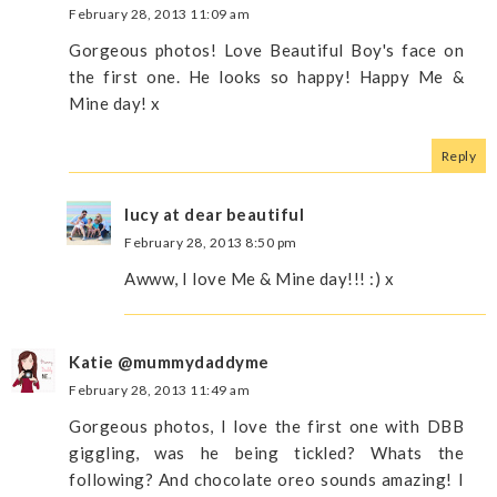
February 28, 2013 11:09 am
Gorgeous photos! Love Beautiful Boy's face on
the first one. He looks so happy! Happy Me &
Mine day! x
Reply
lucy at dear beautiful
February 28, 2013 8:50 pm
Awww, I love Me & Mine day!!! :) x
Katie @mummydaddyme
February 28, 2013 11:49 am
Gorgeous photos, I love the first one with DBB
giggling, was he being tickled? Whats the
following? And chocolate oreo sounds amazing! I