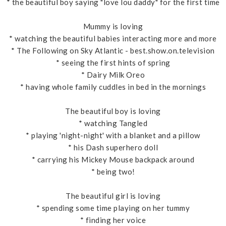
* the beautiful boy saying "love lou daddy" for the first time
Mummy is loving
* watching the beautiful babies interacting more and more
* The Following on Sky Atlantic - best.show.on.television
* seeing the first hints of spring
* Dairy Milk Oreo
* having whole family cuddles in bed in the mornings
The beautiful boy is loving
* watching Tangled
* playing 'night-night' with a blanket and a pillow
* his Dash superhero doll
* carrying his Mickey Mouse backpack around
* being two!
The beautiful girl is loving
* spending some time playing on her tummy
* finding her voice