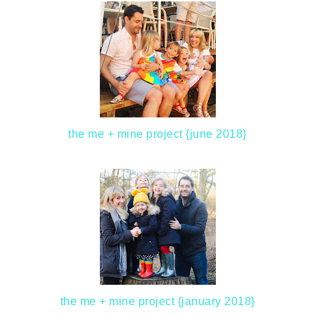
the me + mine project {june 2018}
the me + mine project {january 2018}