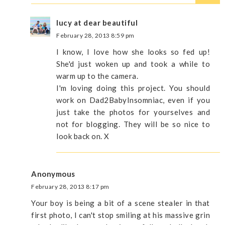
lucy at dear beautiful
February 28, 2013 8:59 pm
I know, I love how she looks so fed up!
She'd just woken up and took a while to
warm up to the camera.
I'm loving doing this project. You should
work on Dad2BabyInsomniac, even if you
just take the photos for yourselves and
not for blogging. They will be so nice to
look back on. X
Anonymous
February 28, 2013 8:17 pm
Your boy is being a bit of a scene stealer in that
first photo, I can't stop smiling at his massive grin