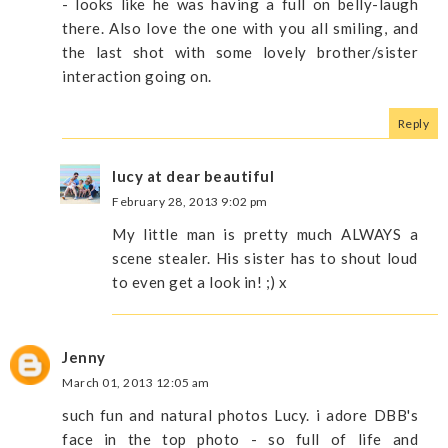
- looks like he was having a full on belly-laugh
there. Also love the one with you all smiling, and
the last shot with some lovely brother/sister
interaction going on.
Reply
lucy at dear beautiful
February 28, 2013 9:02 pm
My little man is pretty much ALWAYS a
scene stealer. His sister has to shout loud
to even get a look in! ;) x
Jenny
March 01, 2013 12:05 am
such fun and natural photos Lucy. i adore DBB's
face in the top photo - so full of life and