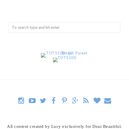
All content created by Lucy exclusively for Dear Beautiful.