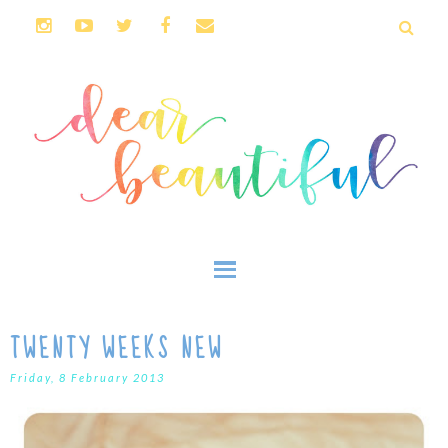
TWENTY WEEKS NEW
Friday, 8 February 2013