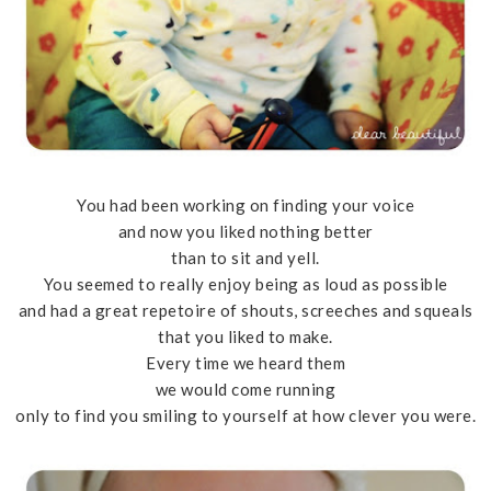
You had been working on finding your voice
and now you liked nothing better
than to sit and yell.
You seemed to really enjoy being as loud as possible
and had a great repetoire of shouts, screeches and squeals
that you liked to make.
Every time we heard them
we would come running
only to find you smiling to yourself at how clever you were.