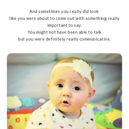
And sometimes you really did look
like you were about to come out with something really
important to say.
You might not have been able to talk
but you were definitely really communicative.