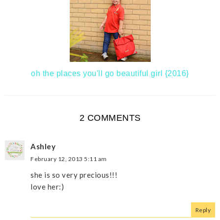
oh the places you'll go beautiful girl {2016}
2 COMMENTS
Ashley
February 12, 2013 5:11 am
she is so very precious!!!
love her:)
Reply