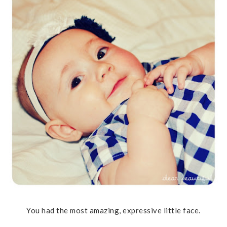
You had the most amazing, expressive little face.