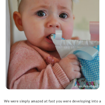
We were simply amazed at fast you were developing into a