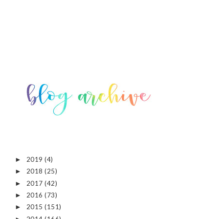
2019
(4)
►
2018
(25)
►
2017
(42)
►
2016
(73)
►
2015
(151)
►
2014
(166)