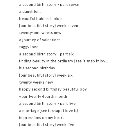
a second birth story - part seven
a daughter...
beautiful babies in blue
{our beautiful story} week seven
twenty-one weeks new
a journey of valentines
taggy love
a second birth story - part six
finding beauty in the ordinary {see it snap it lov...
his second birthday
{our beautiful story} week six
twenty weeks new
happy second birthday beautiful boy
your twenty-fourth month
a second birth story - part five
a marriage {see it snap it love it}
impressions on my heart
{our beautiful story} week five