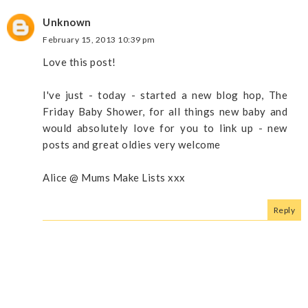
Unknown
February 15, 2013 10:39 pm
Love this post!
I've just - today - started a new blog hop, The
Friday Baby Shower, for all things new baby and
would absolutely love for you to link up - new
posts and great oldies very welcome
Alice @ Mums Make Lists xxx
Reply