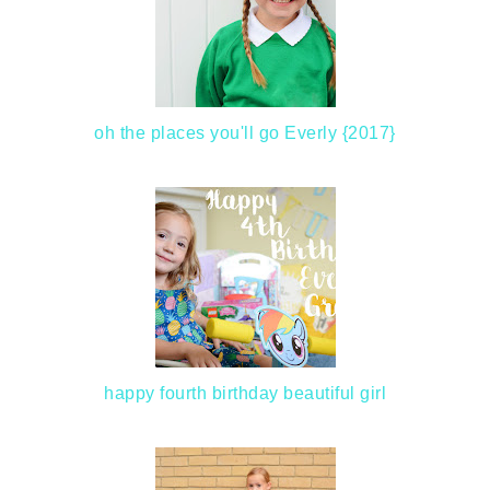
oh the places you'll go Everly {2017}
happy fourth birthday beautiful girl