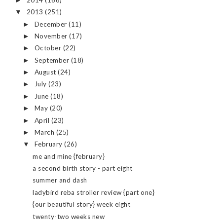
►
2013
(251)
▼
December
(11)
►
November
(17)
►
October
(22)
►
September
(18)
►
August
(24)
►
July
(23)
►
June
(18)
►
May
(20)
►
April
(23)
►
March
(25)
►
February
(26)
▼
me and mine {february}
a second birth story - part eight
summer and dash
ladybird reba stroller review {part one}
{our beautiful story} week eight
twenty-two weeks new