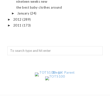
nineteen weeks new
the best baby clothes around
January
(24)
►
2012
(289)
►
2011
(173)
►