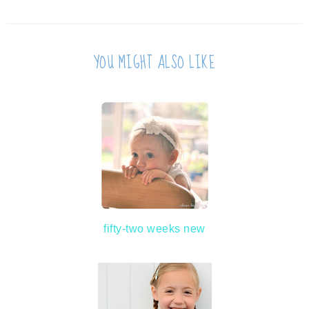
YOU MIGHT ALSO LIKE
fifty-two weeks new