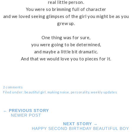
real little person.
You were so brimming full of character
and we loved seeing glimpses of the girl you might be as you
grew up.
One thing was for sure,
you were going to be determined,
and maybe a little bit dramatic.
And that we would love you to pieces for it.
2 comments
Filed under:
beautiful girl
,
making noise
,
personality
,
weekly updates
← PREVIOUS STORY
NEWER POST
NEXT STORY →
HAPPY SECOND BIRTHDAY BEAUTIFUL BOY