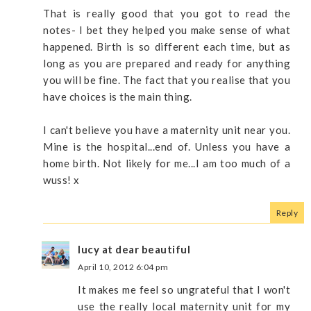
That is really good that you got to read the
notes- I bet they helped you make sense of what
happened. Birth is so different each time, but as
long as you are prepared and ready for anything
you will be fine. The fact that you realise that you
have choices is the main thing.
I can't believe you have a maternity unit near you.
Mine is the hospital...end of. Unless you have a
home birth. Not likely for me...I am too much of a
wuss! x
Reply
lucy at dear beautiful
April 10, 2012 6:04 pm
It makes me feel so ungrateful that I won't
use the really local maternity unit for my