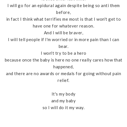
I will go for an epidural again despite being so anti them
before,
in fact I think what terrifies me most is that I won't get to
have one for whatever reason.
And I will be braver,
I will tell people if I'm worried or in more pain than I can
bear.
I won't try to be a hero
because once the baby is here no one really cares how that
happened,
and there are no awards or medals for going without pain
relief.
It's my body
and my baby
so I will do it my way.