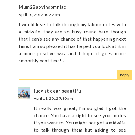
Mum2BabyInsomniac
April 10, 2012 10:32 pm
I would love to talk through my labour notes with
a midwife. they are so busy round here though
that I can's see any chance of that happening next
time. I am so pleased it has helped you look at it in
a more positive way and I hope it goes more
smoothly next time! x
Reply
lucy at dear beautiful
April 11, 2012 7:30 am
It really was great, I'm so glad I got the
chance. You have a right to see your notes
if you want to. You might not get a midwife
to talk through them but asking to see