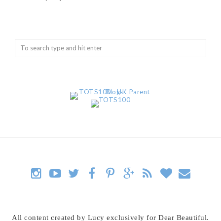
All content created by Lucy exclusively for Dear Beautiful.