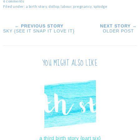
6 comments
Filed under:
a birth story
,
dollop
,
labour
,
pregnancy
,
splodge
← PREVIOUS STORY
NEXT STORY →
SKY {SEE IT SNAP IT LOVE IT}
OLDER POST
YOU MIGHT ALSO LIKE
a third birth story {part six}