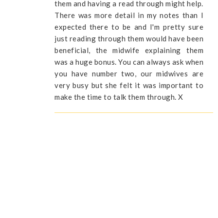
them and having a read through might help.
There was more detail in my notes than I
expected there to be and I'm pretty sure
just reading through them would have been
beneficial, the midwife explaining them
was a huge bonus. You can always ask when
you have number two, our midwives are
very busy but she felt it was important to
make the time to talk them through. X