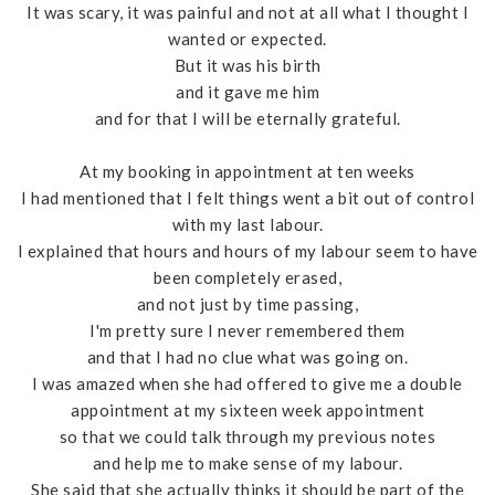
It was scary, it was painful and not at all what I thought I
wanted or expected.
But it was his birth
and it gave me him
and for that I will be eternally grateful.
At my booking in appointment at ten weeks
I had mentioned that I felt things went a bit out of control
with my last labour.
I explained that hours and hours of my labour seem to have
been completely erased,
and not just by time passing,
I'm pretty sure I never remembered them
and that I had no clue what was going on.
I was amazed when she had offered to give me a double
appointment at my sixteen week appointment
so that we could talk through my previous notes
and help me to make sense of my labour.
She said that she actually thinks it should be part of the