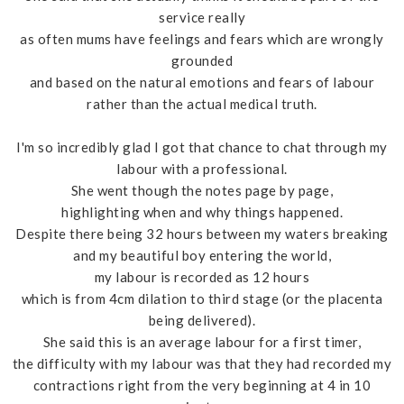
service really
as often mums have feelings and fears which are wrongly
grounded
and based on the natural emotions and fears of labour
rather than the actual medical truth.
I'm so incredibly glad I got that chance to chat through my
labour with a professional.
She went though the notes page by page,
highlighting when and why things happened.
Despite there being 32 hours between my waters breaking
and my beautiful boy entering the world,
my labour is recorded as 12 hours
which is from 4cm dilation to third stage (or the placenta
being delivered).
She said this is an average labour for a first timer,
the difficulty with my labour was that they had recorded my
contractions right from the very beginning at 4 in 10