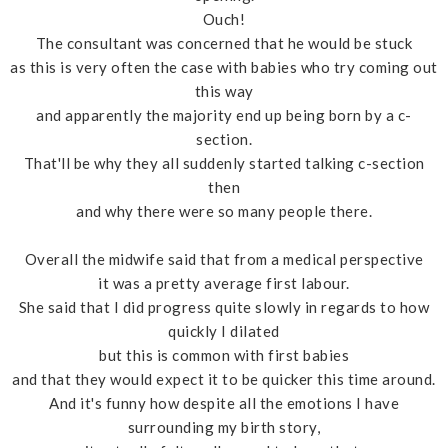
Ouch!
The consultant was concerned that he would be stuck
as this is very often the case with babies who try coming out
this way
and apparently the majority end up being born by a c-
section.
That'll be why they all suddenly started talking c-section
then
and why there were so many people there.
Overall the midwife said that from a medical perspective
it was a pretty average first labour.
She said that I did progress quite slowly in regards to how
quickly I dilated
but this is common with first babies
and that they would expect it to be quicker this time around.
And it's funny how despite all the emotions I have
surrounding my birth story,