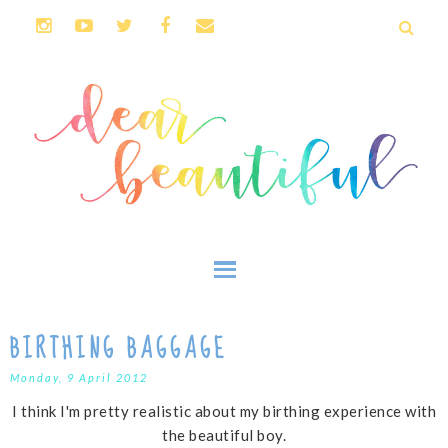
BIRTHING BAGGAGE
Monday, 9 April 2012
I think I'm pretty realistic about my birthing experience with
the beautiful boy.