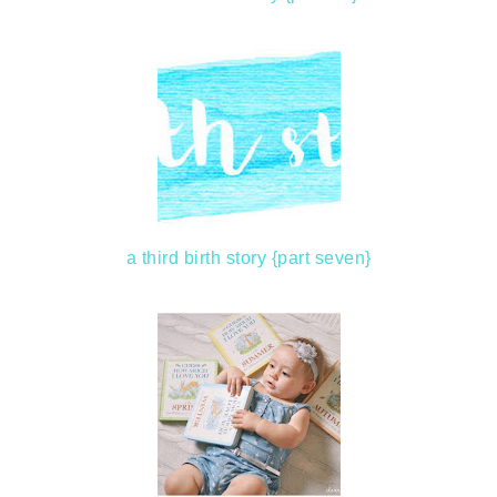
a third birth story {part seven}