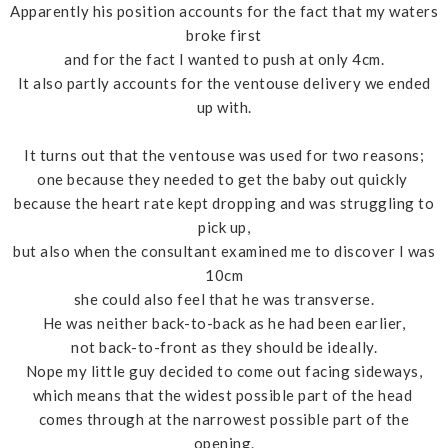
Apparently his position accounts for the fact that my waters
broke first
and for the fact I wanted to push at only 4cm.
It also partly accounts for the ventouse delivery we ended
up with.
It turns out that the ventouse was used for two reasons;
one because they needed to get the baby out quickly
because the heart rate kept dropping and was struggling to
pick up,
but also when the consultant examined me to discover I was
10cm
she could also feel that he was transverse.
He was neither back-to-back as he had been earlier,
not back-to-front as they should be ideally.
Nope my little guy decided to come out facing sideways,
which means that the widest possible part of the head
comes through at the narrowest possible part of the
opening.