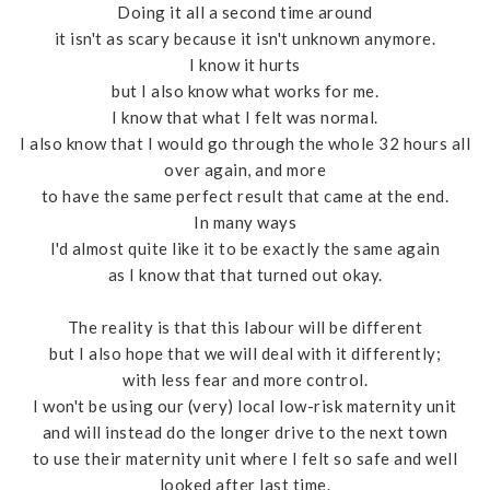
Doing it all a second time around
it isn't as scary because it isn't unknown anymore.
I know it hurts
but I also know what works for me.
I know that what I felt was normal.
I also know that I would go through the whole 32 hours all
over again, and more
to have the same perfect result that came at the end.
In many ways
I'd almost quite like it to be exactly the same again
as I know that that turned out okay.
The reality is that this labour will be different
but I also hope that we will deal with it differently;
with less fear and more control.
I won't be using our (very) local low-risk maternity unit
and will instead do the longer drive to the next town
to use their maternity unit where I felt so safe and well
looked after last time.