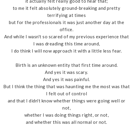
it actually felt really good to hear that;
to me it felt absolutely ground-breaking and pretty
terrifying at times
but for the professionals it was just another day at the
office.
And while I wasn't so scared of my previous experience that
I was dreading this time around,
I do think I will now approach it with a little less fear.
Birth is an unknown entity that first time around.
And yes it was scary.
And yes it was painful.
But I think the thing that was haunting me the most was that
I felt out of control
and that I didn't know whether things were going well or
not,
whether I was doing things right, or not,
and whether this was all normal or not.