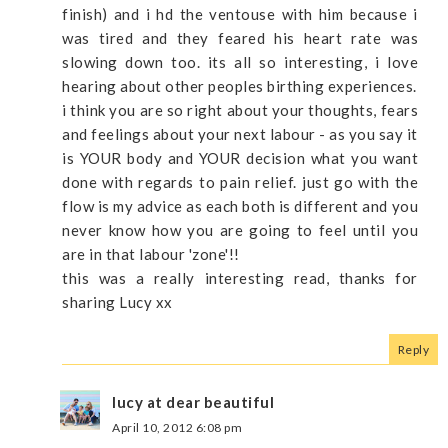
finish) and i hd the ventouse with him because i
was tired and they feared his heart rate was
slowing down too. its all so interesting, i love
hearing about other peoples birthing experiences.
i think you are so right about your thoughts, fears
and feelings about your next labour - as you say it
is YOUR body and YOUR decision what you want
done with regards to pain relief. just go with the
flow is my advice as each both is different and you
never know how you are going to feel until you
are in that labour 'zone'!!
this was a really interesting read, thanks for
sharing Lucy xx
Reply
lucy at dear beautiful
April 10, 2012 6:08 pm