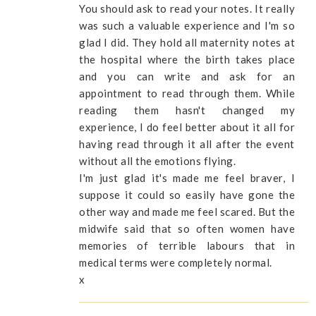
You should ask to read your notes. It really
was such a valuable experience and I'm so
glad I did. They hold all maternity notes at
the hospital where the birth takes place
and you can write and ask for an
appointment to read through them. While
reading them hasn't changed my
experience, I do feel better about it all for
having read through it all after the event
without all the emotions flying.
I'm just glad it's made me feel braver, I
suppose it could so easily have gone the
other way and made me feel scared. But the
midwife said that so often women have
memories of terrible labours that in
medical terms were completely normal.
x