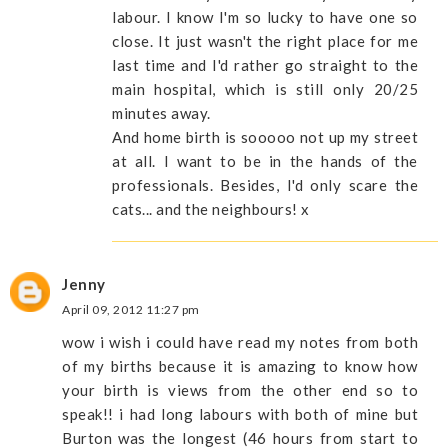
labour. I know I'm so lucky to have one so
close. It just wasn't the right place for me
last time and I'd rather go straight to the
main hospital, which is still only 20/25
minutes away.
And home birth is sooooo not up my street
at all. I want to be in the hands of the
professionals. Besides, I'd only scare the
cats... and the neighbours! x
Jenny
April 09, 2012 11:27 pm
wow i wish i could have read my notes from both
of my births because it is amazing to know how
your birth is views from the other end so to
speak!! i had long labours with both of mine but
Burton was the longest (46 hours from start to