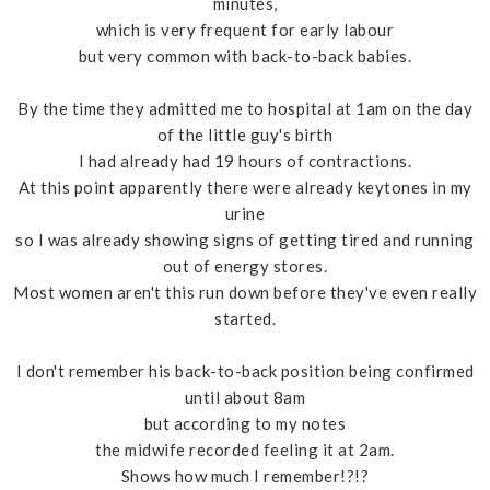
minutes,
which is very frequent for early labour
but very common with back-to-back babies.
By the time they admitted me to hospital at 1am on the day
of the little guy's birth
I had already had 19 hours of contractions.
At this point apparently there were already keytones in my
urine
so I was already showing signs of getting tired and running
out of energy stores.
Most women aren't this run down before they've even really
started.
I don't remember his back-to-back position being confirmed
until about 8am
but according to my notes
the midwife recorded feeling it at 2am.
Shows how much I remember!?!?