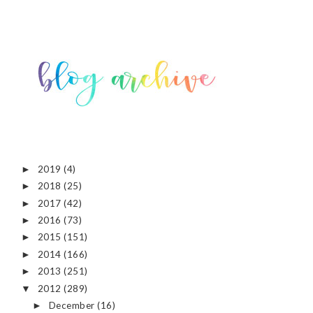
2019
(4)
►
2018
(25)
►
2017
(42)
►
2016
(73)
►
2015
(151)
►
2014
(166)
►
2013
(251)
►
2012
(289)
▼
December
(16)
►