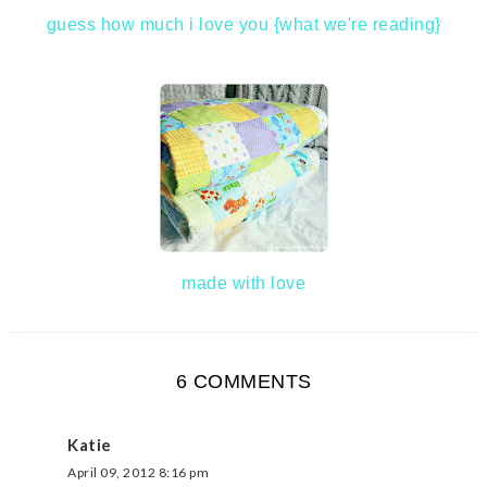
guess how much i love you {what we're reading}
made with love
6 COMMENTS
Katie
April 09, 2012 8:16 pm