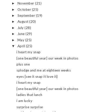
November
(21)
►
October
(25)
►
September
(19)
►
August
(20)
►
July
(28)
►
June
(29)
►
May
(25)
►
April
(25)
▼
i heart my snap
{one beautiful year} our week in photos
plus one
splodge and me at eighteen weeks
eyes {see it snap it love it}
i heart my snap
{one beautiful year} our week in photos
ladies that lunch
i am lucky
surprise surprise