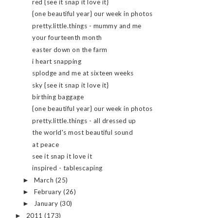
red {see it snap it love it}
{one beautiful year} our week in photos
pretty.little.things - mummy and me
your fourteenth month
easter down on the farm
i heart snapping
splodge and me at sixteen weeks
sky {see it snap it love it}
birthing baggage
{one beautiful year} our week in photos
pretty.little.things - all dressed up
the world's most beautiful sound
at peace
see it snap it love it
inspired - tablescaping
March
(25)
►
February
(26)
►
January
(30)
►
2011
(173)
►