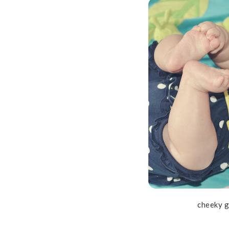
cheeky g