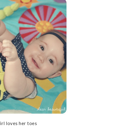
irl loves her toes