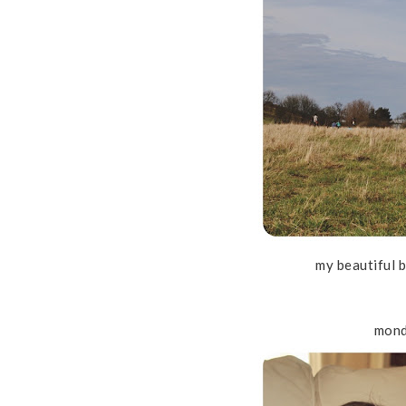
my beautiful 
mond