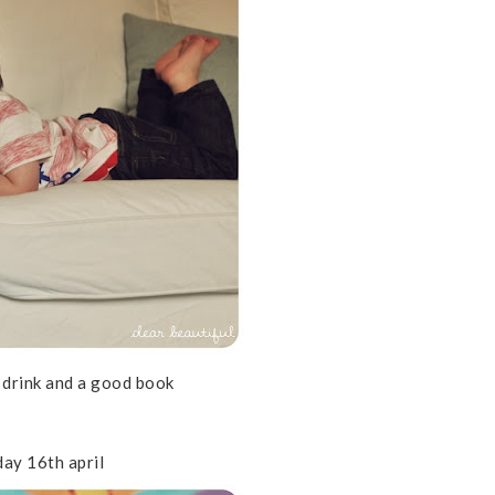
a drink and a good book
day 16th april