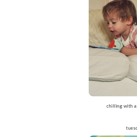
chilling with 
tues