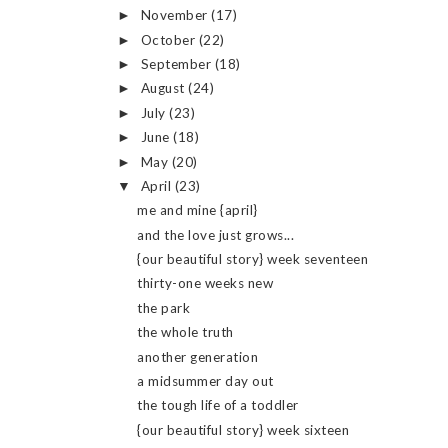
November
(17)
►
October
(22)
►
September
(18)
►
August
(24)
►
July
(23)
►
June
(18)
►
May
(20)
►
April
(23)
▼
me and mine {april}
and the love just grows...
{our beautiful story} week seventeen
thirty-one weeks new
the park
the whole truth
another generation
a midsummer day out
the tough life of a toddler
{our beautiful story} week sixteen