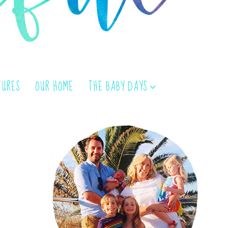
TURES
OUR HOME
THE BABY DAYS