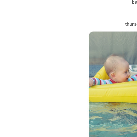
ba
thurs