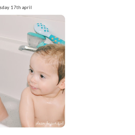
day 17th april