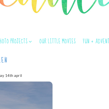
PHOTO PROJECTS
OUR LITTLE MOVIES
FUN + ADVEN
EEN
ay 14th april