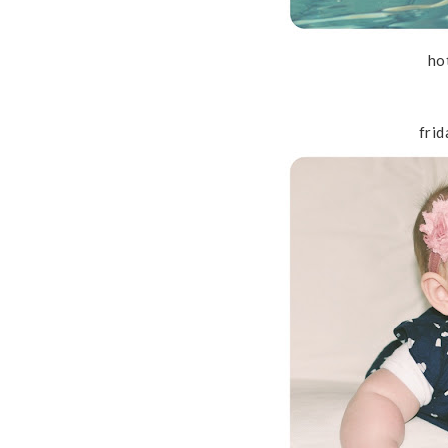
ho
frid