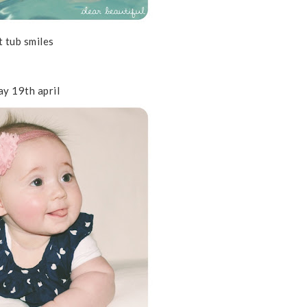
t tub smiles
ay 19th april