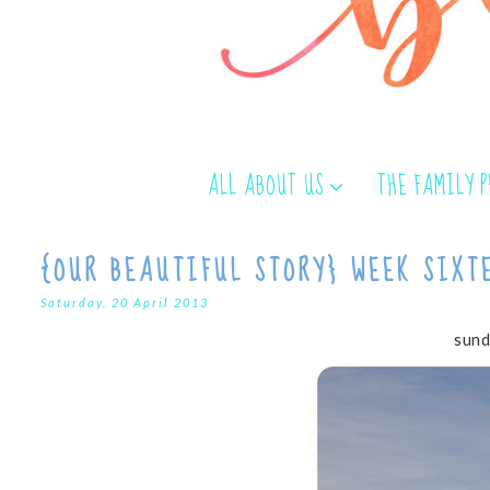
ALL ABOUT US
THE FAMILY 
{OUR BEAUTIFUL STORY} WEEK SIXT
Saturday, 20 April 2013
sund