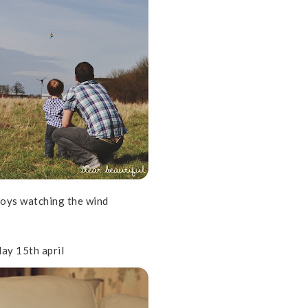
boys watching the wind
ay 15th april