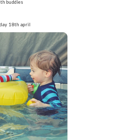
th buddies
day 18th april