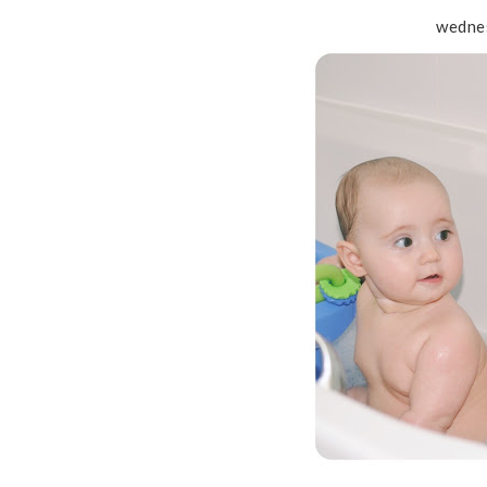
wednes