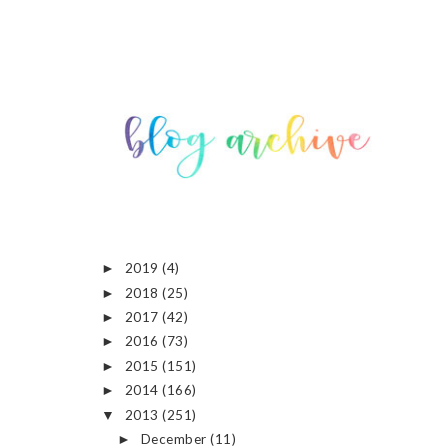
2019
(4)
►
2018
(25)
►
2017
(42)
►
2016
(73)
►
2015
(151)
►
2014
(166)
►
2013
(251)
▼
December
(11)
►