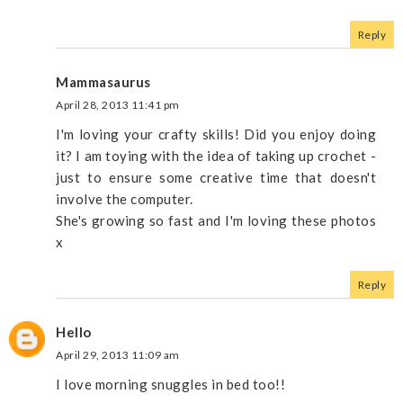
Reply
Mammasaurus
April 28, 2013 11:41 pm
I'm loving your crafty skills! Did you enjoy doing
it? I am toying with the idea of taking up crochet -
just to ensure some creative time that doesn't
involve the computer.
She's growing so fast and I'm loving these photos
x
Reply
Hello
April 29, 2013 11:09 am
I love morning snuggles in bed too!!