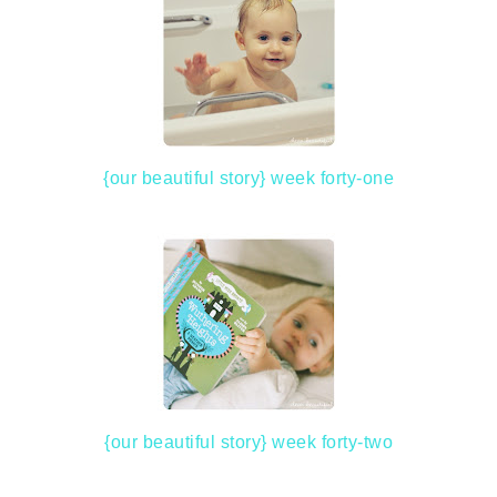
{our beautiful story} week forty-one
{our beautiful story} week forty-two