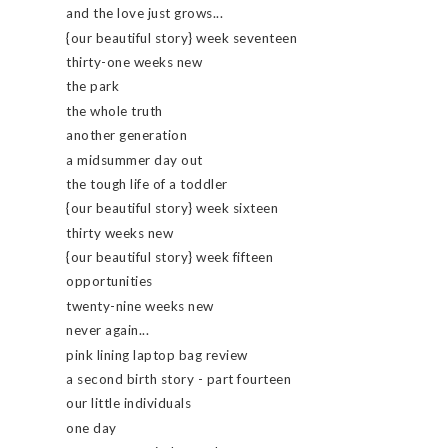
and the love just grows...
{our beautiful story} week seventeen
thirty-one weeks new
the park
the whole truth
another generation
a midsummer day out
the tough life of a toddler
{our beautiful story} week sixteen
thirty weeks new
{our beautiful story} week fifteen
opportunities
twenty-nine weeks new
never again...
pink lining laptop bag review
a second birth story - part fourteen
our little individuals
one day