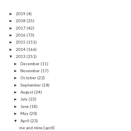
2019
(4)
►
2018
(25)
►
2017
(42)
►
2016
(73)
►
2015
(151)
►
2014
(166)
►
2013
(251)
▼
December
(11)
►
November
(17)
►
October
(22)
►
September
(18)
►
August
(24)
►
July
(23)
►
June
(18)
►
May
(20)
►
April
(23)
▼
me and mine {april}