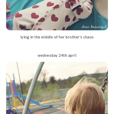
lying in the middle of her brother's chaos
wednesday 24th april