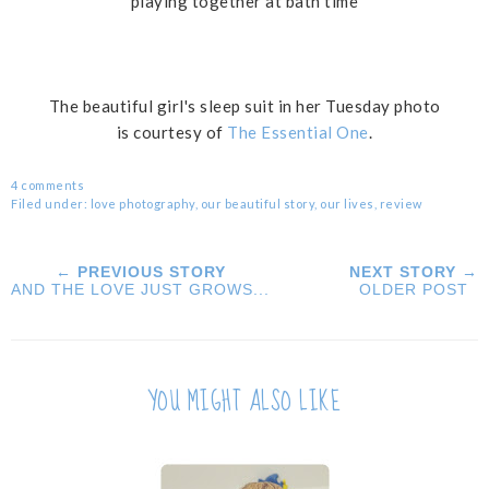
playing together at bath time
The beautiful girl's sleep suit in her Tuesday photo
is courtesy of
The Essential One
.
4 comments
Filed under:
love photography
,
our beautiful story
,
our lives
,
review
← PREVIOUS STORY
NEXT STORY →
AND THE LOVE JUST GROWS...
OLDER POST
YOU MIGHT ALSO LIKE