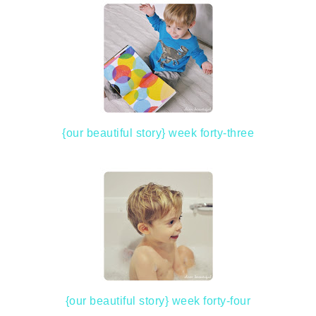
{our beautiful story} week forty-three
{our beautiful story} week forty-four