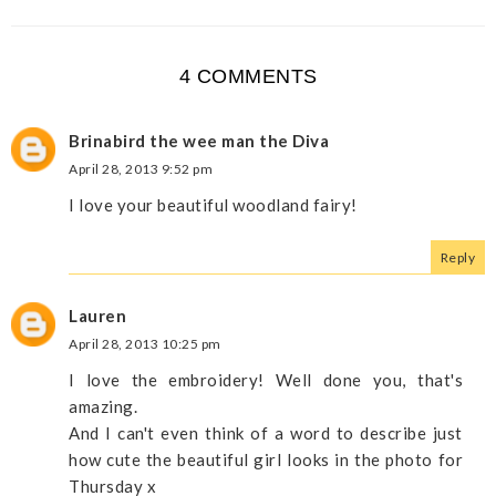
4 COMMENTS
Brinabird the wee man the Diva
April 28, 2013 9:52 pm
I love your beautiful woodland fairy!
Reply
Lauren
April 28, 2013 10:25 pm
I love the embroidery! Well done you, that's
amazing.
And I can't even think of a word to describe just
how cute the beautiful girl looks in the photo for
Thursday x