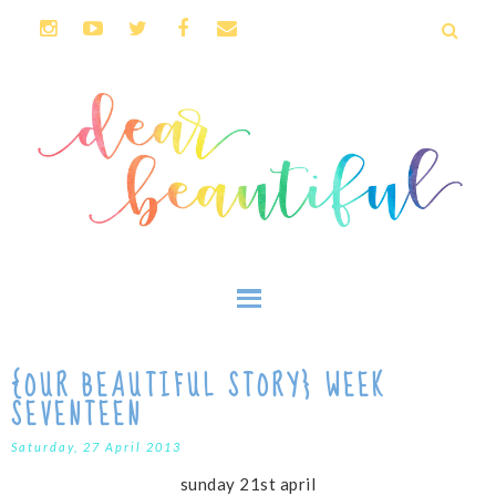
{OUR BEAUTIFUL STORY} WEEK
SEVENTEEN
Saturday, 27 April 2013
sunday 21st april