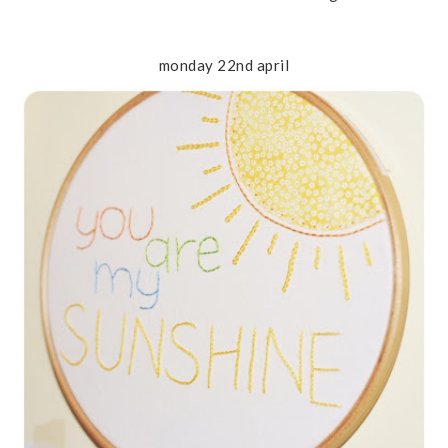
monday 22nd april