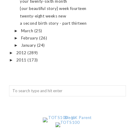
your twenty-sixth month
{our beautiful story} week fourteen
twenty-eight weeks new
a second birth story - part thirteen
March
(25)
►
February
(26)
►
January
(24)
►
2012
(289)
►
2011
(173)
►