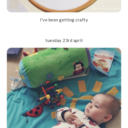
I've been getting crafty
tuesday 23rd april