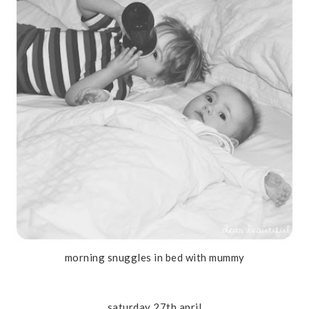
morning snuggles in bed with mummy
saturday 27th april