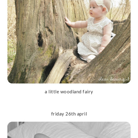
a little woodland fairy
friday 26th april