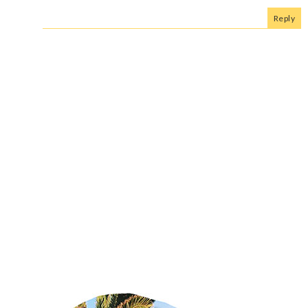
Reply