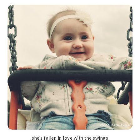
she's fallen in love with the swings