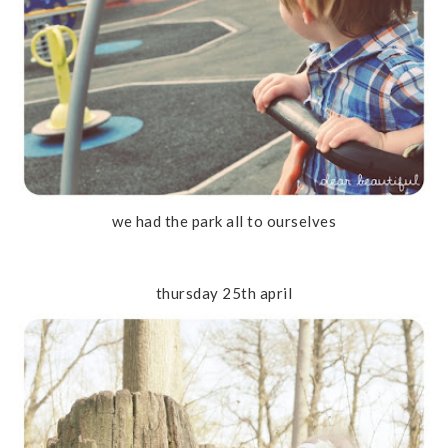
we had the park all to ourselves
thursday 25th april