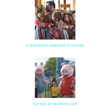
a wonderful weekend in norfolk
our day at paultons park