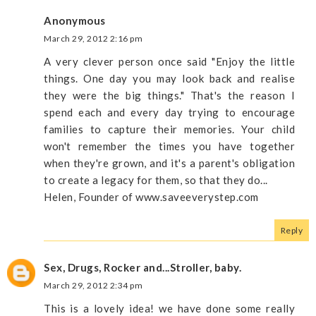
Anonymous
March 29, 2012 2:16 pm
A very clever person once said "Enjoy the little
things. One day you may look back and realise
they were the big things." That's the reason I
spend each and every day trying to encourage
families to capture their memories. Your child
won't remember the times you have together
when they're grown, and it's a parent's obligation
to create a legacy for them, so that they do...
Helen, Founder of www.saveeverystep.com
Reply
Sex, Drugs, Rocker and...Stroller, baby.
March 29, 2012 2:34 pm
This is a lovely idea! we have done some really