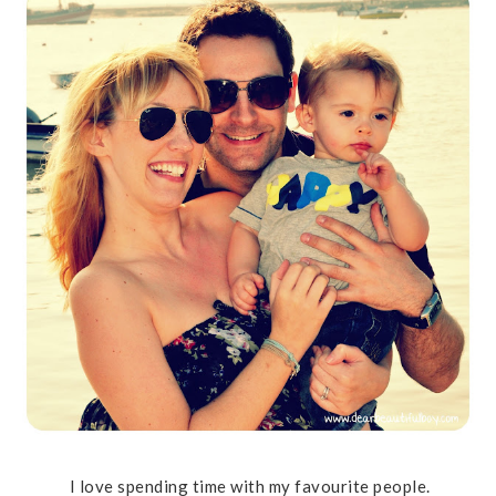
I love spending time with my favourite people.