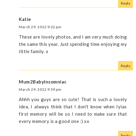
Reply
Katie
March 29, 2012 9:22 pm
These are lovely photos, and I am very much doing
the same this year. Just spending time enjoying my
little family. x
Reply
Mum2BabyInsomniac
March 29, 2012 9:59 pm
Ahhh you guys are so cute! That is such a lovely
idea, I always think that I don't know when Iylas
first memory will be so I need to make sure that
every memory is a good one :) xx
Reply