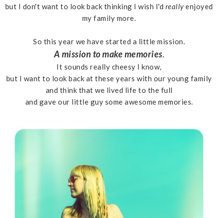
but I don't want to look back thinking I wish I'd
really
enjoyed
my family more.
So this year we have started a little mission.
A mission to make memories
.
It sounds really cheesy I know,
but I want to look back at these years with our young family
and think that we lived life to the full
and gave our little guy some awesome memories.