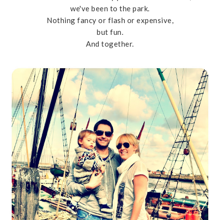
we've been to the park.
Nothing fancy or flash or expensive,
but fun.
And together.