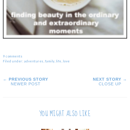
9 comments
Filed under:
adventures
,
family
,
life
,
love
← PREVIOUS STORY
NEXT STORY →
NEWER POST
CLOSE UP
YOU MIGHT ALSO LIKE