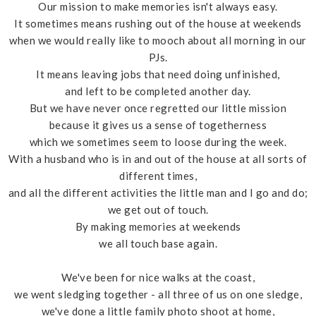
Our mission to make memories isn't always easy.
It sometimes means rushing out of the house at weekends
when we would really like to mooch about all morning in our
PJs.
It means leaving jobs that need doing unfinished,
and left to be completed another day.
But we have never once regretted our little mission
because it gives us a sense of togetherness
which we sometimes seem to loose during the week.
With a husband who is in and out of the house at all sorts of
different times,
and all the different activities the little man and I go and do;
we get out of touch.
By making memories at weekends
we all touch base again.
We've been for nice walks at the coast,
we went sledging together - all three of us on one sledge,
we've done a little family photo shoot at home,