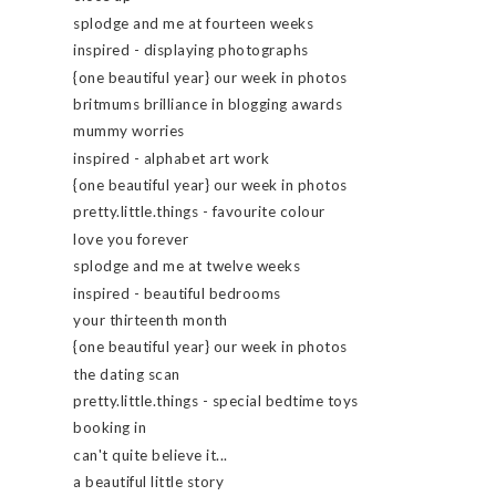
splodge and me at fourteen weeks
inspired - displaying photographs
{one beautiful year} our week in photos
britmums brilliance in blogging awards
mummy worries
inspired - alphabet art work
{one beautiful year} our week in photos
pretty.little.things - favourite colour
love you forever
splodge and me at twelve weeks
inspired - beautiful bedrooms
your thirteenth month
{one beautiful year} our week in photos
the dating scan
pretty.little.things - special bedtime toys
booking in
can't quite believe it...
a beautiful little story