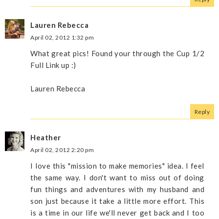
Lauren Rebecca
April 02, 2012 1:32 pm
What great pics! Found your through the Cup 1/2
Full Link up :)
Lauren Rebecca
Reply
Heather
April 02, 2012 2:20 pm
I love this "mission to make memories" idea. I feel
the same way. I don't want to miss out of doing
fun things and adventures with my husband and
son just because it take a little more effort. This
is a time in our life we'll never get back and I too