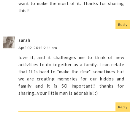
want to make the most of it. Thanks for sharing
this!!
Reply
sarah
April 02, 2012 9:11 pm
love it, and it challenges me to think of new
activities to do together as a family. I can relate
that it is hard to "make the time" sometimes..but
we are creating memories for our kiddos and
family and it is SO important!! thanks for
sharing...your little man is adorable! :)
Reply