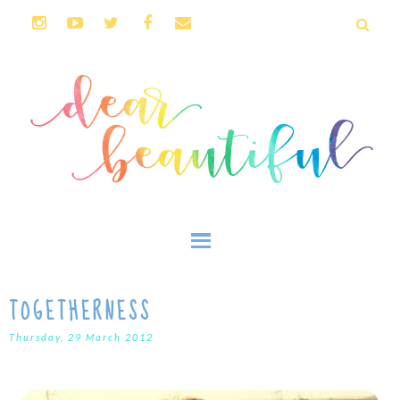
TOGETHERNESS
Thursday, 29 March 2012