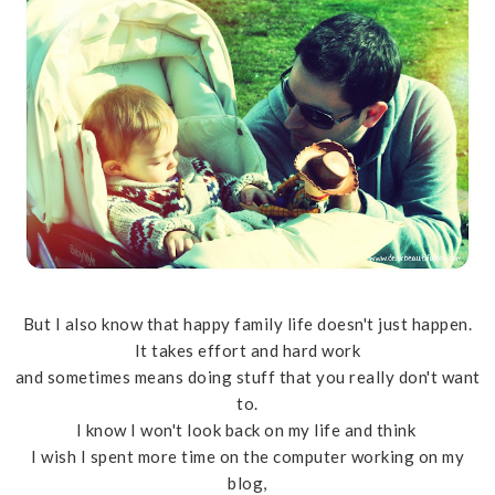
But I also know that happy family life doesn't just happen.
It takes effort and hard work
and sometimes means doing stuff that you really don't want
to.
I know I won't look back on my life and think
I wish I spent more time on the computer working on my
blog,