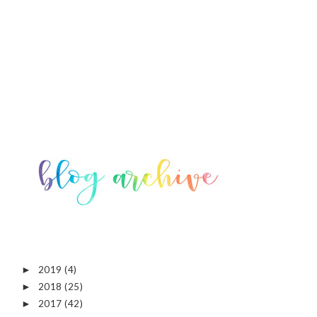
2019
(4)
►
2018
(25)
►
2017
(42)
►