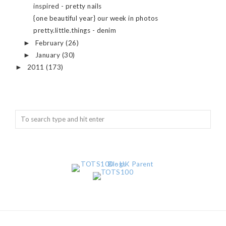
inspired - pretty nails
{one beautiful year} our week in photos
pretty.little.things - denim
February
(26)
►
January
(30)
►
2011
(173)
►