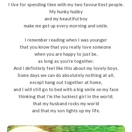
I live for spending time with my two favouritest people.
My hunky hubby
and my beautiful boy
make me get up every morning and smile.
I remember reading when I was younger
that you know that you really love someone
when you are happy to just be,
as long as you're together.
And I definitely feel like this about my lovely boys.
Some days we can do absolutely nothing at all,
except hang out together at home,
and I will still go to bed with a big smile on my face
thinking that I'm the luckiest girl in the world;
that my husband rocks my world
and that my son lights up my life.