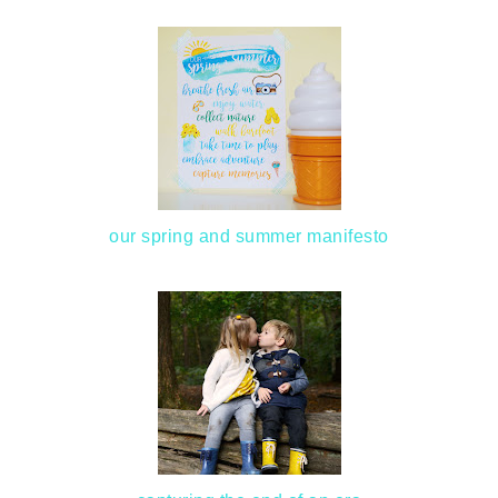
our spring and summer manifesto