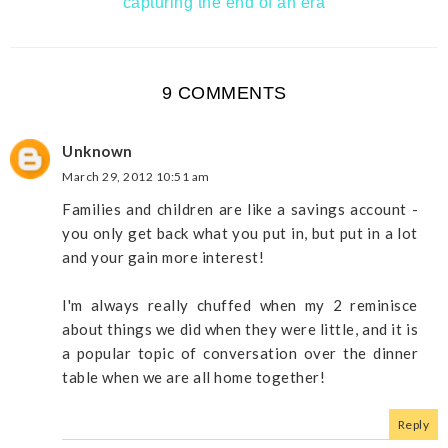
capturing the end of an era
9 COMMENTS
Unknown
March 29, 2012 10:51 am
Families and children are like a savings account -
you only get back what you put in, but put in a lot
and your gain more interest!
I'm always really chuffed when my 2 reminisce
about things we did when they were little, and it is
a popular topic of conversation over the dinner
table when we are all home together!
Reply