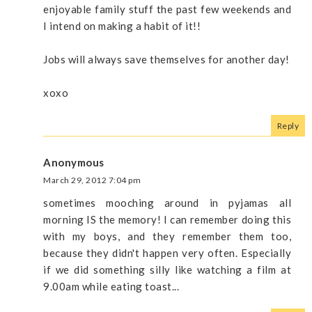
enjoyable family stuff the past few weekends and
I intend on making a habit of it!!
Jobs will always save themselves for another day!
xoxo
Reply
Anonymous
March 29, 2012 7:04 pm
sometimes mooching around in pyjamas all
morning IS the memory! I can remember doing this
with my boys, and they remember them too,
because they didn't happen very often. Especially
if we did something silly like watching a film at
9.00am while eating toast...