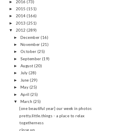
2016
(73)
►
2015
(151)
►
2014
(166)
►
2013
(251)
►
2012
(289)
▼
December
(16)
►
November
(21)
►
October
(25)
►
September
(19)
►
August
(20)
►
July
(28)
►
June
(29)
►
May
(25)
►
April
(25)
►
March
(25)
▼
{one beautiful year} our week in photos
pretty.little.things - a place to relax
togetherness
close up