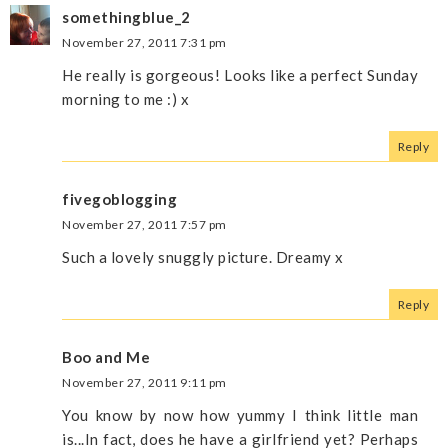
somethingblue_2
November 27, 2011 7:31 pm
He really is gorgeous! Looks like a perfect Sunday
morning to me :) x
Reply
fivegoblogging
November 27, 2011 7:57 pm
Such a lovely snuggly picture. Dreamy x
Reply
Boo and Me
November 27, 2011 9:11 pm
You know by now how yummy I think little man
is...In fact, does he have a girlfriend yet? Perhaps