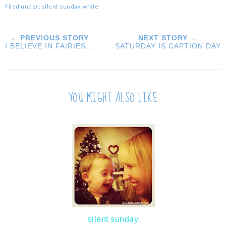
Filed under:
silent sunday
,
white
← PREVIOUS STORY
NEXT STORY →
I BELIEVE IN FAIRIES...
SATURDAY IS CAPTION DAY
YOU MIGHT ALSO LIKE
silent sunday