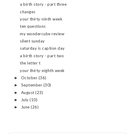
a birth story - part three
changes
your thirty-ninth week
ten questions
my wondercube review
silent sunday
saturday is caption day
a birth story - part two
the letter t
your thirty-eighth week
October
(36)
►
September
(30)
►
August
(23)
►
July
(10)
►
June
(26)
►