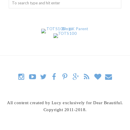
All content created by Lucy exclusively for Dear Beautiful.
Copyright 2011-2018.