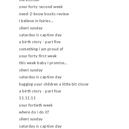
your forty-second week
need-2-know books review
i believe in fairies...
silent sunday
saturday is caption day
a birth story - part five
something i am proud of
your forty-first week
this week baby i promise...
silent sunday
saturday is caption day
hugging your children a little bit closer
a birth story - part four
11.11.11
your fortieth week
where do i do it?
silent sunday
saturday is caption day