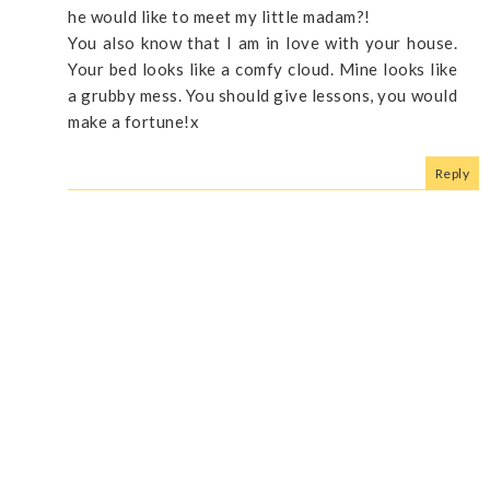
he would like to meet my little madam?!
You also know that I am in love with your house.
Your bed looks like a comfy cloud. Mine looks like
a grubby mess. You should give lessons, you would
make a fortune!x
Reply