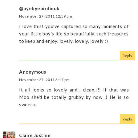
@byebyebirdieuk
November 27, 2011 12:59 pm
i love this! you've captured so many moments of
your little boy's life so beautifully. such treasures
to keep and enjoy. lovely. lovely. lovely :)
Reply
Anonymous
November 27, 2011 3:17 pm
It all looks so lovely and... clean...!! If that was
Moo she'd be totally grubby by now :) He is so
sweet x
Reply
Claire Justine