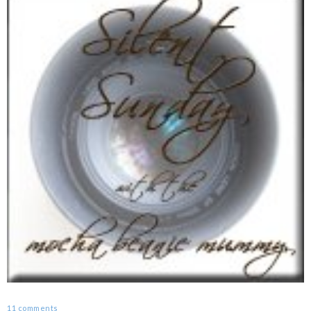
11 comments