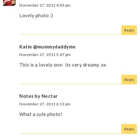
November 27, 2011 4:03 pm
Lovely photo :)
Reply
Katie @mummydaddyme
November 27, 2011 5:47 pm
This is a lovely one- its very dreamy. xx
Reply
Notes by Nectar
November 27, 2011 6:13 pm
What a cute photo!
Reply