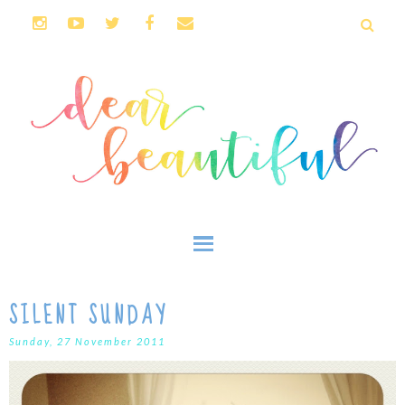
SILENT SUNDAY
Sunday, 27 November 2011