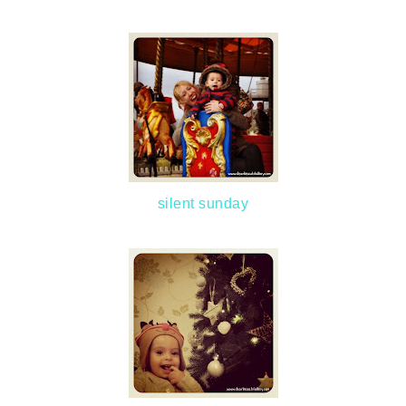
silent sunday