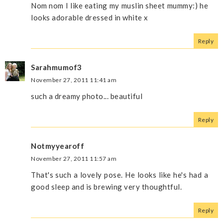
Nom nom I like eating my muslin sheet mummy:) he
looks adorable dressed in white x
Reply
Sarahmumof3
November 27, 2011 11:41 am
such a dreamy photo... beautiful
Reply
Notmyyearoff
November 27, 2011 11:57 am
That's such a lovely pose. He looks like he's had a
good sleep and is brewing very thoughtful.
Reply