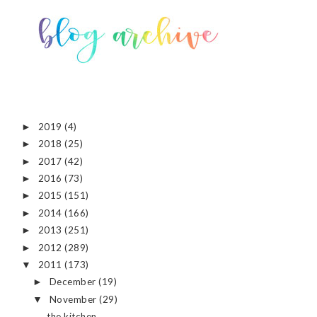
2019
(4)
►
2018
(25)
►
2017
(42)
►
2016
(73)
►
2015
(151)
►
2014
(166)
►
2013
(251)
►
2012
(289)
►
2011
(173)
▼
December
(19)
►
November
(29)
▼
the kitchen