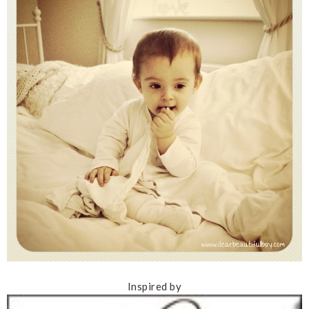
Inspired by