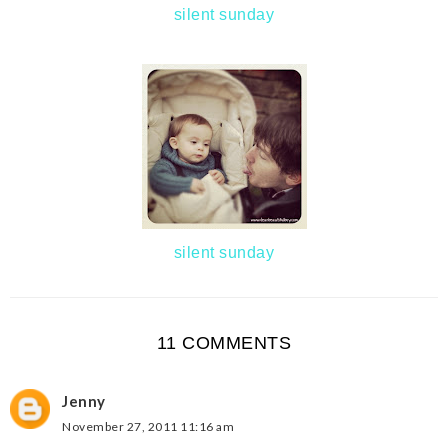
silent sunday
silent sunday
11 COMMENTS
Jenny
November 27, 2011 11:16 am