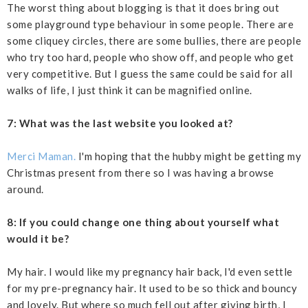
The worst thing about blogging is that it does bring out
some playground type behaviour in some people. There are
some cliquey circles, there are some bullies, there are people
who try too hard, people who show off, and people who get
very competitive. But I guess the same could be said for all
walks of life, I just think it can be magnified online.
7: What was the last website you looked at?
Merci Maman.
I'm hoping that the hubby might be getting my
Christmas present from there so I was having a browse
around.
8: If you could change one thing about yourself what
would it be?
My hair. I would like my pregnancy hair back, I'd even settle
for my pre-pregnancy hair. It used to be so thick and bouncy
and lovely. But where so much fell out after giving birth, I