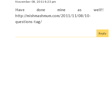
November 08, 2011 8:23 pm
Have done mine as well!!
http://mishmashmum.com/2011/11/08/10-
questions-tag/
Reply