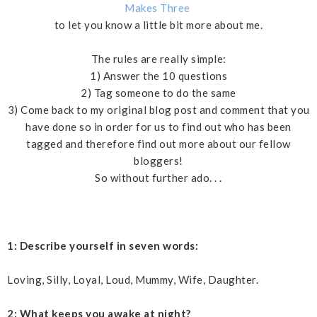
Makes Three
to let you know a little bit more about me.
The rules are really simple:
1) Answer the 10 questions
2) Tag someone to do the same
3) Come back to my original blog post and comment that you
have done so in order for us to find out who has been
tagged and therefore find out more about our fellow
bloggers!
So without further ado. . .
1: Describe yourself in seven words:
Loving, Silly, Loyal, Loud, Mummy, Wife, Daughter.
2: What keeps you awake at night?