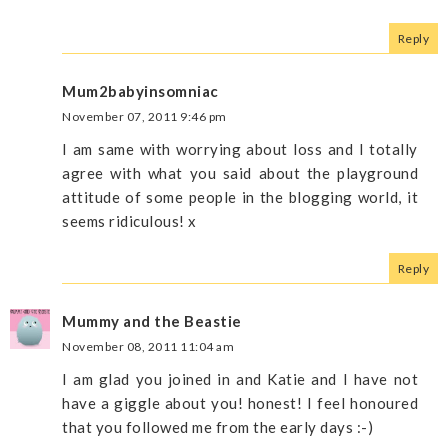
Reply
Mum2babyinsomniac
November 07, 2011 9:46 pm
I am same with worrying about loss and I totally
agree with what you said about the playground
attitude of some people in the blogging world, it
seems ridiculous! x
Reply
Mummy and the Beastie
November 08, 2011 11:04 am
I am glad you joined in and Katie and I have not
have a giggle about you! honest! I feel honoured
that you followed me from the early days :-)