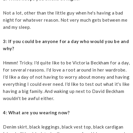
Not a lot, other than the little guy when he's having a bad
night for whatever reason. Not very much gets between me
and my sleep.
3: If you could be anyone for a day who would you be and
why?
Hmmm! Tricky. I'd quite like to be Victoria Beckham for a day,
for several reasons. I'd love a root around in her wardrobe.
I'd like a day of not having to worry about money and having
everything I could ever need. I'd like to test out what it's like
having a big family. And waking up next to David Beckham
wouldn't be awful either.
4: What are you wearing now?
Denim skirt, black leggings, black vest top, black cardigan