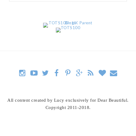
All content created by Lucy exclusively for Dear Beautiful.
Copyright 2011-2018.