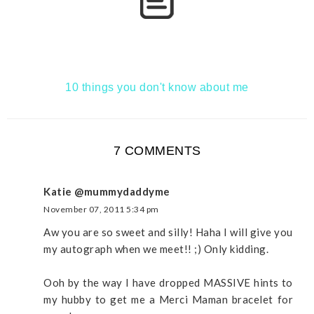
10 things you don't know about me
7 COMMENTS
Katie @mummydaddyme
November 07, 2011 5:34 pm
Aw you are so sweet and silly! Haha I will give you
my autograph when we meet!! ;) Only kidding.
Ooh by the way I have dropped MASSIVE hints to
my hubby to get me a Merci Maman bracelet for