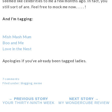
seemed like celebrities to me a few months ago. In fact, you
still sort of are. Feel free to mock me now. . . . . !
And I'm tagging:
Mish Mash Mum
Boo and Me
Love in the Nest
Apologies if you've already been tagged ladies.
7 comments
Filed under:
blogging
,
meme
← PREVIOUS STORY
NEXT STORY →
YOUR THIRTY-NINTH WEEK
MY WONDERCUBE REVIEW