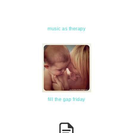
music as therapy
fill the gap friday