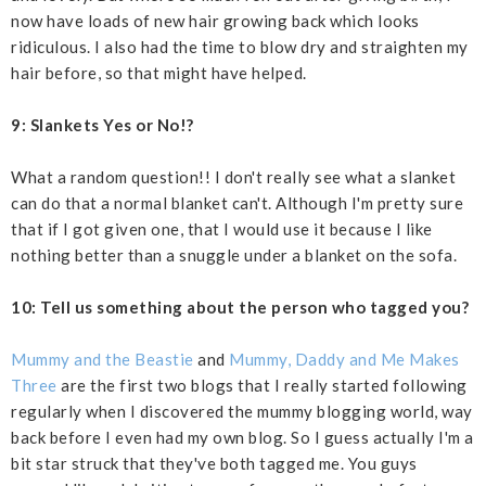
now have loads of new hair growing back which looks
ridiculous. I also had the time to blow dry and straighten my
hair before, so that might have helped.
9: Slankets Yes or No!?
What a random question!! I don't really see what a slanket
can do that a normal blanket can't. Although I'm pretty sure
that if I got given one, that I would use it because I like
nothing better than a snuggle under a blanket on the sofa.
10: Tell us something about the person who tagged you?
Mummy and the Beastie
and
Mummy, Daddy and Me Makes
Three
are the first two blogs that I really started following
regularly when I discovered the mummy blogging world, way
back before I even had my own blog. So I guess actually I'm a
bit star struck that they've both tagged me. You guys