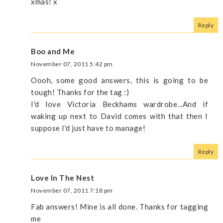
xmas! x
Reply
Boo and Me
November 07, 2011 5:42 pm
Oooh, some good answers, this is going to be
tough! Thanks for the tag :)
I'd love Victoria Beckhams wardrobe...And if
waking up next to David comes with that then I
suppose I'd just have to manage!
Reply
Love In The Nest
November 07, 2011 7:18 pm
Fab answers! Mine is all done. Thanks for tagging
me