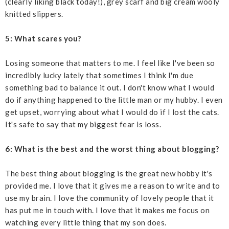
(clearly liking black today!), grey scarf and big cream wooly
knitted slippers.
5: What scares you?
Losing someone that matters to me. I feel like I've been so
incredibly lucky lately that sometimes I think I'm due
something bad to balance it out. I don't know what I would
do if anything happened to the little man or my hubby. I even
get upset, worrying about what I would do if I lost the cats.
It's safe to say that my biggest fear is loss.
6: What is the best and the worst thing about blogging?
The best thing about blogging is the great new hobby it's
provided me. I love that it gives me a reason to write and to
use my brain. I love the community of lovely people that it
has put me in touch with. I love that it makes me focus on
watching every little thing that my son does.