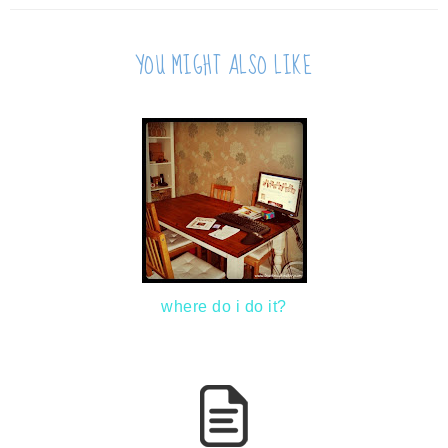
YOU MIGHT ALSO LIKE
where do i do it?