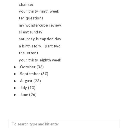
changes
your thirty-ninth week
ten questions
my wondercube review
silent sunday
saturday is caption day
a birth story - part two
the letter t
your thirty-eighth week
October
(36)
►
September
(30)
►
August
(23)
►
July
(10)
►
June
(26)
►