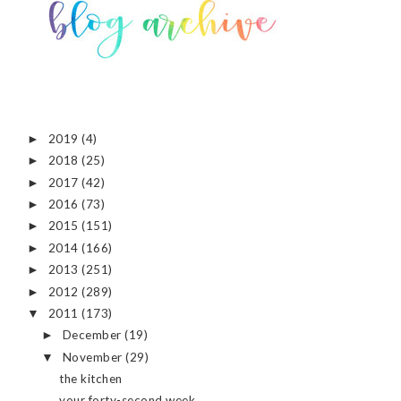
2019
(4)
►
2018
(25)
►
2017
(42)
►
2016
(73)
►
2015
(151)
►
2014
(166)
►
2013
(251)
►
2012
(289)
►
2011
(173)
▼
December
(19)
►
November
(29)
▼
the kitchen
your forty-second week