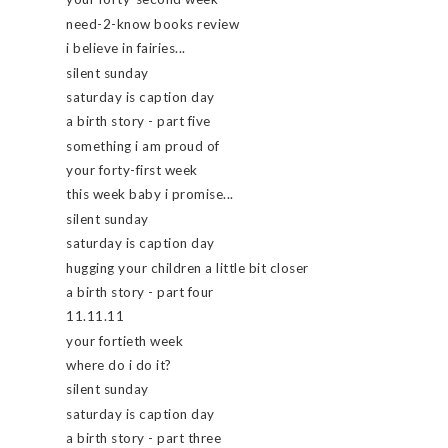
need-2-know books review
i believe in fairies...
silent sunday
saturday is caption day
a birth story - part five
something i am proud of
your forty-first week
this week baby i promise...
silent sunday
saturday is caption day
hugging your children a little bit closer
a birth story - part four
11.11.11
your fortieth week
where do i do it?
silent sunday
saturday is caption day
a birth story - part three