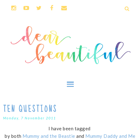
TEN QUESTIONS
Monday, 7 November 2011
I have been tagged
by both
Mummy and the Beastie
and
Mummy Daddy and Me