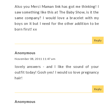
Also you Merci Maman link has got me thinking! I
saw something like this at The Baby Show, is it the
same company? I would love a bracelet with my
boys on it but I need for the other addition to be
born first! xx
Reply
Anonymous
November 08, 2011 11:47 am
lovely answers - and I like the sound of your
outfit today! Gosh yes! I would so love pregnancy
hair!
Reply
Anonymous