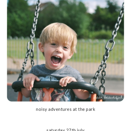
noisy adventures at the park
saturday 27th july