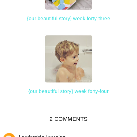
{our beautiful story} week forty-three
{our beautiful story} week forty-four
2 COMMENTS
Leadership Learning