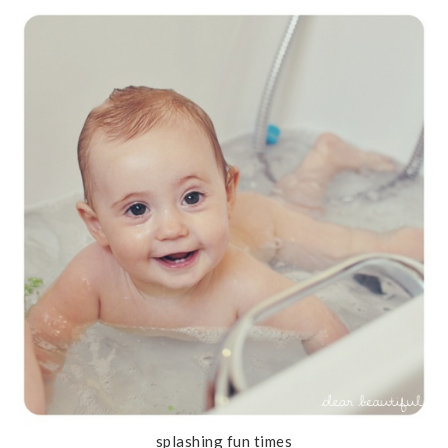
splashing fun times