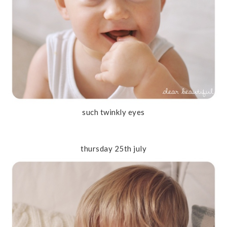
such twinkly eyes
thursday 25th july