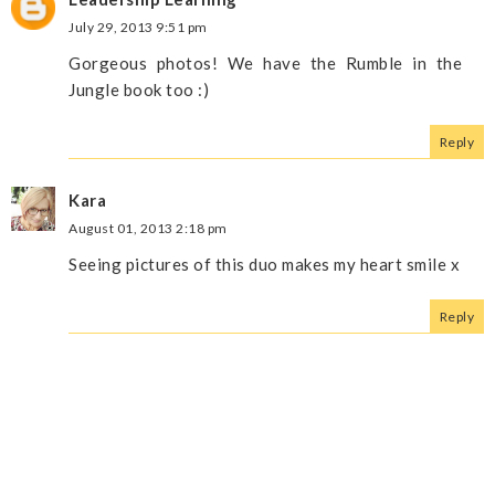
July 29, 2013 9:51 pm
Gorgeous photos! We have the Rumble in the
Jungle book too :)
Reply
Kara
August 01, 2013 2:18 pm
Seeing pictures of this duo makes my heart smile x
Reply