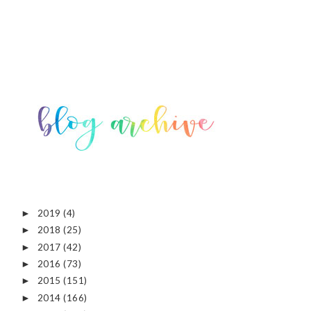
2019
(4)
►
2018
(25)
►
2017
(42)
►
2016
(73)
►
2015
(151)
►
2014
(166)
►