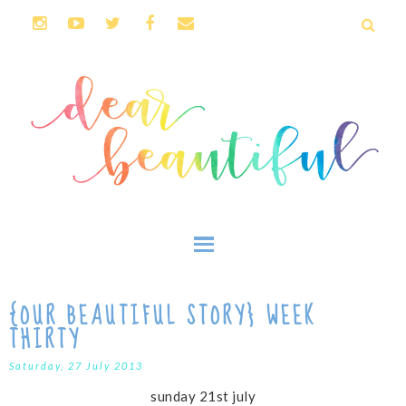
{OUR BEAUTIFUL STORY} WEEK
THIRTY
Saturday, 27 July 2013
sunday 21st july