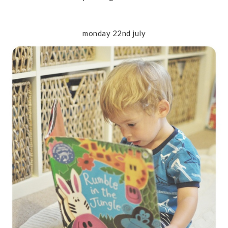
monday 22nd july