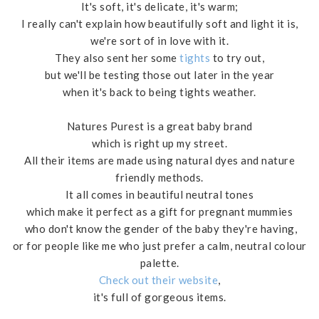
It's soft, it's delicate, it's warm;
I really can't explain how beautifully soft and light it is,
we're sort of in love with it.
They also sent her some
tights
to try out,
but we'll be testing those out later in the year
when it's back to being tights weather.
Natures Purest is a great baby brand
which is right up my street.
All their items are made using natural dyes and nature
friendly methods.
It all comes in beautiful neutral tones
which make it perfect as a gift for pregnant mummies
who don't know the gender of the baby they're having,
or for people like me who just prefer a calm, neutral colour
palette.
Check out their website
,
it's full of gorgeous items.