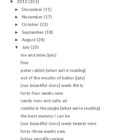
2013
(251)
▼
December
(11)
►
November
(17)
►
October
(22)
►
September
(18)
►
August
(24)
►
July
(23)
▼
me and mine {july}
four
peter rabbit {what we're reading}
out of the mouths of babes {july}
{our beautiful story} week thirty
forty-four weeks new
sandy toes and salty air
rumble in the jungle {what we're reading}
the best mummy i can be
{our beautiful story} week twenty-nine
forty-three weeks new
britax versafix review