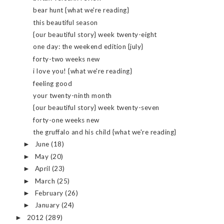
bear hunt {what we're reading}
this beautiful season
{our beautiful story} week twenty-eight
one day: the weekend edition {july}
forty-two weeks new
i love you! {what we're reading}
feeling good
your twenty-ninth month
{our beautiful story} week twenty-seven
forty-one weeks new
the gruffalo and his child {what we're reading}
June
(18)
►
May
(20)
►
April
(23)
►
March
(25)
►
February
(26)
►
January
(24)
►
2012
(289)
►