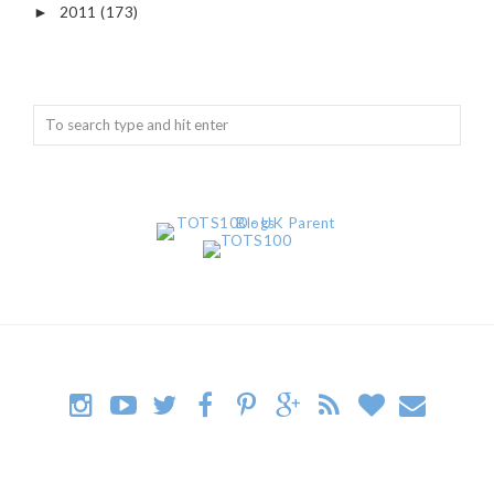
2011
(173)
►