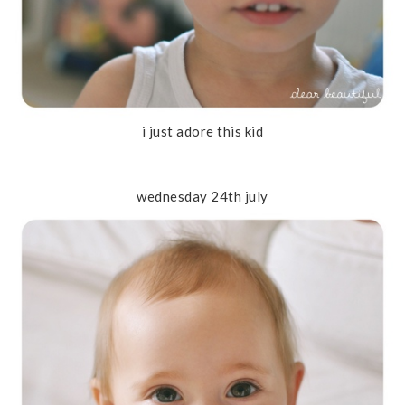
i just adore this kid
wednesday 24th july