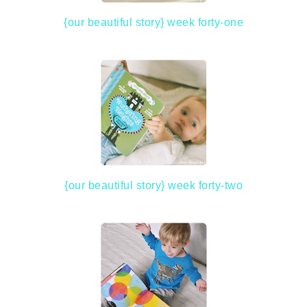
{our beautiful story} week forty-one
{our beautiful story} week forty-two