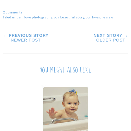
2 comments
Filed under:
love photography
,
our beautiful story
,
our lives
,
review
← PREVIOUS STORY
NEXT STORY →
NEWER POST
OLDER POST
YOU MIGHT ALSO LIKE