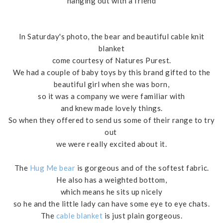
hanging out with a friend
In Saturday's photo, the bear and beautiful cable knit
blanket
come courtesy of Natures Purest.
We had a couple of baby toys by this brand gifted to the
beautiful girl when she was born,
so it was a company we were familiar with
and knew made lovely things.
So when they offered to send us some of their range to try
out
we were really excited about it.
The
Hug Me bear
is gorgeous and of the softest fabric.
He also has a weighted bottom,
which means he sits up nicely
so he and the little lady can have some eye to eye chats.
The
cable blanket
is just plain gorgeous.