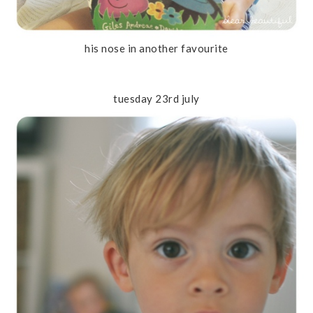
his nose in another favourite
tuesday 23rd july