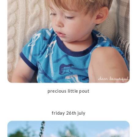
precious little pout
friday 26th july