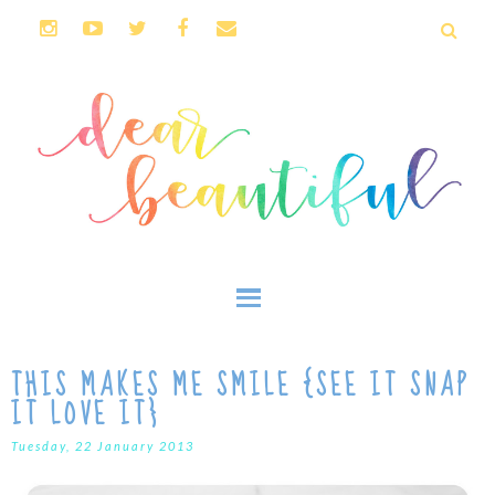
THIS MAKES ME SMILE {SEE IT SNAP
IT LOVE IT}
Tuesday, 22 January 2013