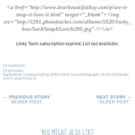
<a href="http://www.dearbeautifulboy.com/p/see-it-
snap-it-love-it.html" target="_blank"><img
src="http://i291.photobucket.com/albums/ll320/looby_
boo/SeeItSnapItLoveIt200.jpg" /></a>
Linky Tools subscription expired. List not available.
11 comments
Filed under:
big brother
,
communicating
,
little sister
,
love photography
,
photo challenge
,
see it snap it love it
← PREVIOUS STORY
NEXT STORY →
NEWER POST
OLDER POST
YOU MIGHT ALSO LIKE