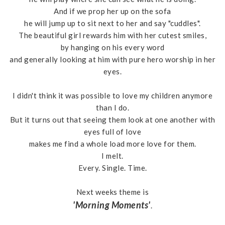
And if we prop her up on the sofa
he will jump up to sit next to her and say "cuddles".
The beautiful girl rewards him with her cutest smiles,
by hanging on his every word
and generally looking at him with pure hero worship in her
eyes.
I didn't think it was possible to love my children anymore
than I do.
But it turns out that seeing them look at one another with
eyes full of love
makes me find a whole load more love for them.
I melt.
Every. Single. Time.
Next weeks theme is
'Morning Moments'
.