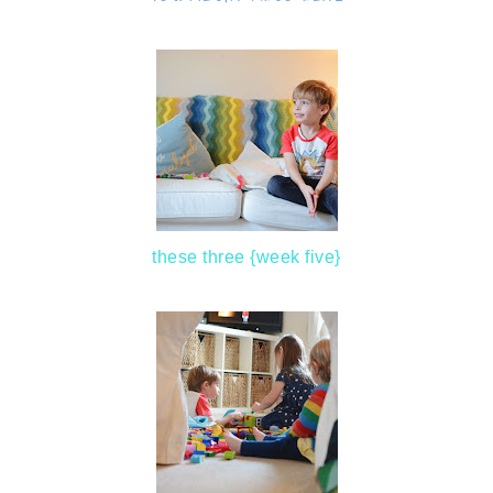
these three {week five}