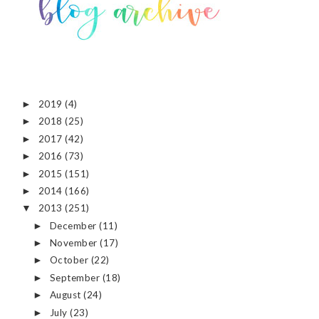
2019
(4)
►
2018
(25)
►
2017
(42)
►
2016
(73)
►
2015
(151)
►
2014
(166)
►
2013
(251)
▼
December
(11)
►
November
(17)
►
October
(22)
►
September
(18)
►
August
(24)
►
July
(23)
►