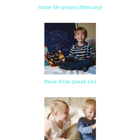
home life project {february}
these three {week six}