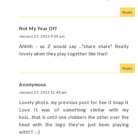
Reply
Not My Year Off
January 23, 2013 9:03 am
Ahhhh - as Z would say ..."share share". Really
lovely when they play together like that!
Reply
Anonymous
January 23, 2013 12:45 pm
Lovely photo. my previous post for See it Snap It
Love It was of something similar with my
bois...that is until one clobbers the other over the
head with the lego they've just been playing
with!!! ;-)