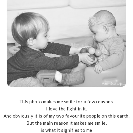
This photo makes me smile for a few reasons.
I love the light in it.
And obviously it is of my two favourite people on this earth.
But the main reason it makes me smile,
is what it signifies to me