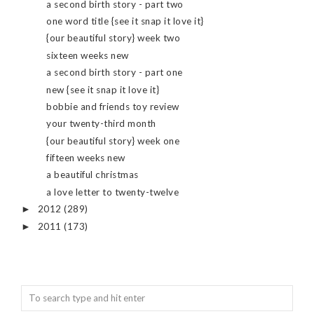
a second birth story - part two
one word title {see it snap it love it}
{our beautiful story} week two
sixteen weeks new
a second birth story - part one
new {see it snap it love it}
bobbie and friends toy review
your twenty-third month
{our beautiful story} week one
fifteen weeks new
a beautiful christmas
a love letter to twenty-twelve
2012
(289)
►
2011
(173)
►