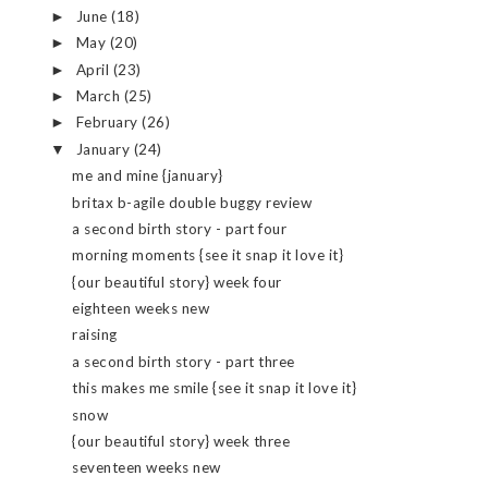
June
(18)
►
May
(20)
►
April
(23)
►
March
(25)
►
February
(26)
►
January
(24)
▼
me and mine {january}
britax b-agile double buggy review
a second birth story - part four
morning moments {see it snap it love it}
{our beautiful story} week four
eighteen weeks new
raising
a second birth story - part three
this makes me smile {see it snap it love it}
snow
{our beautiful story} week three
seventeen weeks new