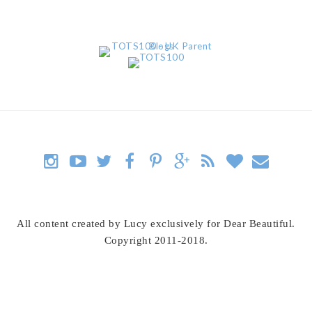
All content created by Lucy exclusively for Dear Beautiful.
Copyright 2011-2018.