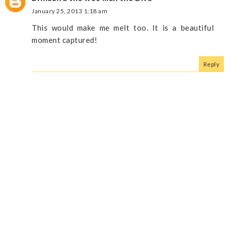
January 25, 2013 1:18 am
This would make me melt too. It is a beautiful
moment captured!
Reply