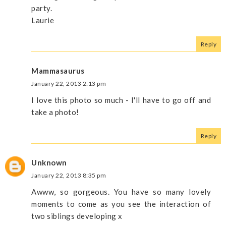
party.
Laurie
Reply
Mammasaurus
January 22, 2013 2:13 pm
I love this photo so much - I'll have to go off and
take a photo!
Reply
Unknown
January 22, 2013 8:35 pm
Awww, so gorgeous. You have so many lovely
moments to come as you see the interaction of
two siblings developing x