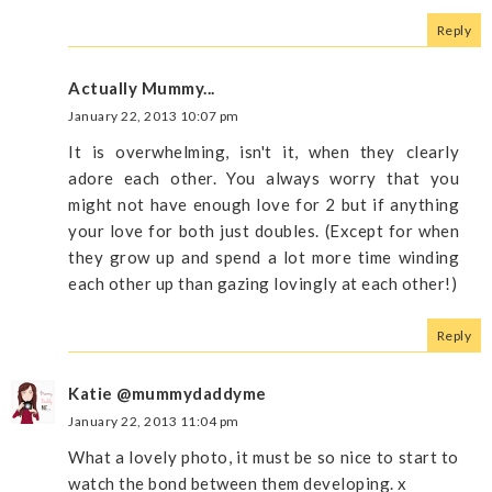
Reply
Actually Mummy...
January 22, 2013 10:07 pm
It is overwhelming, isn't it, when they clearly
adore each other. You always worry that you
might not have enough love for 2 but if anything
your love for both just doubles. (Except for when
they grow up and spend a lot more time winding
each other up than gazing lovingly at each other!)
Reply
Katie @mummydaddyme
January 22, 2013 11:04 pm
What a lovely photo, it must be so nice to start to
watch the bond between them developing. x