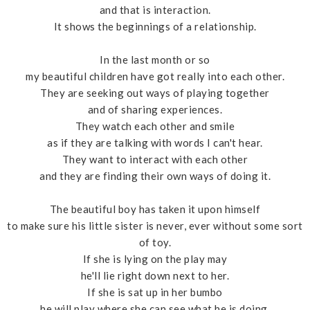
and that is interaction.
It shows the beginnings of a relationship.
In the last month or so
my beautiful children have got really into each other.
They are seeking out ways of playing together
and of sharing experiences.
They watch each other and smile
as if they are talking with words I can't hear.
They want to interact with each other
and they are finding their own ways of doing it.
The beautiful boy has taken it upon himself
to make sure his little sister is never, ever without some sort
of toy.
If she is lying on the play may
he'll lie right down next to her.
If she is sat up in her bumbo
he will play where she can see what he is doing.