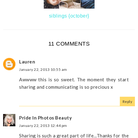
siblings {october}
11 COMMENTS
Lauren
January 22, 2013 10:55 am
Awwww this is so sweet. The moment they start
sharing and communicating is so precious x
Reply
Pride In Photos Beauty
January 22, 2013 12:44 pm
Sharing is such a great part of life...Thanks for the