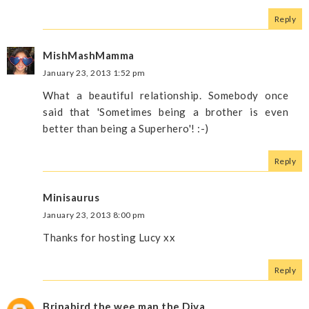
Reply
MishMashMamma
January 23, 2013 1:52 pm
What a beautiful relationship. Somebody once
said that 'Sometimes being a brother is even
better than being a Superhero'! :-)
Reply
Minisaurus
January 23, 2013 8:00 pm
Thanks for hosting Lucy xx
Reply
Brinabird the wee man the Diva