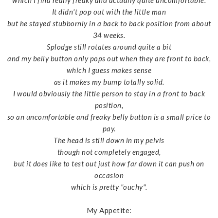
which I find really freaky and actually quite uncomfortable.
It didn't pop out with the little man
but he stayed stubbornly in a back to back position from about
34 weeks.
Splodge still rotates around quite a bit
and my belly button only pops out when they are front to back,
which I guess makes sense
as it makes my bump totally solid.
I would obviously the little person to stay in a front to back
position,
so an uncomfortable and freaky belly button is a small price to
pay.
The head is still down in my pelvis
though not completely engaged,
but it does like to test out just how far down it can push on
occasion
which is pretty "ouchy".
My Appetite: