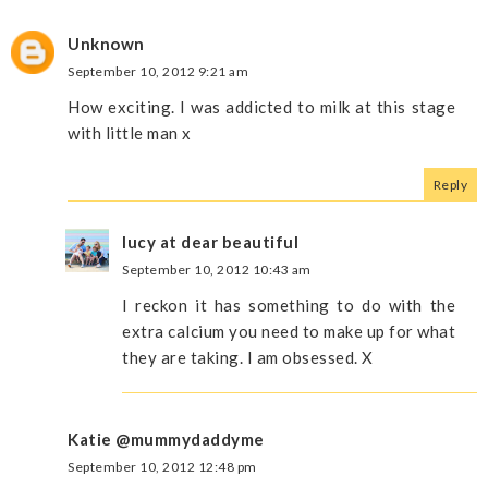
Unknown
September 10, 2012 9:21 am
How exciting. I was addicted to milk at this stage
with little man x
Reply
lucy at dear beautiful
September 10, 2012 10:43 am
I reckon it has something to do with the
extra calcium you need to make up for what
they are taking. I am obsessed. X
Katie @mummydaddyme
September 10, 2012 12:48 pm