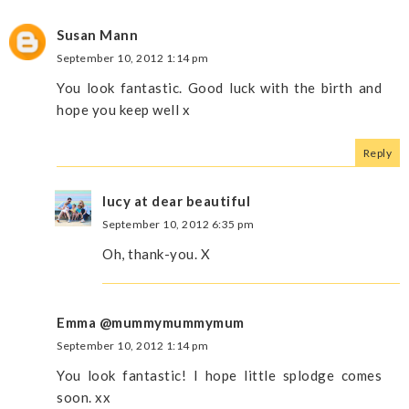
Susan Mann
September 10, 2012 1:14 pm
You look fantastic. Good luck with the birth and
hope you keep well x
Reply
lucy at dear beautiful
September 10, 2012 6:35 pm
Oh, thank-you. X
Emma @mummymummymum
September 10, 2012 1:14 pm
You look fantastic! I hope little splodge comes
soon. xx