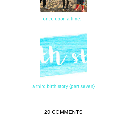
once upon a time...
a third birth story {part seven}
20 COMMENTS