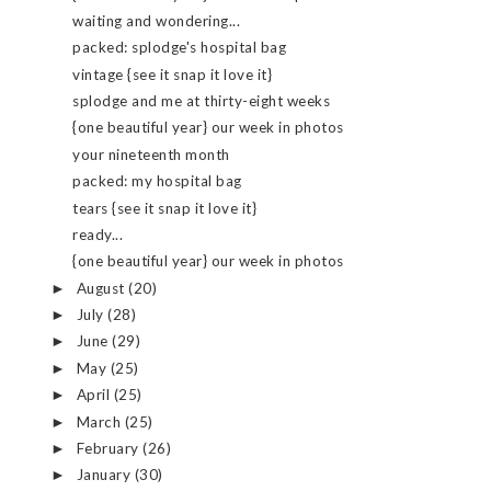
waiting and wondering...
packed: splodge's hospital bag
vintage {see it snap it love it}
splodge and me at thirty-eight weeks
{one beautiful year} our week in photos
your nineteenth month
packed: my hospital bag
tears {see it snap it love it}
ready...
{one beautiful year} our week in photos
August
(20)
►
July
(28)
►
June
(29)
►
May
(25)
►
April
(25)
►
March
(25)
►
February
(26)
►
January
(30)
►