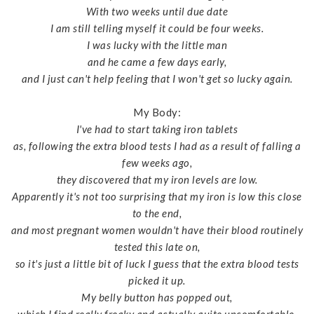
With two weeks until due date
I am still telling myself it could be four weeks.
I was lucky with the little man
and he came a few days early,
and I just can't help feeling that I won't get so lucky again.
My Body:
I've had to start taking iron tablets
as, following the extra blood tests I had as a result of falling a
few weeks ago,
they discovered that my iron levels are low.
Apparently it's not too surprising that my iron is low this close
to the end,
and most pregnant women wouldn't have their blood routinely
tested this late on,
so it's just a little bit of luck I guess that the extra blood tests
picked it up.
My belly button has popped out,