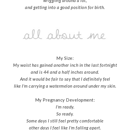
wriggling around a lot,
and getting into a good position for birth.
My Size:
My waist has gained another inch in the last fortnight
and is 44 and a half inches around.
And it would be fair to say that I definitely feel
like I'm carrying a watermelon around under my skin.
My Pregnancy Development:
I'm ready.
So ready.
Some days I still feel pretty comfortable
other days I feel like I'm falling apart.