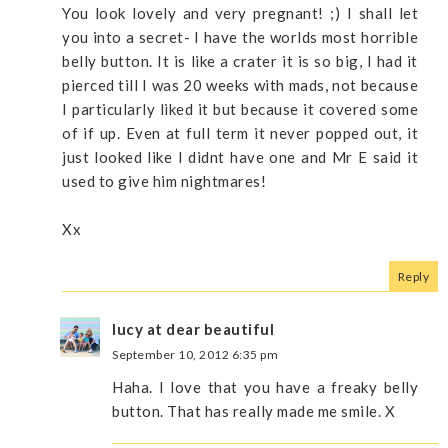
You look lovely and very pregnant! ;) I shall let
you into a secret- I have the worlds most horrible
belly button. It is like a crater it is so big, I had it
pierced till I was 20 weeks with mads, not because
I particularly liked it but because it covered some
of if up. Even at full term it never popped out, it
just looked like I didnt have one and Mr E said it
used to give him nightmares!
Xx
Reply
lucy at dear beautiful
September 10, 2012 6:35 pm
Haha. I love that you have a freaky belly
button. That has really made me smile. X