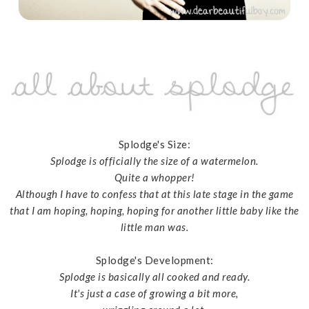
Splodge's Size:
Splodge is officially the size of a watermelon.
Quite a whopper!
Although I have to confess that at this late stage in the game
that I am hoping, hoping, hoping for another little baby like the
little man was.
Splodge's Development:
Splodge is basically all cooked and ready.
It's just a case of growing a bit more,