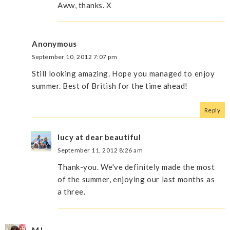
Aww, thanks. X
Anonymous
September 10, 2012 7:07 pm
Still looking amazing. Hope you managed to enjoy
summer. Best of British for the time ahead!
Reply
lucy at dear beautiful
September 11, 2012 8:26 am
Thank-you. We've definitely made the most
of the summer, enjoying our last months as
a three.