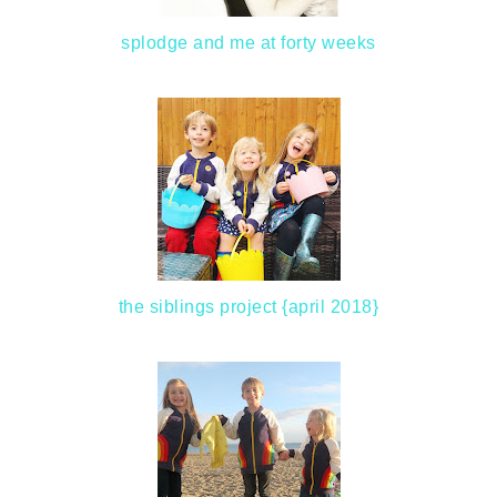
splodge and me at forty weeks
the siblings project {april 2018}