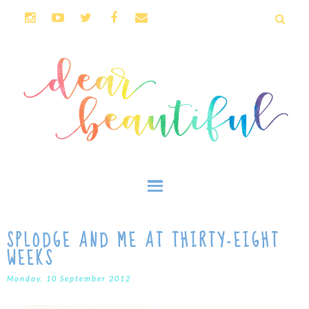
SPLODGE AND ME AT THIRTY-EIGHT
WEEKS
Monday, 10 September 2012