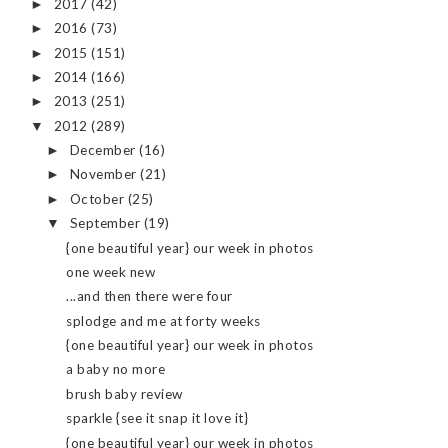
2017
(42)
►
2016
(73)
►
2015
(151)
►
2014
(166)
►
2013
(251)
►
2012
(289)
▼
December
(16)
►
November
(21)
►
October
(25)
►
September
(19)
▼
{one beautiful year} our week in photos
one week new
...and then there were four
splodge and me at forty weeks
{one beautiful year} our week in photos
a baby no more
brush baby review
sparkle {see it snap it love it}
{one beautiful year} our week in photos