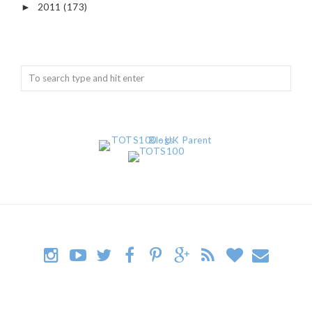
2011
(173)
►