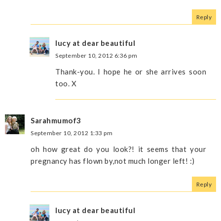
Reply
lucy at dear beautiful
September 10, 2012 6:36 pm
Thank-you. I hope he or she arrives soon
too. X
Sarahmumof3
September 10, 2012 1:33 pm
oh how great do you look?! it seems that your
pregnancy has flown by,not much longer left! :)
Reply
lucy at dear beautiful