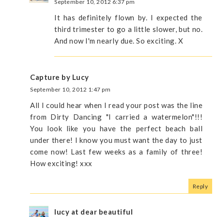
September 10, 2012 6:37 pm
It has definitely flown by. I expected the
third trimester to go a little slower, but no.
And now I'm nearly due. So exciting. X
Capture by Lucy
September 10, 2012 1:47 pm
All I could hear when I read your post was the line
from Dirty Dancing "I carried a watermelon"!!!
You look like you have the perfect beach ball
under there! I know you must want the day to just
come now! Last few weeks as a family of three!
How exciting! xxx
Reply
lucy at dear beautiful