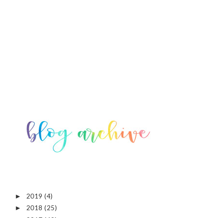
2019
(4)
►
2018
(25)
►