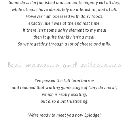
Some days I'm famished and can quite happily eat all day,
while others I have absolutely no interest in food at all.
However I am obsessed with dairy foods,
exactly like I was at the end last time.
If there isn't some dairy element to my meal
then it quite frankly isn't a meal.
So we're getting through a lot of cheese and milk.
I've passed the full term barrier
and reached that waiting game stage of "any day now",
which is really exciting,
but also a bit frustrating.
We're ready to meet you now Splodge!