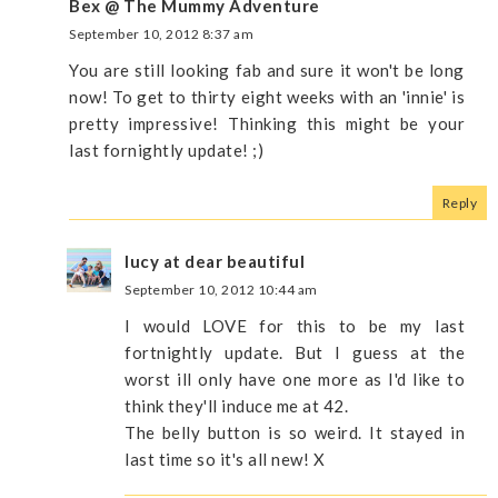
Bex @ The Mummy Adventure
September 10, 2012 8:37 am
You are still looking fab and sure it won't be long
now! To get to thirty eight weeks with an 'innie' is
pretty impressive! Thinking this might be your
last fornightly update! ;)
Reply
lucy at dear beautiful
September 10, 2012 10:44 am
I would LOVE for this to be my last
fortnightly update. But I guess at the
worst ill only have one more as I'd like to
think they'll induce me at 42.
The belly button is so weird. It stayed in
last time so it's all new! X