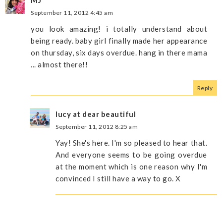
MJ
September 11, 2012 4:45 am
you look amazing! i totally understand about
being ready. baby girl finally made her appearance
on thursday, six days overdue. hang in there mama
... almost there!!
Reply
lucy at dear beautiful
September 11, 2012 8:25 am
Yay! She's here. I'm so pleased to hear that.
And everyone seems to be going overdue
at the moment which is one reason why I'm
convinced I still have a way to go. X