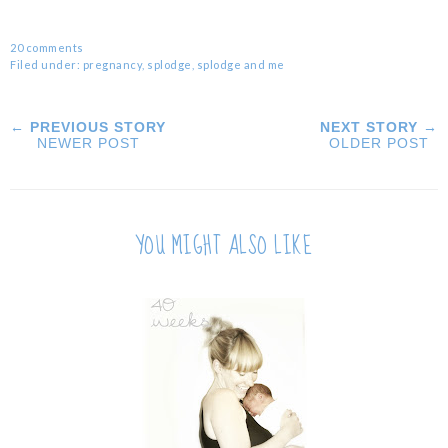
20 comments
Filed under:
pregnancy
,
splodge
,
splodge and me
← PREVIOUS STORY
NEXT STORY →
NEWER POST
OLDER POST
YOU MIGHT ALSO LIKE