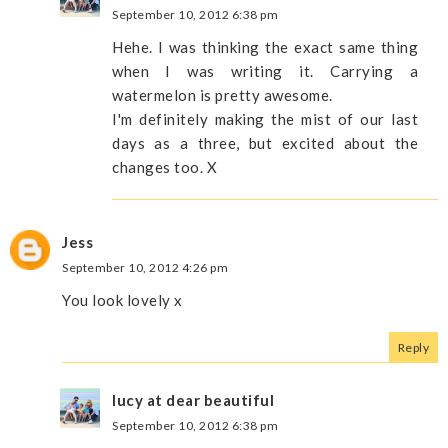
September 10, 2012 6:38 pm
Hehe. I was thinking the exact same thing
when I was writing it. Carrying a
watermelon is pretty awesome.
I'm definitely making the mist of our last
days as a three, but excited about the
changes too. X
Jess
September 10, 2012 4:26 pm
You look lovely x
Reply
lucy at dear beautiful
September 10, 2012 6:38 pm