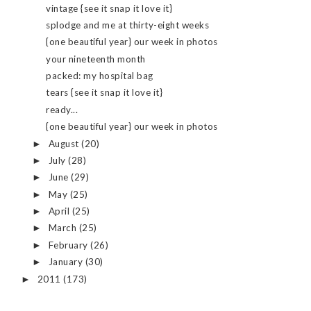
vintage {see it snap it love it}
splodge and me at thirty-eight weeks
{one beautiful year} our week in photos
your nineteenth month
packed: my hospital bag
tears {see it snap it love it}
ready...
{one beautiful year} our week in photos
August
(20)
►
July
(28)
►
June
(29)
►
May
(25)
►
April
(25)
►
March
(25)
►
February
(26)
►
January
(30)
►
2011
(173)
►