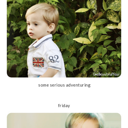
some serious adventuring
friday