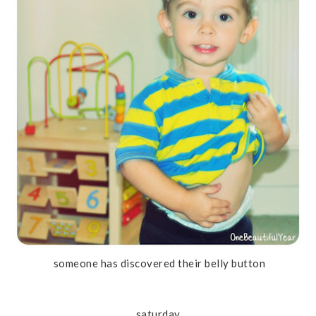
someone has discovered their belly button
saturday