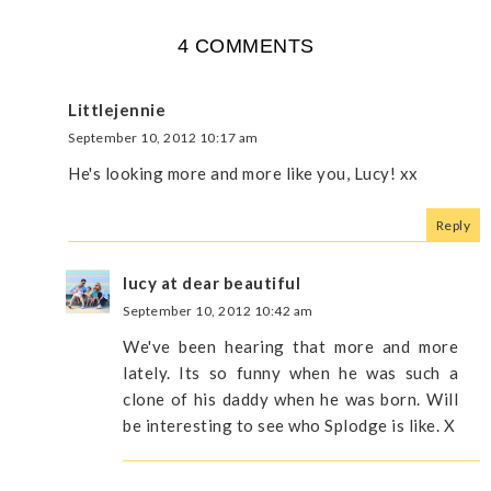
4 COMMENTS
Littlejennie
September 10, 2012 10:17 am
He's looking more and more like you, Lucy! xx
Reply
lucy at dear beautiful
September 10, 2012 10:42 am
We've been hearing that more and more
lately. Its so funny when he was such a
clone of his daddy when he was born. Will
be interesting to see who Splodge is like. X