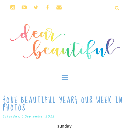
{ONE BEAUTIFUL YEAR} OUR WEEK IN
PHOTOS
Saturday, 8 September 2012
sunday