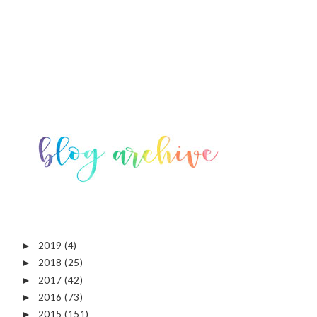
2019
(4)
►
2018
(25)
►
2017
(42)
►
2016
(73)
►
2015
(151)
►