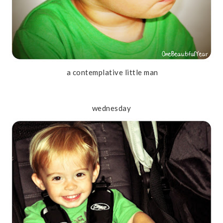
a contemplative little man
wednesday