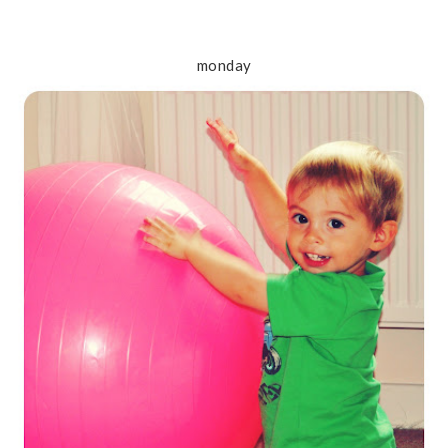
monday