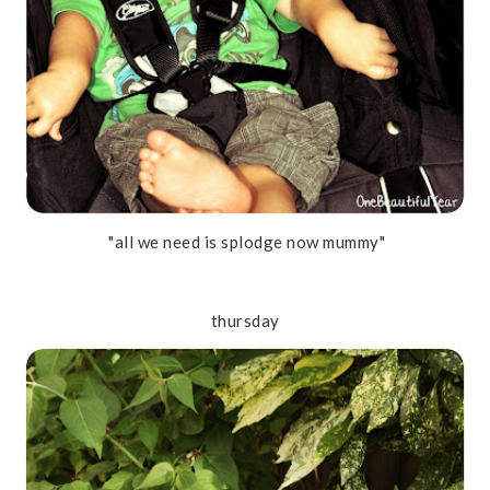
"all we need is splodge now mummy"
thursday