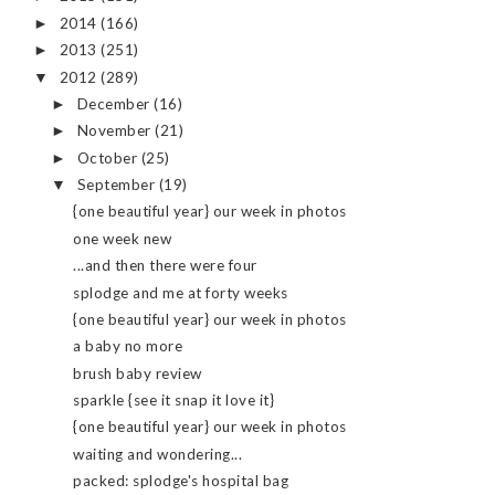
2014
(166)
►
2013
(251)
►
2012
(289)
▼
December
(16)
►
November
(21)
►
October
(25)
►
September
(19)
▼
{one beautiful year} our week in photos
one week new
...and then there were four
splodge and me at forty weeks
{one beautiful year} our week in photos
a baby no more
brush baby review
sparkle {see it snap it love it}
{one beautiful year} our week in photos
waiting and wondering...
packed: splodge's hospital bag