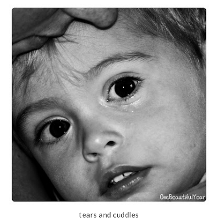
tears and cuddles