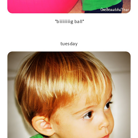
"biiiiiiiig ball"
tuesday