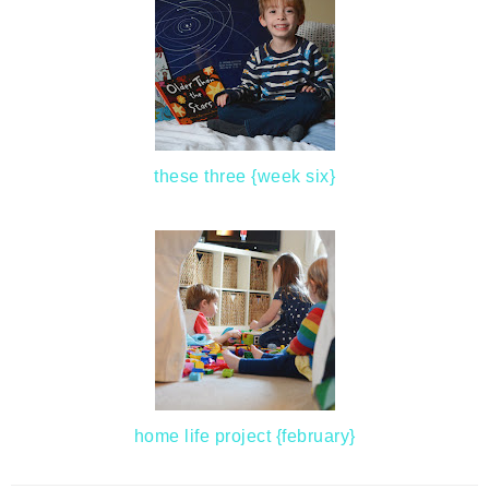
these three {week six}
home life project {february}