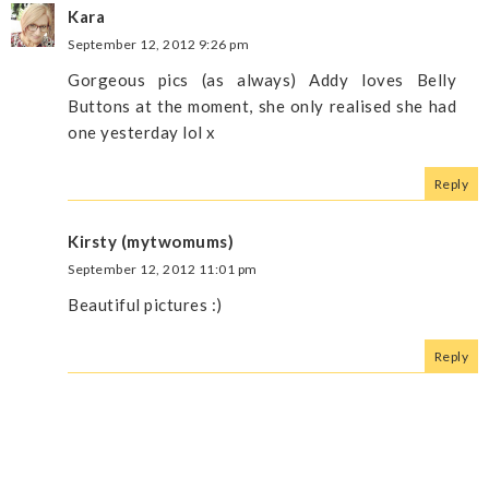
Kara
September 12, 2012 9:26 pm
Gorgeous pics (as always) Addy loves Belly
Buttons at the moment, she only realised she had
one yesterday lol x
Reply
Kirsty (mytwomums)
September 12, 2012 11:01 pm
Beautiful pictures :)
Reply