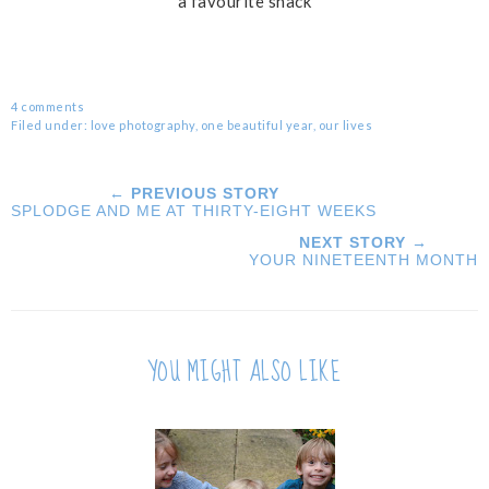
a favourite snack
4 comments
Filed under:
love photography
,
one beautiful year
,
our lives
← PREVIOUS STORY
SPLODGE AND ME AT THIRTY-EIGHT WEEKS
NEXT STORY →
YOUR NINETEENTH MONTH
YOU MIGHT ALSO LIKE