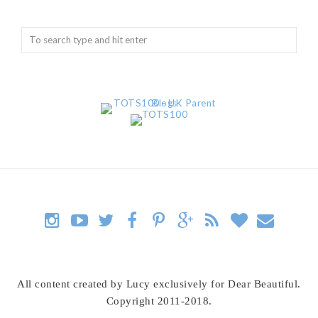
All content created by Lucy exclusively for Dear Beautiful.
Copyright 2011-2018.