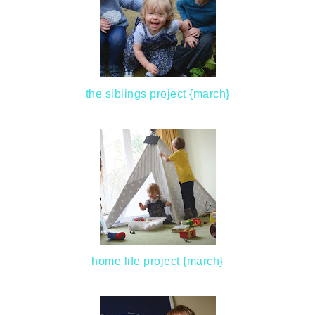
the siblings project {march}
home life project {march}