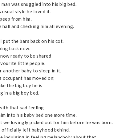
e man was snuggled into his big bed.
 usual style he loved it.
peep from him,
 hall and checking him all evening.
I put the bars back on his cot.
ing back now.
 now ready to be shared
vourite little people.
r another baby to sleep in it,
us occupant has moved on;
ike the big boy he is
g in a big boy bed.
 with that sad feeling
 him into his baby bed one more time,
at we lovingly picked out for him before he was born.
s officially left babyhood behind.
ime indulging in feeling melancholy about that.