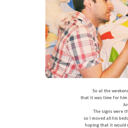
So at the weekend
that it was time for him 
Ju
The signs were th
so I moved all his bed
hoping that it would 