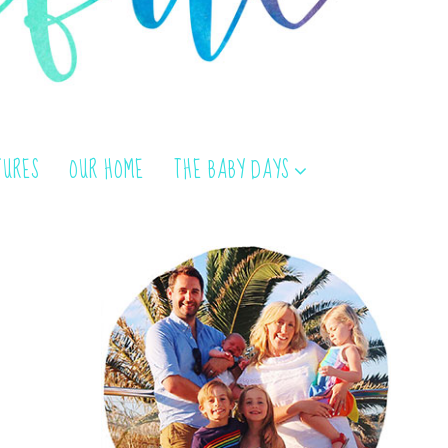
TURES
OUR HOME
THE BABY DAYS