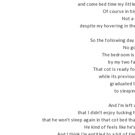
and come bed time my littl
Of course in his
Not a 
despite my hovering in the
So the following day 
No go
The bedroom is
by my two fa
That cot is ready fo
while its previo
graduated l
to sleepin
And I'm left
that I didn't enjoy tucking
that he won't sleep again in that cot bed th
He kind of feels like he'
And I think I'm entitled to a bit of t