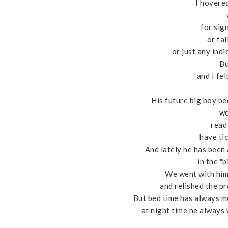
I hovere
for sig
or fal
or just any ind
Bu
and I fel
His future big boy be
we
read 
have tic
And lately he has been
in the "
We went with him,
and relished the p
But bed time has always mea
at night time he always 