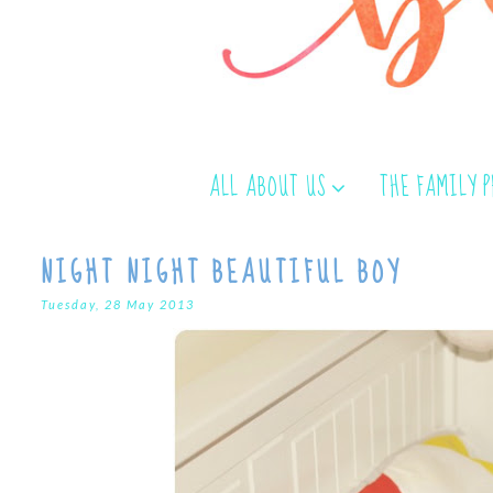
ALL ABOUT US
THE FAMILY 
NIGHT NIGHT BEAUTIFUL BOY
Tuesday, 28 May 2013