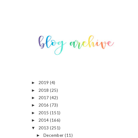
2019
(4)
►
2018
(25)
►
2017
(42)
►
2016
(73)
►
2015
(151)
►
2014
(166)
►
2013
(251)
▼
December
(11)
►