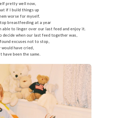
elf pretty well now,
at if I build things up
them worse for myself.
top breastfeeding at a year
 able to linger over our last feed and enjoy it.
to decide when our last feed together was,
 found excuses not to stop,
y would have cried,
't have been the same.