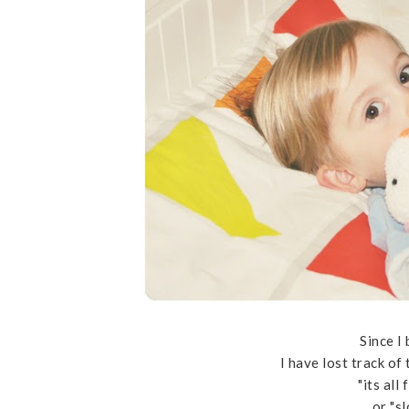
Since I
I have lost track of
"its all
or "s