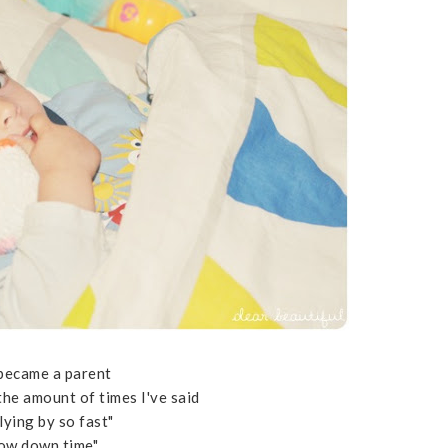
 became a parent
 the amount of times I've said
 flying by so fast"
low down time"