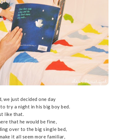
, we just decided one day
to try a night in his big boy bed.
st like that.
ere that he would be fine,
ding over to the big single bed,
make it all seem more familiar,