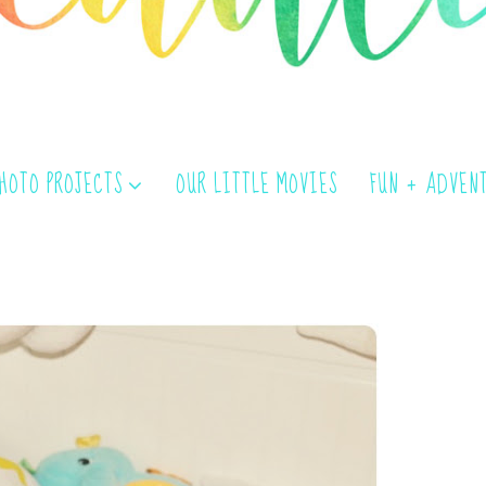
PHOTO PROJECTS
OUR LITTLE MOVIES
FUN + ADVEN