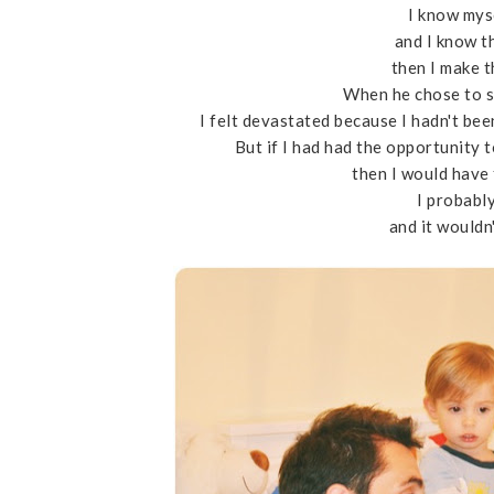
I know mys
and I know th
then I make 
When he chose to s
I felt devastated because I hadn't been
But if I had had the opportunity 
then I would have
I probabl
and it wouldn