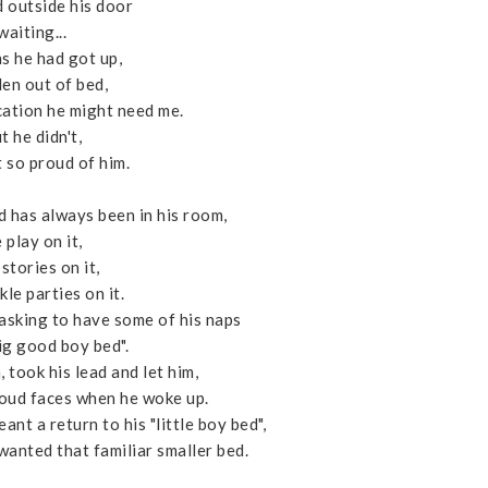
d outside his door
waiting...
ns he had got up,
len out of bed,
ication he might need me.
t he didn't,
t so proud of him.
d has always been in his room,
 play on it,
stories on it,
kle parties on it.
 asking to have some of his naps
big good boy bed".
 took his lead and let him,
roud faces when he woke up.
nt a return to his "little boy bed",
wanted that familiar smaller bed.