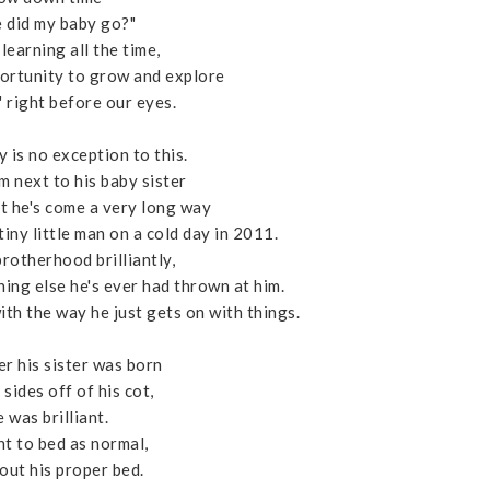
 did my baby go?"
learning all the time,
ortunity to grow and explore
' right before our eyes.
 is no exception to this.
m next to his baby sister
hat he's come a very long way
iny little man on a cold day in 2011.
brotherhood brilliantly,
thing else he's ever had thrown at him.
th the way he just gets on with things.
er his sister was born
sides off of his cot,
 was brilliant.
nt to bed as normal,
out his proper bed.