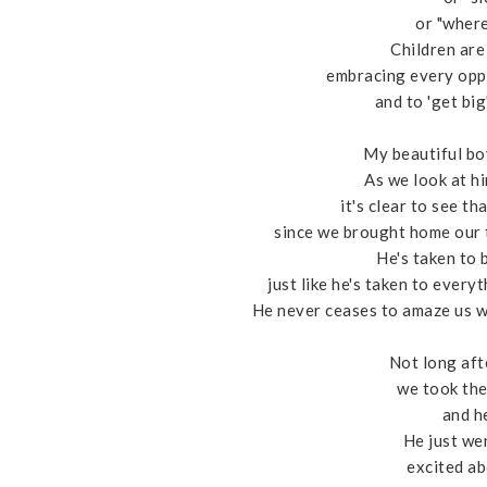
or "where
Children are 
embracing every opp
and to 'get big
My beautiful boy
As we look at hi
it's clear to see t
since we brought home our t
He's taken to 
just like he's taken to every
He never ceases to amaze us wi
Not long aft
we took the 
and he
He just we
excited ab