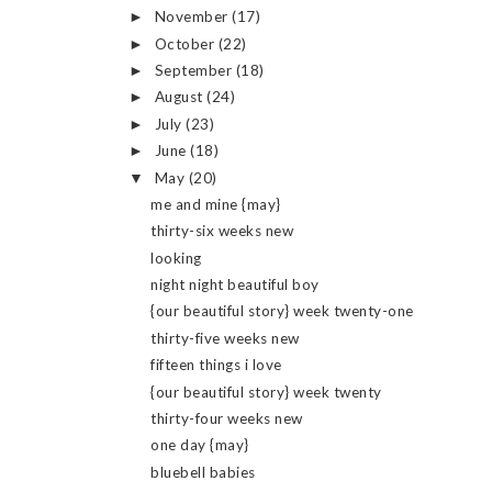
November
(17)
►
October
(22)
►
September
(18)
►
August
(24)
►
July
(23)
►
June
(18)
►
May
(20)
▼
me and mine {may}
thirty-six weeks new
looking
night night beautiful boy
{our beautiful story} week twenty-one
thirty-five weeks new
fifteen things i love
{our beautiful story} week twenty
thirty-four weeks new
one day {may}
bluebell babies