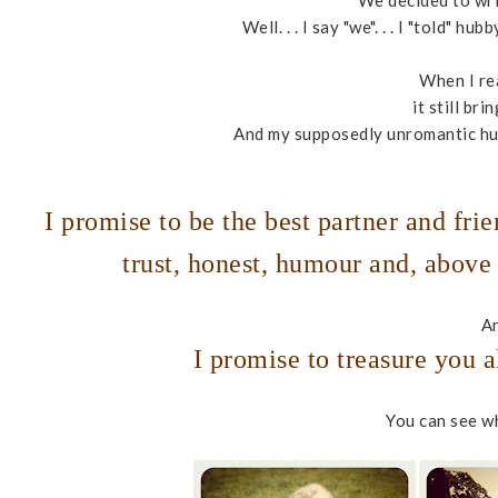
We decided to wr
Well. . . I say "we". . . I "told" 
When I re
it still br
And my supposedly unromantic hub
I promise to be the best partner and frie
trust, honest, humour and, above 
An
I promise to treasure you
You can see wh