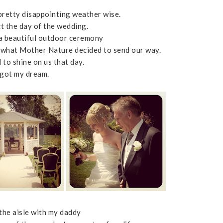
retty disappointing weather wise.
ct the day of the wedding.
 a beautiful outdoor ceremony
n what Mother Nature decided to send our way.
 to shine on us that day.
 got my dream.
he aisle with my daddy