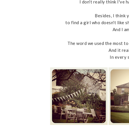
I don't really think I've
Besides, I think
to find a girl who doesn't like
And I am
The word we used the most to 
And it rea
In every 