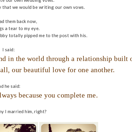
ite our own wedding vows.
hubby that we would be writing our own vows.
ad them back now,
ings a tear to my eye.
by totally pipped me to the post with his.
I said:
nd in the world through a relationship built 
all, our beautiful love for one another.
d he said:
 always because you complete me.
y I married him, right?