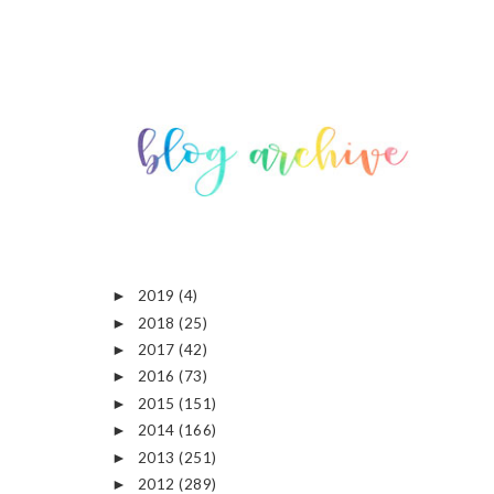
2019
(4)
►
2018
(25)
►
2017
(42)
►
2016
(73)
►
2015
(151)
►
2014
(166)
►
2013
(251)
►
2012
(289)
►