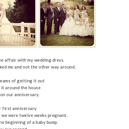
ve affair with my wedding dress.
icked me and not the other way around.
reams of getting it out
 it around the house
 on our anniversary.
r first anniversary
 we were twelve weeks pregnant.
the beginning of a baby bump.