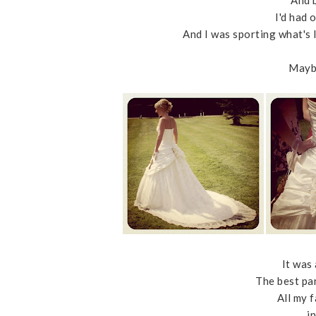
And 
I'd had 
And I was sporting what's 
Maybe
It was 
The best par
All my 
i