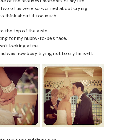
 one of the proudest moments of my life.
e two of us were so worried about crying
to think about it too much.
o the top of the aisle
king for my hubby-to-be's face.
sn't looking at me.
and was now busy trying not to cry himself.