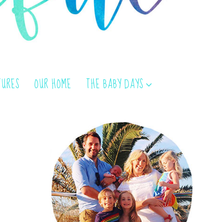
TURES
OUR HOME
THE BABY DAYS