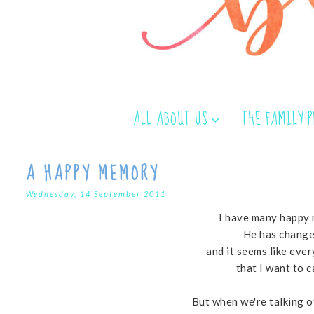
ALL ABOUT US
THE FAMILY 
A HAPPY MEMORY
Wednesday, 14 September 2011
I have many happy 
He has change
and it seems like eve
that I want to 
But when we're talking 