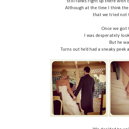
still ranks right up there with
Although at the time I think th
that we tried not 
Once we got t
I was desperately loo
But he wa
Turns out he'd had a sneaky peek 