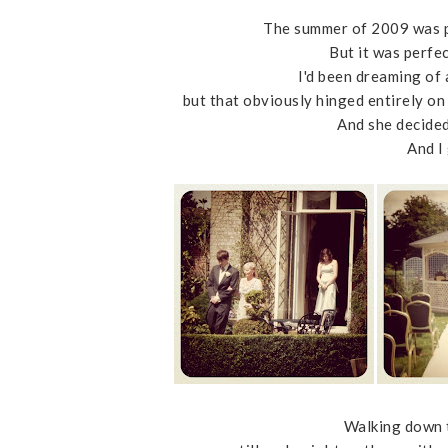
The summer of 2009 was p
But it was perfe
I'd been dreaming of
but that obviously hinged entirely o
And she decided
And I
Walking down t