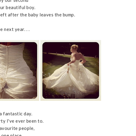
by our second
our beautiful boy.
left after the baby leaves the bump.
 next year. . .
a fantastic day.
ty I've ever been to.
favourite people,
n one place