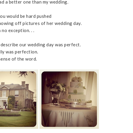
 had a better one than my wedding.
 you would be hard pushed
 showing off pictures of her wedding day.
 no exception. . .
describe our wedding day was perfect.
lly was perfection.
sense of the word.