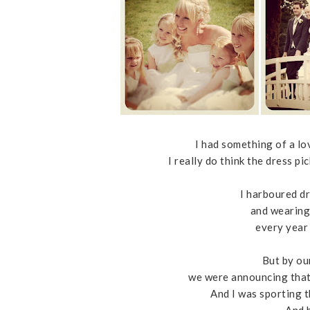
I had something of a lo
I really do think the dress p
I harboured d
and wearing
every year
But by ou
we were announcing that
And I was sporting 