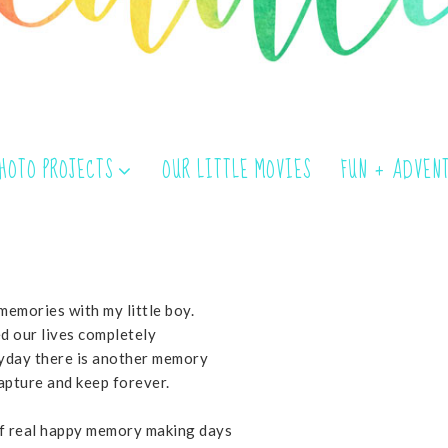
PHOTO PROJECTS
OUR LITTLE MOVIES
FUN + ADVEN
memories with my little boy.
d our lives completely
ryday there is another memory
capture and keep forever.
of real happy memory making days