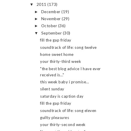
2011
(173)
▼
December
(19)
►
November
(29)
►
October
(36)
►
September
(30)
▼
fill the gap friday
soundtrack of life: song twelve
home sweet home
your thirty-third week
"the best blog advice I have ever
received is..."
this week baby i promise...
silent sunday
saturday is caption day
fill the gap friday
soundtrack of life: song eleven
guilty pleasures
your thirty-second week