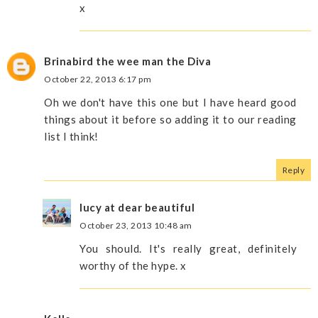
x
Brinabird the wee man the Diva
October 22, 2013 6:17 pm
Oh we don't have this one but I have heard good
things about it before so adding it to our reading
list I think!
Reply
lucy at dear beautiful
October 23, 2013 10:48 am
You should. It's really great, definitely
worthy of the hype. x