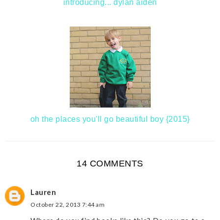
introducing... dylan aiden
oh the places you'll go beautiful boy {2015}
14 COMMENTS
Lauren
October 22, 2013 7:44 am