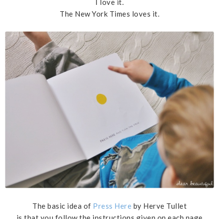
I love it.
The New York Times loves it.
The basic idea of
Press Here
by Herve Tullet
is that you follow the instructions given on each page