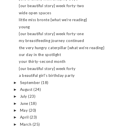
{our beautiful story} week forty-two
wide open spaces
little miss bronte {what we're reading}
young
{our beautiful story} week forty-one
my breastfeeding journey continued
the very hungry caterpillar {what we're reading}
our day in the spotlight
your thirty-second month
{our beautiful story} week forty
a beautiful girl's birthday party
September
(18)
►
August
(24)
►
July
(23)
►
June
(18)
►
May
(20)
►
April
(23)
►
March
(25)
►