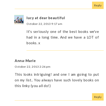
Reply
lucy at dear beautiful
October 22, 2013 9:17 am
It's seriously one of the best books we've
had in a long time. And we have a LOT of
books. x
Anna-Marie
October 22, 2013 2:26 pm
This looks intriguing! and one I am going to put
on my list.. You always have such lovely books on
this linky (you all do!)
Reply