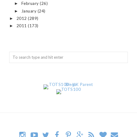
February
(26)
►
January
(24)
►
2012
(289)
►
2011
(173)
►