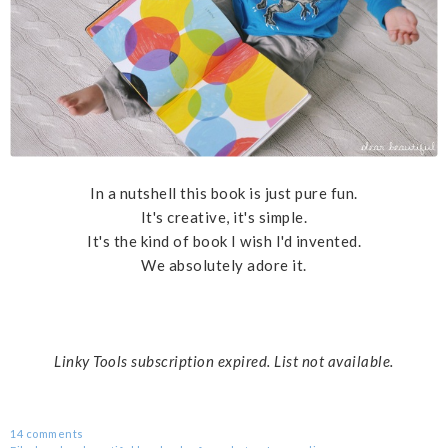
In a nutshell this book is just pure fun.
It's creative, it's simple.
It's the kind of book I wish I'd invented.
We absolutely adore it.
Linky Tools subscription expired. List not available.
14 comments