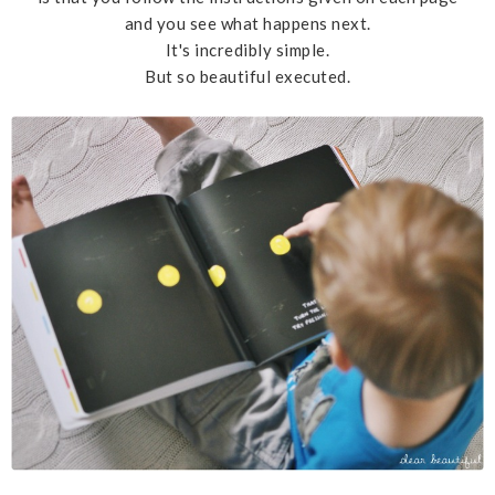
and you see what happens next.
It's incredibly simple.
But so beautiful executed.