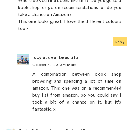
Where do you find books like this? Do you go to a
book shop, or go on recommendations, or do you
take a chance on Amazon?
This one looks great, I love the different colours
too x
Reply
lucy at dear beautiful
October 22, 2013 9:16 am
A combination between book shop
browsing and spending a lot of time on
amazon. This one was on a recommended
buy list from amazon, so you could say I
took a bit of a chance on it, but it's
fantastic. x