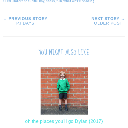
Filed under:
beautiful boy
,
books
,
fun
,
what we're reading
← PREVIOUS STORY
NEXT STORY →
PJ DAYS
OLDER POST
YOU MIGHT ALSO LIKE
oh the places you'll go Dylan {2017}