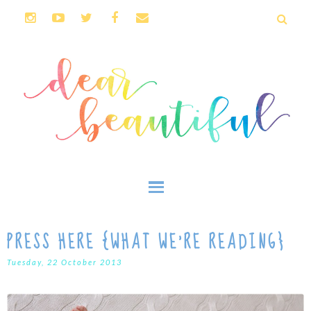
PRESS HERE {WHAT WE'RE READING}
Tuesday, 22 October 2013