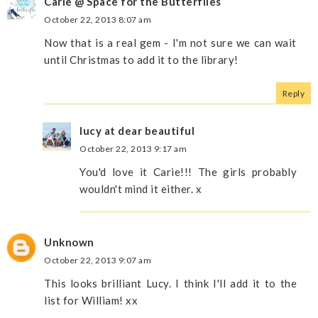
Carie @ Space for the Butterflies
October 22, 2013 8:07 am
Now that is a real gem - I'm not sure we can wait
until Christmas to add it to the library!
Reply
lucy at dear beautiful
October 22, 2013 9:17 am
You'd love it Carie!!! The girls probably
wouldn't mind it either. x
Unknown
October 22, 2013 9:07 am
This looks brilliant Lucy. I think I'll add it to the
list for William! xx