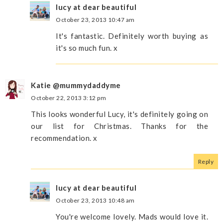
lucy at dear beautiful
October 23, 2013 10:47 am
It's fantastic. Definitely worth buying as
it's so much fun. x
Katie @mummydaddyme
October 22, 2013 3:12 pm
This looks wonderful Lucy, it's definitely going on
our list for Christmas. Thanks for the
recommendation. x
Reply
lucy at dear beautiful
October 23, 2013 10:48 am
You're welcome lovely. Mads would love it.