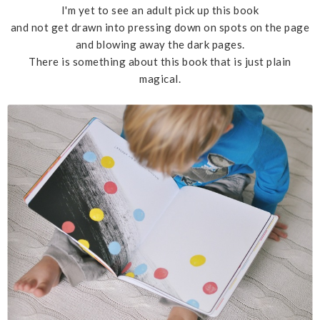
I'm yet to see an adult pick up this book
and not get drawn into pressing down on spots on the page
and blowing away the dark pages.
There is something about this book that is just plain
magical.