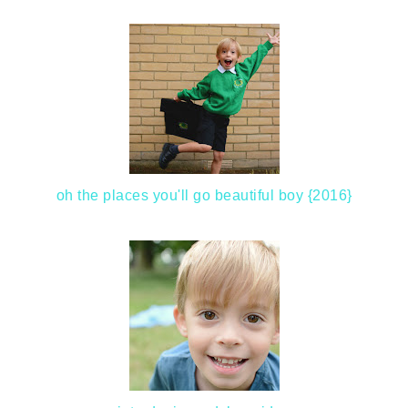
oh the places you'll go beautiful boy {2016}