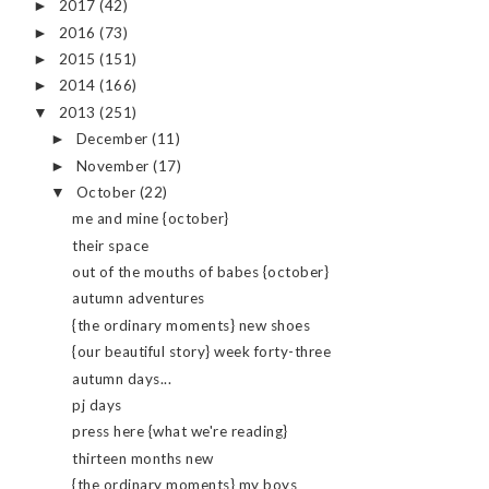
2017
(42)
►
2016
(73)
►
2015
(151)
►
2014
(166)
►
2013
(251)
▼
December
(11)
►
November
(17)
►
October
(22)
▼
me and mine {october}
their space
out of the mouths of babes {october}
autumn adventures
{the ordinary moments} new shoes
{our beautiful story} week forty-three
autumn days...
pj days
press here {what we're reading}
thirteen months new
{the ordinary moments} my boys