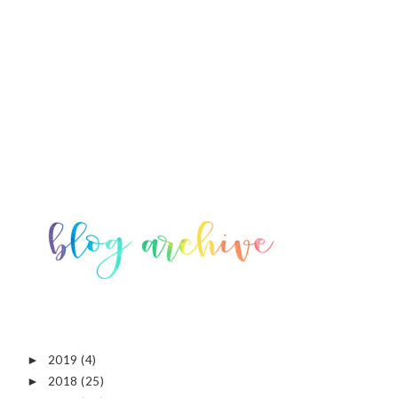
2019
(4)
►
2018
(25)
►