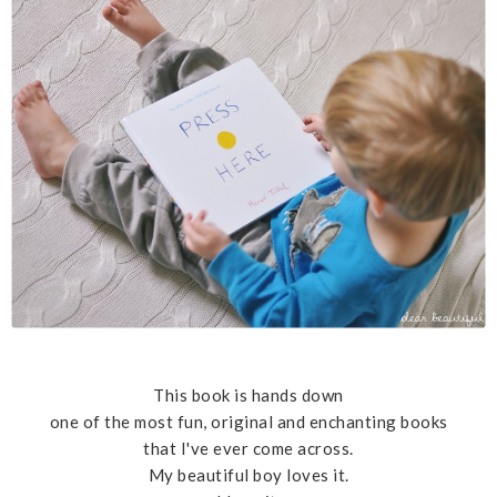
This book is hands down
one of the most fun, original and enchanting books
that I've ever come across.
My beautiful boy loves it.