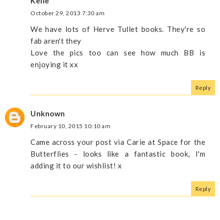
Kelle
October 29, 2013 7:30 am
We have lots of Herve Tullet books. They're so
fab aren't they
Love the pics too can see how much BB is
enjoying it xx
Reply
Unknown
February 10, 2015 10:10 am
Came across your post via Carie at Space for the
Butterflies - looks like a fantastic book, I'm
adding it to our wishlist! x
Reply