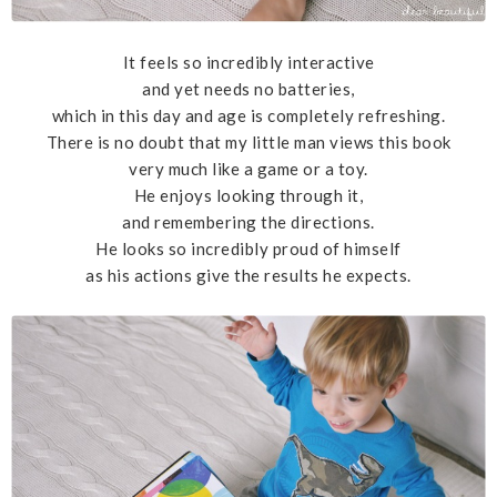
It feels so incredibly interactive
and yet needs no batteries,
which in this day and age is completely refreshing.
There is no doubt that my little man views this book
very much like a game or a toy.
He enjoys looking through it,
and remembering the directions.
He looks so incredibly proud of himself
as his actions give the results he expects.