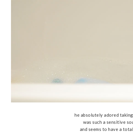
he absolutely adored taking
was such a sensitive so
and seems to have a tota