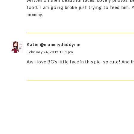
food. I am going broke just trying to feed him.
mommy.
Katie @mummydaddyme
February 24, 2015 1:31 pm
Aw I love BG's little face in this pic- so cute! And 