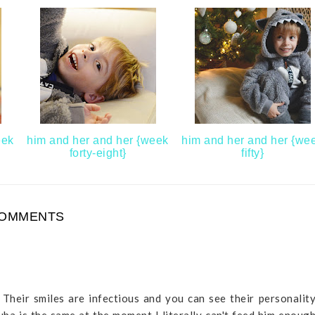
eek
him and her and her {week
him and her and her {we
forty-eight}
fifty}
COMMENTS
 Their smiles are infectious and you can see their personalit
uba is the same at the moment I literally can't feed him enoug