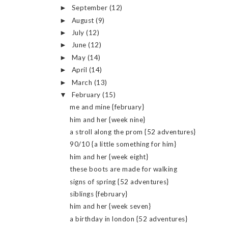
September
(12)
►
August
(9)
►
July
(12)
►
June
(12)
►
May
(14)
►
April
(14)
►
March
(13)
►
February
(15)
▼
me and mine {february}
him and her {week nine}
a stroll along the prom {52 adventures}
90/10 {a little something for him}
him and her {week eight}
these boots are made for walking
signs of spring {52 adventures}
siblings {february}
him and her {week seven}
a birthday in london {52 adventures}