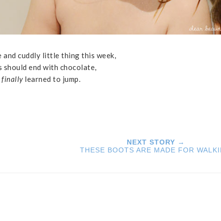
 and cuddly little thing this week,
ls should end with chocolate,
,
finally
learned to jump.
NEXT STORY →
THESE BOOTS ARE MADE FOR WALK