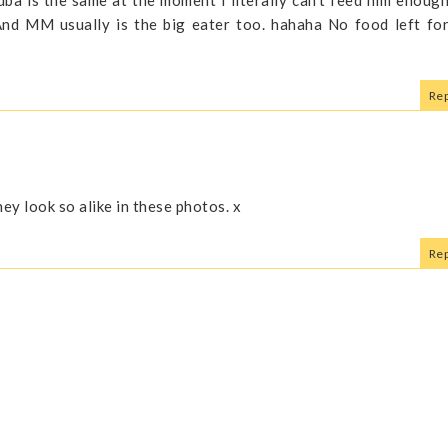
 And MM usually is the big eater too. hahaha No food left fo
Rep
they look so alike in these photos. x
Rep