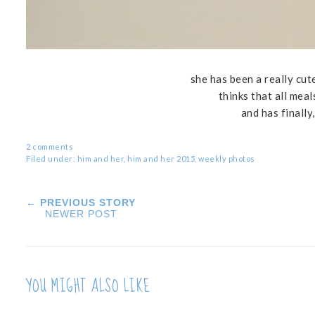
she has been a really cute
thinks that all mea
and has finally
2 comments
Filed under:
him and her
,
him and her 2015
,
weekly photos
← PREVIOUS STORY
NEWER POST
YOU MIGHT ALSO LIKE