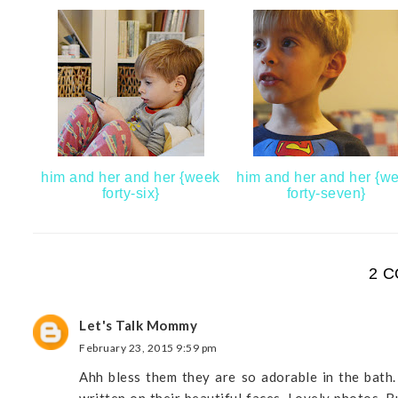
him and her and her {week
him and her and her {w
forty-six}
forty-seven}
2 
Let's Talk Mommy
February 23, 2015 9:59 pm
Ahh bless them they are so adorable in the bath.
written on their beautiful faces. Lovely photos. B