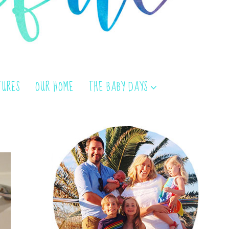
TURES
OUR HOME
THE BABY DAYS