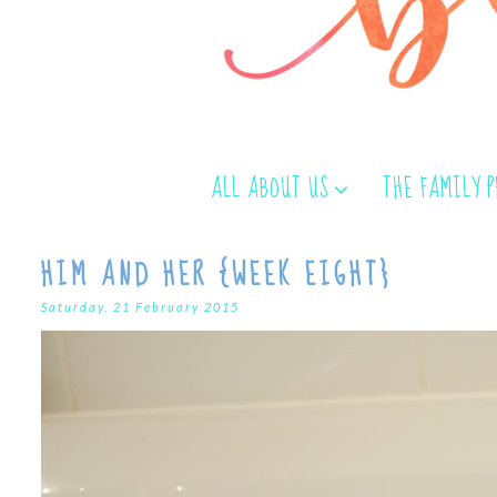
ALL ABOUT US
THE FAMILY 
HIM AND HER {WEEK EIGHT}
Saturday, 21 February 2015