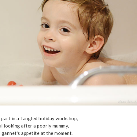
 part in a Tangled holiday workshop,
ul looking after a poorly mummy,
l gannet's appetite at the moment.