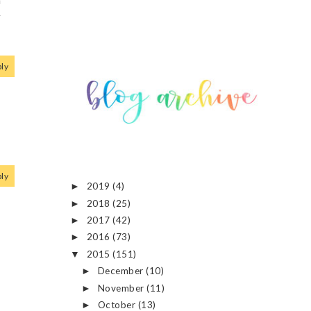
r
ly
ly
2019
(4)
►
2018
(25)
►
2017
(42)
►
2016
(73)
►
2015
(151)
▼
December
(10)
►
November
(11)
►
October
(13)
►