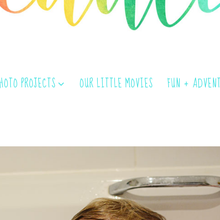
PHOTO PROJECTS
OUR LITTLE MOVIES
FUN + ADVEN