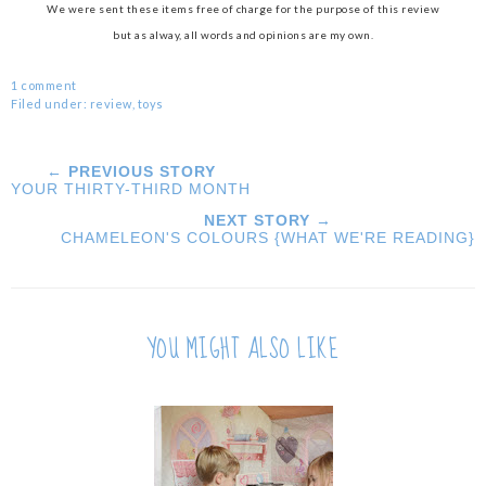
We were sent these items free of charge for the purpose of this review
but as alway, all words and opinions are my own.
1 comment
Filed under:
review
,
toys
← PREVIOUS STORY
YOUR THIRTY-THIRD MONTH
NEXT STORY →
CHAMELEON'S COLOURS {WHAT WE'RE READING}
YOU MIGHT ALSO LIKE