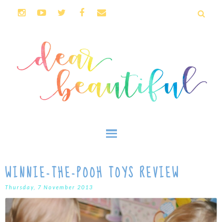
WINNIE-THE-POOH TOYS REVIEW
Thursday, 7 November 2013