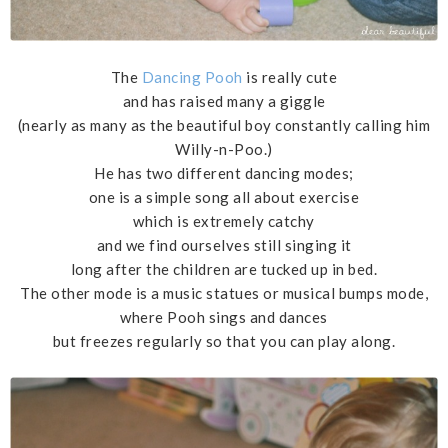
The
Dancing Pooh
is really cute
and has raised many a giggle
(nearly as many as the beautiful boy constantly calling him
Willy-n-Poo.)
He has two different dancing modes;
one is a simple song all about exercise
which is extremely catchy
and we find ourselves still singing it
long after the children are tucked up in bed.
The other mode is a music statues or musical bumps mode,
where Pooh sings and dances
but freezes regularly so that you can play along.