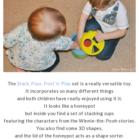
The
Stack, Pour, Post 'n' Play
set is a really versatile toy.
It incorporates so many different things
and both children have really enjoyed using it it.
It looks like a honeypot
but inside you find a set of stacking cups
featuring the characters from the Winnie-the-Pooh stories.
You also find some 3D shapes,
and the lid of the honeypot acts as a shape sorter.