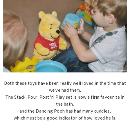
Both these toys have been really well loved in the time that
we've had them.
The Stack, Pour, Post 'n' Play set is now a firm favourite in
the bath,
and the Dancing Pooh has had many cuddles,
which must be a good indicator of how loved he is.