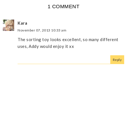
1 COMMENT
Kara
November 07, 2013 10:33 am
The sorting toy looks excellent, so many different
uses, Addy would enjoy it xx
Reply