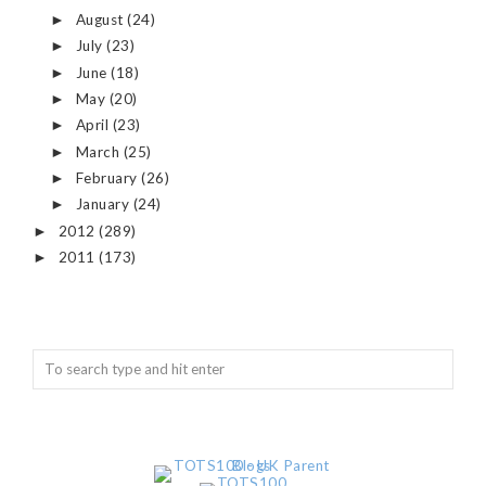
August
(24)
►
July
(23)
►
June
(18)
►
May
(20)
►
April
(23)
►
March
(25)
►
February
(26)
►
January
(24)
►
2012
(289)
►
2011
(173)
►