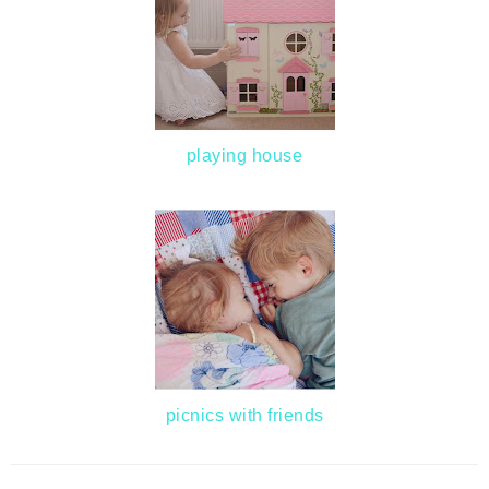
playing house
picnics with friends