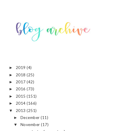
2019
(4)
►
2018
(25)
►
2017
(42)
►
2016
(73)
►
2015
(151)
►
2014
(166)
►
2013
(251)
▼
December
(11)
►
November
(17)
▼