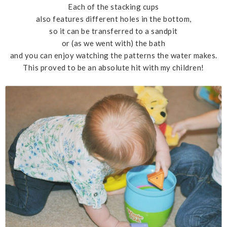
Each of the stacking cups
also features different holes in the bottom,
so it can be transferred to a sandpit
or (as we went with) the bath
and you can enjoy watching the patterns the water makes.
This proved to be an absolute hit with my children!