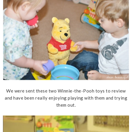
We were sent these two Winnie-the-Pooh toys to review
and have been really enjoying playing with them and trying
them out.