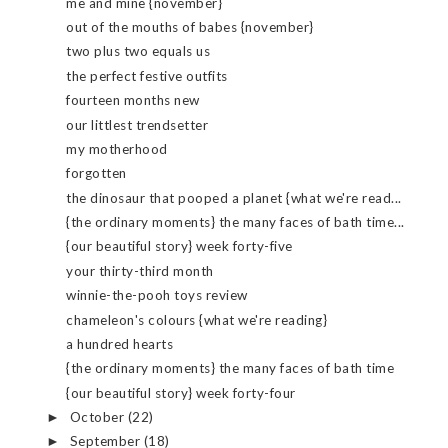
me and mine {november}
out of the mouths of babes {november}
two plus two equals us
the perfect festive outfits
fourteen months new
our littlest trendsetter
my motherhood
forgotten
the dinosaur that pooped a planet {what we're read...
{the ordinary moments} the many faces of bath time...
{our beautiful story} week forty-five
your thirty-third month
winnie-the-pooh toys review
chameleon's colours {what we're reading}
a hundred hearts
{the ordinary moments} the many faces of bath time
{our beautiful story} week forty-four
October
(22)
►
September
(18)
►