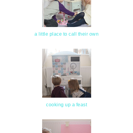
a little place to call their own
cooking up a feast