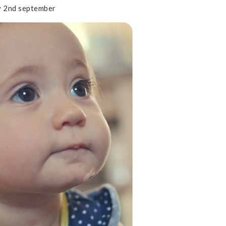
 2nd september