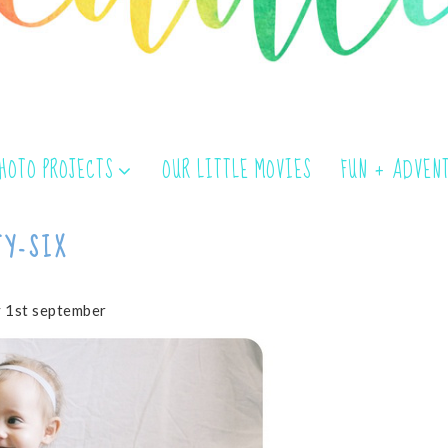
PHOTO PROJECTS
OUR LITTLE MOVIES
FUN + ADVEN
TY-SIX
 1st september