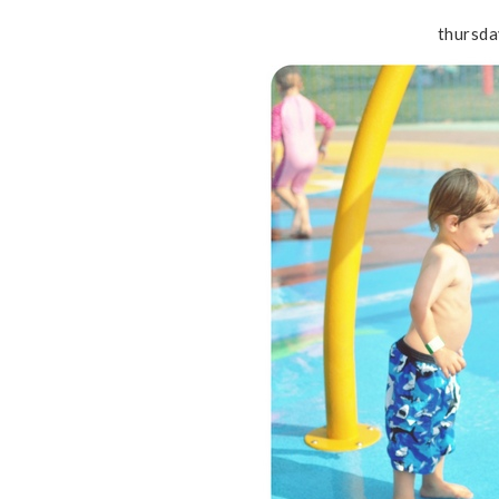
thursda