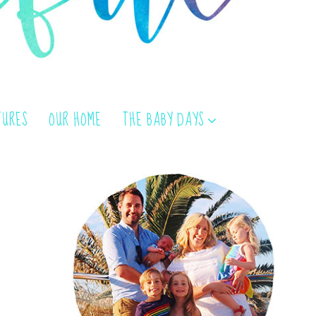
TURES
OUR HOME
THE BABY DAYS