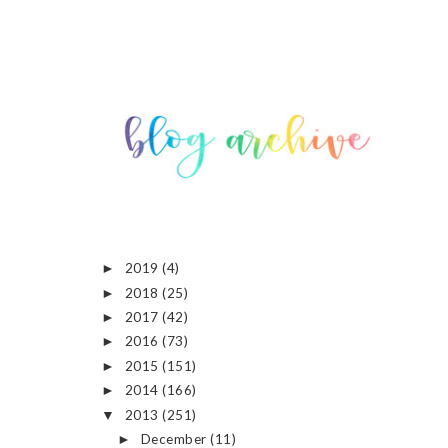
2019
(4)
►
2018
(25)
►
2017
(42)
►
2016
(73)
►
2015
(151)
►
2014
(166)
►
2013
(251)
▼
December
(11)
►