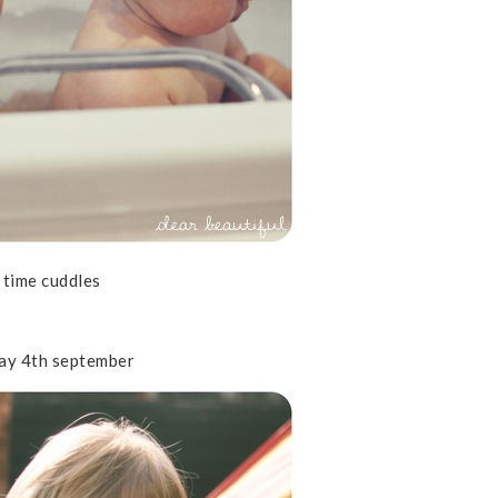
 time cuddles
ay 4th september