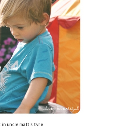
 in uncle matt's tyre