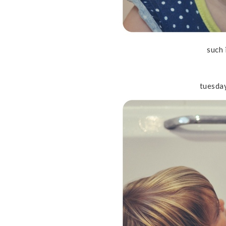
such 
tuesda