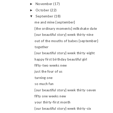
November
(17)
►
October
(22)
►
September
(18)
▼
me and mine {september}
{the ordinary moments} milkshake date
{our beautiful story} week thirty-nine
out of the mouths of babes {september}
together
{our beautiful story} week thirty-eight
happy first birthday beautiful girl
fifty-two weeks new
just the four of us
turning one
so much fun
{our beautiful story} week thirty-seven
fifty one weeks new
your thirty-first month
{our beautiful story} week thirty-six