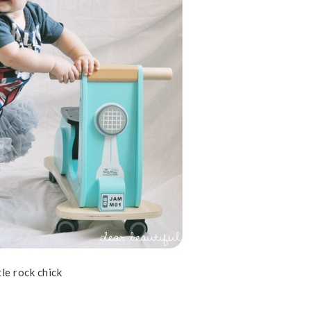
ttle rock chick