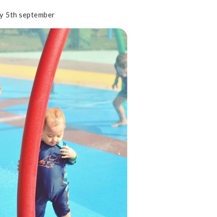
y 5th september