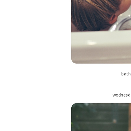
bath
wednesd