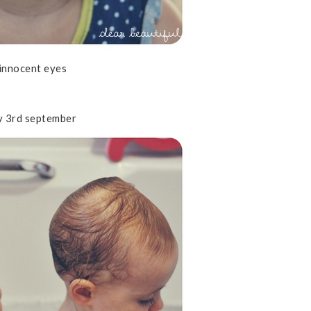
innocent eyes
y 3rd september