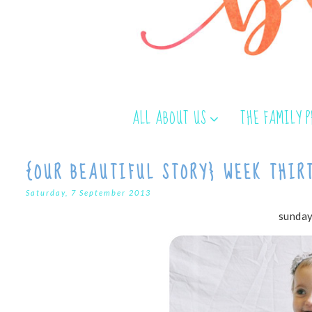
ALL ABOUT US
THE FAMILY 
{OUR BEAUTIFUL STORY} WEEK THIR
Saturday, 7 September 2013
sunday