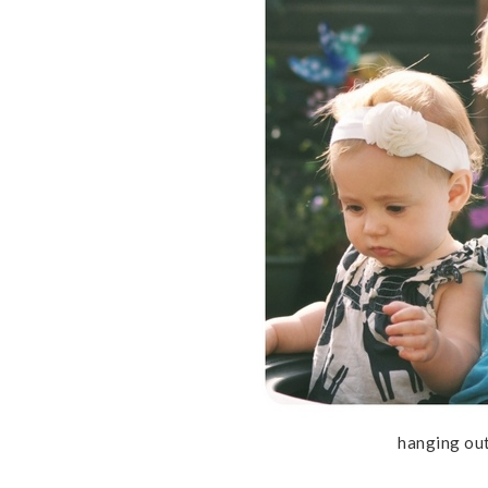
hanging out