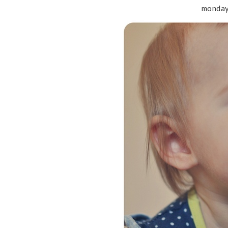
monday