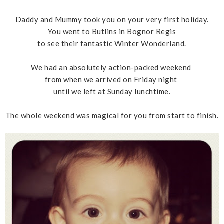
Daddy and Mummy took you on your very first holiday.
You went to Butlins in Bognor Regis
to see their fantastic Winter Wonderland.
We had an absolutely action-packed weekend
from when we arrived on Friday night
until we left at Sunday lunchtime.
The whole weekend was magical for you from start to finish.