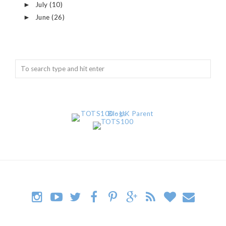
July
(10)
►
June
(26)
►