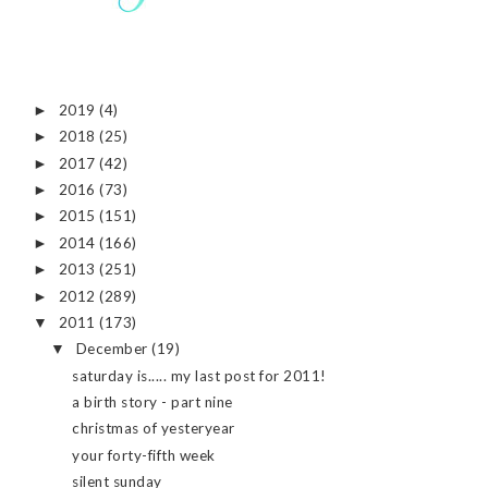
2019
(4)
►
2018
(25)
►
2017
(42)
►
2016
(73)
►
2015
(151)
►
2014
(166)
►
2013
(251)
►
2012
(289)
►
2011
(173)
▼
December
(19)
▼
saturday is..... my last post for 2011!
a birth story - part nine
christmas of yesteryear
your forty-fifth week
silent sunday