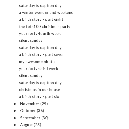
saturday is caption day
a winter wonderland weekend
a birth story - part eight
the tots100 christmas party
your forty-fourth week
silent sunday
saturday is caption day
a birth story - part seven
my awesome photo
your forty-third week
silent sunday
saturday is caption day
christmas in our house
a birth story - part six
November
(29)
►
October
(36)
►
September
(30)
►
August
(23)
►