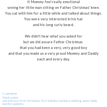
It Mummy feel really emotional
seeing her little man sitting on Father Christmas' knee.
You sat with him for a little while and talked about things.
You were very interested in his hat
and his long curly beard.
We didn't hear what you asked for
but we did assure Father Christmas
that you had been a very, very good boy
and that you made us a very proud Mummy and Daddy
each and every day.
1 comment
Filed under:
adventures
,
first Christmas
,
first holiday
,
holidays
,
walking
,
water baby
,
weekly updates