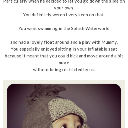
Particularly when he decided to let you go down the slide on
your own.
You definitely weren't very keen on that.
You went swimming in the Splash Waterworld
and had a lovely float around and a play with Mummy.
You especially enjoyed sitting in your inflatable seat
because it meant that you could kick and move around a bit
more
without being restricted by us.