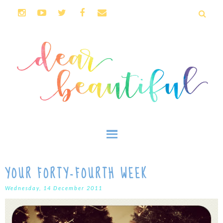
YOUR FORTY-FOURTH WEEK
Wednesday, 14 December 2011