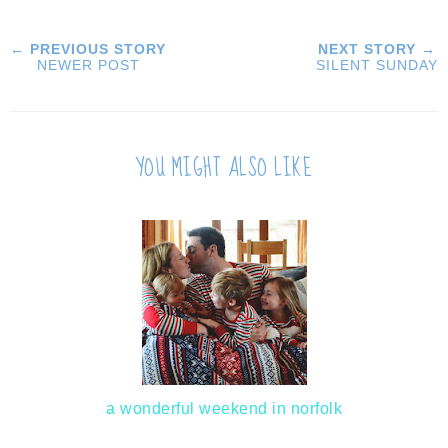
← PREVIOUS STORY
NEXT STORY →
NEWER POST
SILENT SUNDAY
YOU MIGHT ALSO LIKE
a wonderful weekend in norfolk