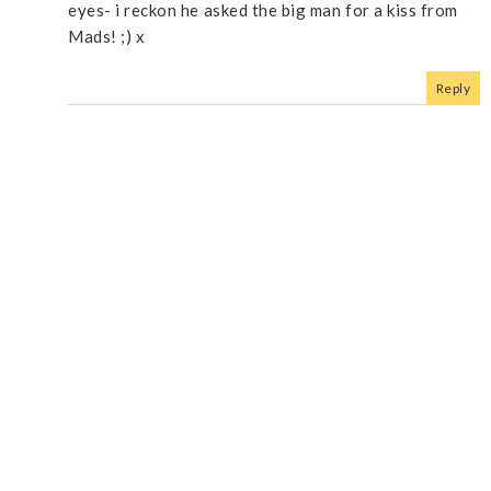
eyes- i reckon he asked the big man for a kiss from
Mads! ;) x
Reply