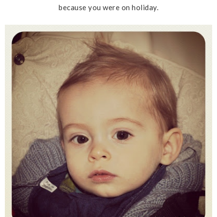
because you were on holiday.