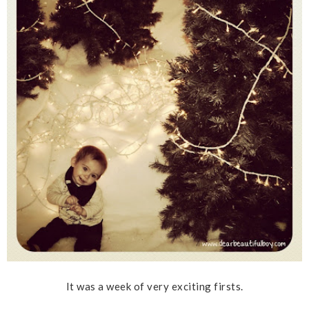
It was a week of very exciting firsts.