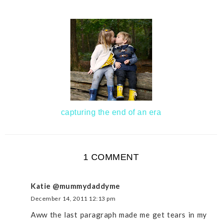
capturing the end of an era
1 COMMENT
Katie @mummydaddyme
December 14, 2011 12:13 pm
Aww the last paragraph made me get tears in my