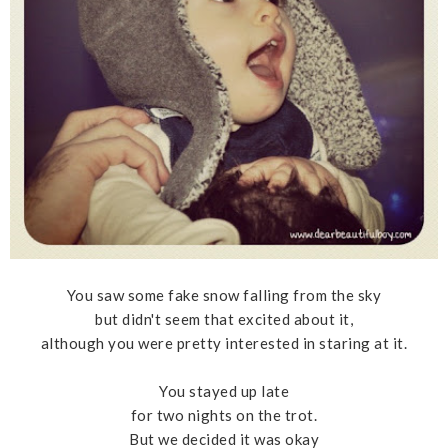
You saw some fake snow falling from the sky
but didn't seem that excited about it,
although you were pretty interested in staring at it.
You stayed up late
for two nights on the trot.
But we decided it was okay