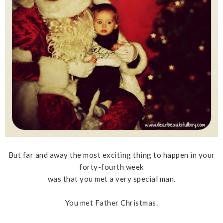
But far and away the most exciting thing to happen in your
forty-fourth week
was that you met a very special man.
You met Father Christmas.