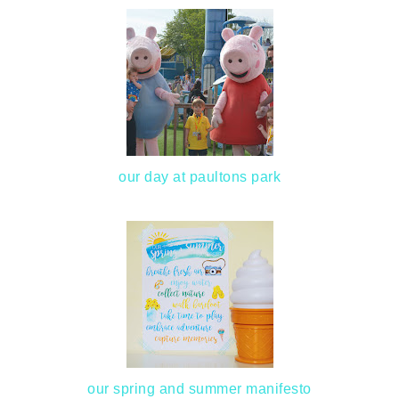
our day at paultons park
our spring and summer manifesto