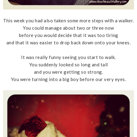
This week you had also taken some more steps with a walker.
You could manage about two or three now
before you would decide that it was too tiring
and that it was easier to drop back down onto your knees.
It was really funny seeing you start to walk.
You suddenly looked so long and tall
and you were getting so strong.
You were turning into a big boy before our very eyes.