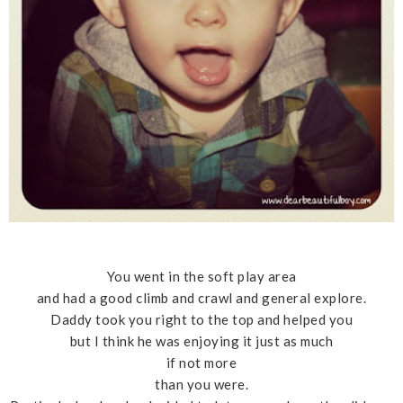
You went in the soft play area
and had a good climb and crawl and general explore.
Daddy took you right to the top and helped you
but I think he was enjoying it just as much
if not more
than you were.