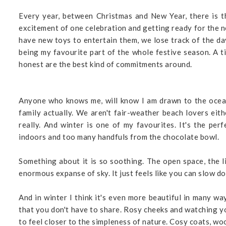
Every year, between Christmas and New Year, there is t
excitement of one celebration and getting ready for the ne
have new toys to entertain them, we lose track of the da
being my favourite part of the whole festive season. A t
honest are the best kind of commitments around.
Anyone who knows me, will know I am drawn to the ocean. 
family actually. We aren't fair-weather beach lovers eithe
really. And winter is one of my favourites. It's the p
indoors and too many handfuls from the chocolate bowl.
Something about it is so soothing. The open space, the l
enormous expanse of sky. It just feels like you can slow d
And in winter I think it's even more beautiful in many wa
that you don't have to share. Rosy cheeks and watching y
to feel closer to the simpleness of nature. Cosy coats, wo