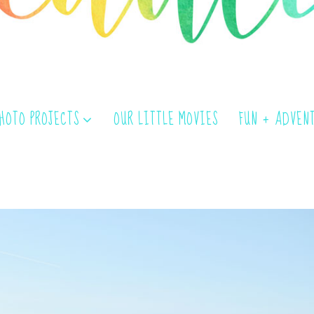
PHOTO PROJECTS
OUR LITTLE MOVIES
FUN + ADVEN