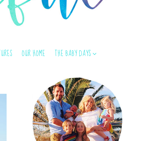
TURES
OUR HOME
THE BABY DAYS