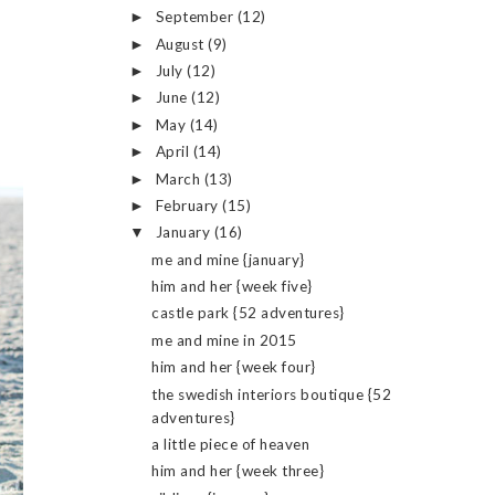
September
(12)
►
August
(9)
►
July
(12)
►
June
(12)
►
May
(14)
►
April
(14)
►
March
(13)
►
February
(15)
►
January
(16)
▼
me and mine {january}
him and her {week five}
castle park {52 adventures}
me and mine in 2015
him and her {week four}
the swedish interiors boutique {52
adventures}
a little piece of heaven
him and her {week three}