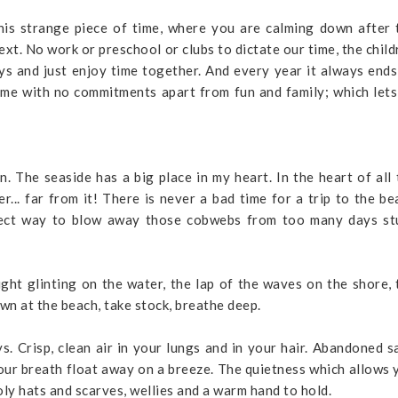
his strange piece of time, where you are calming down after 
xt. No work or preschool or clubs to dictate our time, the child
ys and just enjoy time together. And every year it always ends
ime with no commitments apart from fun and family; which lets
The seaside has a big place in my heart. In the heart of all 
r... far from it! There is never a bad time for a trip to the be
erfect way to blow away those cobwebs from too many days st
ight glinting on the water, the lap of the waves on the shore, 
own at the beach, take stock, breathe deep.
ys. Crisp, clean air in your lungs and in your hair. Abandoned s
our breath float away on a breeze. The quietness which allows 
oly hats and scarves, wellies and a warm hand to hold.