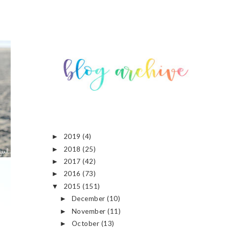
2019
(4)
►
2018
(25)
►
2017
(42)
►
2016
(73)
►
2015
(151)
▼
December
(10)
►
November
(11)
►
October
(13)
►