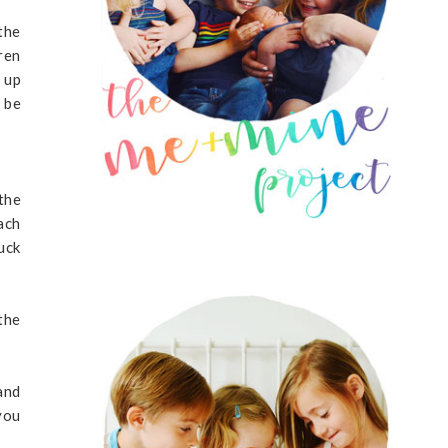
the
ren
 up
 be
the
ach
uck
the
and
you