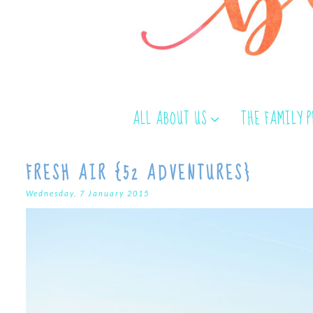
ALL ABOUT US
THE FAMILY 
FRESH AIR {52 ADVENTURES}
Wednesday, 7 January 2015