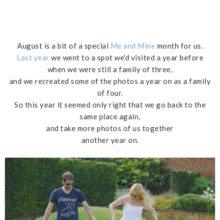
August is a bit of a special
Me and Mine
month for us.
Last year
we went to a spot we'd visited a year before
when we were still a family of three,
and we recreated some of the photos a year on as a family
of four.
So this year it seemed only right that we go back to the
same place again,
and take more photos of us together
another year on.