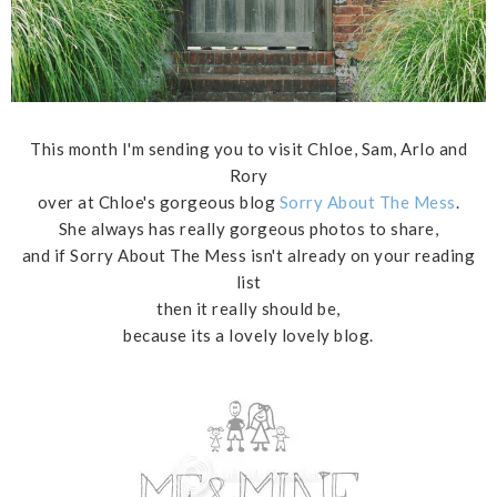
This month I'm sending you to visit Chloe, Sam, Arlo and
Rory
over at Chloe's gorgeous blog
Sorry About The Mess
.
She always has really gorgeous photos to share,
and if Sorry About The Mess isn't already on your reading
list
then it really should be,
because its a lovely lovely blog.