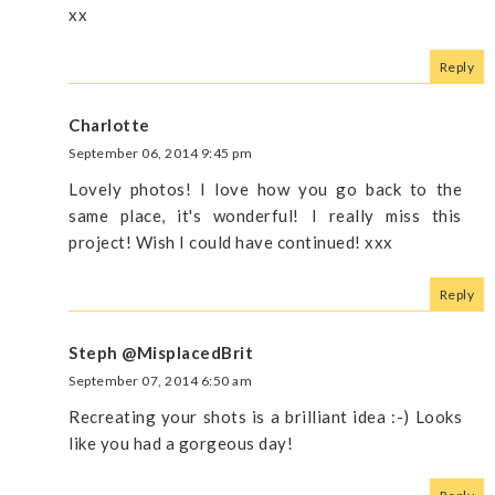
xx
Reply
Charlotte
September 06, 2014 9:45 pm
Lovely photos! I love how you go back to the
same place, it's wonderful! I really miss this
project! Wish I could have continued! xxx
Reply
Steph @MisplacedBrit
September 07, 2014 6:50 am
Recreating your shots is a brilliant idea :-) Looks
like you had a gorgeous day!