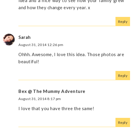
idea and a nice way to see how your family grew
and how they change every year. x
Reply
Sarah
August 31, 2014 12:26 pm
Ohhh. Awesome, I love this idea. Those photos are
beautiful!
Reply
Bex @ The Mummy Adventure
August 31, 2014 8:17 pm
I love that you have three the same!
Reply