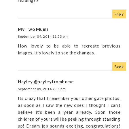
reading! x
Reply
My Two Mums
September 04, 2014 11:23 pm
How lovely to be able to recreate previous
images. It's lovely to see the changes.
Reply
Hayley @hayleyfromhome
September 05, 2014 7:31 pm
Its crazy that I remember your other gate photos,
as soon as I saw the new ones I thought I can't
believe it's been a year already. Soon those
children of yours will be peeking through standing
up! Dream job sounds exciting, congratulations!