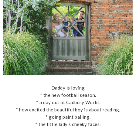
Daddy is loving
* the new football season.
* a day out at Cadbury World.
* how excited the beautiful boy is about reading.
* going paint balling.
* the little lady's cheeky faces.