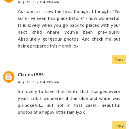
August 31, 2014 8:04 am
As soon as I saw the first thought I thought "I'm
sure I've seen this place before" - how wonderful.
It is lovely when you go back to places with your
next child where you've been previously.
Absolutely gorgeous photos. And check me out
being prepared this month! xx
Reply
Clarina1985
August 31, 2014 8:09 am
So lovely to have that photo that changes every
year! Lol. I wondered if the blue and white was
purposeful... But not in that case!! Beautiful
photos of a happy little family.xx
Reply