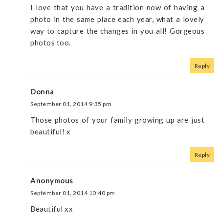
I love that you have a tradition now of having a
photo in the same place each year, what a lovely
way to capture the changes in you all! Gorgeous
photos too.
Reply
Donna
September 01, 2014 9:35 pm
Those photos of your family growing up are just
beautiful! x
Reply
Anonymous
September 01, 2014 10:40 pm
Beautiful xx