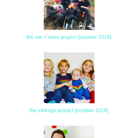
the me + mine project {october 2018}
the siblings project {october 2018}