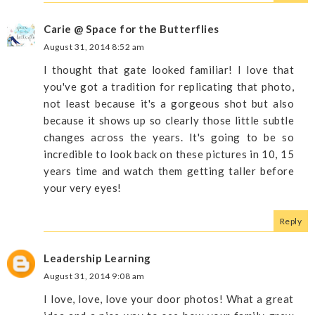
Carie @ Space for the Butterflies
August 31, 2014 8:52 am
I thought that gate looked familiar! I love that
you've got a tradition for replicating that photo,
not least because it's a gorgeous shot but also
because it shows up so clearly those little subtle
changes across the years. It's going to be so
incredible to look back on these pictures in 10, 15
years time and watch them getting taller before
your very eyes!
Reply
Leadership Learning
August 31, 2014 9:08 am
I love, love, love your door photos! What a great