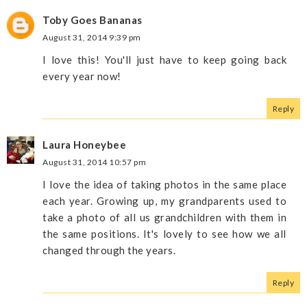
Toby Goes Bananas
August 31, 2014 9:39 pm
I love this! You'll just have to keep going back
every year now!
Reply
Laura Honeybee
August 31, 2014 10:57 pm
I love the idea of taking photos in the same place
each year. Growing up, my grandparents used to
take a photo of all us grandchildren with them in
the same positions. It's lovely to see how we all
changed through the years.
Reply