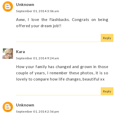
Unknown
September 01, 2014 3:06 am
Aww, I love the flashbacks. Congrats on being
offered your dream job!!
Reply
Kara
September 01, 2014 9:24 am
How your family has changed and grown in those
couple of years, I remember these photos, it is so
lovely to compare how life changes, beautiful xx
Reply
Unknown
September 01, 2014 2:56 pm