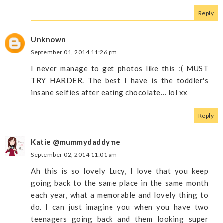
Reply
Unknown
September 01, 2014 11:26 pm
I never manage to get photos like this :( MUST
TRY HARDER. The best I have is the toddler's
insane selfies after eating chocolate… lol xx
Reply
Katie @mummydaddyme
September 02, 2014 11:01 am
Ah this is so lovely Lucy, I love that you keep
going back to the same place in the same month
each year, what a memorable and lovely thing to
do. I can just imagine you when you have two
teenagers going back and them looking super