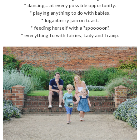
* dancing… at every possible opportunity.
* playing anything to do with babies.
* loganberry jam on toast.
* feeding herself with a "spooooon".
* everything to with fairies, Lady and Tramp.