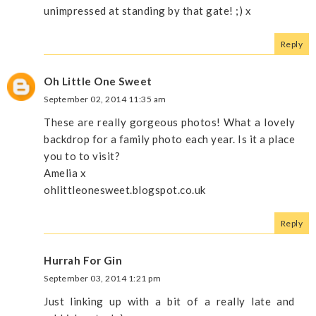
unimpressed at standing by that gate! ;) x
Reply
Oh Little One Sweet
September 02, 2014 11:35 am
These are really gorgeous photos! What a lovely
backdrop for a family photo each year. Is it a place
you to to visit?
Amelia x
ohlittleonesweet.blogspot.co.uk
Reply
Hurrah For Gin
September 03, 2014 1:21 pm
Just linking up with a bit of a really late and