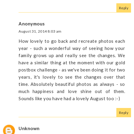
Reply
Anonymous
August 31, 2014 8:03 am
How lovely to go back and recreate photos each
year - such a wonderful way of seeing how your
family grows up and really see the changes. We
have a similar thing at the moment with our gold
postbox challenge - as we've been doing it for two
years, it's lovely to see the changes over that
time. Absolutely beautiful photos as always - so
much happiness and love shine out of them.
Sounds like you have had a lovely August too :-)
Reply
Unknown