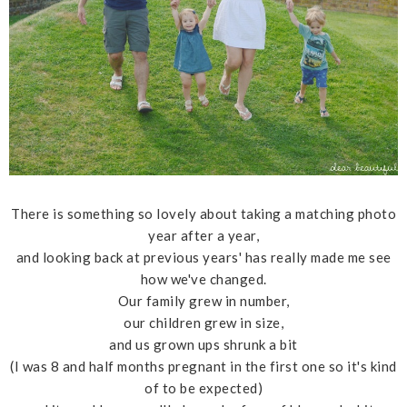
There is something so lovely about taking a matching photo
year after a year,
and looking back at previous years' has really made me see
how we've changed.
Our family grew in number,
our children grew in size,
and us grown ups shrunk a bit
(I was 8 and half months pregnant in the first one so it's kind
of to be expected)