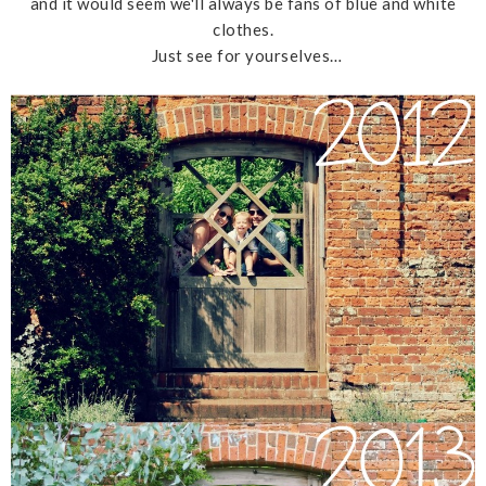
and it would seem we'll always be fans of blue and white
clothes.
Just see for yourselves…