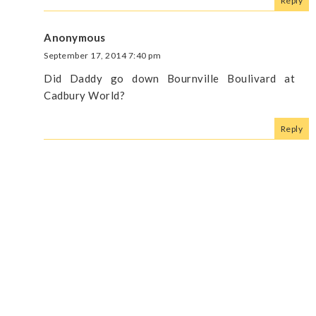
Reply
Anonymous
September 17, 2014 7:40 pm
Did Daddy go down Bournville Boulivard at
Cadbury World?
Reply