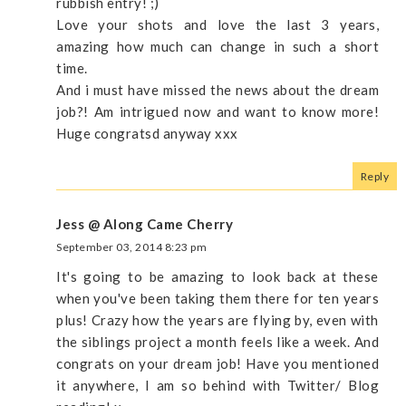
rubbish entry! ;)
Love your shots and love the last 3 years,
amazing how much can change in such a short
time.
And i must have missed the news about the dream
job?! Am intrigued now and want to know more!
Huge congratsd anyway xxx
Reply
Jess @ Along Came Cherry
September 03, 2014 8:23 pm
It's going to be amazing to look back at these
when you've been taking them there for ten years
plus! Crazy how the years are flying by, even with
the siblings project a month feels like a week. And
congrats on your dream job! Have you mentioned
it anywhere, I am so behind with Twitter/ Blog