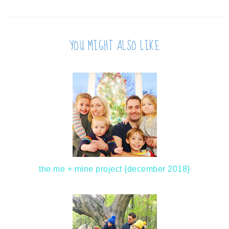
YOU MIGHT ALSO LIKE
the me + mine project {december 2018}