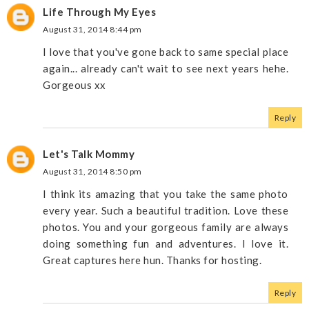
Life Through My Eyes
August 31, 2014 8:44 pm
I love that you've gone back to same special place
again... already can't wait to see next years hehe.
Gorgeous xx
Reply
Let's Talk Mommy
August 31, 2014 8:50 pm
I think its amazing that you take the same photo
every year. Such a beautiful tradition. Love these
photos. You and your gorgeous family are always
doing something fun and adventures. I love it.
Great captures here hun. Thanks for hosting.
Reply