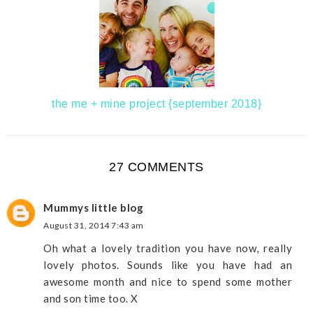
the me + mine project {september 2018}
27 COMMENTS
Mummys little blog
August 31, 2014 7:43 am
Oh what a lovely tradition you have now, really
lovely photos. Sounds like you have had an
awesome month and nice to spend some mother
and son time too. X