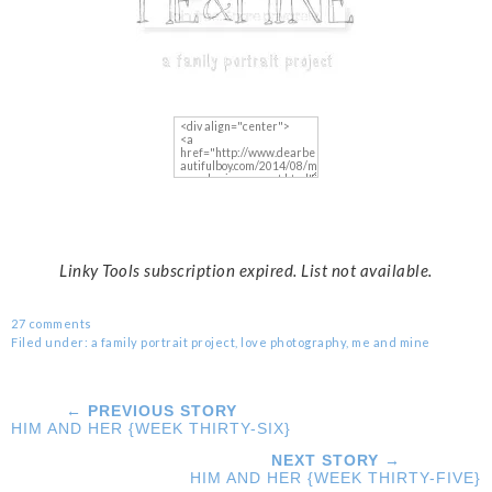
Linky Tools subscription expired. List not available.
27 comments
Filed under:
a family portrait project
,
love photography
,
me and mine
← PREVIOUS STORY
HIM AND HER {WEEK THIRTY-SIX}
NEXT STORY →
HIM AND HER {WEEK THIRTY-FIVE}