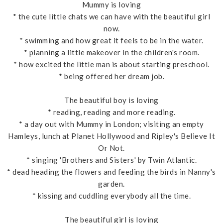
Mummy is loving
* the cute little chats we can have with the beautiful girl
now.
* swimming and how great it feels to be in the water.
* planning a little makeover in the children's room.
* how excited the little man is about starting preschool.
* being offered her dream job.
The beautiful boy is loving
* reading, reading and more reading.
* a day out with Mummy in London; visiting an empty
Hamleys, lunch at Planet Hollywood and Ripley's Believe It
Or Not.
* singing 'Brothers and Sisters' by Twin Atlantic.
* dead heading the flowers and feeding the birds in Nanny's
garden.
* kissing and cuddling everybody all the time.
The beautiful girl is loving