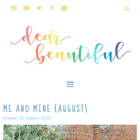
ME AND MINE {AUGUST}
Sunday, 31 August 2014