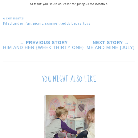
so thank-you House of Fraser for giving us the incentive.
6 comments
Filed under:
fun
,
picnic
,
summer
,
teddy bears
,
toys
← PREVIOUS STORY
NEXT STORY →
HIM AND HER {WEEK THIRTY-ONE}
ME AND MINE {JULY}
YOU MIGHT ALSO LIKE