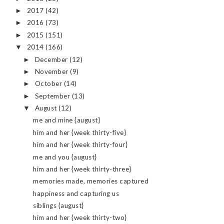
2017
(42)
►
2016
(73)
►
2015
(151)
►
2014
(166)
▼
December
(12)
►
November
(9)
►
October
(14)
►
September
(13)
►
August
(12)
▼
me and mine {august}
him and her {week thirty-five}
him and her {week thirty-four}
me and you {august}
him and her {week thirty-three}
memories made, memories captured
happiness and capturing us
siblings {august}
him and her {week thirty-two}