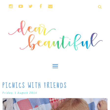
PICNICS WITH FRIENDS
Friday, 1 August 2014