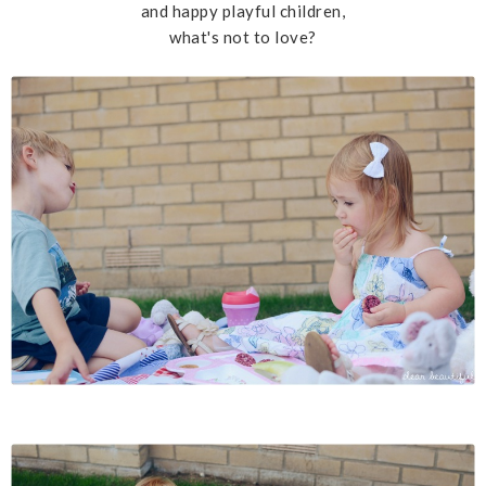
and happy playful children,
what's not to love?