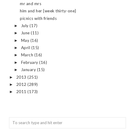
mr and mrs
him and her {week thirty-one}
picnics with friends
July
(17)
►
June
(11)
►
May
(16)
►
April
(15)
►
March
(16)
►
February
(16)
►
January
(15)
►
2013
(251)
►
2012
(289)
►
2011
(173)
►