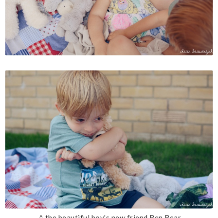
^ the beautiful boy's new friend Ben Bear