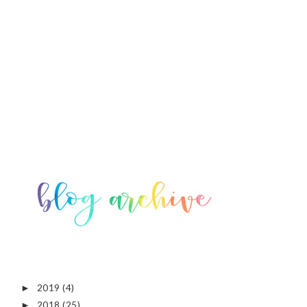
2019
(4)
►
2018
(25)
►