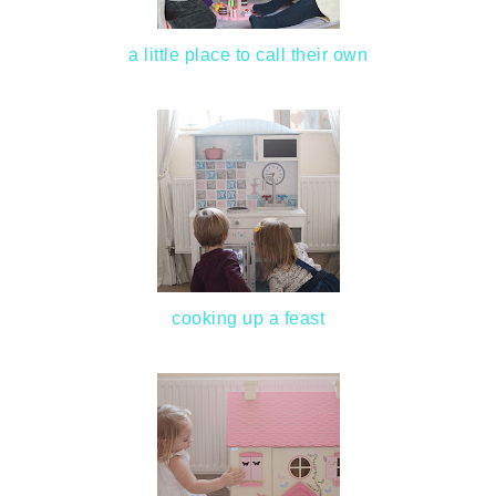
a little place to call their own
cooking up a feast