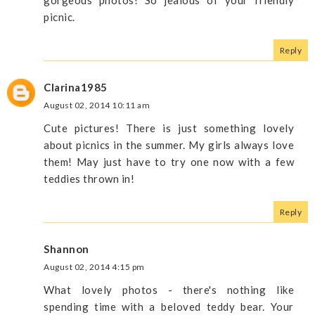
gorgeous photos! So jealous of your friendly
picnic.
Reply
Clarina1985
August 02, 2014 10:11 am
Cute pictures! There is just something lovely
about picnics in the summer. My girls always love
them! May just have to try one now with a few
teddies thrown in!
Reply
Shannon
August 02, 2014 4:15 pm
What lovely photos - there's nothing like
spending time with a beloved teddy bear. Your