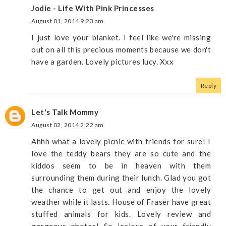
Jodie - Life With Pink Princesses
August 01, 2014 9:23 am
I just love your blanket. I feel like we're missing
out on all this precious moments because we don't
have a garden. Lovely pictures lucy. Xxx
Reply
Let's Talk Mommy
August 02, 2014 2:22 am
Ahhh what a lovely picnic with friends for sure! I
love the teddy bears they are so cute and the
kiddos seem to be in heaven with them
surrounding them during their lunch. Glad you got
the chance to get out and enjoy the lovely
weather while it lasts. House of Fraser have great
stuffed animals for kids. Lovely review and