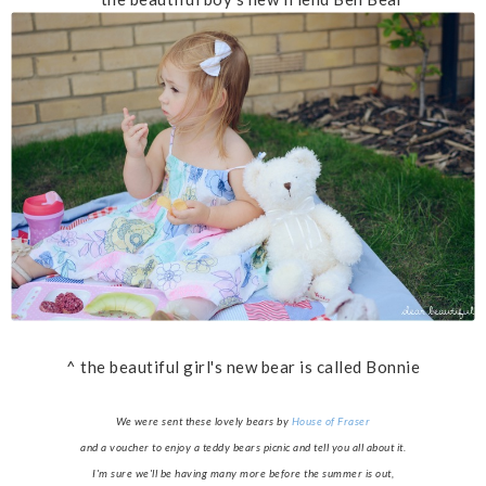
^ the beautiful girl's new bear is called Bonnie
We were sent these lovely bears by
House of Fraser
and a voucher to enjoy a teddy bears picnic and tell you all about it.
I'm sure we'll be having many more before the summer is out,