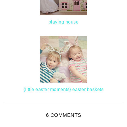
playing house
{little easter moments} easter baskets
6 COMMENTS