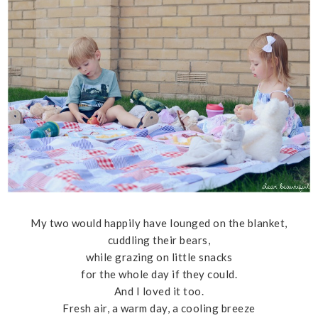
My two would happily have lounged on the blanket,
cuddling their bears,
while grazing on little snacks
for the whole day if they could.
And I loved it too.
Fresh air, a warm day, a cooling breeze