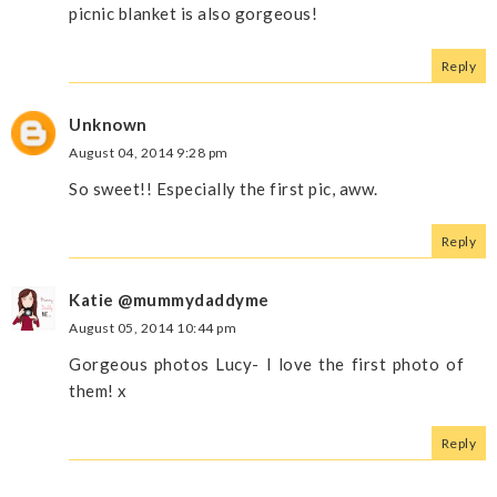
picnic blanket is also gorgeous!
Reply
Unknown
August 04, 2014 9:28 pm
So sweet!! Especially the first pic, aww.
Reply
Katie @mummydaddyme
August 05, 2014 10:44 pm
Gorgeous photos Lucy- I love the first photo of
them! x
Reply