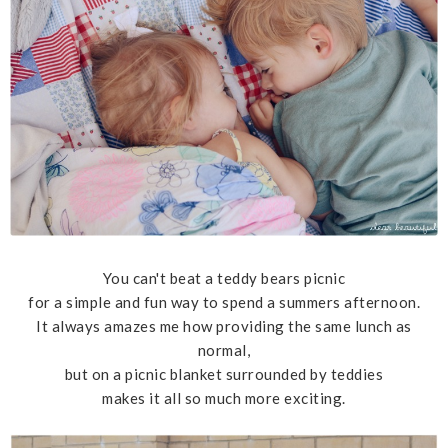
You can't beat a teddy bears picnic
for a simple and fun way to spend a summers afternoon.
It always amazes me how providing the same lunch as
normal,
but on a picnic blanket surrounded by teddies
makes it all so much more exciting.