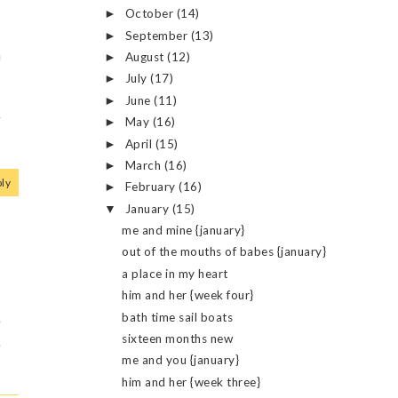
October
(14)
►
September
(13)
►
m
August
(12)
►
I
July
(17)
►
o
June
(11)
►
w
May
(16)
►
April
(15)
►
March
(16)
►
ly
February
(16)
►
January
(15)
▼
me and mine {january}
out of the mouths of babes {january}
a place in my heart
o
him and her {week four}
bath time sail boats
g
sixteen months new
e
me and you {january}
him and her {week three}