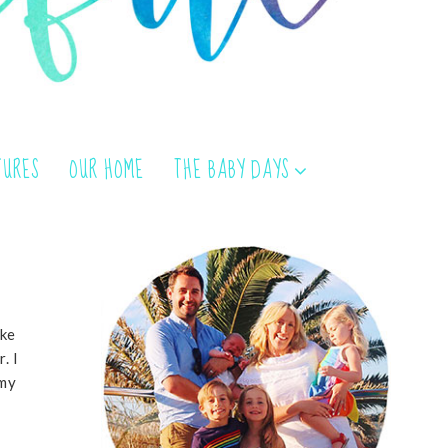
TURES
OUR HOME
THE BABY DAYS
oke
. I
 my
r