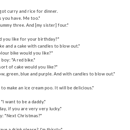
got curry and rice for dinner.
 you have. Me too."
ummy three. And [my sister] four."
you like for your birthday?"
ike and a cake with candles to blow out."
our bike would you like?"
 boy: "A red bike."
rt of cake would you like?"
ow, green, blue and purple. And with candles to blow out."
o make an ice cream poo. It will be delicious."
 "I want to be a daddy."
, if you are very very lucky."
oy: "Next Christmas?"
ave a drink please? I'm thirsty."