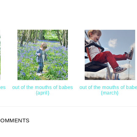
bes
out of the mouths of babes
out of the mouths of bab
{april}
{march}
COMMENTS