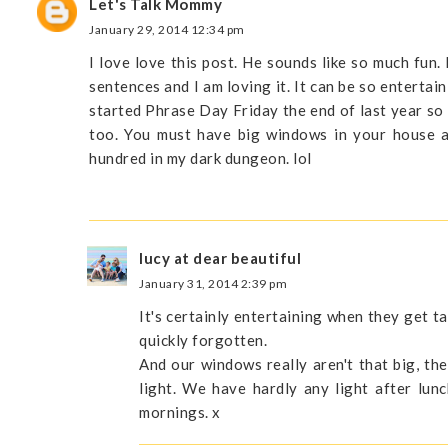
Let's Talk Mommy
January 29, 2014 12:34 pm
I love love this post. He sounds like so much fun.
sentences and I am loving it. It can be so entertai
started Phrase Day Friday the end of last year so
too. You must have big windows in your house al
hundred in my dark dungeon. lol
lucy at dear beautiful
January 31, 2014 2:39 pm
It's certainly entertaining when they get t
quickly forgotten.
And our windows really aren't that big, th
light. We have hardly any light after lun
mornings. x