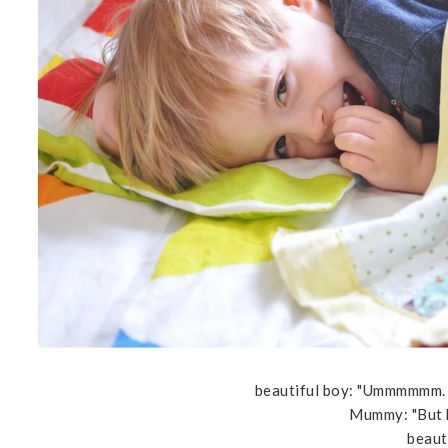
beautiful boy: "Ummmmmm. O
Mummy: "But 
beauti