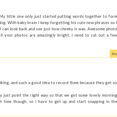
 My little one only just started putting words together to for
ning. With baby brain I keep forgetting his cute new phrases so 
 I can look back and see just how cheeky is was. Awesome phot
l your photos are amazingly bright. I need to cut out a fe
Rep
alking, and such a good idea to record them because they get s
ey just point the right way so that we get some lovely mornin
ch time though, so I have to get up and start snapping in th