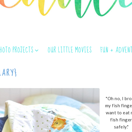
PHOTO PROJECTS
OUR LITTLE MOVIES
FUN + ADVEN
UARY}
"Oh no, I br
my fish finger
want to eat
fish finge
safely."