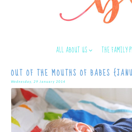
ALL ABOUT US
THE FAMILY 
OUT OF THE MOUTHS OF BABES {JAN
Wednesday, 29 January 2014