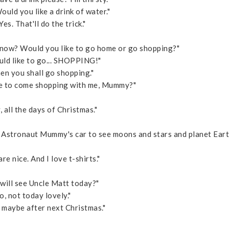
uld you like a drink of water."
es. That'll do the trick."
now? Would you like to go home or go shopping?"
ould like to go... SHOPPING!"
n you shall go shopping."
ke to come shopping with me, Mummy?"
 all the days of Christmas."
n Astronaut Mummy's car to see moons and stars and planet Eart
are nice. And I love t-shirts."
 will see Uncle Matt today?"
 not today lovely."
, maybe after next Christmas."