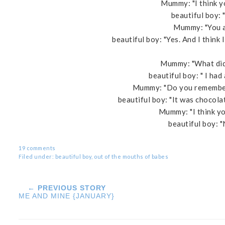
Mummy: "I think yo
beautiful boy: "
Mummy: "You ar
beautiful boy: "Yes. And I think 
Mummy: "What did 
beautiful boy: " I had
Mummy: "Do you remember
beautiful boy: "It was chocola
Mummy: "I think yo
beautiful boy: 
19 comments
Filed under:
beautiful boy
,
out of the mouths of babes
← PREVIOUS STORY
ME AND MINE {JANUARY}