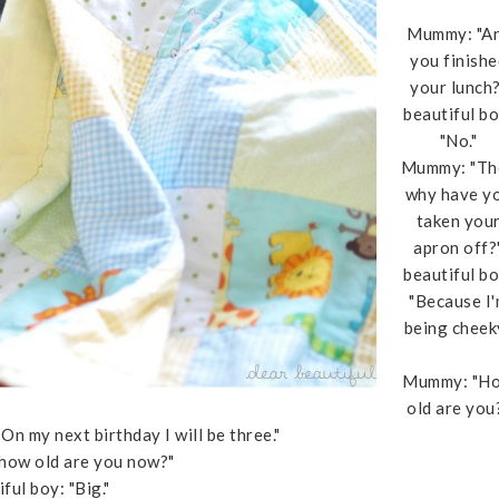
Mummy: "A
you finishe
your lunch?
beautiful bo
"No."
Mummy: "Th
why have y
taken you
apron off?
beautiful bo
"Because I
being cheeky
Mummy: "H
old are you
n my next birthday I will be three."
how old are you now?"
ful boy: "Big."