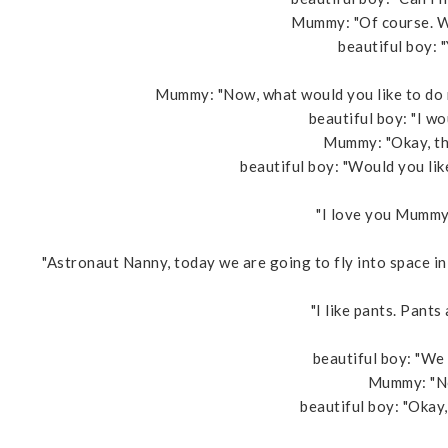
Mummy: "Of course. Wo
beautiful boy: "Y
Mummy: "Now, what would you like to do 
beautiful boy: "I w
Mummy: "Okay, the
beautiful boy: "Would you li
"I love you Mummy,
"Astronaut Nanny, today we are going to fly into space i
"I like pants. Pants 
beautiful boy: "We
Mummy: "No,
beautiful boy: "Okay