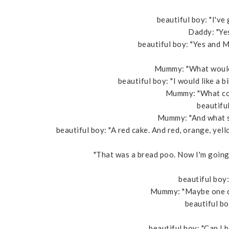
beautiful boy: "I've 
Daddy: "Yes
beautiful boy: "Yes and M
Mummy: "What would 
beautiful boy: "I would like a b
Mummy: "What col
beautiful
Mummy: "And what so
beautiful boy: "A red cake. And red, orange, yell
"That was a bread poo. Now I'm going t
beautiful boy:
Mummy: "Maybe one day
beautiful b
beautiful boy: "Can I h