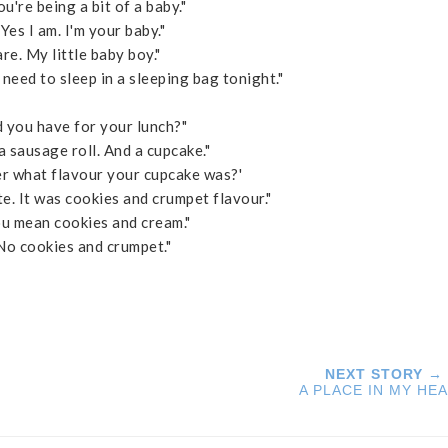
u're being a bit of a baby."
Yes I am. I'm your baby."
e. My little baby boy."
I need to sleep in a sleeping bag tonight."
you have for your lunch?"
 a sausage roll. And a cupcake."
 what flavour your cupcake was?'
te. It was cookies and crumpet flavour."
u mean cookies and cream."
"No cookies and crumpet."
NEXT STORY →
A PLACE IN MY HE