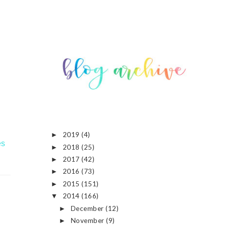
2019
(4)
►
es
2018
(25)
►
2017
(42)
►
2016
(73)
►
2015
(151)
►
2014
(166)
▼
December
(12)
►
November
(9)
►