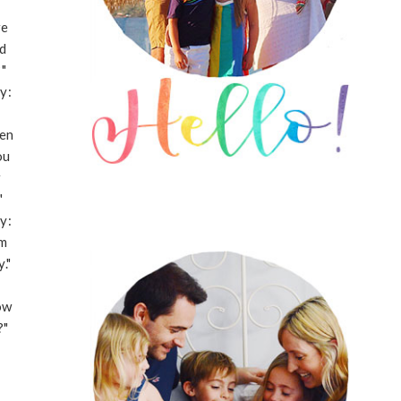
re
d
"
y:
en
ou
r
"
y:
'm
."
ow
?"