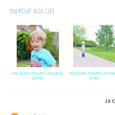
YOU MIGHT ALSO LIKE
out of the mouths of babes
out of the mouths of ba
{june}
{may}
19 