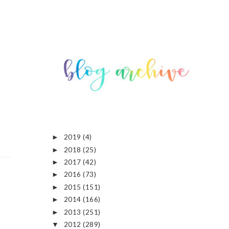
2019
(4)
►
2018
(25)
►
2017
(42)
►
2016
(73)
►
2015
(151)
►
2014
(166)
►
2013
(251)
►
2012
(289)
▼