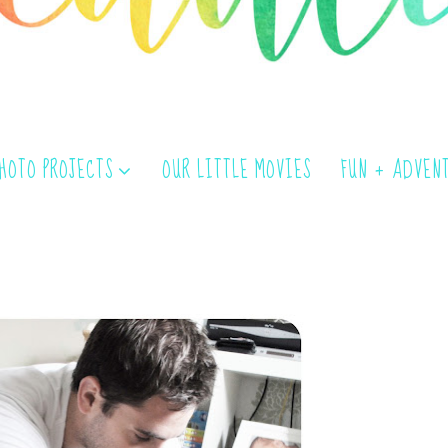
PHOTO PROJECTS
OUR LITTLE MOVIES
FUN + ADVEN