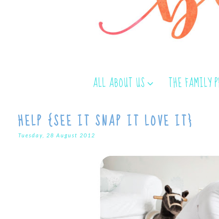
ALL ABOUT US
THE FAMILY 
HELP {SEE IT SNAP IT LOVE IT}
Tuesday, 28 August 2012