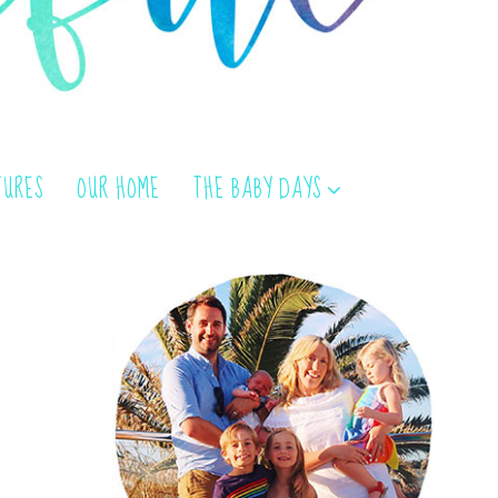
TURES
OUR HOME
THE BABY DAYS