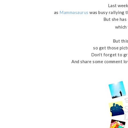
Last week
as
Mammasaurus
was busy rallying t
But she has
which 
But this
so get those pict
Don't forget to gr
And share some comment love