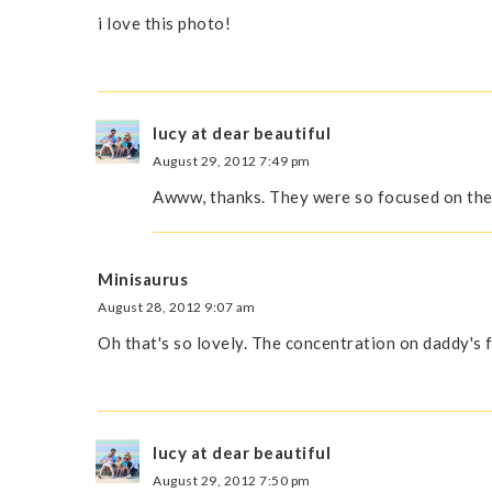
i love this photo!
lucy at dear beautiful
August 29, 2012 7:49 pm
Awww, thanks. They were so focused on their
Minisaurus
August 28, 2012 9:07 am
Oh that's so lovely. The concentration on daddy's 
lucy at dear beautiful
August 29, 2012 7:50 pm