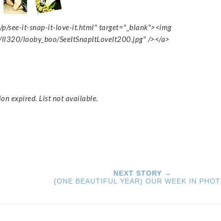
p/see-it-snap-it-love-it.html" target="_blank"><img
/ll320/looby_boo/SeeItSnapItLoveIt200.jpg" /></a>
ion expired. List not available.
NEXT STORY →
{ONE BEAUTIFUL YEAR} OUR WEEK IN PHO