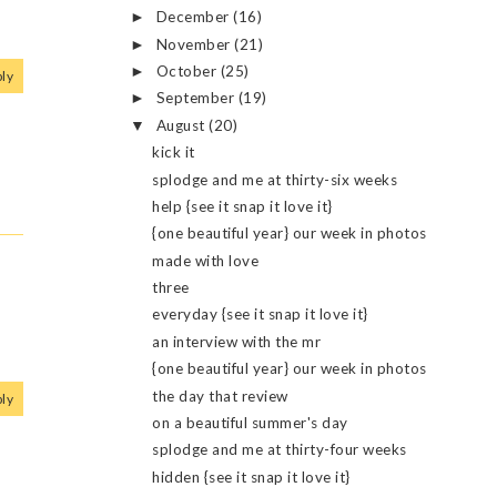
December
(16)
►
November
(21)
►
October
(25)
►
ly
September
(19)
►
August
(20)
▼
kick it
splodge and me at thirty-six weeks
help {see it snap it love it}
{one beautiful year} our week in photos
made with love
three
everyday {see it snap it love it}
an interview with the mr
{one beautiful year} our week in photos
the day that review
ly
on a beautiful summer's day
splodge and me at thirty-four weeks
hidden {see it snap it love it}