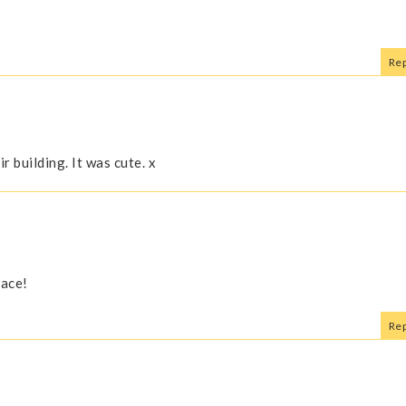
Rep
 building. It was cute. x
face!
Rep