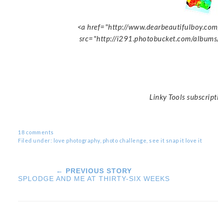
<a href="http://www.dearbeautifulboy.com/
src="http://i291.photobucket.com/albums
Linky Tools subscript
18 comments
Filed under:
love photography
,
photo challenge
,
see it snap it love it
← PREVIOUS STORY
SPLODGE AND ME AT THIRTY-SIX WEEKS