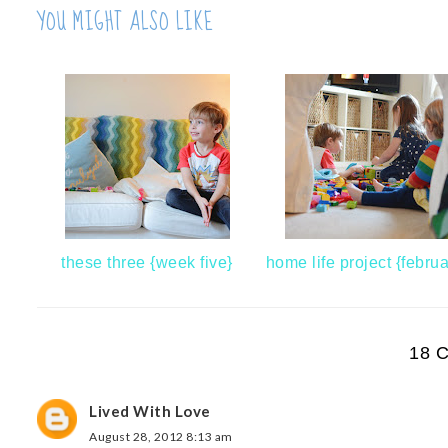
YOU MIGHT ALSO LIKE
these three {week five}
home life project {februa
18 
Lived With Love
August 28, 2012 8:13 am