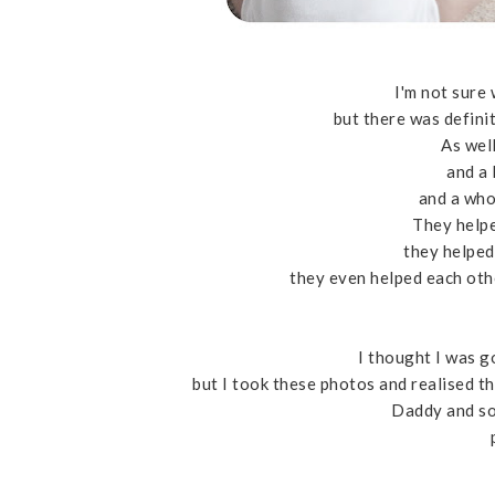
I'm not sure
but there was definit
As well
and a 
and a who
They helpe
they helped
they even helped each oth
I thought I was g
but I took these photos and realised th
Daddy and son