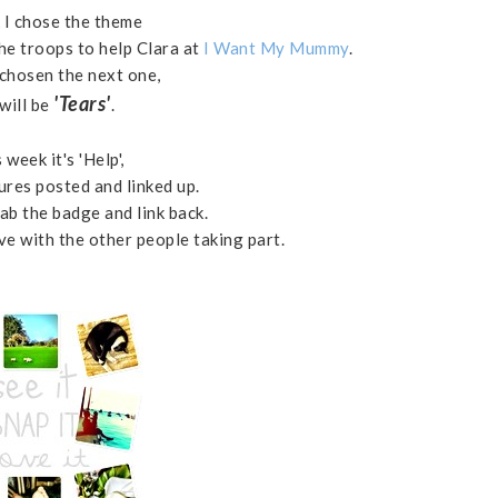
 I chose the theme
he troops to help Clara at
I Want My Mummy
.
 chosen the next one,
'Tears'
will be
.
 week it's 'Help',
ures posted and linked up.
ab the badge and link back.
 with the other people taking part.