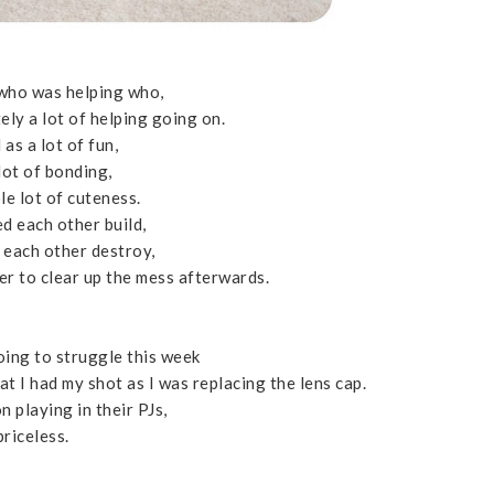
 who was helping who,
ely a lot of helping going on.
 as a lot of fun,
lot of bonding,
le lot of cuteness.
d each other build,
 each other destroy,
er to clear up the mess afterwards.
oing to struggle this week
at I had my shot as I was replacing the lens cap.
 playing in their PJs,
priceless.