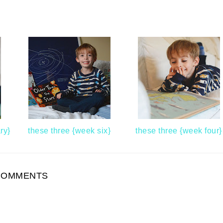
ry}
these three {week six}
these three {week four}
COMMENTS