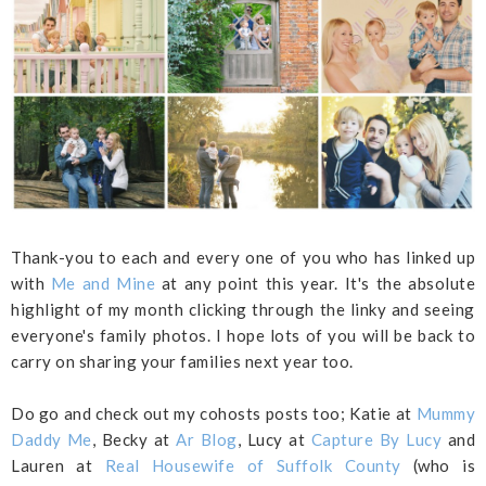
Thank-you to each and every one of you who has linked up
with
Me and Mine
at any point this year. It's the absolute
highlight of my month clicking through the linky and seeing
everyone's family photos. I hope lots of you will be back to
carry on sharing your families next year too.
Do go and check out my cohosts posts too; Katie at
Mummy
Daddy Me
, Becky at
Ar Blog
, Lucy at
Capture By Lucy
and
Lauren at
Real Housewife of Suffolk County
(who is