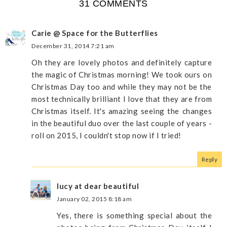
31 COMMENTS
Carie @ Space for the Butterflies
December 31, 2014 7:21 am
Oh they are lovely photos and definitely capture
the magic of Christmas morning! We took ours on
Christmas Day too and while they may not be the
most technically brilliant I love that they are from
Christmas itself. It's amazing seeing the changes
in the beautiful duo over the last couple of years -
roll on 2015, I couldn't stop now if I tried!
Reply
lucy at dear beautiful
January 02, 2015 8:18 am
Yes, there is something special about the