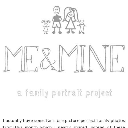
I actually have some far more picture perfect family photos
from this month which I nearly shared instead of these