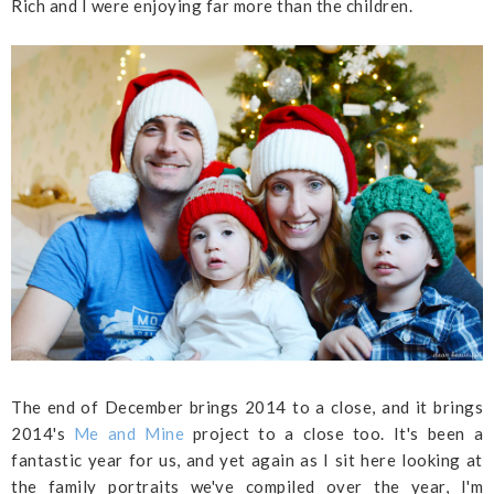
Rich and I were enjoying far more than the children.
The end of December brings 2014 to a close, and it brings
2014's
Me and Mine
project to a close too. It's been a
fantastic year for us, and yet again as I sit here looking at
the family portraits we've compiled over the year, I'm