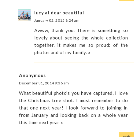
lucy at dear beautiful
January 02, 2015 8:24 am
Awww, thank you. There is something so
lovely about seeing the whole collection
together, it makes me so proud: of the
photos and of my family. x
Anonymous
December 31, 2014 9:36 am
What beautiful photo's you have captured, I love
the Christmas tree shot. I must remember to do
that one next year! I look forward to joining in
from January and looking back on a whole year
this time next year x
Reply