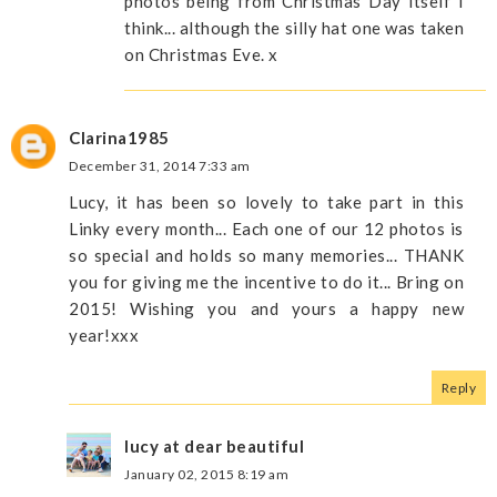
photos being from Christmas Day itself I
think... although the silly hat one was taken
on Christmas Eve. x
Clarina1985
December 31, 2014 7:33 am
Lucy, it has been so lovely to take part in this
Linky every month... Each one of our 12 photos is
so special and holds so many memories... THANK
you for giving me the incentive to do it... Bring on
2015! Wishing you and yours a happy new
year!xxx
Reply
lucy at dear beautiful
January 02, 2015 8:19 am