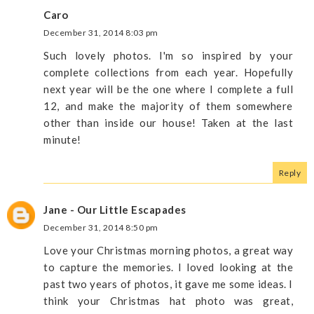
Caro
December 31, 2014 8:03 pm
Such lovely photos. I'm so inspired by your
complete collections from each year. Hopefully
next year will be the one where I complete a full
12, and make the majority of them somewhere
other than inside our house! Taken at the last
minute!
Reply
Jane - Our Little Escapades
December 31, 2014 8:50 pm
Love your Christmas morning photos, a great way
to capture the memories. I loved looking at the
past two years of photos, it gave me some ideas. I
think your Christmas hat photo was great,