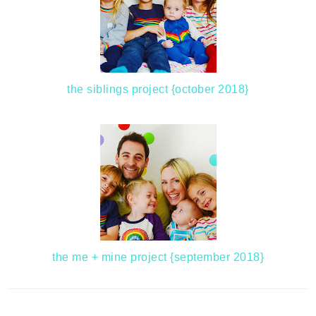
the siblings project {october 2018}
the me + mine project {september 2018}