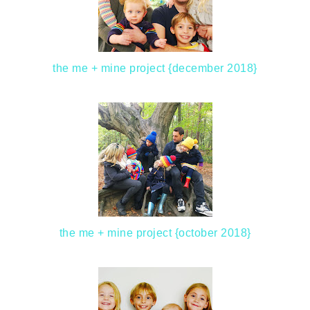
the me + mine project {december 2018}
the me + mine project {october 2018}