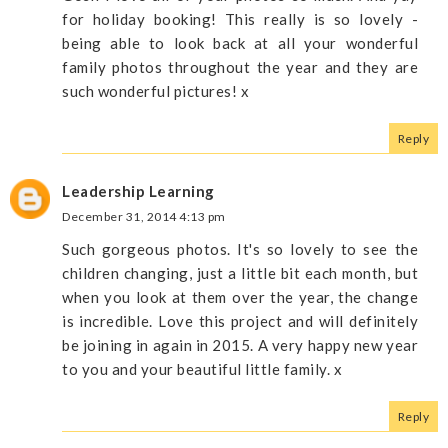
for holiday booking! This really is so lovely -
being able to look back at all your wonderful
family photos throughout the year and they are
such wonderful pictures! x
Reply
Leadership Learning
December 31, 2014 4:13 pm
Such gorgeous photos. It's so lovely to see the
children changing, just a little bit each month, but
when you look at them over the year, the change
is incredible. Love this project and will definitely
be joining in again in 2015. A very happy new year
to you and your beautiful little family. x
Reply