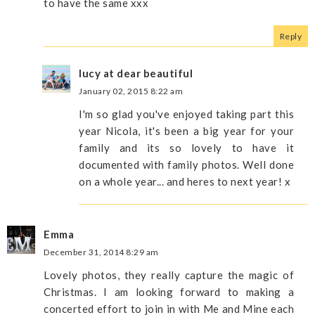
to have the same xxx
Reply
lucy at dear beautiful
January 02, 2015 8:22 am
I'm so glad you've enjoyed taking part this
year Nicola, it's been a big year for your
family and its so lovely to have it
documented with family photos. Well done
on a whole year... and heres to next year! x
Emma
December 31, 2014 8:29 am
Lovely photos, they really capture the magic of
Christmas. I am looking forward to making a
concerted effort to join in with Me and Mine each