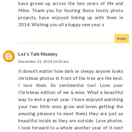
have grown up across the two years of Me and
Mine. Thank you for hosting these lovely photo
projects, have enjoyed linking up with them in
2014. Wishing you all a happy new year x
Reply
Let's Talk Mommy
December 31, 2014 10:01 am
It doesn't matter how dark or sleepy anyone looks
christmas photos in front of the tree are the best.
I love them. So sentimental too! Love your
Christmas edition of me & mine. What a beautiful
way to end a great year. I have enjoyed watching
your two little ones grow and (even getting the
amazing pleasure to meet them) they are just as
beautiful inside as they are outside. Love photos.
I look forward to a whole another year of it next