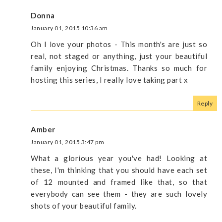
Donna
January 01, 2015 10:36 am
Oh I love your photos - This month's are just so
real, not staged or anything, just your beautiful
family enjoying Christmas. Thanks so much for
hosting this series, I really love taking part x
Reply
Amber
January 01, 2015 3:47 pm
What a glorious year you've had! Looking at
these, I'm thinking that you should have each set
of 12 mounted and framed like that, so that
everybody can see them - they are such lovely
shots of your beautiful family.