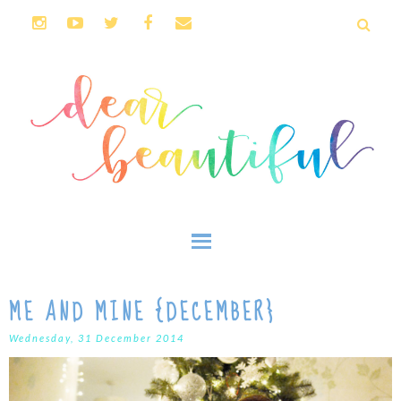
ME AND MINE {DECEMBER}
Wednesday, 31 December 2014