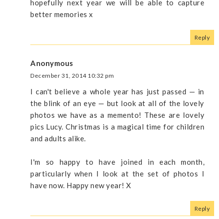
hopefully next year we will be able to capture
better memories x
Reply
Anonymous
December 31, 2014 10:32 pm
I can't believe a whole year has just passed — in
the blink of an eye — but look at all of the lovely
photos we have as a memento! These are lovely
pics Lucy. Christmas is a magical time for children
and adults alike.
I'm so happy to have joined in each month,
particularly when I look at the set of photos I
have now. Happy new year! X
Reply