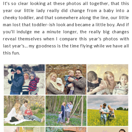
It's so clear looking at these photos all together, that this
year our little lady really did change from a baby into a
cheeky toddler, and that somewhere along the line, our little
man lost that toddler-ish look and became a little boy. And if
you'll indulge me a minute longer, the really big changes
reveal themselves when I compare this year's photos with
last year's... my goodness is the time flying while we have all
this fun.