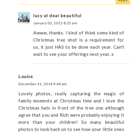
lucy at dear beautiful
January 02, 2015 8:25 am
Awww, thanks. I kind of think some kind of
Christmas tree shot is a requirement for
us, it just HAS to be done each year. Can't
wait to see your offerings next year. x
Louise
December 31, 2014 9:40 am
Lovely photos, really capturing the magic of
family moments at Christmas time and I love the
Christmas hats in front of the tree one although
agree that you and Rich were probably enjoying it
more than your children! So many beautiful
photos to look back on to see how your little ones