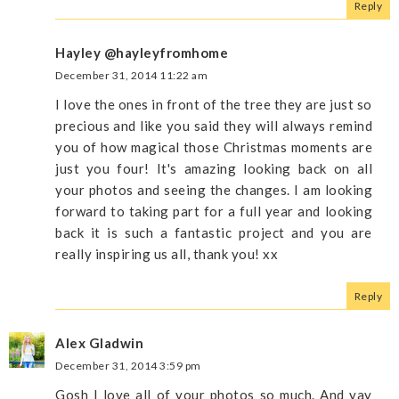
Reply
Hayley @hayleyfromhome
December 31, 2014 11:22 am
I love the ones in front of the tree they are just so
precious and like you said they will always remind
you of how magical those Christmas moments are
just you four! It's amazing looking back on all
your photos and seeing the changes. I am looking
forward to taking part for a full year and looking
back it is such a fantastic project and you are
really inspiring us all, thank you! xx
Reply
Alex Gladwin
December 31, 2014 3:59 pm
Gosh I love all of your photos so much. And yay