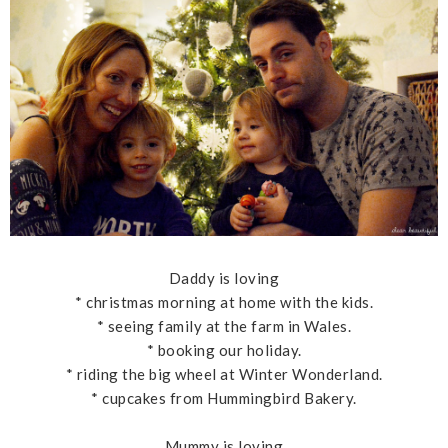
Daddy is loving
* christmas morning at home with the kids.
* seeing family at the farm in Wales.
* booking our holiday.
* riding the big wheel at Winter Wonderland.
* cupcakes from Hummingbird Bakery.
Mummy is loving