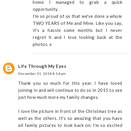
home I managed to grab a quick
opportunity.
I'm so proud of us that we've done a whole
TWO YEARS of Me and Mine. Like you say,
it's a hassle some months but I never
regret it and I love looking back at the
photos. x
Life Through My Eyes
December 31, 2014 8:14 am
Thank you so much for this year. I have loved
joining in and will continue to do so in 2015 to see
just how much more my family changes.
I love the picture in front of the Christmas tree as
well as the others. It's so amazing that you have
all family pictures to look back on. I'm so excited