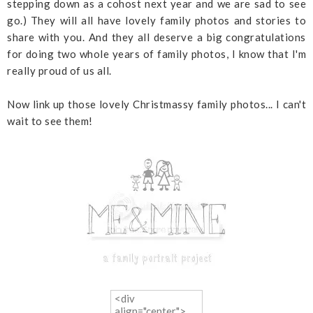
stepping down as a cohost next year and we are sad to see
go.) They will all have lovely family photos and stories to
share with you. And they all deserve a big congratulations
for doing two whole years of family photos, I know that I'm
really proud of us all.
Now link up those lovely Christmassy family photos... I can't
wait to see them!