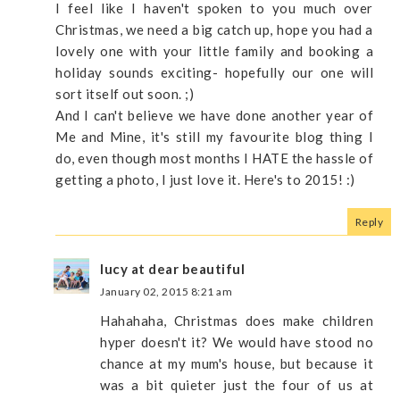
I feel like I haven't spoken to you much over
Christmas, we need a big catch up, hope you had a
lovely one with your little family and booking a
holiday sounds exciting- hopefully our one will
sort itself out soon. ;)
And I can't believe we have done another year of
Me and Mine, it's still my favourite blog thing I
do, even though most months I HATE the hassle of
getting a photo, I just love it. Here's to 2015! :)
Reply
lucy at dear beautiful
January 02, 2015 8:21 am
Hahahaha, Christmas does make children
hyper doesn't it? We would have stood no
chance at my mum's house, but because it
was a bit quieter just the four of us at