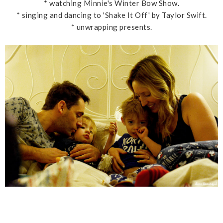
* watching Minnie's Winter Bow Show.
* singing and dancing to 'Shake It Off' by Taylor Swift.
* unwrapping presents.