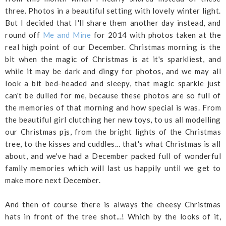
three. Photos in a beautiful setting with lovely winter light.
But I decided that I'll share them another day instead, and
round off
Me and Mine
for 2014 with photos taken at the
real high point of our December. Christmas morning is the
bit when the magic of Christmas is at it's sparkliest, and
while it may be dark and dingy for photos, and we may all
look a bit bed-headed and sleepy, that magic sparkle just
can't be dulled for me, because these photos are so full of
the memories of that morning and how special is was. From
the beautiful girl clutching her new toys, to us all modelling
our Christmas pjs, from the bright lights of the Christmas
tree, to the kisses and cuddles... that's what Christmas is all
about, and we've had a December packed full of wonderful
family memories which will last us happily until we get to
make more next December.
And then of course there is always the cheesy Christmas
hats in front of the tree shot...! Which by the looks of it,