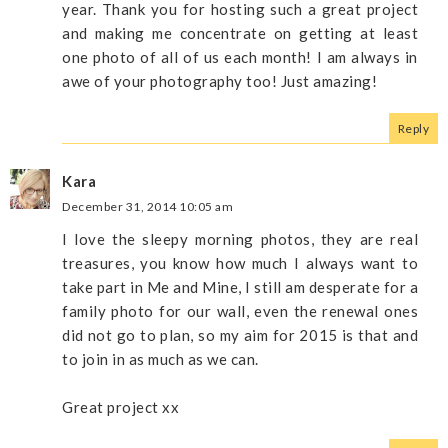
year. Thank you for hosting such a great project
and making me concentrate on getting at least
one photo of all of us each month! I am always in
awe of your photography too! Just amazing!
Reply
Kara
December 31, 2014 10:05 am
I love the sleepy morning photos, they are real
treasures, you know how much I always want to
take part in Me and Mine, I still am desperate for a
family photo for our wall, even the renewal ones
did not go to plan, so my aim for 2015 is that and
to join in as much as we can.
Great project xx