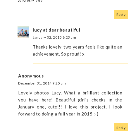
& Mine! xxx
Reply
lucy at dear beautiful
January 02, 2015 8:23 am
Thanks lovely, two years feels like quite an
achievement. So proud! x
Anonymous
December 31, 2014 9:25 am
Lovely photos Lucy. What a brilliant collection
you have here! Beautiful girl's cheeks in the
January one, cute!!! I love this project, I look
forward to doing a full year in 2015 :-)
Reply