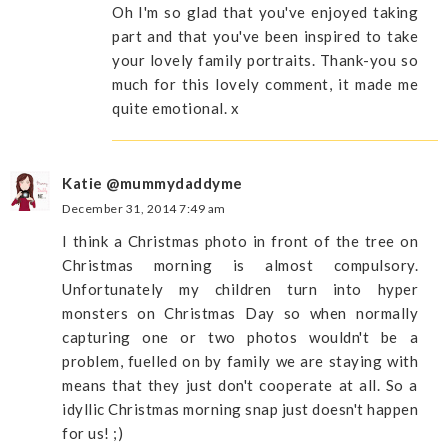
Oh I'm so glad that you've enjoyed taking
part and that you've been inspired to take
your lovely family portraits. Thank-you so
much for this lovely comment, it made me
quite emotional. x
Katie @mummydaddyme
December 31, 2014 7:49 am
I think a Christmas photo in front of the tree on
Christmas morning is almost compulsory.
Unfortunately my children turn into hyper
monsters on Christmas Day so when normally
capturing one or two photos wouldn't be a
problem, fuelled on by family we are staying with
means that they just don't cooperate at all. So a
idyllic Christmas morning snap just doesn't happen
for us! ;)