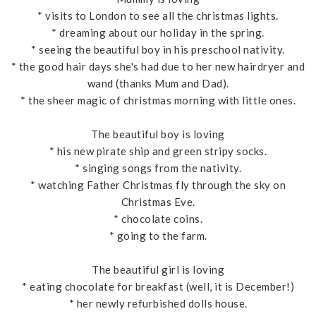
* visits to London to see all the christmas lights.
* dreaming about our holiday in the spring.
* seeing the beautiful boy in his preschool nativity.
* the good hair days she's had due to her new hairdryer and
wand (thanks Mum and Dad).
* the sheer magic of christmas morning with little ones.
The beautiful boy is loving
* his new pirate ship and green stripy socks.
* singing songs from the nativity.
* watching Father Christmas fly through the sky on
Christmas Eve.
* chocolate coins.
* going to the farm.
The beautiful girl is loving
* eating chocolate for breakfast (well, it is December!)
* her newly refurbished dolls house.