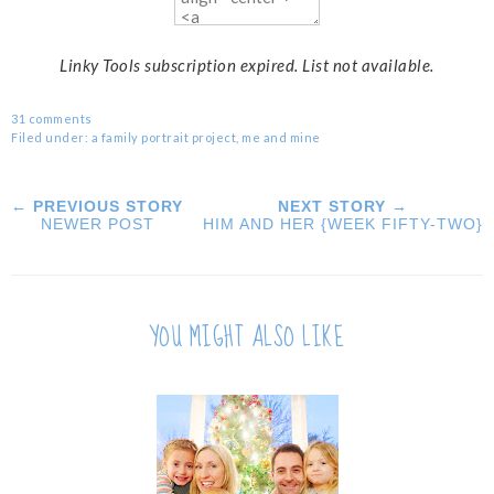
Linky Tools subscription expired. List not available.
31 comments
Filed under:
a family portrait project
,
me and mine
← PREVIOUS STORY
NEXT STORY →
NEWER POST
HIM AND HER {WEEK FIFTY-TWO}
YOU MIGHT ALSO LIKE