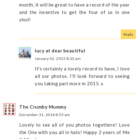
month, it will be great to have a record of the year
and the incentive to get the four of us in one
shot!
Reply
lucy at dear beautiful
January 02, 2015 8:23 am
It's certainly a lovely record to have, I love
all our photos. I'll look forward to seeing
you taking part more in 2015. x
The Crumby Mummy
December 31, 2014 8:55 am
Lovely to see all of you photos togethere! Love
the One with you all in hats! Happy 2 years of Me