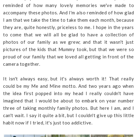
reminded of how many lovely memories we've made to
accompany these photos. And I'm also reminded of how glad
I am that we take the time to take them each month, because
they are, quite honestly, priceless to me. I hope in the years
to come that we will all be glad to have a collection of
photos of our family as we grew; and that it wasn't just
pictures of the kids that Mummy took, but that we were so
proud of our family that we loved all getting in front of the
camera together.
It isn't always easy, but it's always worth it! That really
could be my Me and Mine motto. And two years ago when
the idea first popped into my head I really couldn't have
imagined that I would be about to embark on year number
three of taking monthly family photos. But here I am, and I
can't wait. I say it quite a bit, but I couldn't give up this little
habit now if I tried, it's just too addictive.