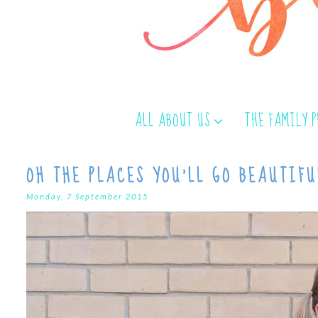
ALL ABOUT US
THE FAMILY 
OH THE PLACES YOU'LL GO BEAUTIFU
Monday, 7 September 2015