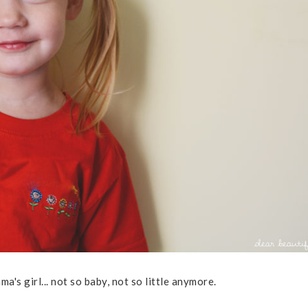
ma's girl... not so baby, not so little anymore.