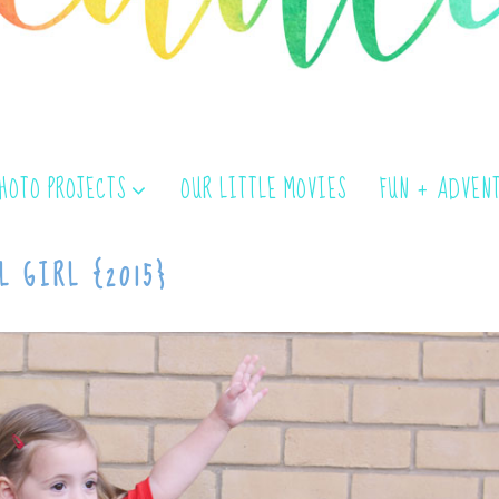
PHOTO PROJECTS
OUR LITTLE MOVIES
FUN + ADVEN
L GIRL {2015}