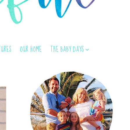
TURES
OUR HOME
THE BABY DAYS