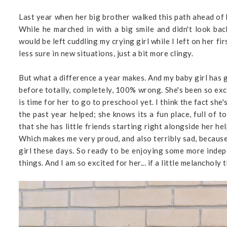
Last year when her big brother walked this path ahead of h
While he marched in with a big smile and didn't look ba
would be left cuddling my crying girl while I left on her f
less sure in new situations, just a bit more clingy.
But what a difference a year makes. And my baby girl has
before totally, completely, 100% wrong. She's been so exci
is time for her to go to preschool yet. I think the fact sh
the past year helped; she knows its a fun place, full of to
that she has little friends starting right alongside her he
Which makes me very proud, and also terribly sad, because I
girl these days. So ready to be enjoying some more indep
things. And I am so excited for her... if a little melancholy