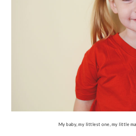
My baby, my littlest one, my little ma