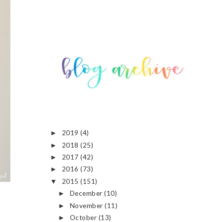
2019
(4)
►
2018
(25)
►
2017
(42)
►
2016
(73)
►
2015
(151)
▼
December
(10)
►
November
(11)
►
October
(13)
►