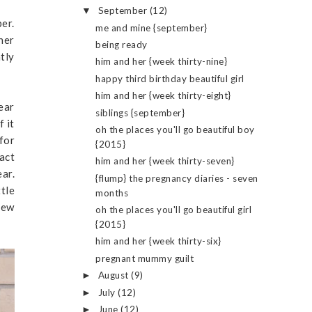
September
(12)
▼
er.
me and mine {september}
her
being ready
htly
him and her {week thirty-nine}
happy third birthday beautiful girl
him and her {week thirty-eight}
ear
siblings {september}
f it
oh the places you'll go beautiful boy
 for
{2015}
fact
him and her {week thirty-seven}
ear.
{flump} the pregnancy diaries - seven
ttle
months
new
oh the places you'll go beautiful girl
{2015}
him and her {week thirty-six}
pregnant mummy guilt
August
(9)
►
July
(12)
►
June
(12)
►