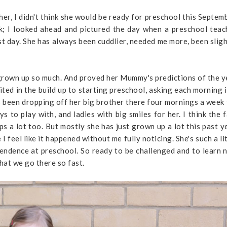
er, I didn't think she would be ready for preschool this Septemb
ck; I looked ahead and pictured the day when a preschool teac
irst day. She has always been cuddlier, needed me more, been slig
 grown up so much. And proved her Mummy's predictions of the y
ted in the build up to starting preschool, asking each morning i
e's been dropping off her big brother there four mornings a week
ys to play with, and ladies with big smiles for her. I think the 
lps a lot too. But mostly she has just grown up a lot this past y
 feel like it happened without me fully noticing. She's such a li
endence at preschool. So ready to be challenged and to learn 
 that we go there so fast.