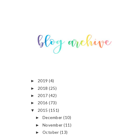
2019
(4)
►
2018
(25)
►
2017
(42)
►
2016
(73)
►
2015
(151)
▼
December
(10)
►
November
(11)
►
October
(13)
►