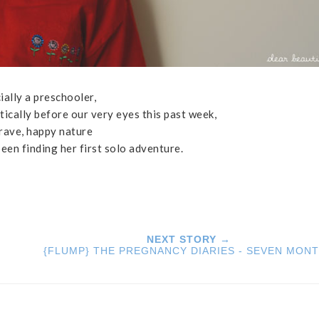
cially a preschooler,
ically before our very eyes this past week,
brave, happy nature
been finding her first solo adventure.
NEXT STORY →
{FLUMP} THE PREGNANCY DIARIES - SEVEN MON