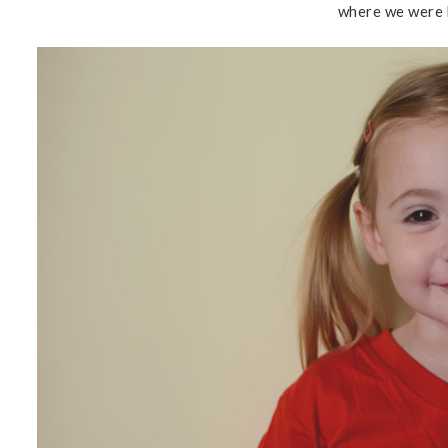
where we were b