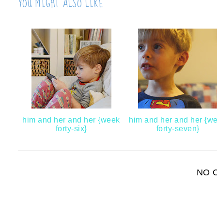
YOU MIGHT ALSO LIKE
him and her and her {week
him and her and her {w
forty-six}
forty-seven}
NO 