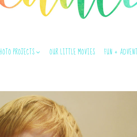
PHOTO PROJECTS
OUR LITTLE MOVIES
FUN + ADVEN