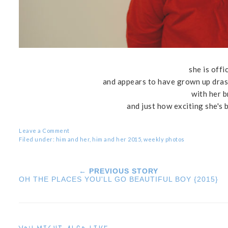
she is offi
and appears to have grown up drast
with her 
and just how exciting she's 
Leave a Comment
Filed under:
him and her
,
him and her 2015
,
weekly photos
← PREVIOUS STORY
OH THE PLACES YOU'LL GO BEAUTIFUL BOY {2015}