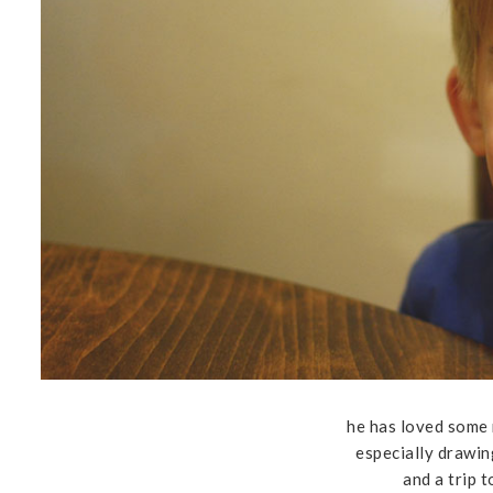
he has loved some
especially drawin
and a trip 