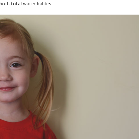
oth total water babies.