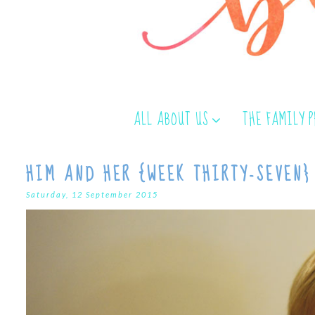
ALL ABOUT US
THE FAMILY 
HIM AND HER {WEEK THIRTY-SEVEN}
Saturday, 12 September 2015