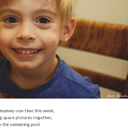
 mummy-son time this week,
g space pictures together,
to the swimming pool