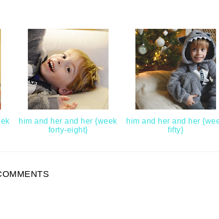
eek
him and her and her {week
him and her and her {we
forty-eight}
fifty}
COMMENTS