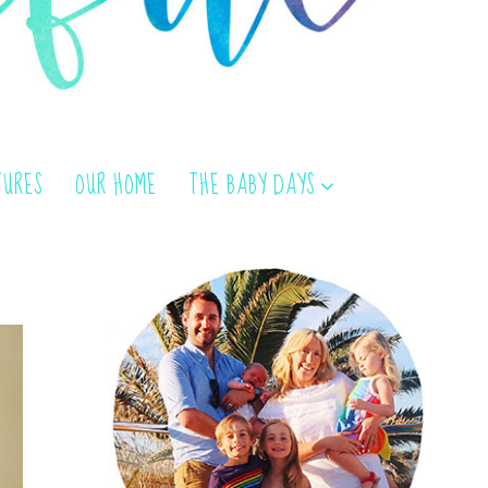
TURES
OUR HOME
THE BABY DAYS