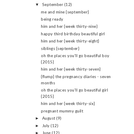
September
(12)
▼
me and mine {september}
being ready
him and her {week thirty-nine}
happy third birthday beautiful girl
him and her {week thirty-eight}
siblings {september}
oh the places you'll go beautiful boy
{2015}
him and her {week thirty-seven}
{flump} the pregnancy diaries - seven
months
oh the places you'll go beautiful girl
{2015}
him and her {week thirty-six}
pregnant mummy guilt
August
(9)
►
July
(12)
►
June
(12)
►