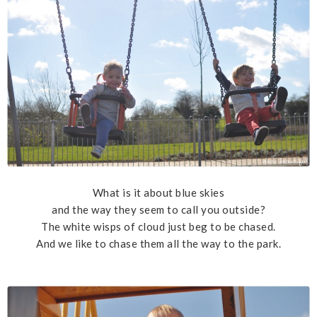
What is it about blue skies
and the way they seem to call you outside?
The white wisps of cloud just beg to be chased.
And we like to chase them all the way to the park.