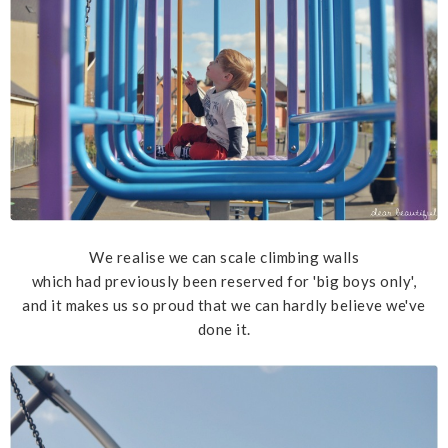
We realise we can scale climbing walls
which had previously been reserved for 'big boys only',
and it makes us so proud that we can hardly believe we've
done it.