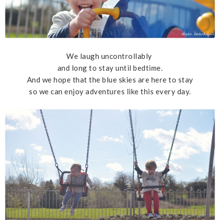
We laugh uncontrollably
and long to stay until bedtime.
And we hope that the blue skies are here to stay
so we can enjoy adventures like this every day.