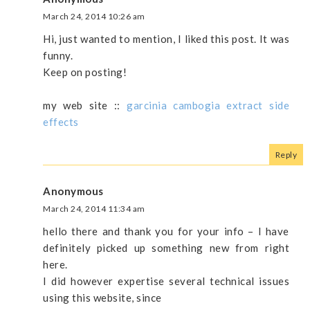
March 24, 2014 10:26 am
Hi, just wanted to mention, I liked this post. It was
funny.
Keep on posting!
my web site ::
garcinia cambogia extract side
effects
Reply
Anonymous
March 24, 2014 11:34 am
hello there and thank you for your info – I have
definitely picked up something new from right
here.
I did however expertise several technical issues
using this website, since