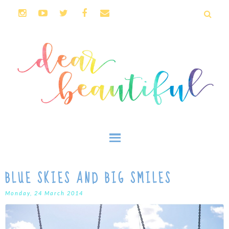
BLUE SKIES AND BIG SMILES
Monday, 24 March 2014