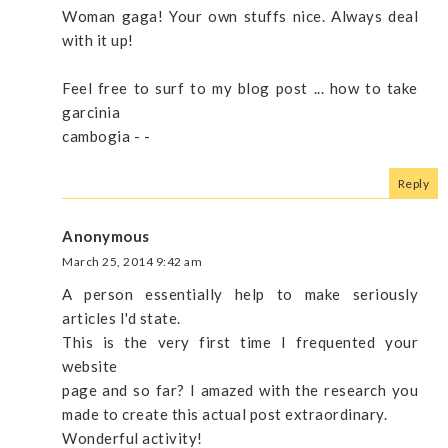
Woman gaga! Your own stuffs nice. Always deal
with it up!
Feel free to surf to my blog post ... how to take
garcinia
cambogia -
-
Reply
Anonymous
March 25, 2014 9:42 am
A person essentially help to make seriously
articles I'd state.
This is the very first time I frequented your
website
page and so far? I amazed with the research you
made to create this actual post extraordinary.
Wonderful activity!