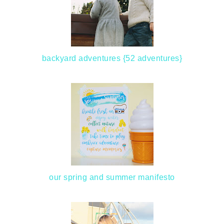
backyard adventures {52 adventures}
our spring and summer manifesto