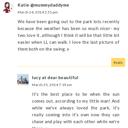
Katie @mummydaddyme
March 24, 2014 2:51 pm
We have been going out to the park lots recently
because the weather has been so much nicer- my
two love it, although I think it will be that little bit
easier when LL can walk. I love the last picture of
them both on the swing. x
Reply
lucy at dear beautiful
March 25, 2014 7:19 am
It's the best place to be when the sun
comes out, according to my little man! And
while we've always loved the park, it's
really coming into it's own now they can
chase and play with each other while we're