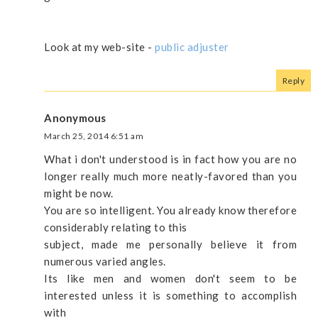
Look at my web-site -
public adjuster
Reply
Anonymous
March 25, 2014 6:51 am
What i don't understood is in fact how you are no
longer really much more neatly-favored than you
might be now.
You are so intelligent. You already know therefore
considerably relating to this
subject, made me personally believe it from
numerous varied angles.
Its like men and women don't seem to be
interested unless it is something to accomplish
with