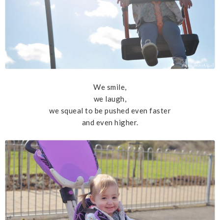
We smile,
we laugh,
we squeal to be pushed even faster
and even higher.