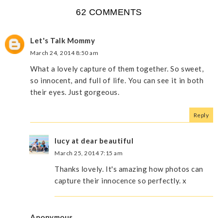
62 COMMENTS
Let's Talk Mommy
March 24, 2014 8:50 am
What a lovely capture of them together. So sweet,
so innocent, and full of life. You can see it in both
their eyes. Just gorgeous.
Reply
lucy at dear beautiful
March 25, 2014 7:15 am
Thanks lovely. It's amazing how photos can
capture their innocence so perfectly. x
Anonymous