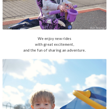
We enjoy new rides
with great excitement,
and the fun of sharing an adventure.