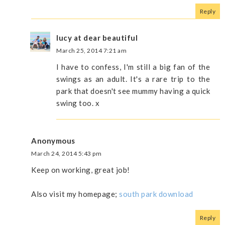
Reply
lucy at dear beautiful
March 25, 2014 7:21 am
I have to confess, I'm still a big fan of the
swings as an adult. It's a rare trip to the
park that doesn't see mummy having a quick
swing too. x
Anonymous
March 24, 2014 5:43 pm
Keep on working, great job!
Also visit my homepage;
south park download
Reply