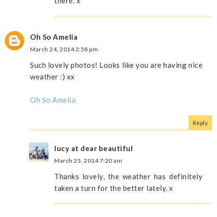
there. x
Oh So Amelia
March 24, 2014 2:58 pm
Such lovely photos! Looks like you are having nice
weather :) xx
Oh So Amelia
Reply
lucy at dear beautiful
March 25, 2014 7:20 am
Thanks lovely, the weather has definitely
taken a turn for the better lately. x