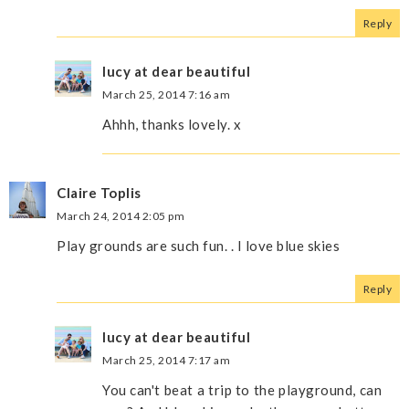
Reply
lucy at dear beautiful
March 25, 2014 7:16 am
Ahhh, thanks lovely. x
Claire Toplis
March 24, 2014 2:05 pm
Play grounds are such fun. . I love blue skies
Reply
lucy at dear beautiful
March 25, 2014 7:17 am
You can't beat a trip to the playground, can