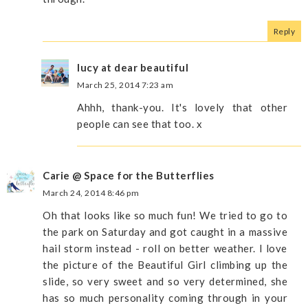
Reply
lucy at dear beautiful
March 25, 2014 7:23 am
Ahhh, thank-you. It's lovely that other
people can see that too. x
Carie @ Space for the Butterflies
March 24, 2014 8:46 pm
Oh that looks like so much fun! We tried to go to
the park on Saturday and got caught in a massive
hail storm instead - roll on better weather. I love
the picture of the Beautiful Girl climbing up the
slide, so very sweet and so very determined, she
has so much personality coming through in your