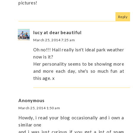
pictures!
Reply
lucy at dear beautiful
March 25, 2014 7:25 am
Oh no!!! Hail really isn't ideal park weather
now is it?
Her personality seems to be showing more
and more each day, she's so much fun at
this age. x
Anonymous
March 25, 2014 1:50 am
Howdy, i read your blog occasionally and i own a
similar one
and i was just curious if you get a lot of spam