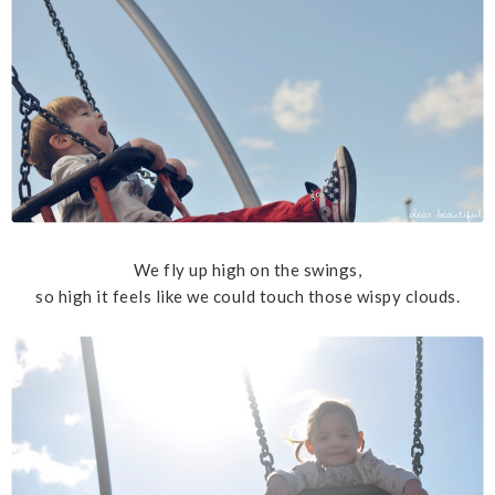
We fly up high on the swings,
so high it feels like we could touch those wispy clouds.