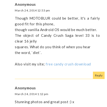
Anonymous
March 24, 2014 12:53 pm
Though MOTOBLUR could be better, it's a fairly
good fit for this phone,
though vanilla Android OS would be much better.
The object of Candy Crush Saga level 33 is to
clear 16 jelly
squares. What do you think of when you hear
the word, `diet`.
Also visit my site;
free candy crush download
Reply
Anonymous
March 24, 2014 1:12 pm
Stunning photos and great post :) x