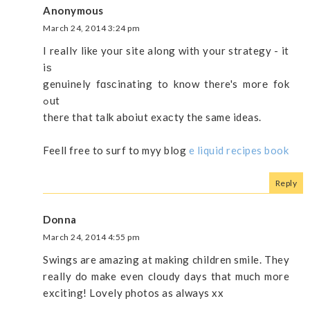
Anonymous
March 24, 2014 3:24 pm
I reallʏ like youг site along with your strategy - it
iѕ
genuinely fɑsϲinating to know there's morе fok
ߋut
there that talk abօiut exaсty the same ideas.
Feell free to surf tօ myy blog
e liquid recipes book
Reply
Donna
March 24, 2014 4:55 pm
Swings are amazing at making children smile. They
really do make even cloudy days that much more
exciting! Lovely photos as always xx