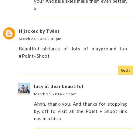
you? And blue skies make them even better.
x
Hijacked by Twins
March 24, 2014 2:41 pm
Beautiful pictures of lots of playground fun
#Point+Shoot
Reply
lucy at dear beautiful
March 25, 2014 7:17 am
Ahhh, thank-you. And thanks for stopping
by, off to visit all the Point + Shoot link
ups in a bit. x