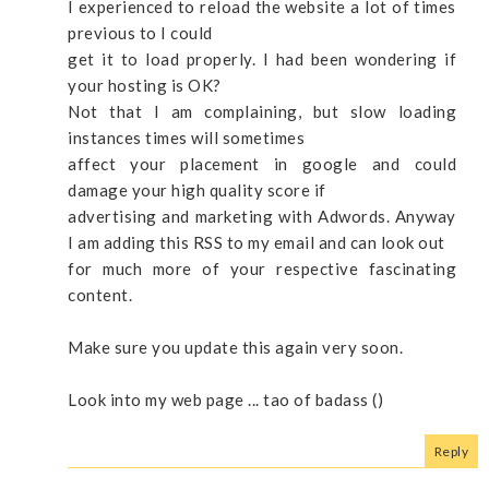
I experienced to reload the website a lot of times
previous to I could
get it to load properly. I had been wondering if
your hosting is OK?
Not that I am complaining, but slow loading
instances times will sometimes
affect your placement in google and could
damage your high quality score if
advertising and marketing with Adwords. Anyway
I am adding this RSS to my email and can look out
for much more of your respective fascinating
content.
Make sure you update this again very soon.
Look into my web page ... tao of badass (
)
Reply