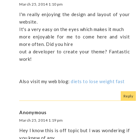
March 25, 2014 1:10 pm
I'm really enjoying the design and layout of your
website.
It's a very easy on the eyes which makes it much
more enjoyable for me to come here and visit
more often. Did you hire
out a developer to create your theme? Fantastic
work!
Also visit my web blog:
diets to lose weight fast
Reply
Anonymous
March 25, 2014 1:19 pm
Hey I know this is off topic but I was wondering if
you knew of any