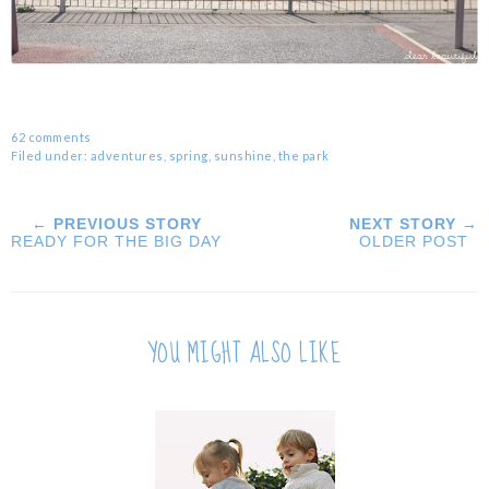
62 comments
Filed under:
adventures
,
spring
,
sunshine
,
the park
← PREVIOUS STORY
NEXT STORY →
READY FOR THE BIG DAY
OLDER POST
YOU MIGHT ALSO LIKE