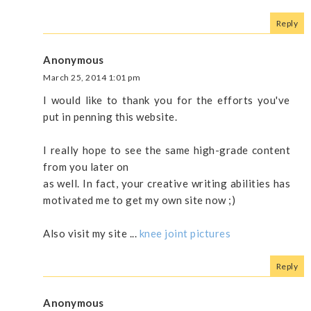
Reply
Anonymous
March 25, 2014 1:01 pm
I would like to thank you for the efforts you've
put in penning this website.
I really hope to see the same high-grade content
from you later on
as well. In fact, your creative writing abilities has
motivated me to get my own site now ;)
Also visit my site ...
knee joint pictures
Reply
Anonymous