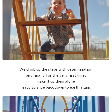
We climb up the steps with determination
and finally, for the very first time,
make it up them alone
ready to slide back down to earth again.