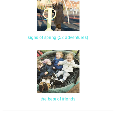
signs of spring {52 adventures}
the best of friends