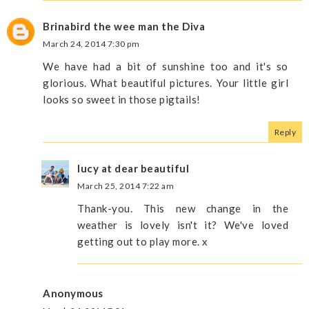
Brinabird the wee man the Diva
March 24, 2014 7:30 pm
We have had a bit of sunshine too and it's so
glorious. What beautiful pictures. Your little girl
looks so sweet in those pigtails!
Reply
lucy at dear beautiful
March 25, 2014 7:22 am
Thank-you. This new change in the
weather is lovely isn't it? We've loved
getting out to play more. x
Anonymous