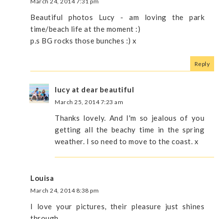
March 24, 2014 7:31 pm
Beautiful photos Lucy - am loving the park
time/beach life at the moment :)
p.s BG rocks those bunches :) x
Reply
lucy at dear beautiful
March 25, 2014 7:23 am
Thanks lovely. And I'm so jealous of you
getting all the beachy time in the spring
weather. I so need to move to the coast. x
Louisa
March 24, 2014 8:38 pm
I love your pictures, their pleasure just shines
through.