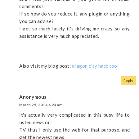
comments?
If so how do you reduce it, any plugin or anything
you can advise?
I get so much lately it's driving me crazy so any
assistance is very much appreciated.
Also visit my blog post;
dragon city hack tool
Reply
Anonymous
March 25, 2014 4:24 am
It's actually very complicated in this busy life to
listen news on
TV, thus I only use the web for that purpose, and
get the newest news.