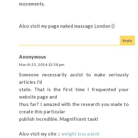
movements.
Also viѕit my page naked massage London (
)
Reply
Anonymous
March 25, 2014 12:58 pm
Someone necessarily assist to make seriously
articles I'd
state. That is the first time I frequented your
website page and
thus far? I amazed with the research you made to
create this particular
publish incredible. Magnificent task!
Also visit my site ::
weight loss patch