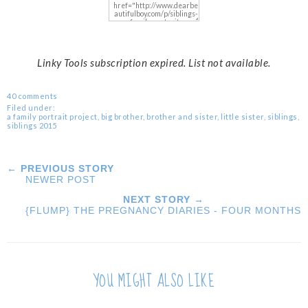
Linky Tools subscription expired. List not available.
40 comments
Filed under:
a family portrait project
,
big brother
,
brother and sister
,
little sister
,
siblings
,
siblings 2015
← PREVIOUS STORY
NEWER POST
NEXT STORY →
{FLUMP} THE PREGNANCY DIARIES - FOUR MONTHS
YOU MIGHT ALSO LIKE