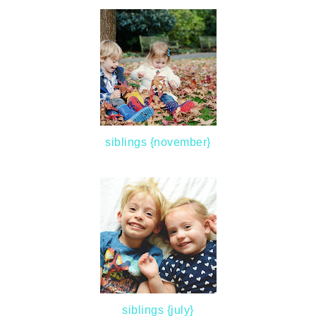
siblings {november}
siblings {july}