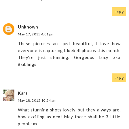
Reply
Unknown
May 17, 2015 4:01 pm
These pictures are just beautiful, I love how
everyone is capturing bluebell photos this month.
They're just stunning. Gorgeous Lucy xxx
#siblings
Reply
Kara
May 18, 2015 10:54 am
What stunning shots lovely, but they always are,
how exciting as next May there shall be 3 little
people xx