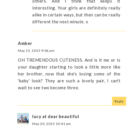
others. And I think that keeps it
interesting. Your girls are definitely really
alike in certain ways, but then can be really
different the next minute. x
Amber
May 15, 2015 9:06 am
OH TREMENDOUS CUTENESS. And is it me or is
your daughter starting to look a little more like
her brother, now that she's losing some of the
'baby' look? They are such a lovely pair, I can't
wait to see two become three.
Reply
lucy at dear beautiful
May 20, 2015 10:41 am