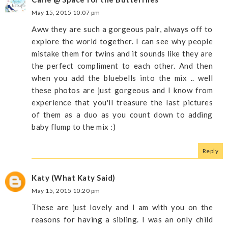
May 15, 2015 10:07 pm
Aww they are such a gorgeous pair, always off to
explore the world together. I can see why people
mistake them for twins and it sounds like they are
the perfect compliment to each other. And then
when you add the bluebells into the mix .. well
these photos are just gorgeous and I know from
experience that you'll treasure the last pictures
of them as a duo as you count down to adding
baby flump to the mix :)
Reply
Katy (What Katy Said)
May 15, 2015 10:20 pm
These are just lovely and I am with you on the
reasons for having a sibling. I was an only child