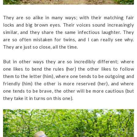
They are so alike in many ways; with their matching fair
locks and big brown eyes. Their voices sound increasingly
similar, and they share the same infectious laughter. They
are so often mistaken for twins, and I can really see why.
They are just so close, all the time.
But in other ways they are so incredibly different; where
one likes to bend the rules (her) the other likes to follow
them to the letter (him), where one tends to be outgoing and
friendly (him) the other is more reserved (her), and where
one tends to be brave, the other will be more cautious (but
they take it in turns on this one).