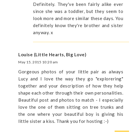
Definitely. They've been fairly alike ever
since she was a toddler, but they seem to
look more and more similar these days. You
definitely know they're brother and sister
anyway. x
Louise (Little Hearts, Big Love)
May 15, 2015 10:20 am
Gorgeous photos of your little pair as always
Lucy and I love the way they go "explorering"
together and your description of how they help
shape each other through their own personalities.
Beautiful post and photos to match - I especially
love the one of them sitting on tree trunks and
the one where your beautiful boy is giving his
little sister a kiss. Thank you for hosting :-)