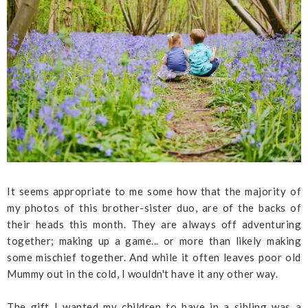
It seems appropriate to me some how that the majority of
my photos of this brother-sister duo, are of the backs of
their heads this month. They are always off adventuring
together; making up a game... or more than likely making
some mischief together. And while it often leaves poor old
Mummy out in the cold, I wouldn't have it any other way.
The gift I wanted my children to have in a sibling was a