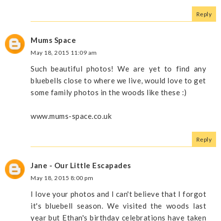
Reply
Mums Space
May 18, 2015 11:09 am
Such beautiful photos! We are yet to find any
bluebells close to where we live, would love to get
some family photos in the woods like these :)
www.mums-space.co.uk
Reply
Jane - Our Little Escapades
May 18, 2015 8:00 pm
I love your photos and I can't believe that I forgot
it's bluebell season. We visited the woods last
year but Ethan's birthday celebrations have taken