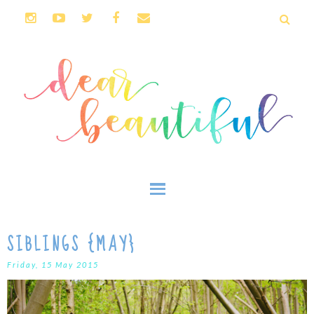
SIBLINGS {MAY}
Friday, 15 May 2015