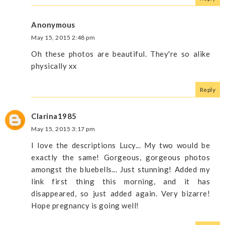
Anonymous
May 15, 2015 2:48 pm
Oh these photos are beautiful. They're so alike
physically xx
Reply
Clarina1985
May 15, 2015 3:17 pm
I love the descriptions Lucy... My two would be
exactly the same! Gorgeous, gorgeous photos
amongst the bluebells... Just stunning! Added my
link first thing this morning, and it has
disappeared, so just added again. Very bizarre!
Hope pregnancy is going well!