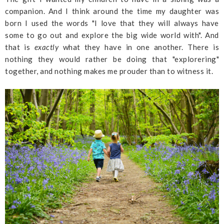
companion. And I think around the time my daughter was
born I used the words "I love that they will always have
some to go out and explore the big wide world with". And
that is
exactly
what they have in one another. There is
nothing they would rather be doing that "explorering"
together, and nothing makes me prouder than to witness it.