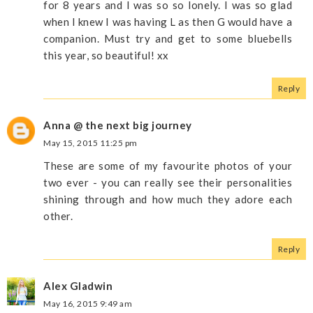
for 8 years and I was so so lonely. I was so glad
when I knew I was having L as then G would have a
companion. Must try and get to some bluebells
this year, so beautiful! xx
Reply
Anna @ the next big journey
May 15, 2015 11:25 pm
These are some of my favourite photos of your
two ever - you can really see their personalities
shining through and how much they adore each
other.
Reply
Alex Gladwin
May 16, 2015 9:49 am