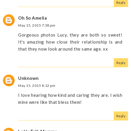
Reply
Oh So Amelia
May 15, 2015 7:38 pm
Gorgeous photos Lucy, they are both so sweet!
It's amazing how close their relationship is and
that they now look around the same age. xx
Reply
Unknown
May 15, 2015 8:12 pm
I love hearing how kind and caring they are. I wish
mine were like that bless them!
Reply