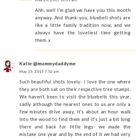
Ahh, well I'm glad we have you this month
anyway. And thank-you, bluebell shots are
like a little family tradition now, and we
always have the loveliest time getting
them. x
Katie @mummydaddyme
May 15, 2015 7:52 am
Such beautiful shots lovely- I love the one where
they are both sat on their respective tree stumps.
We haven't been to visit the bluebells this year,
sadly although the nearest ones to us are only a
few minutes drive away, it's about an hour walk
into the wood to find them and it's just a bit long
there and back for little legs- we made the
mistake one year and by the end of it we had very