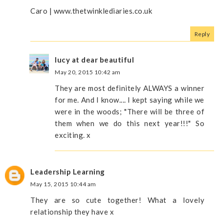
Caro | www.thetwinklediaries.co.uk
Reply
lucy at dear beautiful
May 20, 2015 10:42 am
They are most definitely ALWAYS a winner
for me. And I know.... I kept saying while we
were in the woods; "There will be three of
them when we do this next year!!!" So
exciting. x
Leadership Learning
May 15, 2015 10:44 am
They are so cute together! What a lovely
relationship they have x