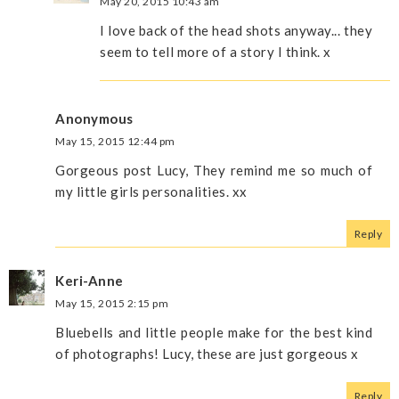
May 20, 2015 10:43 am
I love back of the head shots anyway... they
seem to tell more of a story I think. x
Anonymous
May 15, 2015 12:44 pm
Gorgeous post Lucy, They remind me so much of
my little girls personalities. xx
Reply
Keri-Anne
May 15, 2015 2:15 pm
Bluebells and little people make for the best kind
of photographs! Lucy, these are just gorgeous x
Reply