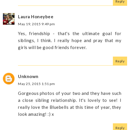
Reply
Laura Honeybee
May 19, 2015 9:49 pm
Yes, friendship - that's the ultimate goal for
siblings, I think. I really hope and pray that my
girls will be good friends forever.
Reply
Unknown
May 25, 2015 1:51 pm
Gorgeous photos of your two and they have such
a close sibling relationship. It's lovely to see! I
really love the Bluebells at this time of year, they
look amazing! :) x
Reply