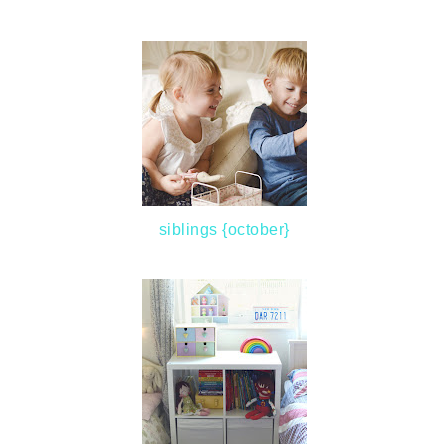
siblings {october}