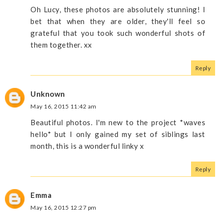
Oh Lucy, these photos are absolutely stunning! I
bet that when they are older, they'll feel so
grateful that you took such wonderful shots of
them together. xx
Reply
Unknown
May 16, 2015 11:42 am
Beautiful photos. I'm new to the project *waves
hello* but I only gained my set of siblings last
month, this is a wonderful linky x
Reply
Emma
May 16, 2015 12:27 pm