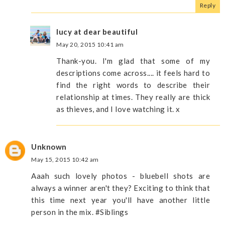
Reply
lucy at dear beautiful
May 20, 2015 10:41 am
Thank-you. I'm glad that some of my
descriptions come across.... it feels hard to
find the right words to describe their
relationship at times. They really are thick
as thieves, and I love watching it. x
Unknown
May 15, 2015 10:42 am
Aaah such lovely photos - bluebell shots are
always a winner aren't they? Exciting to think that
this time next year you'll have another little
person in the mix. #Siblings