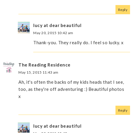
Reply
lucy at dear beautiful
May 20, 2015 10:42 am
Thank-you. They really do. I feel so lucky. x
The Reading Residence
May 15, 2015 11:43 am
Ah, it's often the backs of my kids heads that I see,
too, as they're off adventuring :) Beautiful photos
x
Reply
lucy at dear beautiful