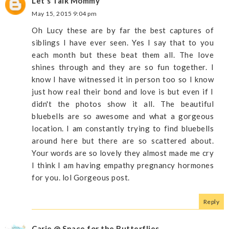
Let's Talk Mommy
May 15, 2015 9:04 pm
Oh Lucy these are by far the best captures of
siblings I have ever seen. Yes I say that to you
each month but these beat them all. The love
shines through and they are so fun together. I
know I have witnessed it in person too so I know
just how real their bond and love is but even if I
didn't the photos show it all. The beautiful
bluebells are so awesome and what a gorgeous
location. I am constantly trying to find bluebells
around here but there are so scattered about.
Your words are so lovely they almost made me cry
I think I am having empathy pregnancy hormones
for you. lol Gorgeous post.
Reply
Carie @ Space for the Butterflies