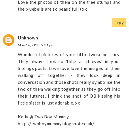
Love the photos of them on the tree stumps and
the bluebells are so beautiful :) xx
Reply
Unknown
May 16, 2015 9:31 pm
Wonderful pictures of your little twosome, Lucy.
They always look so 'thick as thieves' in your
Siblings posts. Love love love the images of them
walking off together - they look deep in
conversation and those shots really symbolise the
two of them walking together as they go off into
their futures. I think the shot of BB kissing his
little sister is just adorable. xx
Kelly @ Two Boy Mummy
http://twoboymummy.blogspot.co.uk/