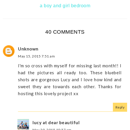
a boy and girl bedroom
40 COMMENTS
Unknown
May 15, 2015 7:51 am
I'm so cross with myself for missing last month!! I
had the pictures all ready too. These bluebell
shots are gorgeous Lucy and I love how kind and
sweet they are towards each other. Thanks for
hosting this lovely project xx
Reply
lucy at dear beautiful
May 20, 2015 10:37 am