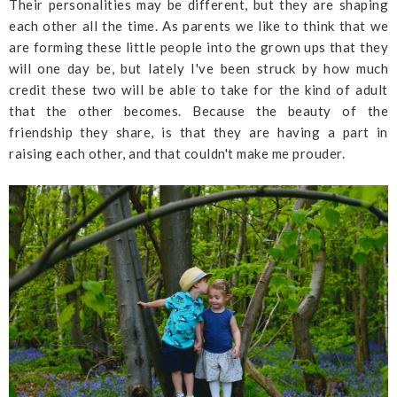
Their personalities may be different, but they are shaping
each other all the time. As parents we like to think that we
are forming these little people into the grown ups that they
will one day be, but lately I've been struck by how much
credit these two will be able to take for the kind of adult
that the other becomes. Because the beauty of the
friendship they share, is that they are having a part in
raising each other, and that couldn't make me prouder.