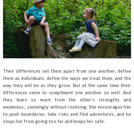
Their differences set them apart from one another, define
them as individuals, define the ways we treat them, and the
way they will be as they grow. But at the same time their
differences seem to compliment one another so well. And
they learn so much from the other's strengths and
weakness... seemingly without realising. She encourages him
to push boundaries, take risks and find adventures, and he
stops her from going too far and keeps her safe.