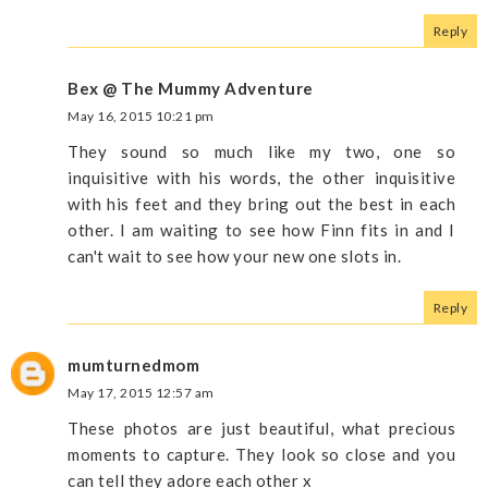
Reply
Bex @ The Mummy Adventure
May 16, 2015 10:21 pm
They sound so much like my two, one so
inquisitive with his words, the other inquisitive
with his feet and they bring out the best in each
other. I am waiting to see how Finn fits in and I
can't wait to see how your new one slots in.
Reply
mumturnedmom
May 17, 2015 12:57 am
These photos are just beautiful, what precious
moments to capture. They look so close and you
can tell they adore each other x