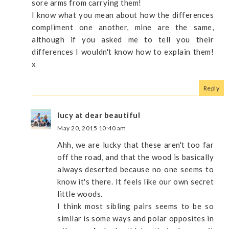
sore arms from carrying them!
I know what you mean about how the differences
compliment one another, mine are the same,
although if you asked me to tell you their
differences I wouldn't know how to explain them!
x
Reply
lucy at dear beautiful
May 20, 2015 10:40 am
Ahh, we are lucky that these aren't too far
off the road, and that the wood is basically
always deserted because no one seems to
know it's there. It feels like our own secret
little woods.
I think most sibling pairs seems to be so
similar is some ways and polar opposites in