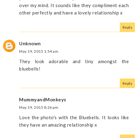
over my mind. It sounds like they compliment each
other perfectly and have a lovely relationship x
Reply
Unknown
May 19, 2015 1:54 am
They look adorable and tiny amongst the
bluebells!
Reply
MummyandMonkeys
May 19, 2015 8:26 pm
Love the photo's with the Bluebells. It looks like
they have an amazing relationship x