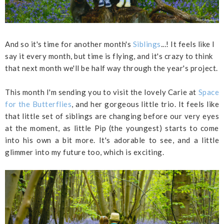
And so it's time for another month's
Siblings
...! It feels like I
say it every month, but time is flying, and it's crazy to think
that next month we'll be half way through the year's project.
This month I'm sending you to visit the lovely Carie at
Space
for the Butterflies
, and her gorgeous little trio. It feels like
that little set of siblings are changing before our very eyes
at the moment, as little Pip (the youngest) starts to come
into his own a bit more. It's adorable to see, and a little
glimmer into my future too, which is exciting.