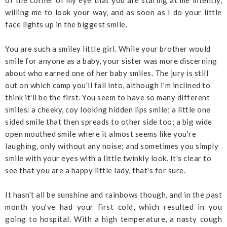
of the corner of my eye that you are staring at me intently,
willing me to look your way, and as soon as I do your little
face lights up in the biggest smile.
You are such a smiley little girl. While your brother would
smile for anyone as a baby, your sister was more discerning
about who earned one of her baby smiles. The jury is still
out on which camp you'll fall into, although I'm inclined to
think it'll be the first. You seem to have so many different
smiles: a cheeky, coy looking hidden lips smile; a little one
sided smile that then spreads to other side too; a big wide
open mouthed smile where it almost seems like you're
laughing, only without any noise; and sometimes you simply
smile with your eyes with a little twinkly look. It's clear to
see that you are a happy little lady, that's for sure.
It hasn't all be sunshine and rainbows though, and in the past
month you've had your first cold, which resulted in you
going to hospital. With a high temperature, a nasty cough