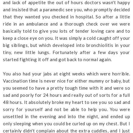
and lack of appetite the out of hours doctors wasn't happy
and insisted that a paramedic see you, who promptly decided
that they wanted you checked in hospital. So after a little
ride in an ambulance and a thorough check over we were
basically told to give you lots of tender loving care and to
keep a close eye on you. It was simply a cold caught off your
big siblings, but which developed into bronchiolitis in your
tiny, new little lungs. Fortunately after a few days your
started fighting it off and got back to normal again.
You also had your jabs at eight weeks which were horrible.
Vaccination time is never nice for either mummy or baby, but
you seemed to have a pretty tough time with it and were so
sad and poorly for 24 hours and really out of sorts for a full
48 hours. It absolutely broke my heart to see you so sad and
sorry for yourself and not be able to help you. You were
unsettled in the evening and into the night, and ended up
only sleeping when you could be curled up on my chest. But I
certainly didn't complain about the extra cuddles, and I just