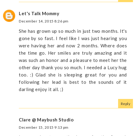
Let's Talk Mommy
December 14, 2015 8:26 pm
She has grown up so much in just two months. It's
gone by so fast. I feel like I was just hearing you
were having her and now 2 months. Where does
the time go. Her smiles are truly amazing and it
was such an honor and a pleasure to meet her the
other day thank you so much. I needed a Lucy hug
too. :) Glad she is sleeping great for you and
following her lead is best to the sounds of it
darling enjoy it all. ;)
Reply
Clare @ Maybush Studio
December 15, 2015 9:13 pm