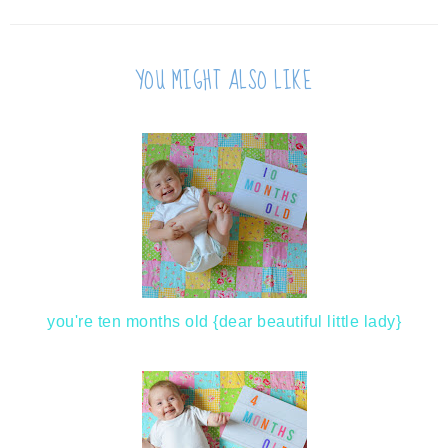
YOU MIGHT ALSO LIKE
you're ten months old {dear beautiful little lady}