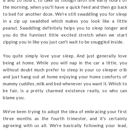
8 and 10 hours, to take us though until the early hours of
the morning, when you'll have a quick feed and then go back
to bed for another doze. We're still swaddling you for sleep
in a zip up swaddled which makes you look like a little
peanut. Swaddling definitely helps you to sleep longer and
you do the funniest little excited stretch when we start
zipping you in like you just can't wait to be snuggled inside.
You quite simply love your sleep. And just generally love
being at home. While you will nap in the car a little, you
without doubt much prefer to sleep in your co sleeper crib
and just hang out at home enjoying your home comforts of
mummy cuddles, milk and bed whenever you want it. Which to
be fair, is a pretty charmed existence really, so who can
blame you.
We've been trying to adopt the idea of embracing your first
three months as the fourth trimester, and it's certainly
agreeing with us all. We're basically following your lead,