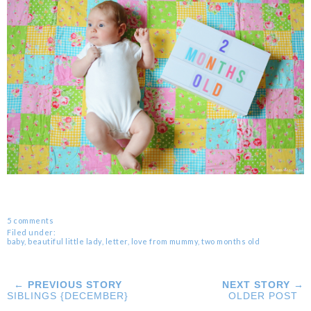
5 comments
Filed under:
baby
,
beautiful little lady
,
letter
,
love from mummy
,
two months old
← PREVIOUS STORY
NEXT STORY →
SIBLINGS {DECEMBER}
OLDER POST