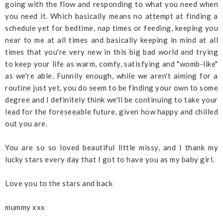
going with the flow and responding to what you need when
you need it. Which basically means no attempt at finding a
schedule yet for bedtime, nap times or feeding, keeping you
near to me at all times and basically keeping in mind at all
times that you're very new in this big bad world and trying
to keep your life as warm, comfy, satisfying and "womb-like"
as we're able. Funnily enough, while we aren't aiming for a
routine just yet, you do seem to be finding your own to some
degree and I definitely think we'll be continuing to take your
lead for the foreseeable future, given how happy and chilled
out you are.
You are so so loved beautiful little missy, and I thank my
lucky stars every day that I got to have you as my baby girl.
Love you to the stars and back
mummy
xxx