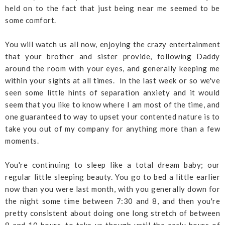
held on to the fact that just being near me seemed to be
some comfort.
You will watch us all now, enjoying the crazy entertainment
that your brother and sister provide, following Daddy
around the room with your eyes, and generally keeping me
within your sights at all times. In the last week or so we've
seen some little hints of separation anxiety and it would
seem that you like to know where I am most of the time, and
one guaranteed to way to upset your contented nature is to
take you out of my company for anything more than a few
moments.
You're continuing to sleep like a total dream baby; our
regular little sleeping beauty. You go to bed a little earlier
now than you were last month, with you generally down for
the night some time between 7:30 and 8, and then you're
pretty consistent about doing one long stretch of between