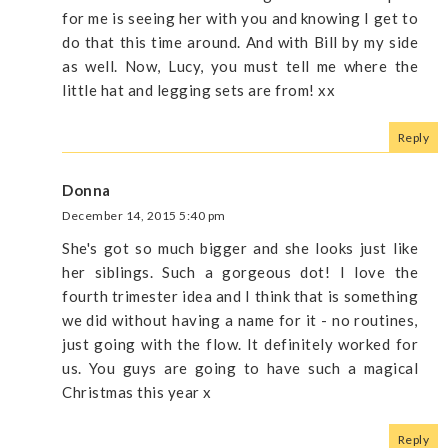
for me is seeing her with you and knowing I get to
do that this time around. And with Bill by my side
as well. Now, Lucy, you must tell me where the
little hat and legging sets are from! xx
Reply
Donna
December 14, 2015 5:40 pm
She's got so much bigger and she looks just like
her siblings. Such a gorgeous dot! I love the
fourth trimester idea and I think that is something
we did without having a name for it - no routines,
just going with the flow. It definitely worked for
us. You guys are going to have such a magical
Christmas this year x
Reply