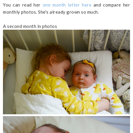
You can read her
one month letter here
and compare her
monthly photos. She's already grown so much.
A second month in photos