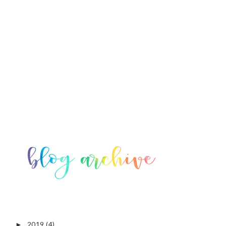
2019
(4)
►