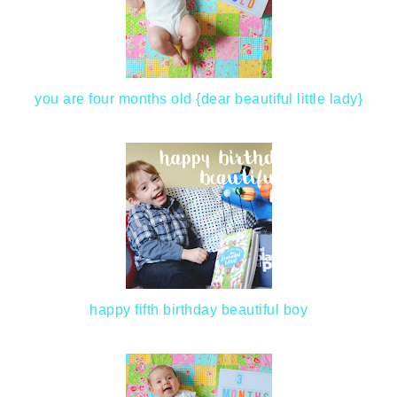
you are four months old {dear beautiful little lady}
happy fifth birthday beautiful boy