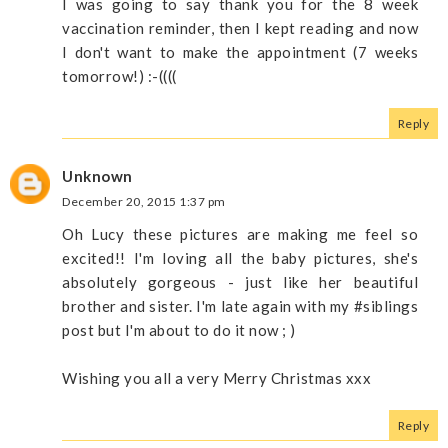
I was going to say thank you for the 8 week
vaccination reminder, then I kept reading and now
I don't want to make the appointment (7 weeks
tomorrow!) :-((((
Reply
Unknown
December 20, 2015 1:37 pm
Oh Lucy these pictures are making me feel so
excited!! I'm loving all the baby pictures, she's
absolutely gorgeous - just like her beautiful
brother and sister. I'm late again with my #siblings
post but I'm about to do it now ; )
Wishing you all a very Merry Christmas xxx
Reply