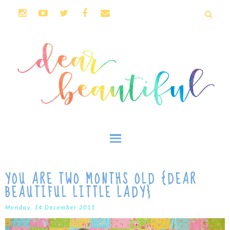
YOU ARE TWO MONTHS OLD {DEAR
BEAUTIFUL LITTLE LADY}
Monday, 14 December 2015