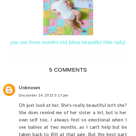
you are three months old {dear beautiful little lady}
5 COMMENTS
Unknown
December 14, 2015 3:17 pm
Oh just look at her. She's really beautiful isn't she?
She does remind me of her sister a lot, but is her
own self too. I always feel so emotional when I
see babies at two months, as I can't help but be
taken back to Bill at that age. But the best part