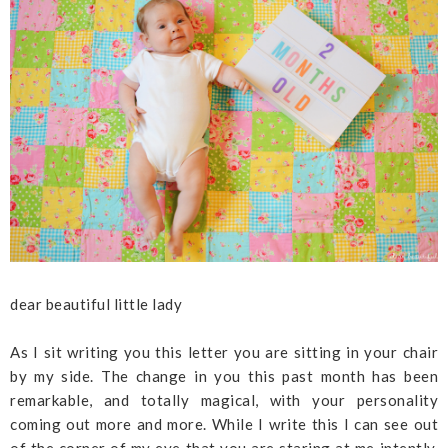
dear beautiful little lady
As I sit writing you this letter you are sitting in your chair
by my side. The change in you this past month has been
remarkable, and totally magical, with your personality
coming out more and more. While I write this I can see out