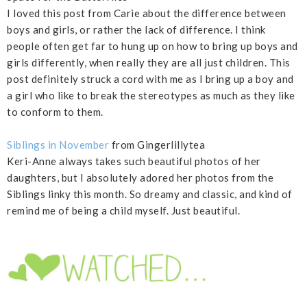
I loved this post from Carie about the difference between
boys and girls, or rather the lack of difference. I think
people often get far to hung up on how to bring up boys and
girls differently, when really they are all just children. This
post definitely struck a cord with me as I bring up a boy and
a girl who like to break the stereotypes as much as they like
to conform to them.
Siblings in November
from Gingerlillytea
Keri-Anne always takes such beautiful photos of her
daughters, but I absolutely adored her photos from the
Siblings linky this month. So dreamy and classic, and kind of
remind me of being a child myself. Just beautiful.