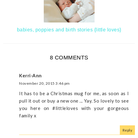
babies, poppies and birth stories {little loves}
8 COMMENTS
Kerri-Ann
November 20, 2015 3:46 pm
It has to be a Christmas mug for me, as soon as I
pull it out or buy a new one ... Yay. So lovely to see
you here on #littleloves with your gorgeous
family x
Reply