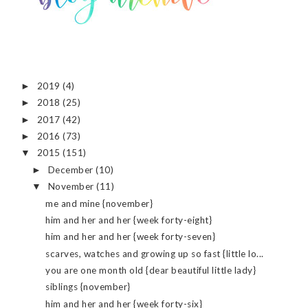
2019
(4)
►
2018
(25)
►
2017
(42)
►
2016
(73)
►
2015
(151)
▼
December
(10)
►
November
(11)
▼
me and mine {november}
him and her and her {week forty-eight}
him and her and her {week forty-seven}
scarves, watches and growing up so fast {little lo...
you are one month old {dear beautiful little lady}
siblings {november}
him and her and her {week forty-six}