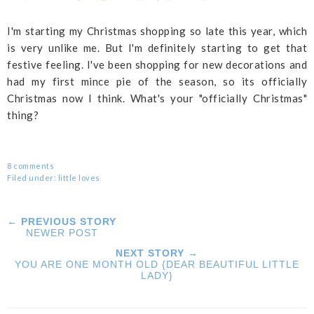
I'm starting my Christmas shopping so late this year, which
is very unlike me. But I'm definitely starting to get that
festive feeling. I've been shopping for new decorations and
had my first mince pie of the season, so its officially
Christmas now I think. What's your "officially Christmas"
thing?
8 comments
Filed under:
little loves
← PREVIOUS STORY
NEWER POST
NEXT STORY →
YOU ARE ONE MONTH OLD {DEAR BEAUTIFUL LITTLE
LADY}