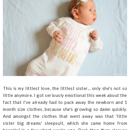
This is my littlest love, the littlest sister... only she's not so
little anymore. I got seriously emotional this week about the
fact that I've already had to pack away the newborn and 1
month size clothes, because she's growing so damn quickly.
And amongst the clothes that went away was that 'little
sister big dreams' sleepsuit, which she came home from