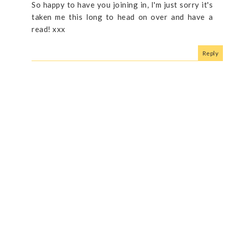
So happy to have you joining in, I'm just sorry it's
taken me this long to head on over and have a
read! xxx
Reply