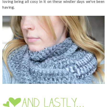
loving being all cosy in it on these windier days we've been
having.