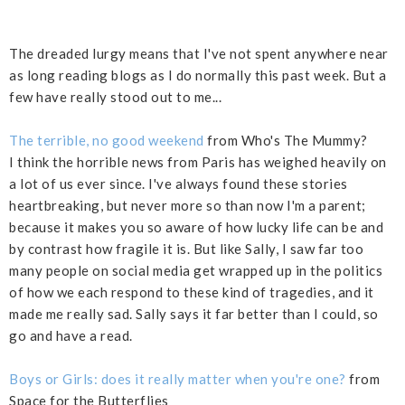
The dreaded lurgy means that I've not spent anywhere near
as long reading blogs as I do normally this past week. But a
few have really stood out to me...
The terrible, no good weekend
from Who's The Mummy?
I think the horrible news from Paris has weighed heavily on
a lot of us ever since. I've always found these stories
heartbreaking, but never more so than now I'm a parent;
because it makes you so aware of how lucky life can be and
by contrast how fragile it is. But like Sally, I saw far too
many people on social media get wrapped up in the politics
of how we each respond to these kind of tragedies, and it
made me really sad. Sally says it far better than I could, so
go and have a read.
Boys or Girls: does it really matter when you're one?
from
Space for the Butterflies