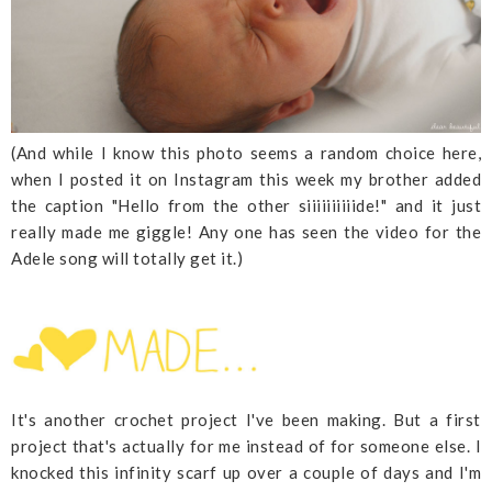
(And while I know this photo seems a random choice here,
when I posted it on Instagram this week my brother added
the caption "Hello from the other siiiiiiiiiide!" and it just
really made me giggle! Any one has seen the video for the
Adele song will totally get it.)
It's another crochet project I've been making. But a first
project that's actually for me instead of for someone else. I
knocked this infinity scarf up over a couple of days and I'm