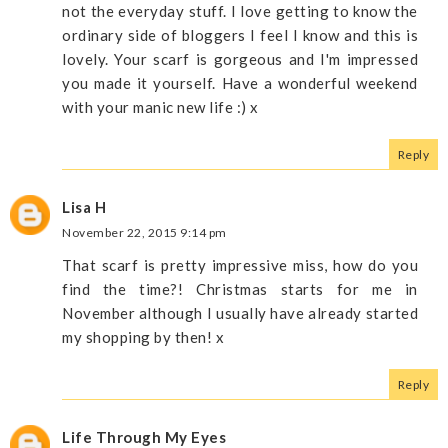
not the everyday stuff. I love getting to know the
ordinary side of bloggers I feel I know and this is
lovely. Your scarf is gorgeous and I'm impressed
you made it yourself. Have a wonderful weekend
with your manic new life :) x
Reply
Lisa H
November 22, 2015 9:14 pm
That scarf is pretty impressive miss, how do you
find the time?! Christmas starts for me in
November although I usually have already started
my shopping by then! x
Reply
Life Through My Eyes