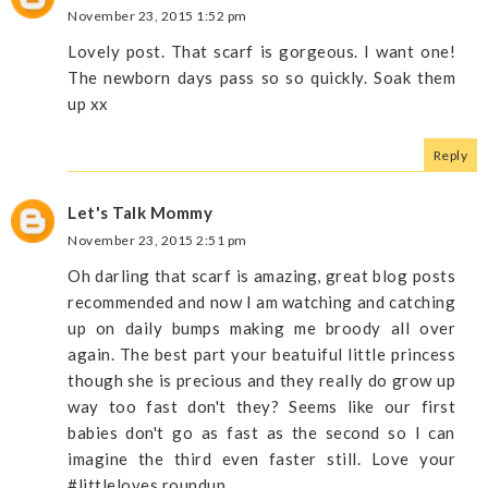
November 23, 2015 1:52 pm
Lovely post. That scarf is gorgeous. I want one!
The newborn days pass so so quickly. Soak them
up xx
Reply
Let's Talk Mommy
November 23, 2015 2:51 pm
Oh darling that scarf is amazing, great blog posts
recommended and now I am watching and catching
up on daily bumps making me broody all over
again. The best part your beatuiful little princess
though she is precious and they really do grow up
way too fast don't they? Seems like our first
babies don't go as fast as the second so I can
imagine the third even faster still. Love your
#littleloves roundup