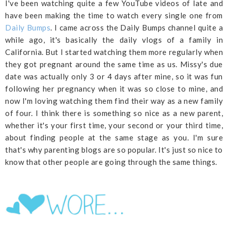
I've been watching quite a few YouTube videos of late and
have been making the time to watch every single one from
Daily Bumps
. I came across the Daily Bumps channel quite a
while ago, it's basically the daily vlogs of a family in
California. But I started watching them more regularly when
they got pregnant around the same time as us. Missy's due
date was actually only 3 or 4 days after mine, so it was fun
following her pregnancy when it was so close to mine, and
now I'm loving watching them find their way as a new family
of four. I think there is something so nice as a new parent,
whether it's your first time, your second or your third time,
about finding people at the same stage as you. I'm sure
that's why parenting blogs are so popular. It's just so nice to
know that other people are going through the same things.