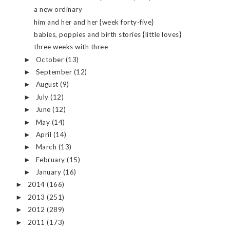
a new ordinary
him and her and her {week forty-five}
babies, poppies and birth stories {little loves}
three weeks with three
October
(13)
►
September
(12)
►
August
(9)
►
July
(12)
►
June
(12)
►
May
(14)
►
April
(14)
►
March
(13)
►
February
(15)
►
January
(16)
►
2014
(166)
►
2013
(251)
►
2012
(289)
►
2011
(173)
►