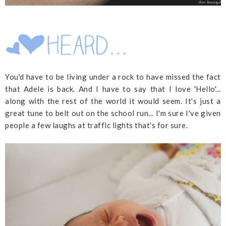
You'd have to be living under a rock to have missed the fact
that Adele is back. And I have to say that I love 'Hello'...
along with the rest of the world it would seem. It's just a
great tune to belt out on the school run... I'm sure I've given
people a few laughs at traffic lights that's for sure.