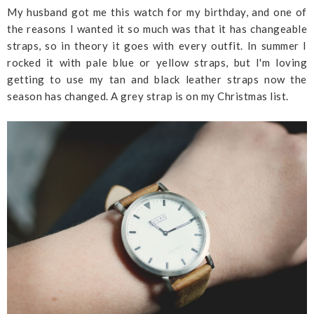
My husband got me this watch for my birthday, and one of
the reasons I wanted it so much was that it has changeable
straps, so in theory it goes with every outfit. In summer I
rocked it with pale blue or yellow straps, but I'm loving
getting to use my tan and black leather straps now the
season has changed. A grey strap is on my Christmas list.