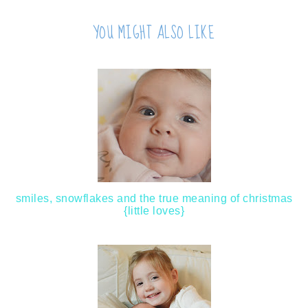
YOU MIGHT ALSO LIKE
smiles, snowflakes and the true meaning of christmas
{little loves}