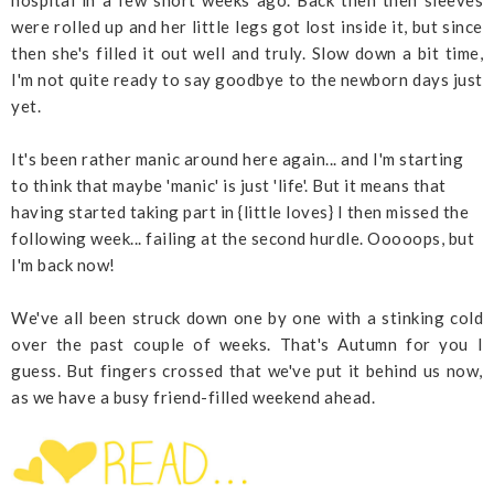
hospital in a few short weeks ago. Back then then sleeves
were rolled up and her little legs got lost inside it, but since
then she's filled it out well and truly. Slow down a bit time,
I'm not quite ready to say goodbye to the newborn days just
yet.
It's been rather manic around here again... and I'm starting
to think that maybe 'manic' is just 'life'. But it means that
having started taking part in {little loves} I then missed the
following week... failing at the second hurdle. Ooooops, but
I'm back now!
We've all been struck down one by one with a stinking cold
over the past couple of weeks. That's Autumn for you I
guess. But fingers crossed that we've put it behind us now,
as we have a busy friend-filled weekend ahead.