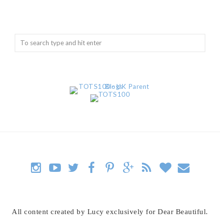
All content created by Lucy exclusively for Dear Beautiful.