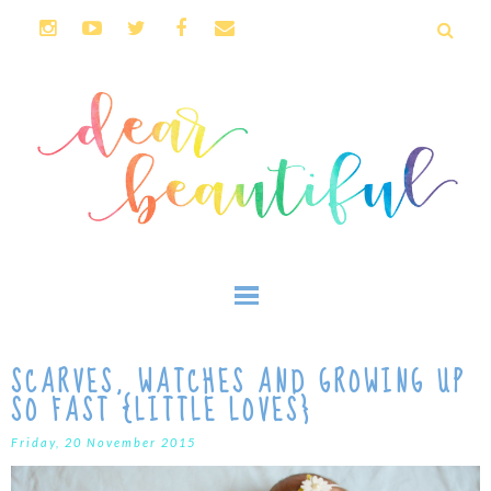
SCARVES, WATCHES AND GROWING UP
SO FAST {LITTLE LOVES}
Friday, 20 November 2015