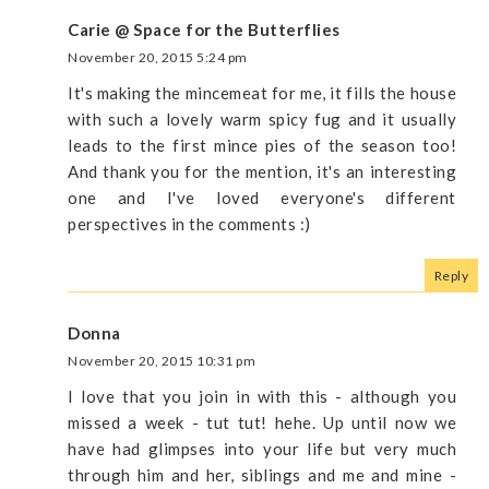
Carie @ Space for the Butterflies
November 20, 2015 5:24 pm
It's making the mincemeat for me, it fills the house
with such a lovely warm spicy fug and it usually
leads to the first mince pies of the season too!
And thank you for the mention, it's an interesting
one and I've loved everyone's different
perspectives in the comments :)
Reply
Donna
November 20, 2015 10:31 pm
I love that you join in with this - although you
missed a week - tut tut! hehe. Up until now we
have had glimpses into your life but very much
through him and her, siblings and me and mine -