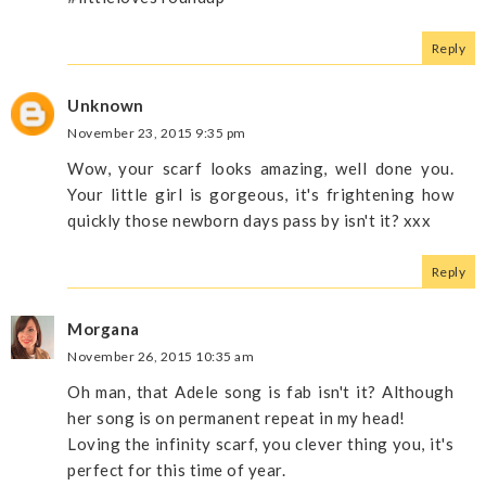
Reply
Unknown
November 23, 2015 9:35 pm
Wow, your scarf looks amazing, well done you.
Your little girl is gorgeous, it's frightening how
quickly those newborn days pass by isn't it? xxx
Reply
Morgana
November 26, 2015 10:35 am
Oh man, that Adele song is fab isn't it? Although
her song is on permanent repeat in my head!
Loving the infinity scarf, you clever thing you, it's
perfect for this time of year.