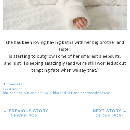
she has been loving having baths with her big brother and
sister,
is starting to outgrow some of her smallest sleepsuits,
and is still sleeping amazingly (and we're still worried about
tempting fate when we say that.)
3 comments
Filed under:
him and her
,
him and her 2015
,
him and her and her
,
weekly photos
← PREVIOUS STORY
NEXT STORY →
NEWER POST
OLDER POST