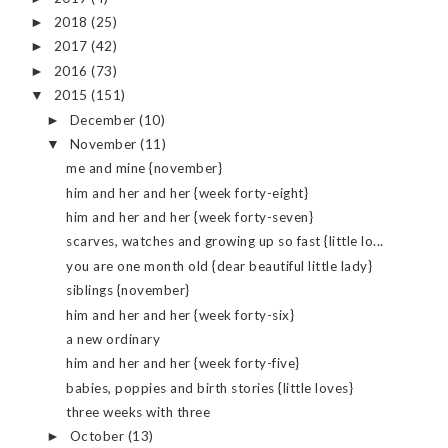
2018
(25)
►
2017
(42)
►
2016
(73)
►
2015
(151)
▼
December
(10)
►
November
(11)
▼
me and mine {november}
him and her and her {week forty-eight}
him and her and her {week forty-seven}
scarves, watches and growing up so fast {little lo...
you are one month old {dear beautiful little lady}
siblings {november}
him and her and her {week forty-six}
a new ordinary
him and her and her {week forty-five}
babies, poppies and birth stories {little loves}
three weeks with three
October
(13)
►