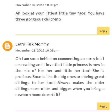
November 07, 2015 10:08 pm
Ah look at your littlest little tiny face! You have
three gorgeous children x
Reply
Let's Talk Mommy
November 11, 2015 10:02 am
Oh I am sooo behind on commenting so sorry but I
am reading and I love that little princess is now in
the mix of him her and little her too! She is
precious. Sounds like the big ones are being great
siblings to her too! Always makes the older
siblings seem older and bigger when you bring a
newborn home doesn't it?
Reply