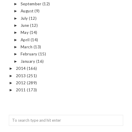
September
(12)
►
August
(9)
►
July
(12)
►
June
(12)
►
May
(14)
►
April
(14)
►
March
(13)
►
February
(15)
►
January
(16)
►
2014
(166)
►
2013
(251)
►
2012
(289)
►
2011
(173)
►