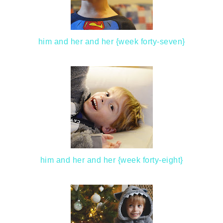
him and her and her {week forty-seven}
him and her and her {week forty-eight}