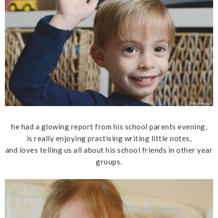
he had a glowing report from his school parents evening,
is really enjoying practising writing little notes,
and loves telling us all about his school friends in other year
groups.