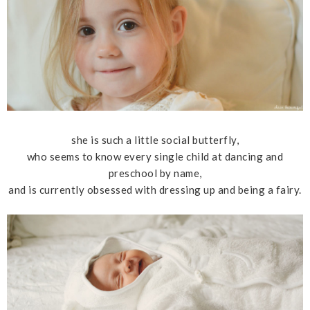
she is such a little social butterfly,
who seems to know every single child at dancing and
preschool by name,
and is currently obsessed with dressing up and being a fairy.