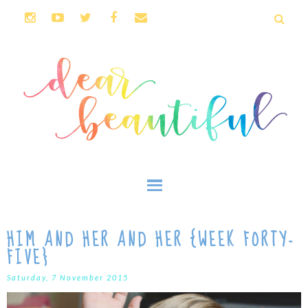
HIM AND HER AND HER {WEEK FORTY-
FIVE}
Saturday, 7 November 2015