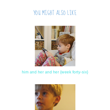
YOU MIGHT ALSO LIKE
him and her and her {week forty-six}