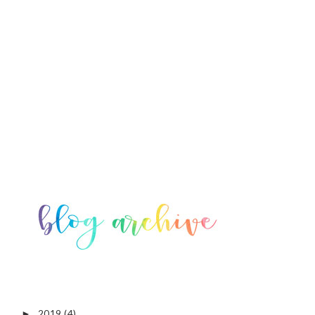
2019
(4)
►