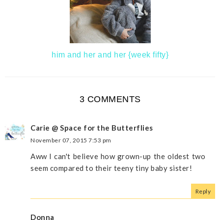
him and her and her {week fifty}
3 COMMENTS
Carie @ Space for the Butterflies
November 07, 2015 7:53 pm
Aww I can't believe how grown-up the oldest two
seem compared to their teeny tiny baby sister!
Reply
Donna