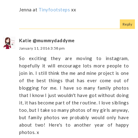
Jenna at
Tinyfootsteps
xx
Reply
Katie @mummydaddyme
January 11, 2016 3:58 pm
So exciting they are moving to instagram,
hopefully it will encourage lots more people to
join in. I still think the me and mine project is one
of the best things that has ever come out of
blogging for me. I have so many family photos
that I know I just wouldn't have got without doing
it, it has become part of the routine. I love siblings
too, but I take so many photos of my girls anyway,
but family photos we probably would only have
about two! Here's to another year of happy
photos. x