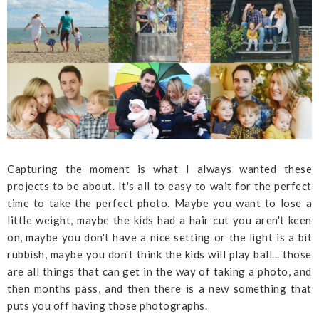
Capturing the moment is what I always wanted these
projects to be about. It's all to easy to wait for the perfect
time to take the perfect photo. Maybe you want to lose a
little weight, maybe the kids had a hair cut you aren't keen
on, maybe you don't have a nice setting or the light is a bit
rubbish, maybe you don't think the kids will play ball... those
are all things that can get in the way of taking a photo, and
then months pass, and then there is a new something that
puts you off having those photographs.