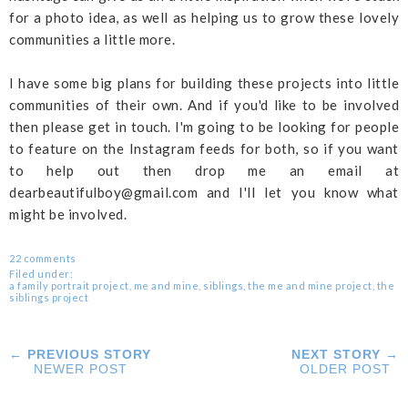
for a photo idea, as well as helping us to grow these lovely
communities a little more.
I have some big plans for building these projects into little
communities of their own. And if you'd like to be involved
then please get in touch. I'm going to be looking for people
to feature on the Instagram feeds for both, so if you want
to help out then drop me an email at
dearbeautifulboy@gmail.com and I'll let you know what
might be involved.
22 comments
Filed under:
a family portrait project
,
me and mine
,
siblings
,
the me and mine project
,
the
siblings project
← PREVIOUS STORY
NEXT STORY →
NEWER POST
OLDER POST