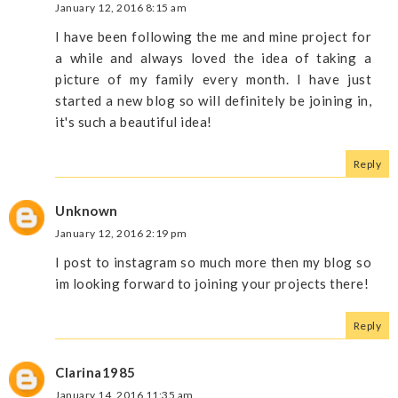
January 12, 2016 8:15 am
I have been following the me and mine project for
a while and always loved the idea of taking a
picture of my family every month. I have just
started a new blog so will definitely be joining in,
it's such a beautiful idea!
Reply
Unknown
January 12, 2016 2:19 pm
I post to instagram so much more then my blog so
im looking forward to joining your projects there!
Reply
Clarina1985
January 14, 2016 11:35 am