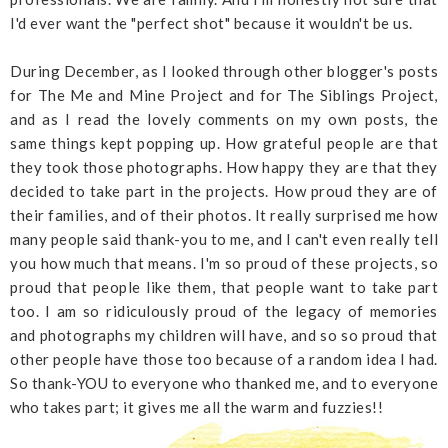
I'd ever want the "perfect shot" because it wouldn't be us.
During December, as I looked through other blogger's posts
for The Me and Mine Project and for The Siblings Project,
and as I read the lovely comments on my own posts, the
same things kept popping up. How grateful people are that
they took those photographs. How happy they are that they
decided to take part in the projects. How proud they are of
their families, and of their photos. It really surprised me how
many people said thank-you to me, and I can't even really tell
you how much that means. I'm so proud of these projects, so
proud that people like them, that people want to take part
too. I am so ridiculously proud of the legacy of memories
and photographs my children will have, and so so proud that
other people have those too because of a random idea I had.
So thank-YOU to everyone who thanked me, and to everyone
who takes part; it gives me all the warm and fuzzies!!