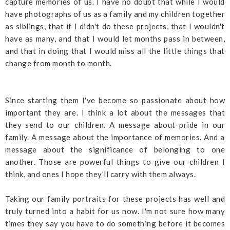
capture memories of us. I have no doubt that while I would
have photographs of us as a family and my children together
as siblings, that if I didn't do these projects, that I wouldn't
have as many, and that I would let months pass in between,
and that in doing that I would miss all the little things that
change from month to month.
Since starting them I've become so passionate about how
important they are. I think a lot about the messages that
they send to our children. A message about pride in our
family. A message about the importance of memories. And a
message about the significance of belonging to one
another. Those are powerful things to give our children I
think, and ones I hope they'll carry with them always.
Taking our family portraits for these projects has well and
truly turned into a habit for us now. I'm not sure how many
times they say you have to do something before it becomes