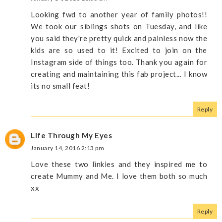
Looking fwd to another year of family photos!!
We took our siblings shots on Tuesday, and like
you said they're pretty quick and painless now the
kids are so used to it! Excited to join on the
Instagram side of things too. Thank you again for
creating and maintaining this fab project... I know
its no small feat!
Reply
Life Through My Eyes
January 14, 2016 2:13 pm
Love these two linkies and they inspired me to
create Mummy and Me. I love them both so much
xx
Reply