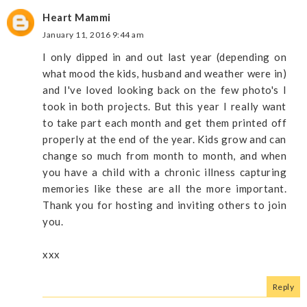
Heart Mammi
January 11, 2016 9:44 am
I only dipped in and out last year (depending on
what mood the kids, husband and weather were in)
and I've loved looking back on the few photo's I
took in both projects. But this year I really want
to take part each month and get them printed off
properly at the end of the year. Kids grow and can
change so much from month to month, and when
you have a child with a chronic illness capturing
memories like these are all the more important.
Thank you for hosting and inviting others to join
you.
xxx
Reply