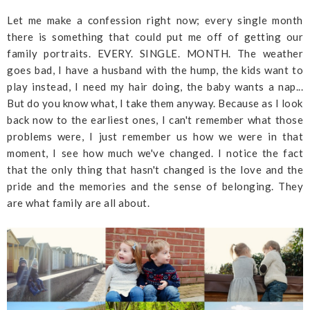
Let me make a confession right now; every single month
there is something that could put me off of getting our
family portraits. EVERY. SINGLE. MONTH. The weather
goes bad, I have a husband with the hump, the kids want to
play instead, I need my hair doing, the baby wants a nap...
But do you know what, I take them anyway. Because as I look
back now to the earliest ones, I can't remember what those
problems were, I just remember us how we were in that
moment, I see how much we've changed. I notice the fact
that the only thing that hasn't changed is the love and the
pride and the memories and the sense of belonging. They
are what family are all about.