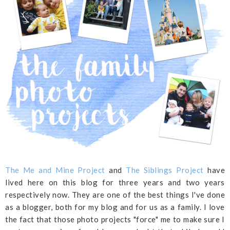
The Me and Mine Project
and
The Siblings Project
have
lived here on this blog for three years and two years
respectively now. They are one of the best things I've done
as a blogger, both for my blog and for us as a family. I love
the fact that those photo projects "force" me to make sure I