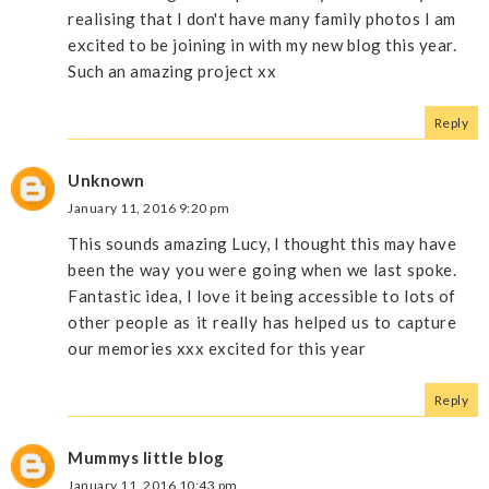
realising that I don't have many family photos I am
excited to be joining in with my new blog this year.
Such an amazing project xx
Reply
Unknown
January 11, 2016 9:20 pm
This sounds amazing Lucy, I thought this may have
been the way you were going when we last spoke.
Fantastic idea, I love it being accessible to lots of
other people as it really has helped us to capture
our memories xxx excited for this year
Reply
Mummys little blog
January 11, 2016 10:43 pm