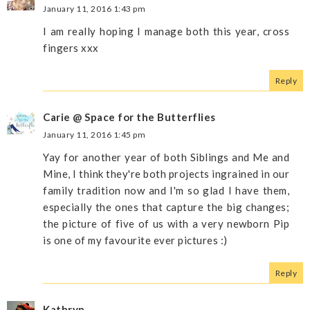
January 11, 2016 1:43 pm
I am really hoping I manage both this year, cross
fingers xxx
Reply
Carie @ Space for the Butterflies
January 11, 2016 1:45 pm
Yay for another year of both Siblings and Me and
Mine, I think they're both projects ingrained in our
family tradition now and I'm so glad I have them,
especially the ones that capture the big changes;
the picture of five of us with a very newborn Pip
is one of my favourite ever pictures :)
Reply
Kathryn