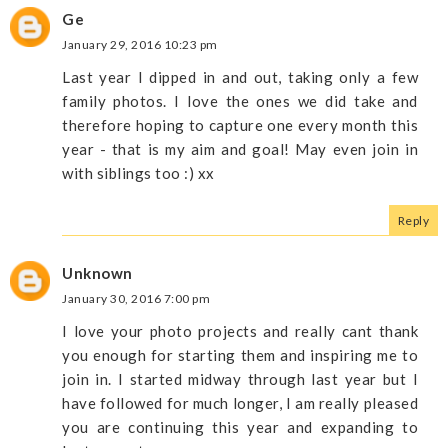
Ge
January 29, 2016 10:23 pm
Last year I dipped in and out, taking only a few
family photos. I love the ones we did take and
therefore hoping to capture one every month this
year - that is my aim and goal! May even join in
with siblings too :) xx
Reply
Unknown
January 30, 2016 7:00 pm
I love your photo projects and really cant thank
you enough for starting them and inspiring me to
join in. I started midway through last year but I
have followed for much longer, I am really pleased
you are continuing this year and expanding to