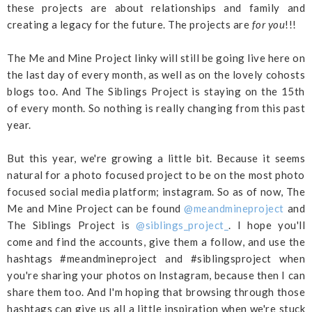
these projects are about relationships and family and
creating a legacy for the future. The projects are
for you
!!!
The Me and Mine Project linky will still be going live here on
the last day of every month, as well as on the lovely cohosts
blogs too. And The Siblings Project is staying on the 15th
of every month. So nothing is really changing from this past
year.
But this year, we're growing a little bit. Because it seems
natural for a photo focused project to be on the most photo
focused social media platform; instagram. So as of now, The
Me and Mine Project can be found
@meandmineproject
and
The Siblings Project is
@siblings_project_
. I hope you'll
come and find the accounts, give them a follow, and use the
hashtags #meandmineproject and #siblingsproject when
you're sharing your photos on Instagram, because then I can
share them too. And I'm hoping that browsing through those
hashtags can give us all a little inspiration when we're stuck