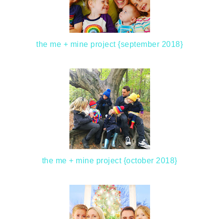
the me + mine project {september 2018}
the me + mine project {october 2018}