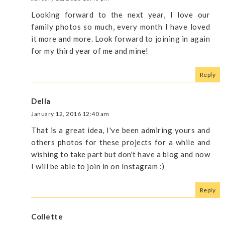
Looking forward to the next year, I love our
family photos so much, every month I have loved
it more and more. Look forward to joining in again
for my third year of me and mine!
Reply
Della
January 12, 2016 12:40 am
That is a great idea, I've been admiring yours and
others photos for these projects for a while and
wishing to take part but don't have a blog and now
I will be able to join in on Instagram :)
Reply
Collette