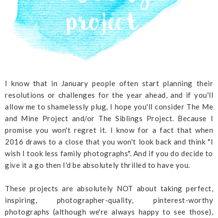
I know that in January people often start planning their
resolutions or challenges for the year ahead, and if you'll
allow me to shamelessly plug, I hope you'll consider The Me
and Mine Project and/or The Siblings Project. Because I
promise you won't regret it. I know for a fact that when
2016 draws to a close that you won't look back and think "I
wish I took less family photographs". And if you do decide to
give it a go then I'd be absolutely thrilled to have you.
These projects are absolutely NOT about taking perfect,
inspiring, photographer-quality, pinterest-worthy
photographs (although we're always happy to see those),