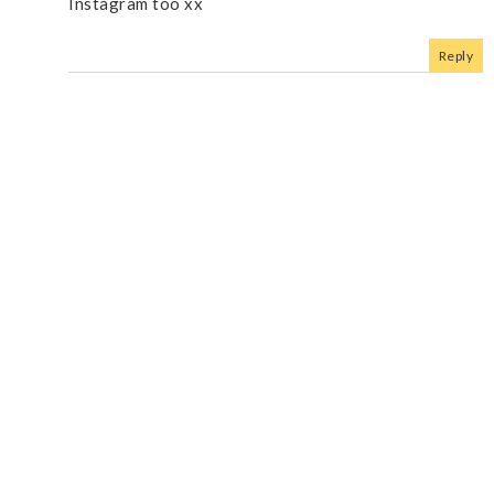
Instagram too xx
Reply