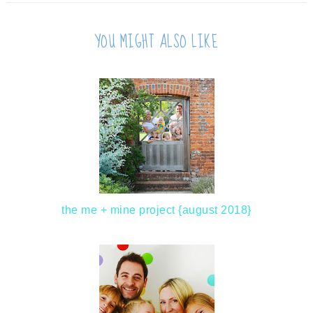
YOU MIGHT ALSO LIKE
the me + mine project {august 2018}