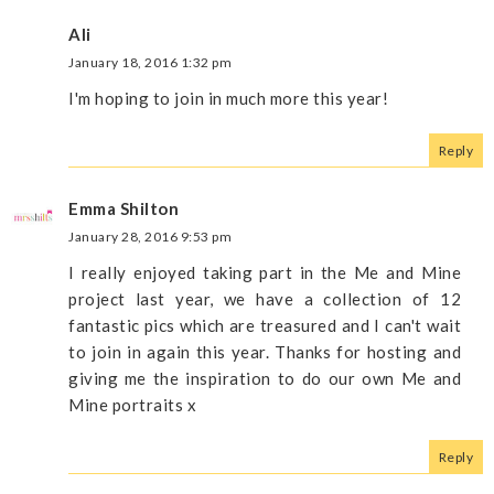
Ali
January 18, 2016 1:32 pm
I'm hoping to join in much more this year!
Reply
Emma Shilton
January 28, 2016 9:53 pm
I really enjoyed taking part in the Me and Mine
project last year, we have a collection of 12
fantastic pics which are treasured and I can't wait
to join in again this year. Thanks for hosting and
giving me the inspiration to do our own Me and
Mine portraits x
Reply