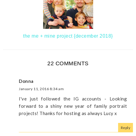
the me + mine project {december 2018}
22 COMMENTS
Donna
January 11, 2016 8:34 am
I've just followed the IG accounts - Looking
forward to a shiny new year of family portrait
projects! Thanks for hosting as always Lucy x
Reply