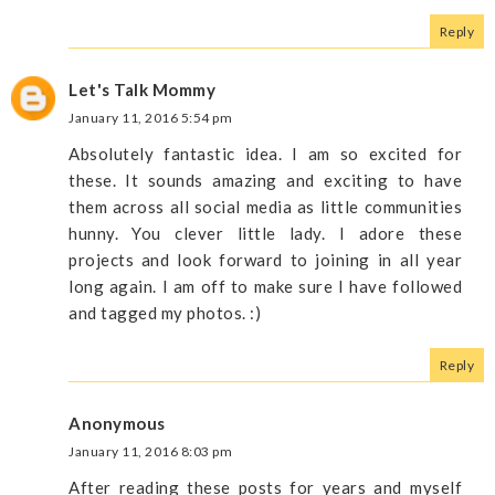
Reply
Let's Talk Mommy
January 11, 2016 5:54 pm
Absolutely fantastic idea. I am so excited for
these. It sounds amazing and exciting to have
them across all social media as little communities
hunny. You clever little lady. I adore these
projects and look forward to joining in all year
long again. I am off to make sure I have followed
and tagged my photos. :)
Reply
Anonymous
January 11, 2016 8:03 pm
After reading these posts for years and myself