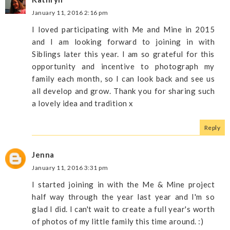
January 11, 2016 2:16 pm
I loved participating with Me and Mine in 2015
and I am looking forward to joining in with
Siblings later this year. I am so grateful for this
opportunity and incentive to photograph my
family each month, so I can look back and see us
all develop and grow. Thank you for sharing such
a lovely idea and tradition x
Reply
Jenna
January 11, 2016 3:31 pm
I started joining in with the Me & Mine project
half way through the year last year and I'm so
glad I did. I can't wait to create a full year's worth
of photos of my little family this time around. :)