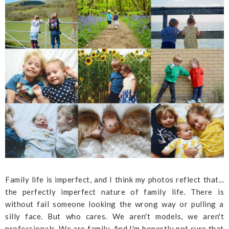
Family life is imperfect, and I think my photos reflect that...
the perfectly imperfect nature of family life. There is
without fail someone looking the wrong way or pulling a
silly face. But who cares. We aren't models, we aren't
professionals. We are family. And I'm honestly not sure that