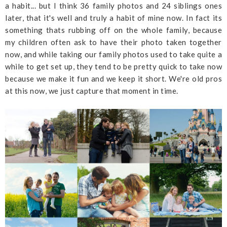
a habit... but I think 36 family photos and 24 siblings ones
later, that it's well and truly a habit of mine now. In fact its
something thats rubbing off on the whole family, because
my children often ask to have their photo taken together
now, and while taking our family photos used to take quite a
while to get set up, they tend to be pretty quick to take now
because we make it fun and we keep it short. We're old pros
at this now, we just capture that moment in time.