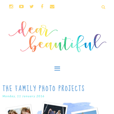
THE FAMILY PHOTO PROJECTS
Monday, 11 January 2016