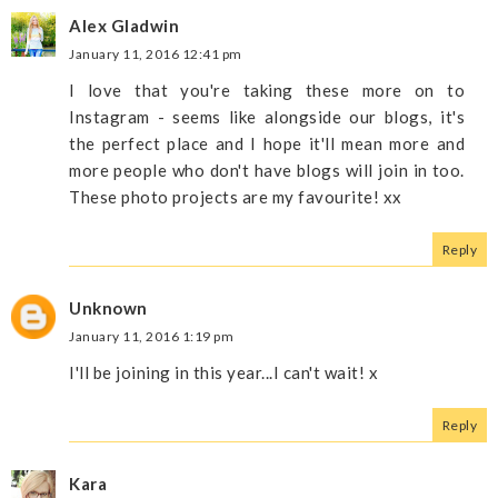
Alex Gladwin
January 11, 2016 12:41 pm
I love that you're taking these more on to
Instagram - seems like alongside our blogs, it's
the perfect place and I hope it'll mean more and
more people who don't have blogs will join in too.
These photo projects are my favourite! xx
Reply
Unknown
January 11, 2016 1:19 pm
I'll be joining in this year...I can't wait! x
Reply
Kara