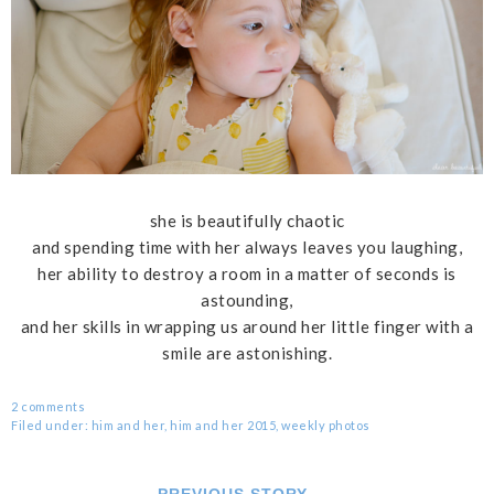
she is beautifully chaotic
and spending time with her always leaves you laughing,
her ability to destroy a room in a matter of seconds is
astounding,
and her skills in wrapping us around her little finger with a
smile are astonishing.
2 comments
Filed under:
him and her
,
him and her 2015
,
weekly photos