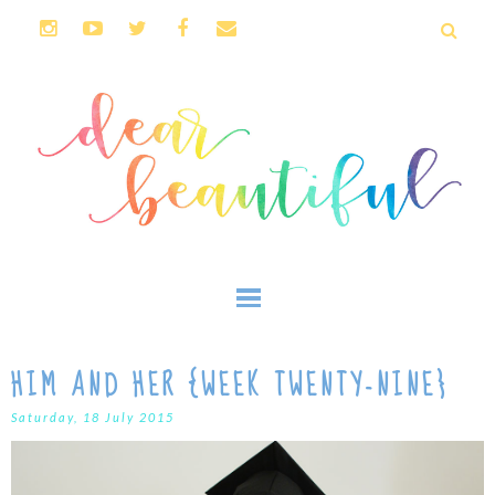
HIM AND HER {WEEK TWENTY-NINE}
Saturday, 18 July 2015