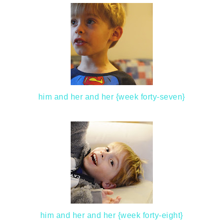
him and her and her {week forty-seven}
him and her and her {week forty-eight}