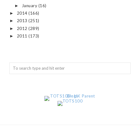
January
(16)
►
2014
(166)
►
2013
(251)
►
2012
(289)
►
2011
(173)
►