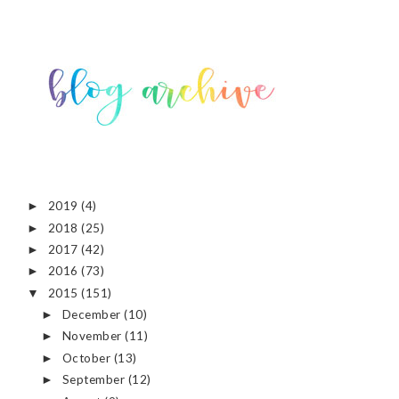
2019
(4)
►
2018
(25)
►
2017
(42)
►
2016
(73)
►
2015
(151)
▼
December
(10)
►
November
(11)
►
October
(13)
►
September
(12)
►