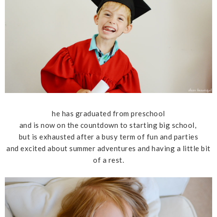
he has graduated from preschool
and is now on the countdown to starting big school,
but is exhausted after a busy term of fun and parties
and excited about summer adventures and having a little bit
of a rest.