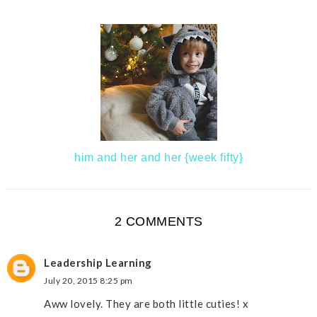
him and her and her {week fifty}
2 COMMENTS
Leadership Learning
July 20, 2015 8:25 pm
Aww lovely. They are both little cuties! x