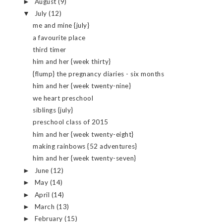
August
(9)
►
July
(12)
▼
me and mine {july}
a favourite place
third timer
him and her {week thirty}
{flump} the pregnancy diaries - six months
him and her {week twenty-nine}
we heart preschool
siblings {july}
preschool class of 2015
him and her {week twenty-eight}
making rainbows {52 adventures}
him and her {week twenty-seven}
June
(12)
►
May
(14)
►
April
(14)
►
March
(13)
►
February
(15)
►