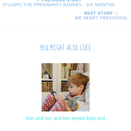
← PREVIOUS STORY
{FLUMP} THE PREGNANCY DIARIES - SIX MONTHS
NEXT STORY →
WE HEART PRESCHOOL
YOU MIGHT ALSO LIKE
him and her and her {week forty-six}