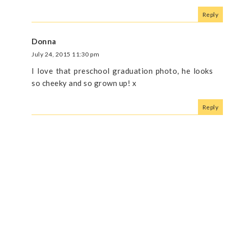
Reply
Donna
July 24, 2015 11:30 pm
I love that preschool graduation photo, he looks
so cheeky and so grown up! x
Reply